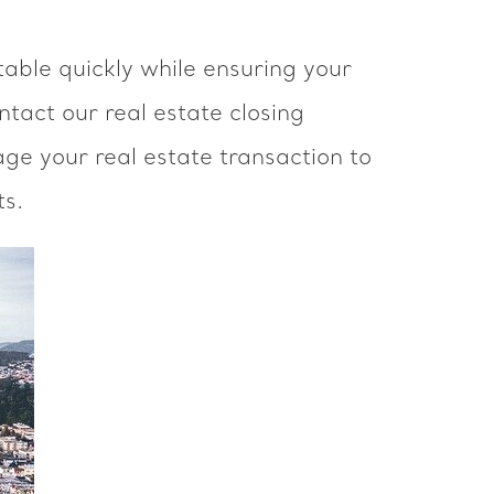
table quickly while ensuring your
ntact our real estate closing
ge your real estate transaction to
ts.