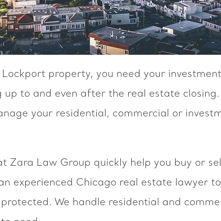
a Lockport property, you need your investment
 up to and even after the real estate closing.
anage your residential, commercial or investm
at Zara Law Group quickly help you buy or sel
 an experienced Chicago real estate lawyer to
 protected. We handle residential and commerc