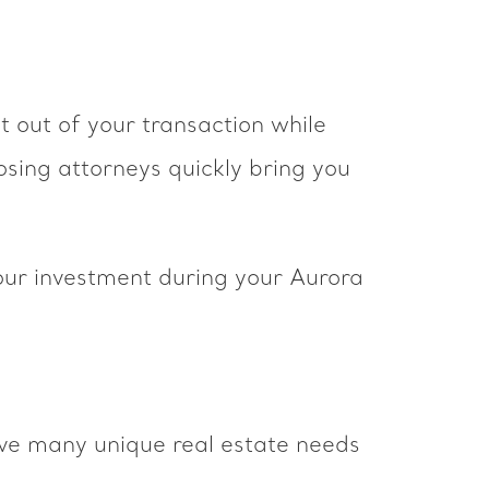
t out of your transaction while
osing attorneys quickly bring you
our investment during your Aurora
ave many unique real estate needs