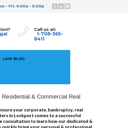
n - Fri: 9:00a - 5:00p
tion?
Call us at:
gal
1-708-365-
8411
LAW BLOG
 Residential & Commercial Real
nsure your corporate, bankruptcy, real
tters in Lockport comes to a successful
ee consultation to learn how our dedicated &
s quickly bring your personal & professional