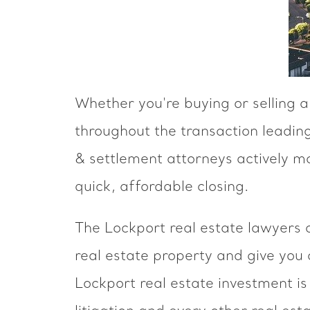
Whether you're buying or selling 
throughout the transaction leading
& settlement attorneys actively m
quick, affordable closing.
The Lockport real estate lawyers 
real estate property and give you
Lockport real estate investment is