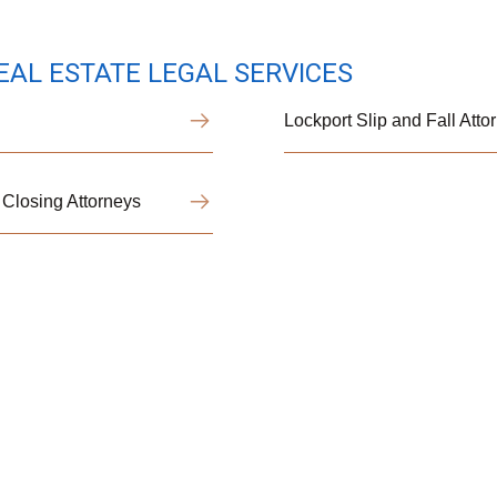
EAL ESTATE LEGAL SERVICES
Lockport Slip and Fall Att
 Closing Attorneys