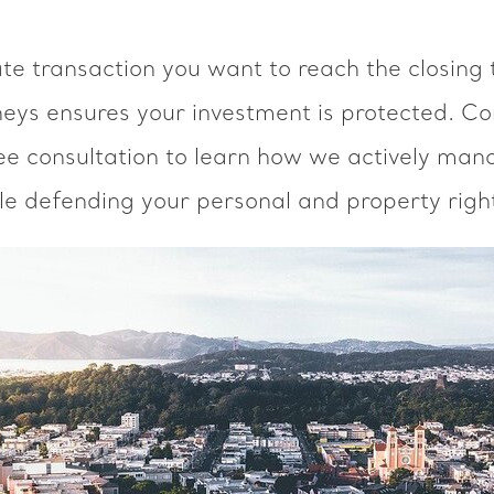
ate transaction you want to reach the closing 
neys ensures your investment is protected. Co
ee consultation to learn how we actively mana
le defending your personal and property righ