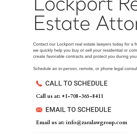
Lockport Re
Estate Atto
Contact our Lockport real estate lawyers today for a f
we quickly help you buy or sell your residential or com
create favorable contracts and protect you during your
Schedule an in-person, remote, or phone legal consul
CALL TO SCHEDULE
Call us at: +‍1-708-365-8411
EMAIL TO SCHEDULE
Email us at: info@zaralawgroup.com