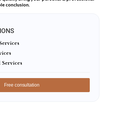
le conclusion.
IONS
Services
vices
 Services
Free consultation