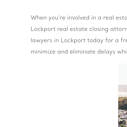
When you're involved in a real est
Lockport real estate closing attor
lawyers in Lockport today for a fr
minimize and eliminate delays whi