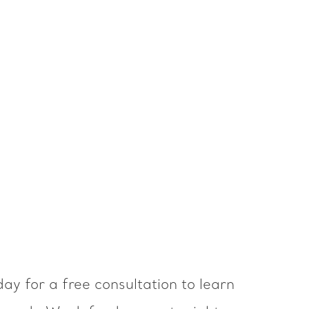
ay for a free consultation to learn