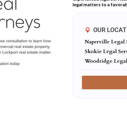
al
legal matters to a favorab
rneys
OUR LOCAT
Naperville Legal 
ree consultation to learn how
mercial real estate property,
Skokie Legal Ser
 Lockport real estate matter.
Woodridge Legal
ation today