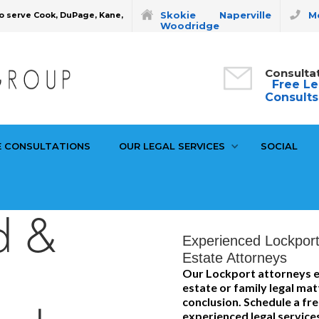
Skokie
Naperville
Mo
o serve Cook, DuPage, Kane,
Woodridge
Consulta
Free Le
Consults
E CONSULTATIONS
OUR LEGAL SERVICES
SOCIAL
d &
Experienced Lockport
Estate Attorneys
l
Our Lockport attorneys e
estate or family legal ma
conclusion. Schedule a fr
experienced legal service