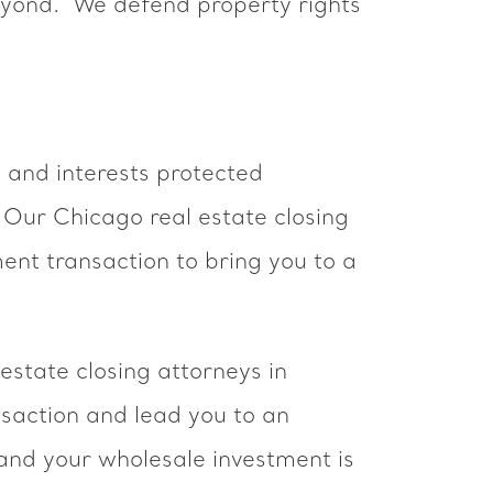
eyond. We defend property rights
 and interests protected
. Our Chicago real estate closing
ent transaction to bring you to a
 estate closing attorneys in
saction and lead you to an
 and your wholesale investment is