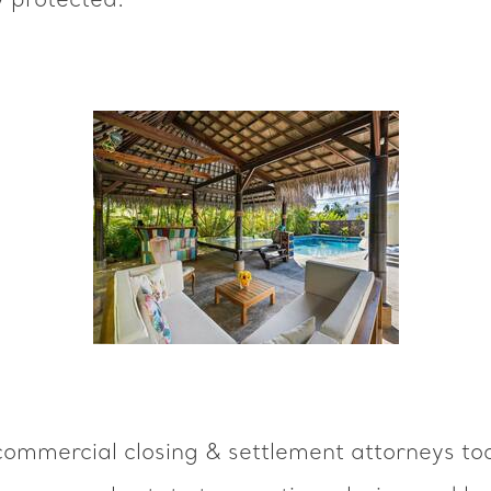
y protected.
ommercial closing & settlement attorneys tod