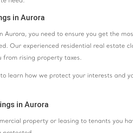
ate need.
ngs in Aurora
 in Aurora, you need to ensure you get the mos
ed. Our experienced residential real estate cl
u from rising property taxes.
n
to learn how we protect your interests and y
ings in Aurora
mercial property or leasing to tenants you h