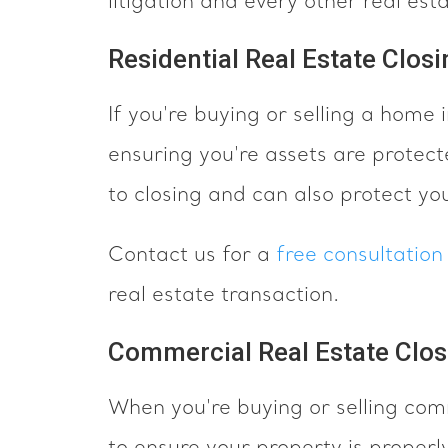
litigation and every other real est
Residential Real Estate Closi
If you're buying or selling a home
ensuring you're assets are protect
to closing and can also protect yo
Contact us for a
free consultatio
real estate transaction.
Commercial Real Estate Clos
When you're buying or selling com