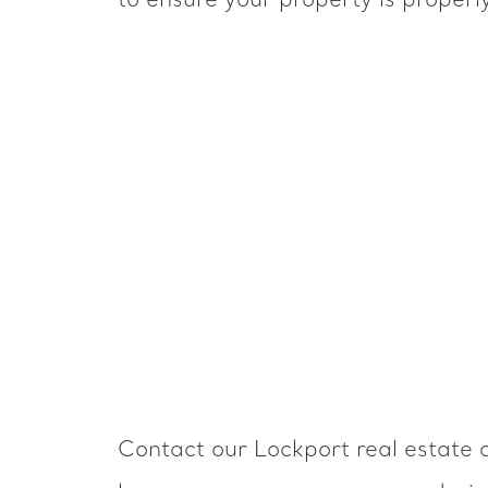
to ensure your property is properl
Contact our Lockport real estate c