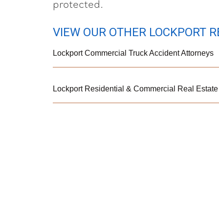
protected.
VIEW OUR OTHER LOCKPORT R
Lockport Commercial Truck Accident Attorneys
Lockport Residential & Commercial Real Estate