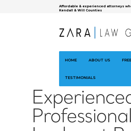
Affordable & experienced attorneys wh
Kendall & Will Counties
HOME
ABOUT US
FRE
TESTIMONIALS
Experience
Professiona