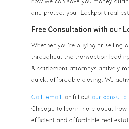
how we can save you money during
and protect your Lockport real es
Free Consultation with our L
Whether you're buying or selling 
throughout the transaction leading
& settlement attorneys actively m
quick, affordable closing. We acti
Call
,
email
, or fill out
our consulta
Chicago to learn more about how 
efficient and affordable real esta