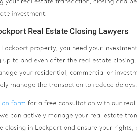
 your real estate transaction, closing and b
tate investment.
ockport Real Estate Closing Lawyers
a Lockport property, you need your investment
 up to and even after the real estate closing
anage your residential, commercial or investm
vely manage the transaction to reduce delays.
tion form
for a free consultation with our real
we can actively manage your real estate tran
te closing in Lockport and ensure your rights,