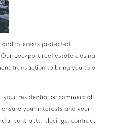
 and interests protected
 Our Lockport real estate closing
ent transaction to bring you to a
l your residential or commercial
 ensure your interests and your
ial contracts, closings, contract