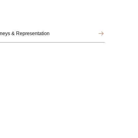
orneys & Representation