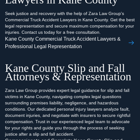
Seek justice and recovery with the help of Zara Law Group's
Commercial Truck Accident Lawyers in Kane County. Get the best
legal representation and secure maximum compensation for your
injuries. Contact us today for a free consultation.
Kane County Commercial Truck Accident Lawyers &
Professional Legal Representation
Kane County Slip and Fall
Attorneys & Representation
Zara Law Group provides expert legal guidance for slip and fall
victims in Kane County, navigating complex legal questions
surrounding premises liability, negligence, and hazardous
conditions. Our dedicated personal injury lawyers analyze fault,
document injuries, and negotiate with insurers to secure rightful
compensation. Trust in our experienced legal team to advocate
for your rights and guide you through the process of seeking
justice after a slip and fall accident.