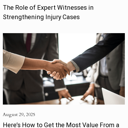
The Role of Expert Witnesses in
Strengthening Injury Cases
August 29, 2025
Here’s How to Get the Most Value From a