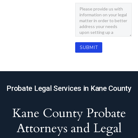
Probate Legal Services in Kane County
Kane County Probate
Attorneys and Legal