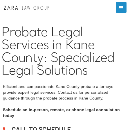
Probate Legal
Services in Kane
County: Specialized
Legal Solutions
Efficient and compassionate Kane County probate attorneys
provide expert legal services. Contact us for personalized
guidance through the probate process in Kane County.
Schedule an in-person, remote, or phone legal consulation
today
CALL TO SCHEDULE