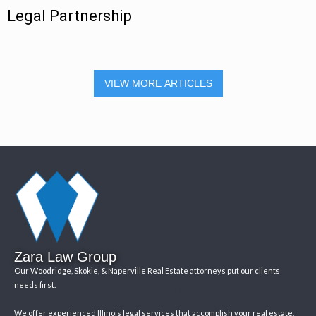
Legal Partnership
VIEW MORE ARTICLES
Zara Law Group
Our Woodridge, Skokie, & Naperville Real Estate attorneys put our clients
needs first.
We offer experienced Illinois legal services that accomplish your real estate,