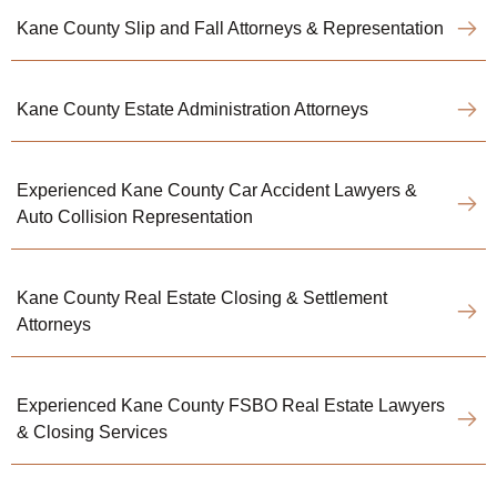
Kane County Slip and Fall Attorneys & Representation
Kane County Estate Administration Attorneys
Experienced Kane County Car Accident Lawyers &
Auto Collision Representation
Kane County Real Estate Closing & Settlement
Attorneys
Experienced Kane County FSBO Real Estate Lawyers
& Closing Services