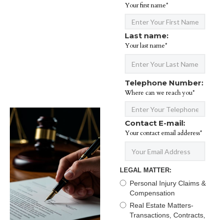
Your first name*
Last name:
Your last name*
Telephone Number:
Where can we reach you*
Contact E-mail:
Your contact email adderess*
LEGAL MATTER:
Personal Injury Claims &
Compensation
Real Estate Matters-
Transactions, Contracts,