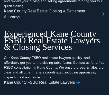
and review your buying and selling agreements to bring you to a
quick closing.
Kane County Real Estate Closing & Settlement
Attorneys
Experienced Kane County
FSBO Real Estate Lawyers
& Closing Services
Our Kane County FSBO real estate lawyers quickly, and
affordably get you to the closing table faster. Contact us for a free
FSBO consultation in Kane County. We ensure property titles are
clear and all other matters coordinated including appraisals,
inspections & escrow accounts.
Kane County FSBO Real Estate Lawyers