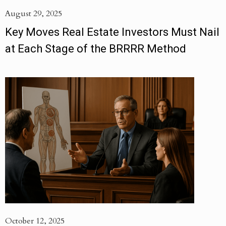
August 29, 2025
Key Moves Real Estate Investors Must Nail
at Each Stage of the BRRRR Method
October 12, 2025