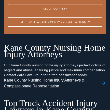
ABOUT OUR FIRM
MEET WITH A KANE COUNTY PROBATE ATTORNEY
Kane County Nursing Home
Injury Attorneys
Our Kane County nursing home injury attorneys protect victims of
neglect and abuse, ensuring justice and maximum compensation.
Contact Zara Law Group for a free consultation today.
Kane County Nursing Home Injury Attorneys &
Compassionate Representation
Top Truck Accident Injury
Lawyers in Kane County