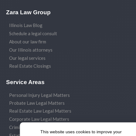
Zara Law Group
Illinois Law Blog
Schedule a legal consult
About our law firm
Our Illinois attorneys
Our legal services
Real Estate Closings
Service Areas
Personal Injury Legal Matters
Probate Law Legal Matters
Real Estate Law Legal Matters
Corporate Law Legal Matters
Criminal Law Legal Matters
This website uses cookies to improve your
Estate Planning Legal Matters