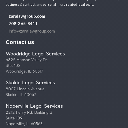
business & contract, and personal injury related legal goals.
zaralawgroup.com
708-365-8411
info@zaralawgroup.com
Contact us
Woodridge Legal Services
6825 Hobson Valley Dr.
Ste. 102
Woodridge, IL 60517
Skokie Legal Services
8007 Lincoln Avenue
Skokie, IL 60067
Naperville Legal Services
2212 Ferry Rd. Building B
Suite 109
Naperville, IL 60563