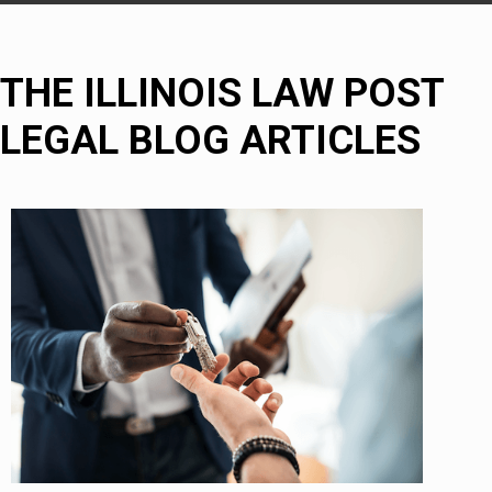
THE ILLINOIS LAW POST
LEGAL BLOG ARTICLES