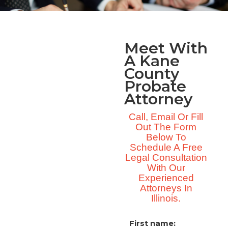
Meet With
A Kane
County
Probate
Attorney
Call, Email Or Fill
Out The Form
Below To
Schedule A Free
Legal Consultation
With Our
Experienced
Attorneys In
Illinois.
First name: