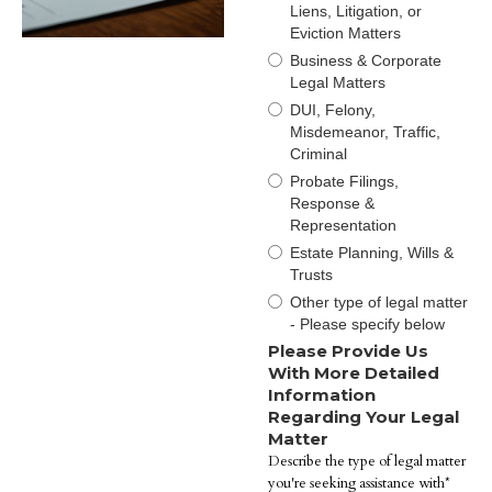
Liens, Litigation, or
Eviction Matters
Business & Corporate
Legal Matters
DUI, Felony,
Misdemeanor, Traffic,
Criminal
Probate Filings,
Response &
Representation
Estate Planning, Wills &
Trusts
Other type of legal matter
- Please specify below
Please Provide Us
With More Detailed
Information
Regarding Your Legal
Matter
Describe the type of legal matter
you're seeking assistance with*