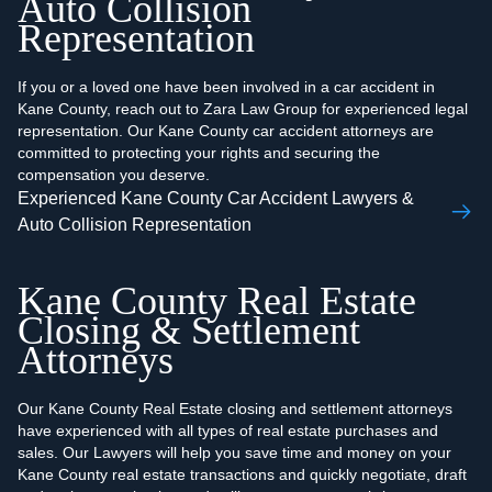
Auto Collision
Representation
If you or a loved one have been involved in a car accident in
Kane County, reach out to Zara Law Group for experienced legal
representation. Our Kane County car accident attorneys are
committed to protecting your rights and securing the
compensation you deserve.
Experienced Kane County Car Accident Lawyers &
Auto Collision Representation
Kane County Real Estate
Closing & Settlement
Attorneys
Our Kane County Real Estate closing and settlement attorneys
have experienced with all types of real estate purchases and
sales. Our Lawyers will help you save time and money on your
Kane County real estate transactions and quickly negotiate, draft