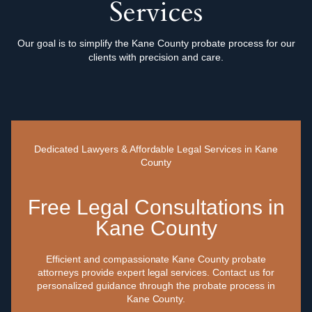
Services
Our goal is to simplify the Kane County probate process for our
clients with precision and care.
Dedicated Lawyers & Affordable Legal Services in Kane
County
Free Legal Consultations in
Kane County
Efficient and compassionate Kane County probate
attorneys provide expert legal services. Contact us for
personalized guidance through the probate process in
Kane County.