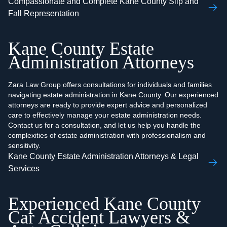
Compassionate and Complete Kane County Slip and
Fall Representation
Kane County Estate
Administration Attorneys
Zara Law Group offers consultations for individuals and families
navigating estate administration in Kane County. Our experienced
attorneys are ready to provide expert advice and personalized
care to effectively manage your estate administration needs.
Contact us for a consultation, and let us help you handle the
complexities of estate administration with professionalism and
sensitivity.
Kane County Estate Administration Attorneys & Legal
Services
Experienced Kane County
Car Accident Lawyers &