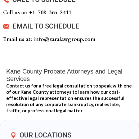
Call us at: +‍1-708-365-8411
EMAIL TO SCHEDULE
Email us at: info@zaralawgroup.com
Kane County Probate Attorneys and Legal
Services
Contact us for a free legal consultation to speak with one
of our Kane County attorneys to learn how our cost-
effective legal representation ensures the successful
resolution of any corporate, bankruptcy, real estate,
traffic, or professional legal matter.
OUR LOCATIONS