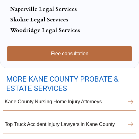
Naperville Legal Services
Skokie Legal Services
Woodridge Legal Services
Free consultation
MORE KANE COUNTY PROBATE &
ESTATE SERVICES
Kane County Nursing Home Injury Attorneys
Top Truck Accident Injury Lawyers in Kane County