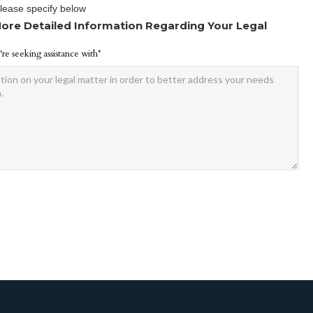
Please specify below
ore Detailed Information Regarding Your Legal
're seeking assistance with*