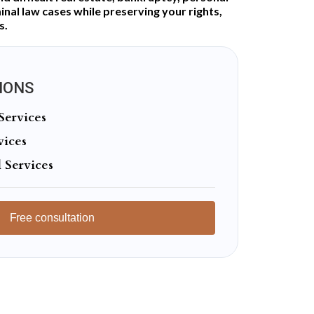
minal law cases while preserving your rights,
s.
IONS
Services
vices
 Services
Free consultation