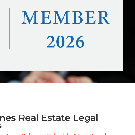
nes Real Estate Legal
s