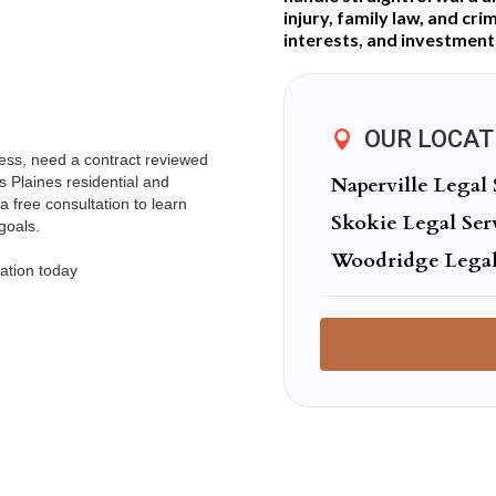
injury, family law, and cri
interests, and investment
OUR LOCAT
ness, need a contract reviewed
Naperville Legal 
s Plaines residential and
a free consultation to learn
Skokie Legal Ser
goals.
Woodridge Legal
ation today