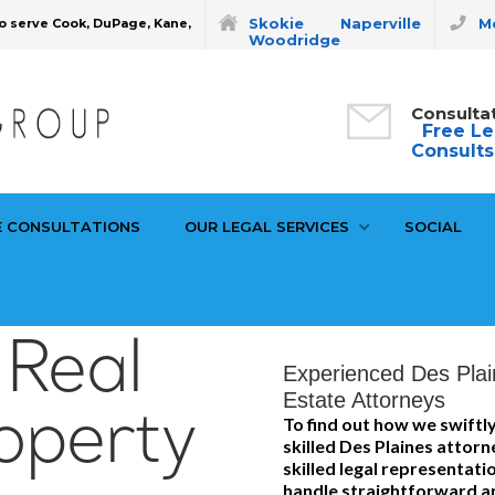
Skokie
Naperville
Mo
o serve Cook, DuPage, Kane,
Woodridge
Consulta
Free Le
Consults
E CONSULTATIONS
OUR LEGAL SERVICES
SOCIAL
 Real
Experienced Des Plai
Estate Attorneys
operty
To find out how we swiftly
skilled Des Plaines attorn
skilled legal representat
handle straightforward an