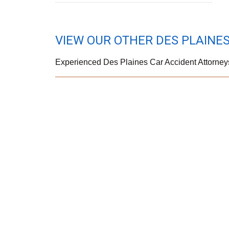
VIEW OUR OTHER DES PLAINES
Experienced Des Plaines Car Accident Attorney