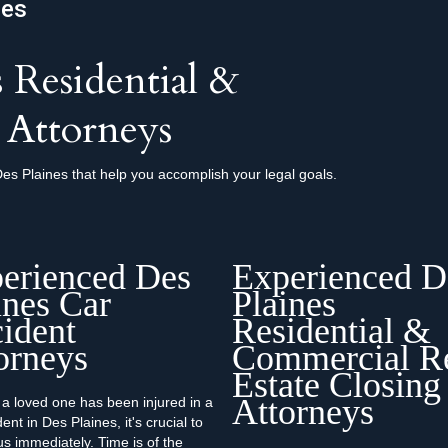
nes
 Residential &
 Attorneys
es Plaines that help you accomplish your legal goals.
erienced Des
Experienced D
ines Car
Plaines
ident
Residential &
orneys
Commercial R
Estate Closing
Attorneys
r a loved one has been injured in a
ent in Des Plaines, it's crucial to
us immediately. Time is of the