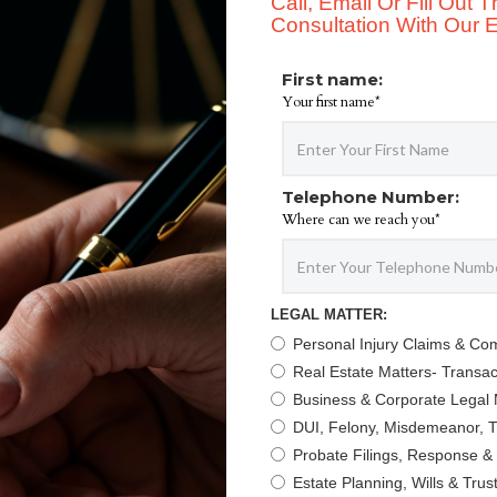
Call, Email Or Fill Out
Consultation With Our Ex
First name:
Your first name*
Telephone Number:
Where can we reach you*
LEGAL MATTER:
Personal Injury Claims & Co
Real Estate Matters- Transact
Business & Corporate Legal 
DUI, Felony, Misdemeanor, Tr
Probate Filings, Response &
Estate Planning, Wills & Trus