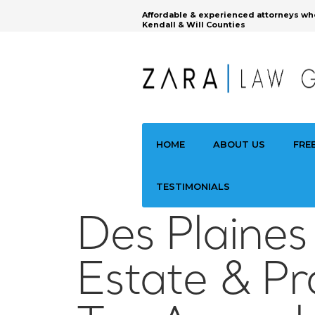
Affordable & experienced attorneys wh
Kendall & Will Counties
HOME
ABOUT US
FRE
TESTIMONIALS
Des Plaines
Estate & Pr