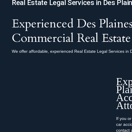
Real Estate Legal Services in Des Plai
Experienced Des Plaines
Commercial Real Estate
We offer affordable, experienced Real Estate Legal Services in D
Exp
Pla
Acc
Att
If you o
car accid
contact 