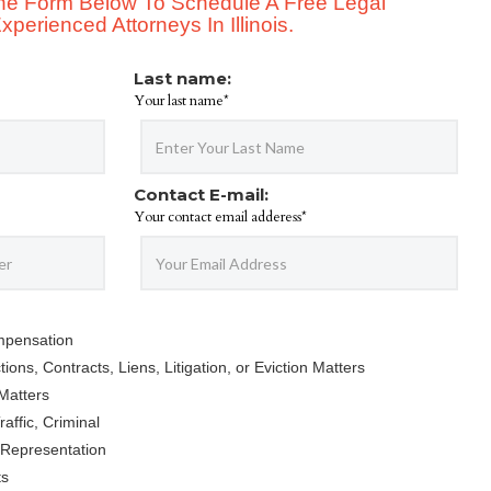
 The Form Below To Schedule A Free Legal
perienced Attorneys In Illinois.
Last name:
Your last name*
Contact E-mail:
Your contact email adderess*
mpensation
ions, Contracts, Liens, Litigation, or Eviction Matters
Matters
affic, Criminal
 Representation
ts