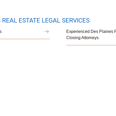
 REAL ESTATE LEGAL SERVICES
s
Experienced Des Plaines R
Closing Attorneys