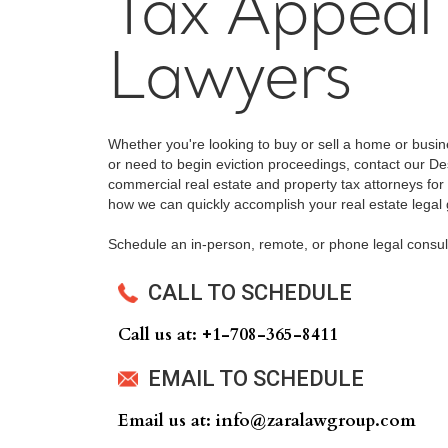
Tax Appeal
Lawyers
Whether you're looking to buy or sell a home or busi
or need to begin eviction proceedings, contact our De
commercial real estate and property tax attorneys for 
how we can quickly accomplish your real estate legal 
Schedule an in-person, remote, or phone legal consul
CALL TO SCHEDULE
Call us at: +‍1-708-365-8411
EMAIL TO SCHEDULE
Email us at: info@zaralawgroup.com