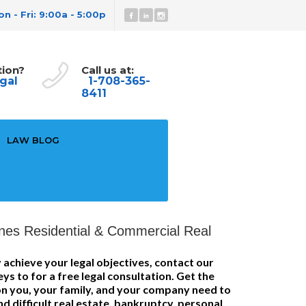
n - Fri: 9:00a - 5:00p
tion?
Call us at:
gal
1-708-365-
8411
LAW BLOG
nes Residential & Commercial Real
 achieve your legal objectives, contact our
eys to for a free legal consultation. Get the
ion you, your family, and your company need to
d difficult real estate, bankruptcy, personal