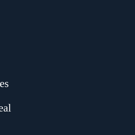
es
eal