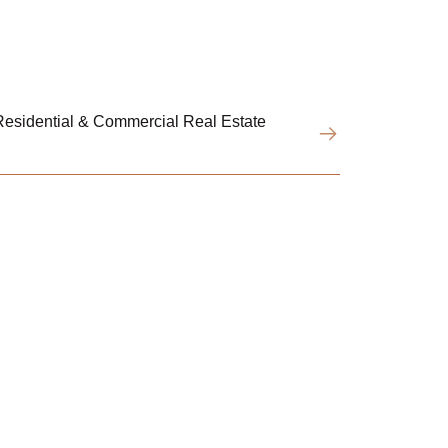
esidential & Commercial Real Estate