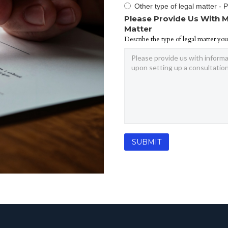
Other type of legal matter - 
Please Provide Us With M
Matter
Describe the type of legal matter you