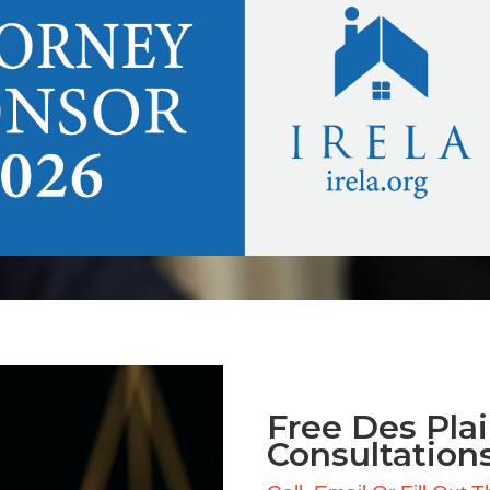
Free Des Plai
Consultation