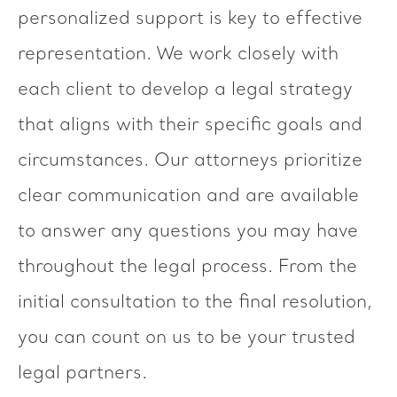
personalized support is key to effective
representation. We work closely with
each client to develop a legal strategy
that aligns with their specific goals and
circumstances. Our attorneys prioritize
clear communication and are available
to answer any questions you may have
throughout the legal process. From the
initial consultation to the final resolution,
you can count on us to be your trusted
legal partners.