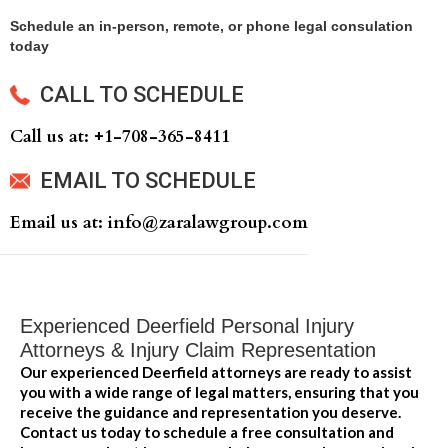
Schedule an in-person, remote, or phone legal consulation
today
CALL TO SCHEDULE
Call us at: +‍1-708-365-8411
EMAIL TO SCHEDULE
Email us at: info@zaralawgroup.com
Experienced Deerfield Personal Injury
Attorneys & Injury Claim Representation
Our experienced Deerfield attorneys are ready to assist
you with a wide range of legal matters, ensuring that you
receive the guidance and representation you deserve.
Contact us today to schedule a free consultation and