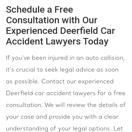
Schedule a Free
Consultation with Our
Experienced Deerfield Car
Accident Lawyers Today
If you've been injured in an auto collision,
it's crucial to seek legal advice as soon
as possible. Contact our experienced
Deerfield car accident lawyers for a free
consultation. We will review the details of
your case and provide you with a clear
understanding of your legal options. Let