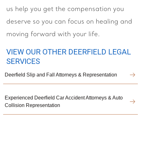
us help you get the compensation you
deserve so you can focus on healing and
moving forward with your life.
VIEW OUR OTHER DEERFIELD LEGAL
SERVICES
Deerfield Slip and Fall Attorneys & Representation
Experienced Deerfield Car Accident Attorneys & Auto
Collision Representation