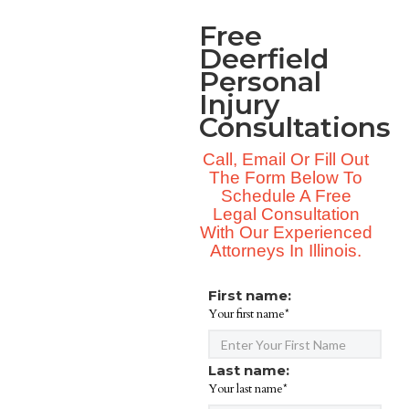
Free
Deerfield
Personal
Injury
Consultations
Call, Email Or Fill Out
The Form Below To
Schedule A Free
Legal Consultation
With Our Experienced
Attorneys In Illinois.
First name:
Your first name*
Last name:
Your last name*