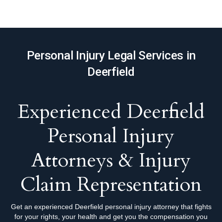
Personal Injury Legal Services in
Deerfield
Experienced Deerfield
Personal Injury
Attorneys & Injury
Claim Representation
Get an experienced Deerfield personal injury attorney that fights
for your rights, your health and get you the compensation you