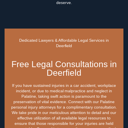
deserve.
Dedicated Lawyers & Affordable Legal Services in
Deerfield
Free Legal Consultations in
Deerfield
If you have sustained injuries in a car accident, workplace
incident, or due to medical malpractice and neglect in
Palatine, taking swift action is paramount to the
preservation of vital evidence. Connect with our Palatine
personal injury attorneys for a complimentary consultation.
We take pride in our meticulous attention to detail and our
effective utilization of all available legal resources to
ensure that those responsible for your injuries are held