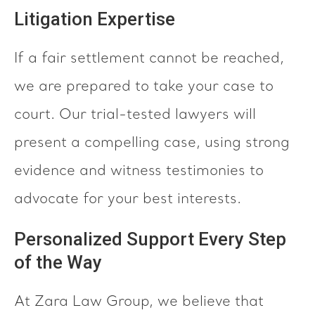
Litigation Expertise
If a fair settlement cannot be reached,
we are prepared to take your case to
court. Our trial-tested lawyers will
present a compelling case, using strong
evidence and witness testimonies to
advocate for your best interests.
Personalized Support Every Step
of the Way
At Zara Law Group, we believe that