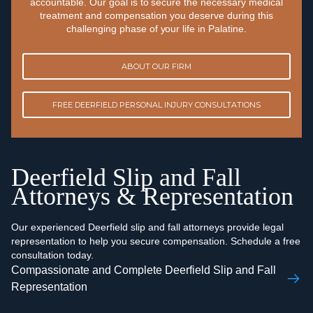
accountable. Our goal is to secure the necessary medical
treatment and compensation you deserve during this
challenging phase of your life in Palatine.
ABOUT OUR FIRM
FREE DEERFIELD PERSONAL INJURY CONSULTATIONS
Deerfield Slip and Fall
Attorneys & Representation
Our experienced Deerfield slip and fall attorneys provide legal
representation to help you secure compensation. Schedule a free
consultation today.
Compassionate and Complete Deerfield Slip and Fall
Representation