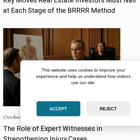
Key Moves Real Estate Investors Must Nail
at Each Stage of the BRRRR Method
This website uses cookies to improve your
experience and help us understand how visitors
use our site.
ACCEPT
REJECT
October 12, 2025
The Role of Expert Witnesses in
Strengthening Injury Cases