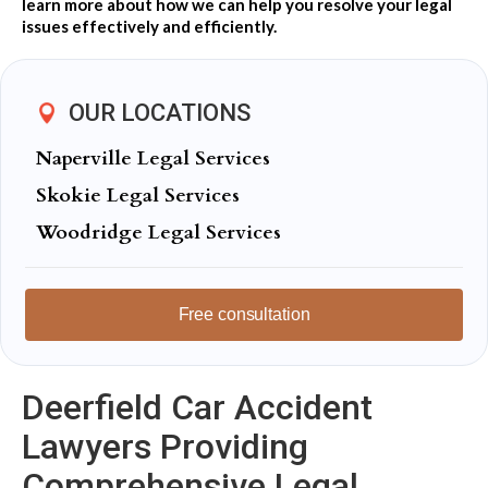
learn more about how we can help you resolve your legal
issues effectively and efficiently.
OUR LOCATIONS
Naperville Legal Services
Skokie Legal Services
Woodridge Legal Services
Free consultation
Deerfield Car Accident
Lawyers Providing
Comprehensive Legal