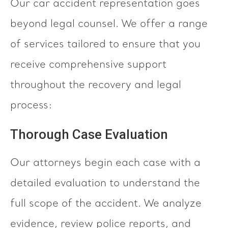
Our car accident representation goes
beyond legal counsel. We offer a range
of services tailored to ensure that you
receive comprehensive support
throughout the recovery and legal
process:
Thorough Case Evaluation
Our attorneys begin each case with a
detailed evaluation to understand the
full scope of the accident. We analyze
evidence, review police reports, and