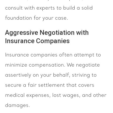
consult with experts to build a solid
foundation for your case.
Aggressive Negotiation with
Insurance Companies
Insurance companies often attempt to
minimize compensation. We negotiate
assertively on your behalf, striving to
secure a fair settlement that covers
medical expenses, lost wages, and other
damages.