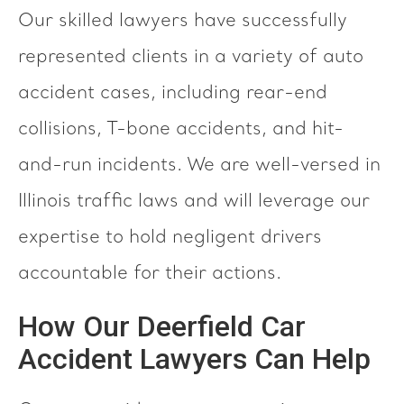
Our skilled lawyers have successfully
represented clients in a variety of auto
accident cases, including rear-end
collisions, T-bone accidents, and hit-
and-run incidents. We are well-versed in
Illinois traffic laws and will leverage our
expertise to hold negligent drivers
accountable for their actions.
How Our Deerfield Car
Accident Lawyers Can Help