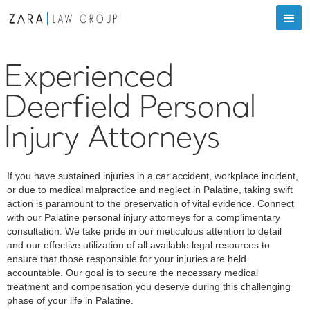
Experienced
Deerfield Personal
Injury Attorneys
If you have sustained injuries in a car accident, workplace incident,
or due to medical malpractice and neglect in Palatine, taking swift
action is paramount to the preservation of vital evidence. Connect
with our Palatine personal injury attorneys for a complimentary
consultation. We take pride in our meticulous attention to detail
and our effective utilization of all available legal resources to
ensure that those responsible for your injuries are held
accountable. Our goal is to secure the necessary medical
treatment and compensation you deserve during this challenging
phase of your life in Palatine.