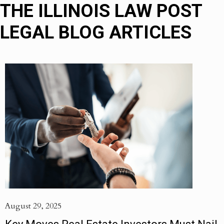
THE ILLINOIS LAW POST
LEGAL BLOG ARTICLES
August 29, 2025