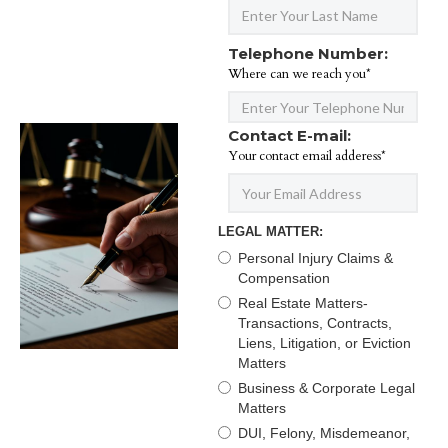
Telephone Number:
Where can we reach you*
Contact E-mail:
Your contact email adderess*
LEGAL MATTER:
Personal Injury Claims &
Compensation
Real Estate Matters-
Transactions, Contracts,
Liens, Litigation, or Eviction
Matters
Business & Corporate Legal
Matters
DUI, Felony, Misdemeanor,