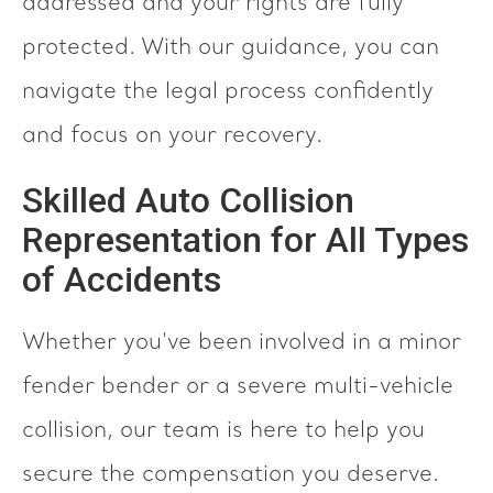
addressed and your rights are fully
protected. With our guidance, you can
navigate the legal process confidently
and focus on your recovery.
Skilled Auto Collision
Representation for All Types
of Accidents
Whether you've been involved in a minor
fender bender or a severe multi-vehicle
collision, our team is here to help you
secure the compensation you deserve.