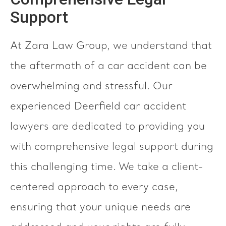
Support
At Zara Law Group, we understand that
the aftermath of a car accident can be
overwhelming and stressful. Our
experienced Deerfield car accident
lawyers are dedicated to providing you
with comprehensive legal support during
this challenging time. We take a client-
centered approach to every case,
ensuring that your unique needs are