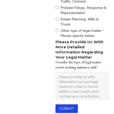
Traffic, Criminal
Probate Filings, Response &
Representation
Estate Planning, Wills &
Trusts
Other type of legal matter -
Please specify below
Please Provide Us With
More Detailed
Information Regarding
Your Legal Matter
Describe the type of legal matter
you're seeking assistance with*