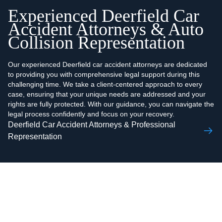
Experienced Deerfield Car
Accident Attorneys & Auto
Collision Representation
Our experienced Deerfield car accident attorneys are dedicated
to providing you with comprehensive legal support during this
challenging time. We take a client-centered approach to every
case, ensuring that your unique needs are addressed and your
rights are fully protected. With our guidance, you can navigate the
legal process confidently and focus on your recovery.
Deerfield Car Accident Attorneys & Professional
Representation