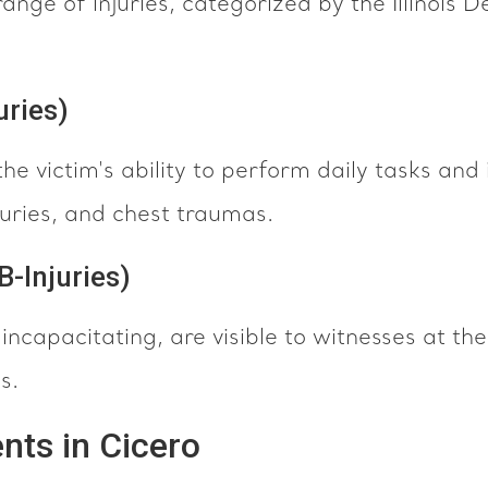
ange of injuries, categorized by the Illinois
uries)
the victim's ability to perform daily tasks and 
njuries, and chest traumas.
B-Injuries)
 incapacitating, are visible to witnesses at t
s.
nts in Cicero