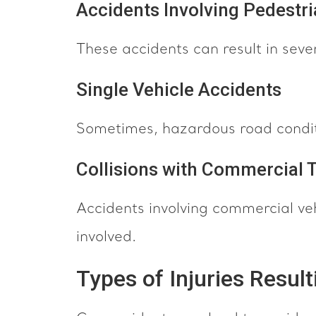
Accidents Involving Pedestr
These accidents can result in sever
Single Vehicle Accidents
Sometimes, hazardous road conditi
Collisions with Commercial 
Accidents involving commercial veh
involved.
Types of Injuries Resul