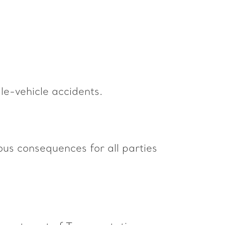
le-vehicle accidents.
ous consequences for all parties