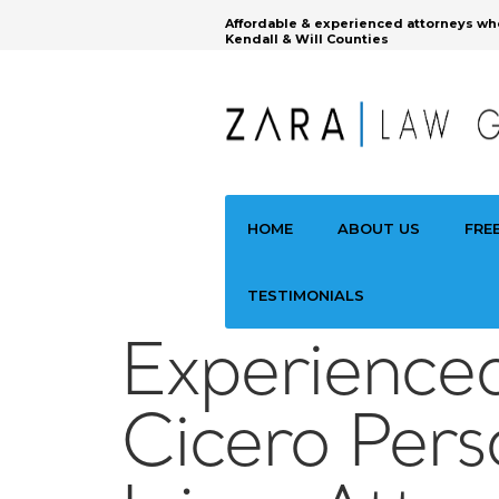
Affordable & experienced attorneys wh
Kendall & Will Counties
HOME
ABOUT US
FRE
TESTIMONIALS
Experience
Cicero Pers