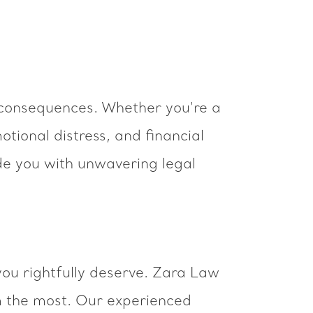
 consequences. Whether you're a
otional distress, and financial
de you with unwavering legal
you rightfully deserve. Zara Law
m the most. Our experienced