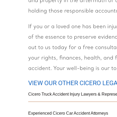
and property in the aftermath of 
holding those responsible account
If you or a loved one has been inju
of the essence to preserve eviden
out to us today for a free consult
your rights, finances, health, and 
accident. Your well-being is our top
VIEW OUR OTHER CICERO LEGA
Cicero Truck Accident Injury Lawyers & Represe
Experienced Cicero Car Accident Attorneys