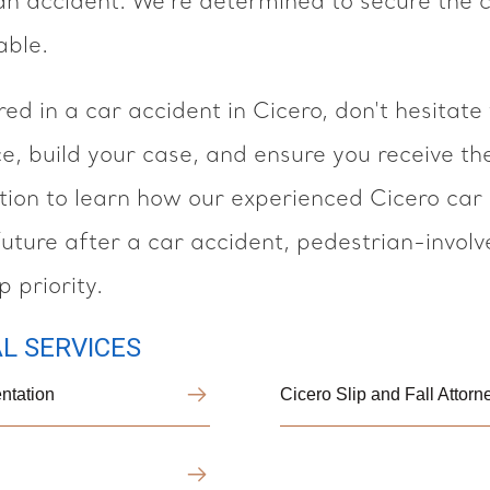
an accident. We're determined to secure the
able.
red in a car accident in Cicero, don't hesitate
ce, build your case, and ensure you receive t
ation to learn how our experienced Cicero car
future after a car accident, pedestrian-involv
 priority.
L SERVICES
ntation
Cicero Slip and Fall Attor