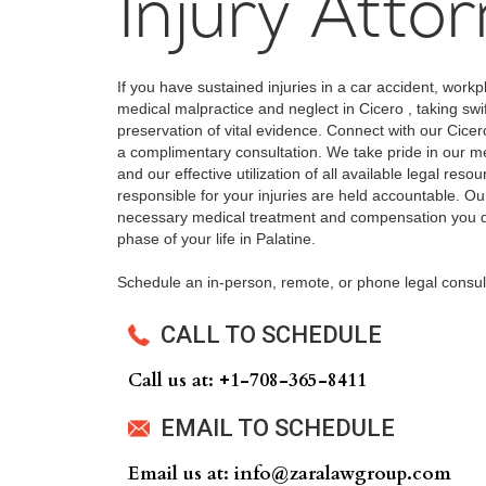
Injury Atto
If you have sustained injuries in a car accident, workp
medical malpractice and neglect in Cicero , taking swi
preservation of vital evidence. Connect with our Cicer
a complimentary consultation. We take pride in our met
and our effective utilization of all available legal reso
responsible for your injuries are held accountable. Our
necessary medical treatment and compensation you de
phase of your life in Palatine.
Schedule an in-person, remote, or phone legal consul
CALL TO SCHEDULE
Call us at: +‍1-708-365-8411
EMAIL TO SCHEDULE
Email us at: info@zaralawgroup.com