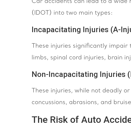
Car accidents can lead to a wide r
(IDOT) into two main types:
Incapacitating Injuries (A-Inj
These injuries significantly impair 
limbs, spinal cord injuries, brain i
Non-Incapacitating Injuries (
These injuries, while not deadly or
concussions, abrasions, and bruise
The Risk of Auto Accide