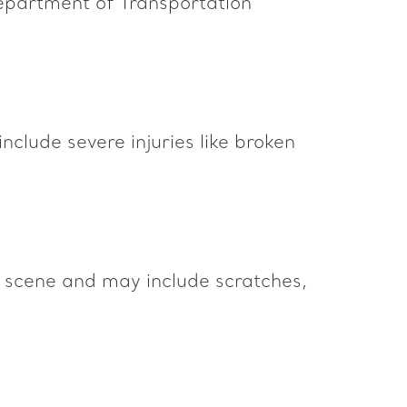
 Department of Transportation
include severe injuries like broken
he scene and may include scratches,