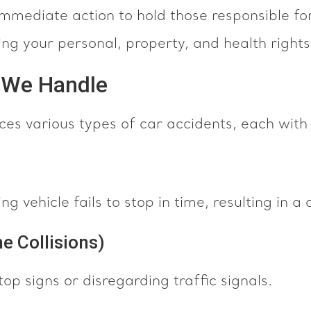
immediate action to hold those responsible f
ng your personal, property, and health rights
s We Handle
nces various types of car accidents, each with
 vehicle fails to stop in time, resulting in a c
e Collisions)
op signs or disregarding traffic signals.