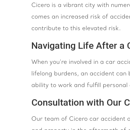
Cicero is a vibrant city with numer
comes an increased risk of acciden
contribute to this elevated risk.
Navigating Life After a
When you're involved in a car acci
lifelong burdens, an accident can b
ability to work and fulfill person
Consultation with Our 
Our team of Cicero car accident a