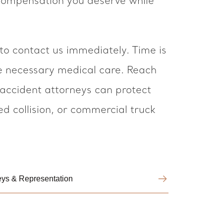
 compensation you deserve while
 to contact us immediately. Time is
he necessary medical care. Reach
 accident attorneys can protect
ed collision, or commercial truck
neys & Representation