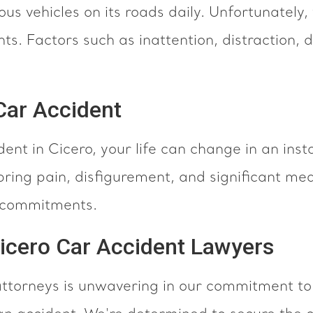
ous vehicles on its roads daily. Unfortunately, 
ts. Factors such as inattention, distraction, 
 Car Accident
dent in Cicero, your life can change in an inst
ring pain, disfigurement, and significant medic
al commitments.
Cicero Car Accident Lawyers
ttorneys is unwavering in our commitment to 