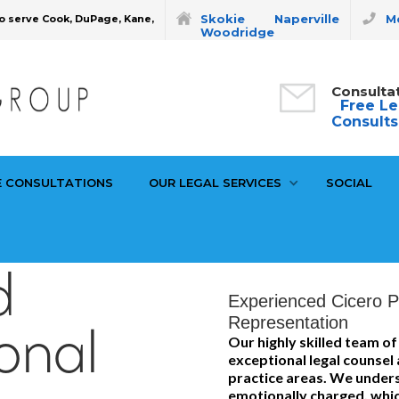
Skokie
Naperville
Mo
o serve Cook, DuPage, Kane,
Woodridge
Consulta
Free Le
Consults
E CONSULTATIONS
OUR LEGAL SERVICES
SOCIAL
d
Experienced Cicero Pe
Representation
onal
Our highly skilled team o
exceptional legal counsel
practice areas. We unders
emotionally charged, whic