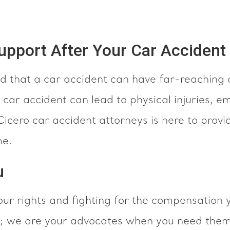
pport After Your Car Accident
 that a car accident can have far-reaching
 car accident can lead to physical injuries, em
icero car accident attorneys is here to provi
me.
u
ur rights and fighting for the compensation 
rm; we are your advocates when you need the