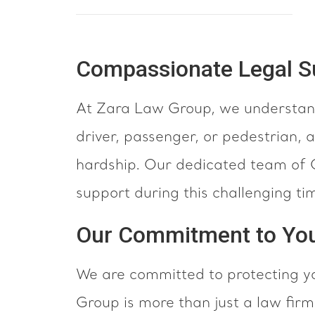
Compassionate Legal Su
At Zara Law Group, we understand
driver, passenger, or pedestrian, a
hardship. Our dedicated team of C
support during this challenging ti
Our Commitment to Yo
We are committed to protecting yo
Group is more than just a law fi