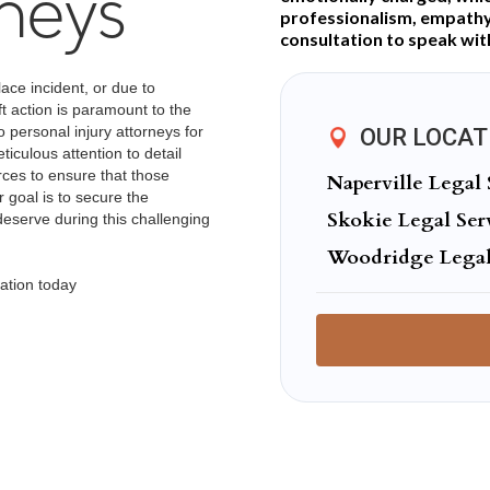
rneys
professionalism, empathy,
consultation to speak wit
lace incident, or due to
ft action is paramount to the
o personal injury attorneys for
OUR LOCAT
iculous attention to detail
urces to ensure that those
Naperville Legal 
 goal is to secure the
Skokie Legal Ser
serve during this challenging
Woodridge Legal
ation today