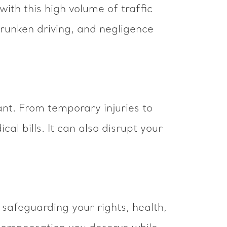
with this high volume of traffic
drunken driving, and negligence
ant. From temporary injuries to
al bills. It can also disrupt your
safeguarding your rights, health,