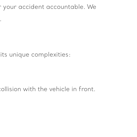
or your accident accountable. We
.
 its unique complexities:
ollision with the vehicle in front.