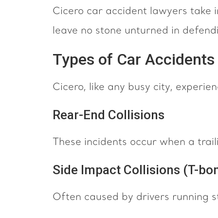
Cicero car accident lawyers take 
leave no stone unturned in defendi
Types of Car Accident
Cicero, like any busy city, experie
Rear-End Collisions
These incidents occur when a trailing
Side Impact Collisions (T-bon
Often caused by drivers running st