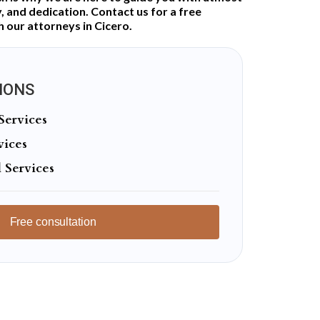
 and dedication. Contact us for a free
h our attorneys in Cicero.
IONS
Services
vices
 Services
Free consultation