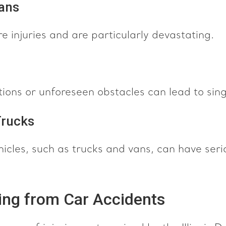
ians
e injuries and are particularly devastating.
ons or unforeseen obstacles can lead to sing
Trucks
icles, such as trucks and vans, can have seri
ting from Car Accidents