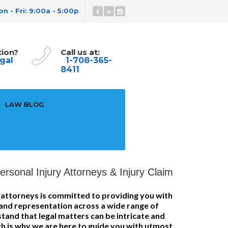
n - Fri: 9:00a - 5:00p
tion?
Call us at:
gal
1-708-365-
8411
LAW BLOG
rsonal Injury Attorneys & Injury Claim
f attorneys is committed to providing you with
 and representation across a wide range of
tand that legal matters can be intricate and
h is why we are here to guide you with utmost