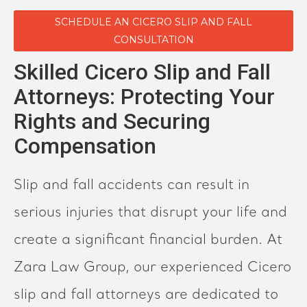
SCHEDULE AN CICERO SLIP AND FALL
CONSULTATION
Skilled Cicero Slip and Fall
Attorneys: Protecting Your
Rights and Securing
Compensation
Slip and fall accidents can result in
serious injuries that disrupt your life and
create a significant financial burden. At
Zara Law Group, our experienced Cicero
slip and fall attorneys are dedicated to