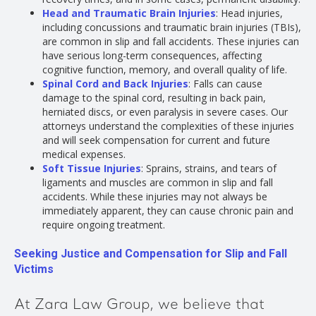
Head and Traumatic Brain Injuries
: Head injuries,
including concussions and traumatic brain injuries (TBIs),
are common in slip and fall accidents. These injuries can
have serious long-term consequences, affecting
cognitive function, memory, and overall quality of life.
Spinal Cord and Back Injuries
: Falls can cause
damage to the spinal cord, resulting in back pain,
herniated discs, or even paralysis in severe cases. Our
attorneys understand the complexities of these injuries
and will seek compensation for current and future
medical expenses.
Soft Tissue Injuries
: Sprains, strains, and tears of
ligaments and muscles are common in slip and fall
accidents. While these injuries may not always be
immediately apparent, they can cause chronic pain and
require ongoing treatment.
Seeking Justice and Compensation for Slip and Fall
Victims
At Zara Law Group, we believe that