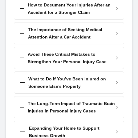
How to Document Your Injuries After an
Accident for a Stronger Claim
The Importance of Seeking Medical
Attention After a Car Accident
Avoid These Critical Mistakes to
Strengthen Your Personal Injury Case
What to Do If You’ve Been Injured on
Someone Else’s Property
The Long-Term Impact of Traumatic Brain
Injuries in Personal Injury Cases
Expanding Your Home to Support
Business Growth