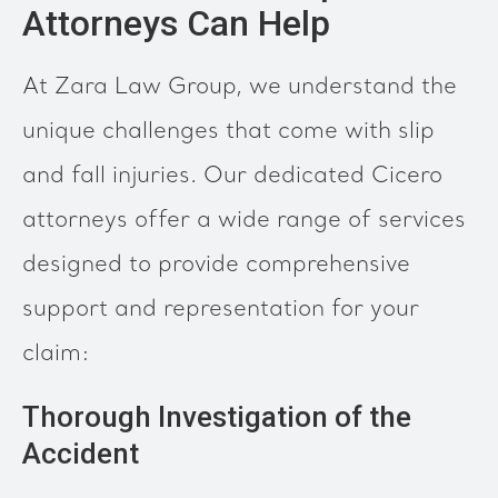
Attorneys Can Help
At Zara Law Group, we understand the
unique challenges that come with slip
and fall injuries. Our dedicated Cicero
attorneys offer a wide range of services
designed to provide comprehensive
support and representation for your
claim:
Thorough Investigation of the
Accident