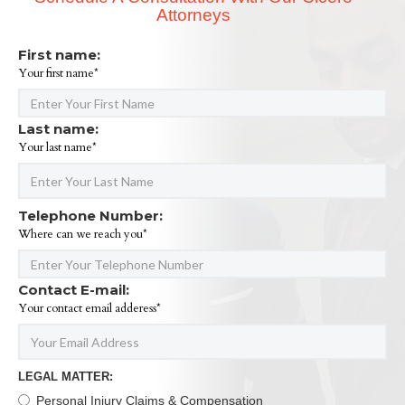
Attorneys
First name:
Your first name*
Last name:
Your last name*
Telephone Number:
Where can we reach you*
Contact E-mail:
Your contact email adderess*
LEGAL MATTER:
Personal Injury Claims & Compensation