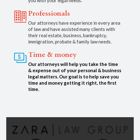
you with your legal needs.
Professionals
Our attorneys have experience in every area
of law and have assisted many clients with
their real estate, business, bankruptcy,
immigration, probate & family law needs.
Time & money
Our attorneys will help you take the time
& expense out of your personal & business
legal matters. Our goal is to help save you
time and money getting it right, the first
time.