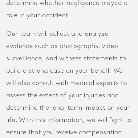
determine whether negligence played a
role in your accident.
Our team will collect and analyze
evidence such as photographs, video
surveillance, and witness statements to
build a strong case on your behalf. We
will also consult with medical experts to
assess the extent of your injuries and
determine the long-term impact on your
life. With this information, we will fight to
ensure that you receive compensation