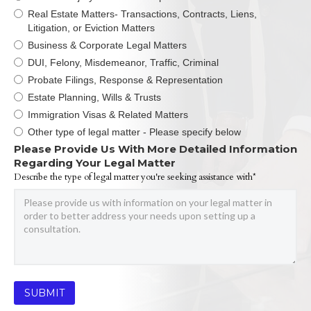
Real Estate Matters- Transactions, Contracts, Liens,
Litigation, or Eviction Matters
Business & Corporate Legal Matters
DUI, Felony, Misdemeanor, Traffic, Criminal
Probate Filings, Response & Representation
Estate Planning, Wills & Trusts
Immigration Visas & Related Matters
Other type of legal matter - Please specify below
Please Provide Us With More Detailed Information
Regarding Your Legal Matter
Describe the type of legal matter you're seeking assistance with*