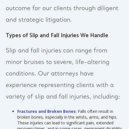
outcome for our clients through diligent
and strategic litigation.
Types of Slip and Fall Injuries We Handle
Slip and fall injuries can range from
minor bruises to severe, life-altering
conditions. Our attorneys have
experience representing clients with a
variety of slip and fall injuries, including:
Fractures and Broken Bones
: Falls often result in
broken bones, especially in the wrists, arms, and hips.
These injuries can lead to significant pain, extended
recovery times, and in some cases, permanent disability.