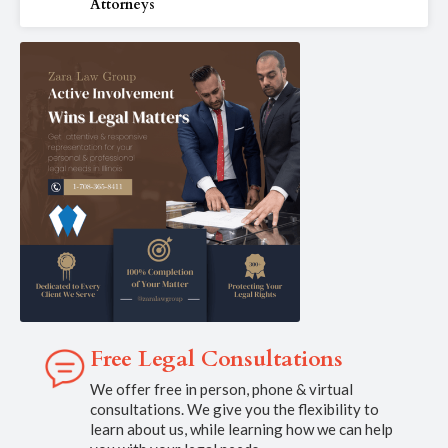
Attorneys
Free Legal Consultations
We offer free in person, phone & virtual
consultations. We give you the flexibility to
learn about us, while learning how we can help