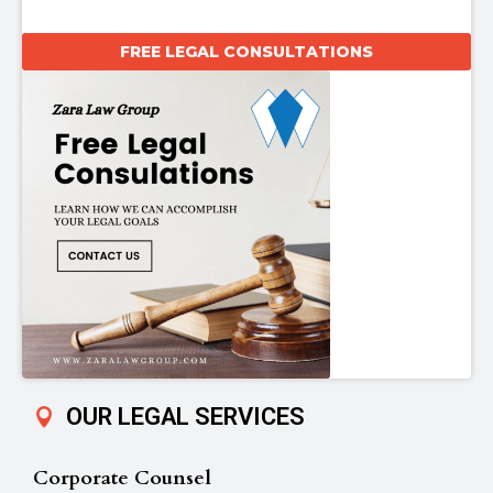
FREE LEGAL CONSULTATIONS
OUR LEGAL SERVICES
Corporate Counsel