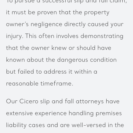
To pursue a successful slip and fall claim,
it must be proven that the property
owner’s negligence directly caused your
injury. This often involves demonstrating
that the owner knew or should have
known about the dangerous condition
but failed to address it within a
reasonable timeframe.
Our Cicero slip and fall attorneys have
extensive experience handling premises
liability cases and are well-versed in the