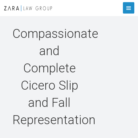
Compassionate
and
Complete
Cicero Slip
and Fall
Representation