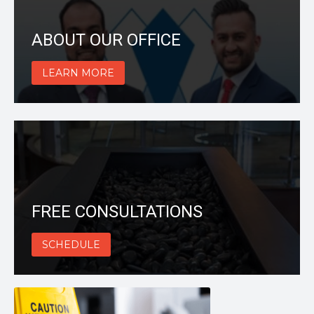
ABOUT OUR OFFICE
LEARN MORE
FREE CONSULTATIONS
SCHEDULE