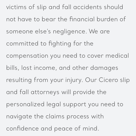
victims of slip and fall accidents should
not have to bear the financial burden of
someone else’s negligence. We are
committed to fighting for the
compensation you need to cover medical
bills, lost income, and other damages
resulting from your injury. Our Cicero slip
and fall attorneys will provide the
personalized legal support you need to
navigate the claims process with
confidence and peace of mind.