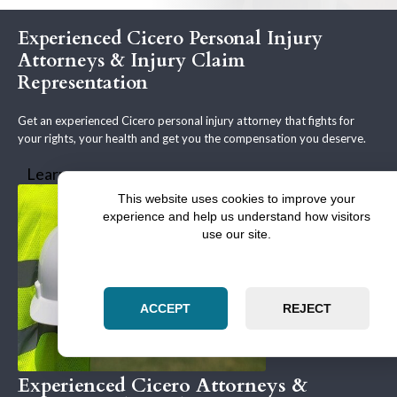
Experienced Cicero Personal Injury
Attorneys & Injury Claim
Representation
Get an experienced Cicero personal injury attorney that fights for
your rights, your health and get you the compensation you deserve.
Learn more
This website uses cookies to improve your
experience and help us understand how visitors
use our site.
ACCEPT
REJECT
Experienced Cicero Attorneys &