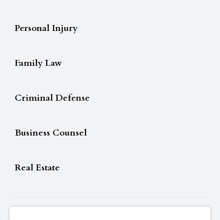
Personal Injury
Family Law
Criminal Defense
Business Counsel
Real Estate