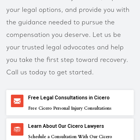
your legal options, and provide you with
the guidance needed to pursue the
compensation you deserve. Let us be
your trusted legal advocates and help
you take the first step toward recovery.
Call us today to get started.
Free Legal Consultations in Cicero
Free Cicero Personal Injury Consultations
Learn About Our Cicero Lawyers
Schedule a Consultation With Our Cicero