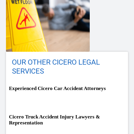
OUR OTHER CICERO LEGAL
SERVICES
Experienced Cicero Car Accident Attorneys
Cicero Truck Accident Injury Lawyers &
Representation