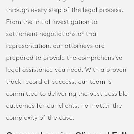
through every step of the legal process.
From the initial investigation to
settlement negotiations or trial
representation, our attorneys are
prepared to provide the comprehensive
legal assistance you need. With a proven
track record of success, our team is
committed to delivering the best possible
outcomes for our clients, no matter the
complexity of the case.