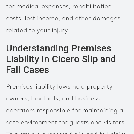
for medical expenses, rehabilitation
costs, lost income, and other damages
related to your injury.
Understanding Premises
Liability in Cicero Slip and
Fall Cases
Premises liability laws hold property
owners, landlords, and business
operators responsible for maintaining a
safe environment for guests and visitors.