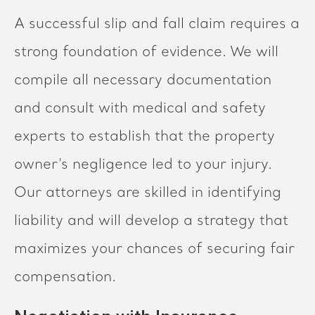
A successful slip and fall claim requires a
strong foundation of evidence. We will
compile all necessary documentation
and consult with medical and safety
experts to establish that the property
owner’s negligence led to your injury.
Our attorneys are skilled in identifying
liability and will develop a strategy that
maximizes your chances of securing fair
compensation.