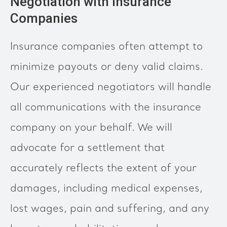
Negotiation with Insurance
Companies
Insurance companies often attempt to
minimize payouts or deny valid claims.
Our experienced negotiators will handle
all communications with the insurance
company on your behalf. We will
advocate for a settlement that
accurately reflects the extent of your
damages, including medical expenses,
lost wages, pain and suffering, and any