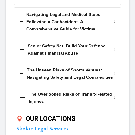
Navigating Legal and Medical Steps
Following a Car Accident: A
Comprehensive Guide for Victims
Senior Safety Net: Build Your Defense
Against Financial Abuse
The Unseen Risks of Sports Venues:
Navigating Safety and Legal Complexities
The Overlooked Risks of Transit-Related
Injuries
OUR LOCATIONS
Skokie Legal Services