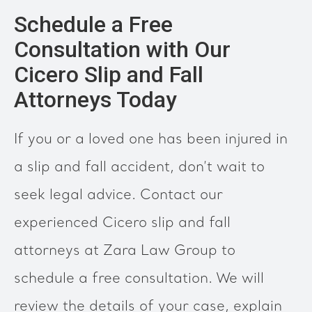
Schedule a Free
Consultation with Our
Cicero Slip and Fall
Attorneys Today
If you or a loved one has been injured in
a slip and fall accident, don’t wait to
seek legal advice. Contact our
experienced Cicero slip and fall
attorneys at Zara Law Group to
schedule a free consultation. We will
review the details of your case, explain