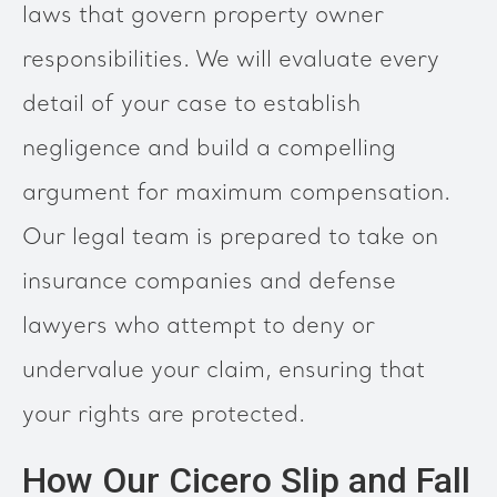
laws that govern property owner
responsibilities. We will evaluate every
detail of your case to establish
negligence and build a compelling
argument for maximum compensation.
Our legal team is prepared to take on
insurance companies and defense
lawyers who attempt to deny or
undervalue your claim, ensuring that
your rights are protected.
How Our Cicero Slip and Fall