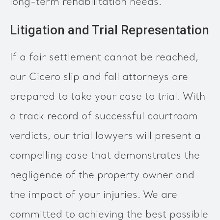
long-term rehabilitation needs.
Litigation and Trial Representation
If a fair settlement cannot be reached,
our Cicero slip and fall attorneys are
prepared to take your case to trial. With
a track record of successful courtroom
verdicts, our trial lawyers will present a
compelling case that demonstrates the
negligence of the property owner and
the impact of your injuries. We are
committed to achieving the best possible