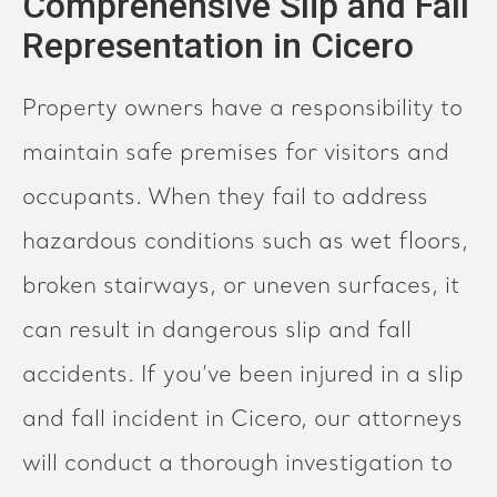
Comprehensive Slip and Fall
Representation in Cicero
Property owners have a responsibility to
maintain safe premises for visitors and
occupants. When they fail to address
hazardous conditions such as wet floors,
broken stairways, or uneven surfaces, it
can result in dangerous slip and fall
accidents. If you’ve been injured in a slip
and fall incident in Cicero, our attorneys
will conduct a thorough investigation to