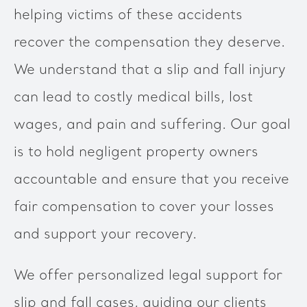
helping victims of these accidents
recover the compensation they deserve.
We understand that a slip and fall injury
can lead to costly medical bills, lost
wages, and pain and suffering. Our goal
is to hold negligent property owners
accountable and ensure that you receive
fair compensation to cover your losses
and support your recovery.
We offer personalized legal support for
slip and fall cases, guiding our clients