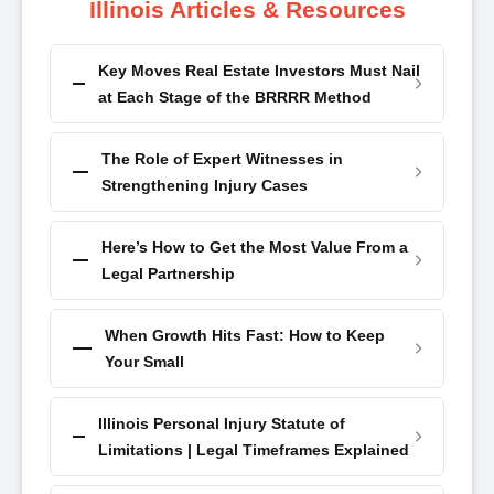
Illinois Articles & Resources
Key Moves Real Estate Investors Must Nail
at Each Stage of the BRRRR Method
The Role of Expert Witnesses in
Strengthening Injury Cases
Here’s How to Get the Most Value From a
Legal Partnership
When Growth Hits Fast: How to Keep
Your Small
Illinois Personal Injury Statute of
Limitations | Legal Timeframes Explained