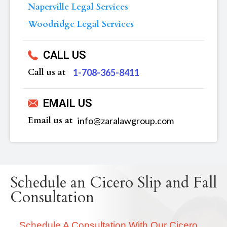
Naperville Legal Services
Woodridge Legal Services
CALL US
Call us at
‪1-708-365-8411
EMAIL US
Email us at
info@zaralawgroup.com
Schedule an Cicero Slip and Fall
Consultation
Schedule A Consultation With Our Cicero