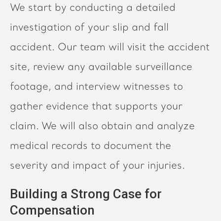
We start by conducting a detailed
investigation of your slip and fall
accident. Our team will visit the accident
site, review any available surveillance
footage, and interview witnesses to
gather evidence that supports your
claim. We will also obtain and analyze
medical records to document the
severity and impact of your injuries.
Building a Strong Case for
Compensation