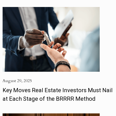
August 29, 2025
Key Moves Real Estate Investors Must Nail
at Each Stage of the BRRRR Method