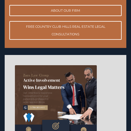
ABOUT OUR FIRM
FREE COUNTRY CLUB HILLS REAL ESTATE LEGAL
CONSULTATIONS