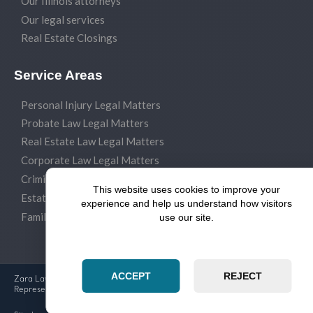
Our Illinois attorneys
Our legal services
Real Estate Closings
Service Areas
Personal Injury Legal Matters
Probate Law Legal Matters
Real Estate Law Legal Matters
Corporate Law Legal Matters
Criminal Law Legal Matters
This website uses cookies to improve your
Estate Planning Legal Matters
experience and help us understand how visitors
Family Law Legal Matters
use our site.
ACCEPT
REJECT
Zara Law Group Experienced Attorneys & Dedicated Legal
Representation