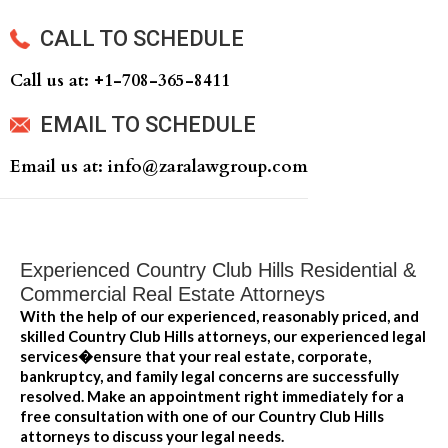
CALL TO SCHEDULE
Call us at: +‍1-708-365-8411
EMAIL TO SCHEDULE
Email us at: info@zaralawgroup.com
Experienced Country Club Hills Residential &
Commercial Real Estate Attorneys
With the help of our experienced, reasonably priced, and
skilled Country Club Hills attorneys, our experienced legal
services�ensure that your real estate, corporate,
bankruptcy, and family legal concerns are successfully
resolved. Make an appointment right immediately for a
free consultation with one of our Country Club Hills
attorneys to discuss your legal needs.