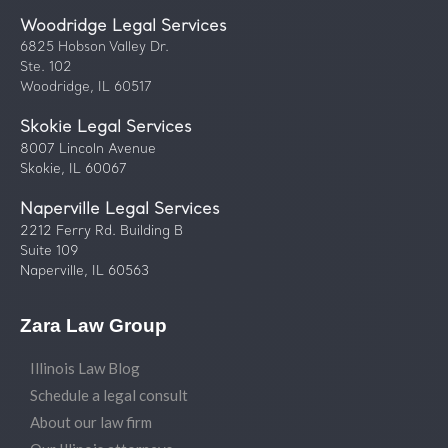
Woodridge Legal Services
6825 Hobson Valley Dr.
Ste. 102
Woodridge, IL 60517
Skokie Legal Services
8007 Lincoln Avenue
Skokie, IL 60067
Naperville Legal Services
2212 Ferry Rd. Building B
Suite 109
Naperville, IL 60563
Zara Law Group
Illinois Law Blog
Schedule a legal consult
About our law firm