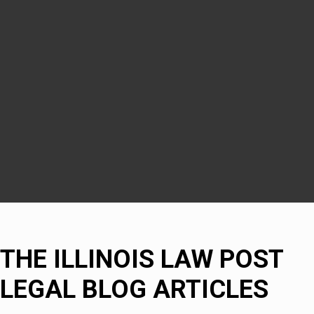
Woodridge
Downers Grove
DuPage County
Naperville
Bolingbrook
THE ILLINOIS LAW POST
LEGAL BLOG ARTICLES