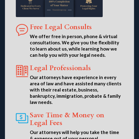
Free Legal Consults
We offer free in person, phone & virtual
consultations. We give you the flexibility
to learn about us, while learning how we
can help you with your legal needs.
Legal Professionals
Our attorneys have experience in every
area of law and have assisted many clients
with their real estate, business,
bankruptcy, immigration, probate & family
law needs.
Save Time & Money on
Legal Fees
Our attorneys will help you take the time
& expense out of your personal