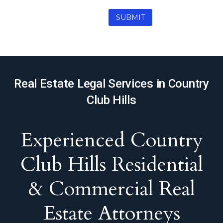
Real Estate Legal Services in Country
Club Hills
Experienced Country
Club Hills Residential
& Commercial Real
Estate Attorneys