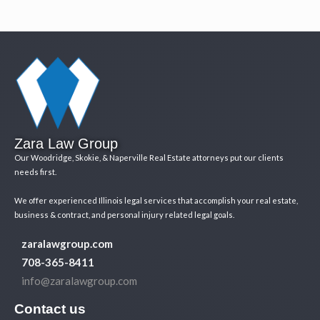
Zara Law Group
Our Woodridge, Skokie, & Naperville Real Estate attorneys put our clients
needs first.
We offer experienced Illinois legal services that accomplish your real estate,
business & contract, and personal injury related legal goals.
zaralawgroup.com
708-365-8411
info@zaralawgroup.com
Contact us