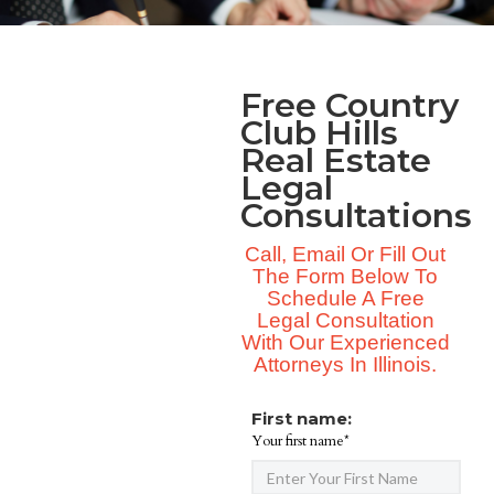
Free Country
Club Hills
Real Estate
Legal
Consultations
Call, Email Or Fill Out
The Form Below To
Schedule A Free
Legal Consultation
With Our Experienced
Attorneys In Illinois.
First name:
Your first name*