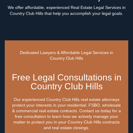
We offer affordable, experienced Real Estate Legal Services in
Country Club Hills that help you accomplish your legal goals.
Dedicated Lawyers & Affordable Legal Services in
Country Club Hills
Free Legal Consultations in
Country Club Hills
Our experienced Country Club Hills real estate attorneys
protect your interests in your residential, FSBO, wholesale
& commercial real estate contracts. Contact us today for a
free consultation to learn how we actively manage your
matter to protect you in your Country Club Hills contracts
and real estate closings.