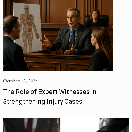
October 12, 2025
The Role of Expert Witnesses in
Strengthening Injury Cases