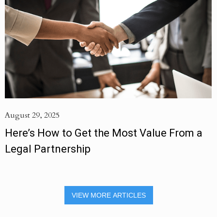
August 29, 2025
Here’s How to Get the Most Value From a
Legal Partnership
VIEW MORE ARTICLES