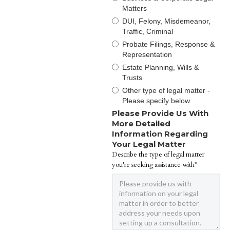
Matters
DUI, Felony, Misdemeanor,
Traffic, Criminal
Probate Filings, Response &
Representation
Estate Planning, Wills &
Trusts
Other type of legal matter -
Please specify below
Please Provide Us With
More Detailed
Information Regarding
Your Legal Matter
Describe the type of legal matter
you're seeking assistance with*