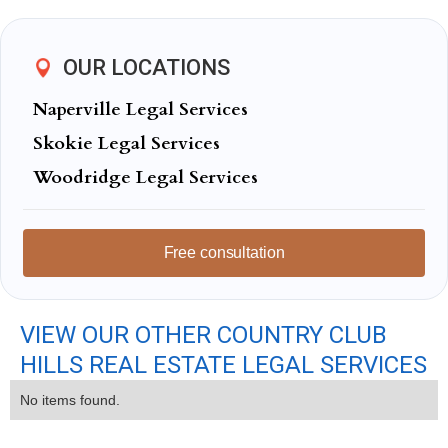
OUR LOCATIONS
Naperville Legal Services
Skokie Legal Services
Woodridge Legal Services
Free consultation
VIEW OUR OTHER COUNTRY CLUB
HILLS REAL ESTATE LEGAL SERVICES
No items found.