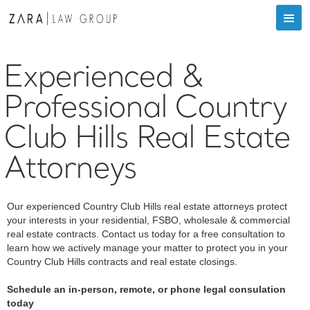
Experienced &
Professional Country
Club Hills Real Estate
Attorneys
Our experienced Country Club Hills real estate attorneys protect
your interests in your residential, FSBO, wholesale & commercial
real estate contracts. Contact us today for a free consultation to
learn how we actively manage your matter to protect you in your
Country Club Hills contracts and real estate closings.
Schedule an in-person, remote, or phone legal consulation
today