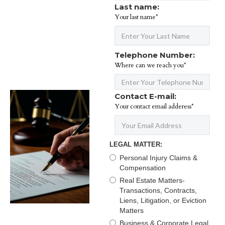
Last name:
Your last name*
Telephone Number:
Where can we reach you*
Contact E-mail:
Your contact email adderess*
LEGAL MATTER:
Personal Injury Claims &
Compensation
Real Estate Matters-
Transactions, Contracts,
Liens, Litigation, or Eviction
Matters
Business & Corporate Legal