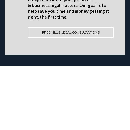
& business legal matters. Our goal is to
help save you time and money getting it
right, the first time.
FREE HILLS LEGAL CONSULTATIONS
AAMIR H.