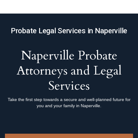
Probate Legal Services in Naperville
Naperville Probate
Attorneys and Legal
Services
Take the first step towards a secure and well-planned future for
you and your family in Naperville.