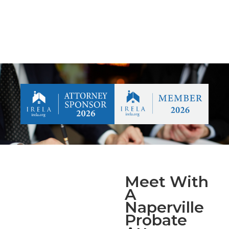
Meet With
A
Naperville
Probate