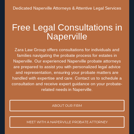
Dedicated Naperville Attorneys & Attentive Legal Services
Free Legal Consultations in
Naperville
‍Zara Law Group offers consultations for individuals and
families navigating the probate process for estates in
Naperville. Our experienced Naperville probate attorneys
are prepared to assist you with personalized legal advice
and representation, ensuring your probate matters are
handled with expertise and care. Contact us to schedule a
consultation and receive expert guidance on your probate-
related needs in Naperville.
ABOUT OUR FIRM
MEET WITH A NAPERVILLE PROBATE ATTORNEY