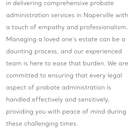
in delivering comprehensive probate
administration services in Naperville with
a touch of empathy and professionalism.
Managing a loved one's estate can be a
daunting process, and our experienced
team is here to ease that burden. We are
committed to ensuring that every legal
aspect of probate administration is
handled effectively and sensitively,
providing you with peace of mind during
these challenging times.