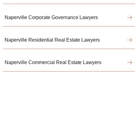
Naperville Corporate Governance Lawyers
Naperville Residential Real Estate Lawyers
Naperville Commercial Real Estate Lawyers