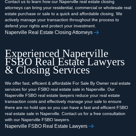
Contact us to learn how our Naperville real estate closing
attorneys can bring your residential, commercial or wholesale real
estate purchase or sale to a quick and affordable closing. We
actively manage your transaction throughout the process to
defend your rights and protect your investment.
Naperville Real Estate Closing Attorneys
Experienced Naperville
FSBO Real Estate Lawyers
& Closing Services
We offer fast, efficient & affordable For Sale By Owner real estate
services for your FSBO real estate sale in Naperville. Our
Naperville FSBO real estate lawyers reduce your real estate
transaction costs and effectively manage your sale to ensure
there are no hold ups so you can have a fast and efficient FSBO
real estate sale in Naperville. Contact us for a free consultation
with our Naperville FSBO lawyers.
Naperville FSBO Real Estate Lawyers