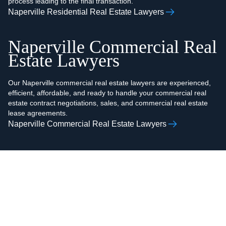
process leading to the final transaction.
Naperville Residential Real Estate Lawyers
Naperville Commercial Real
Estate Lawyers
Our Naperville commercial real estate lawyers are experienced,
efficient, affordable, and ready to handle your commercial real
estate contract negotiations, sales, and commercial real estate
lease agreements.
Naperville Commercial Real Estate Lawyers