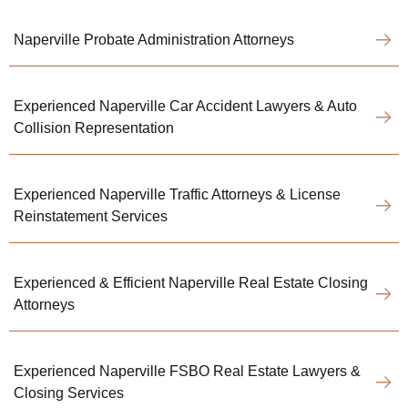
Naperville Probate Administration Attorneys
Experienced Naperville Car Accident Lawyers & Auto
Collision Representation
Experienced Naperville Traffic Attorneys & License
Reinstatement Services
Experienced & Efficient Naperville Real Estate Closing
Attorneys
Experienced Naperville FSBO Real Estate Lawyers &
Closing Services