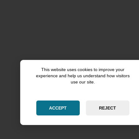
Rockford County
Grundy County
This website uses cookies to improve your
experience and help us understand how visitors
DeKalb County
use our site.
Lake County
ACCEPT
REJECT
McHenry County
Palatine
Lincolnwood