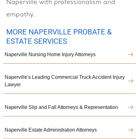
Naperville with professionalism and
empathy.
MORE NAPERVILLE PROBATE &
ESTATE SERVICES
Naperville Nursing Home Injury Attorneys
Naperville's Leading Commercial Truck Accident Injury
Lawyer
Naperville Slip and Fall Attorneys & Representation
Naperville Estate Administration Attorneys