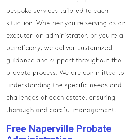
bespoke services tailored to each
situation. Whether you're serving as an
executor, an administrator, or you're a
beneficiary, we deliver customized
guidance and support throughout the
probate process. We are committed to
understanding the specific needs and
challenges of each estate, ensuring
thorough and careful management.
Free Naperville Probate