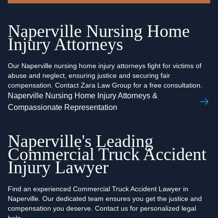
Naperville Nursing Home
Injury Attorneys
Our Naperville nursing home injury attorneys fight for victims of
abuse and neglect, ensuring justice and securing fair
compensation. Contact Zara Law Group for a free consultation.
Naperville Nursing Home Injury Attorneys &
Compassionate Representation
Naperville's Leading
Commercial Truck Accident
Injury Lawyer
Find an experienced Commercial Truck Accident Lawyer in
Naperville. Our dedicated team ensures you get the justice and
compensation you deserve. Contact us for personalized legal