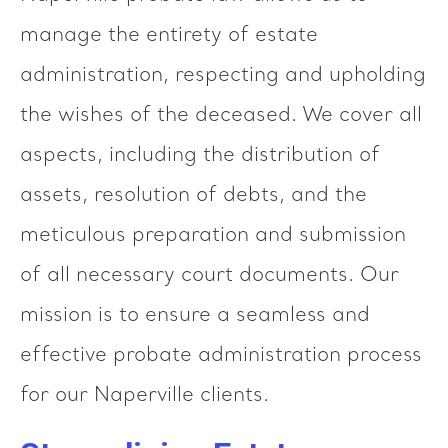
manage the entirety of estate
administration, respecting and upholding
the wishes of the deceased. We cover all
aspects, including the distribution of
assets, resolution of debts, and the
meticulous preparation and submission
of all necessary court documents. Our
mission is to ensure a seamless and
effective probate administration process
for our Naperville clients.