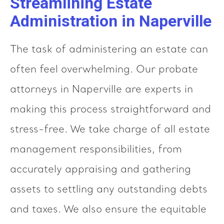
Streamlining Estate
Administration in Naperville
The task of administering an estate can
often feel overwhelming. Our probate
attorneys in Naperville are experts in
making this process straightforward and
stress-free. We take charge of all estate
management responsibilities, from
accurately appraising and gathering
assets to settling any outstanding debts
and taxes. We also ensure the equitable