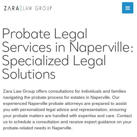
Probate Legal
Services in Naperville:
Specialized Legal
Solutions
‍Zara Law Group offers consultations for individuals and families
navigating the probate process for estates in Naperville. Our
experienced Naperville probate attorneys are prepared to assist
you with personalized legal advice and representation, ensuring
your probate matters are handled with expertise and care. Contact
us to schedule a consultation and receive expert guidance on your
probate-related needs in Naperville.