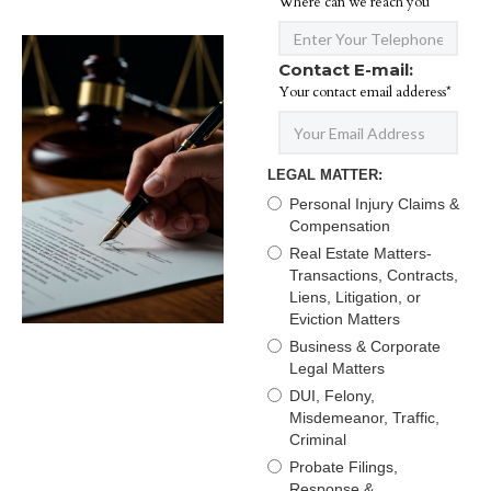
Where can we reach you*
Contact E-mail:
Your contact email adderess*
LEGAL MATTER:
Personal Injury Claims &
Compensation
Real Estate Matters-
Transactions, Contracts,
Liens, Litigation, or
Eviction Matters
Business & Corporate
Legal Matters
DUI, Felony,
Misdemeanor, Traffic,
Criminal
Probate Filings,
Response &