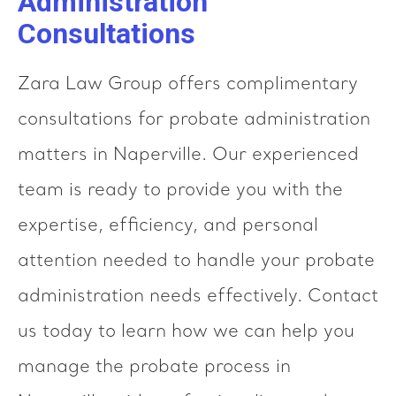
Administration
Consultations
Zara Law Group offers complimentary
consultations for probate administration
matters in Naperville. Our experienced
team is ready to provide you with the
expertise, efficiency, and personal
attention needed to handle your probate
administration needs effectively. Contact
us today to learn how we can help you
manage the probate process in