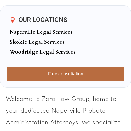
OUR LOCATIONS
Naperville Legal Services
Skokie Legal Services
Woodridge Legal Services
Free consultation
Welcome to Zara Law Group, home to
your dedicated Naperville Probate
Administration Attorneys. We specialize