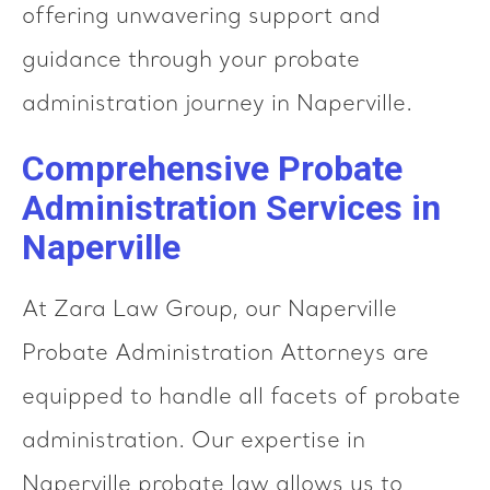
offering unwavering support and
guidance through your probate
administration journey in Naperville.
Comprehensive Probate
Administration Services in
Naperville
At Zara Law Group, our Naperville
Probate Administration Attorneys are
equipped to handle all facets of probate
administration. Our expertise in
Naperville probate law allows us to