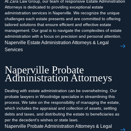
At Zara Law Group, our team of responsive Estate Administration
Attorneys is dedicated to providing exceptional estate
administration services in Naperville. We recognize the unique
challenges each estate presents and are committed to offering
tailored solutions that ensure efficient and effective estate
management. Our goal is to navigate the complexities of estate
administration with a focus on precision and personal attention.
Naperville Estate Administration Attorneys & Legal
Services
Naperville Probate
Administration Attorneys
Dealing with estate administration can be overwhelming. Our
probate lawyers in Woodridge specialize in streamlining this
process. We take on the responsibility of managing the estate,
which includes the appraisal and collection of assets, settling
debts and taxes, and distributing the estate to beneficiaries as
per the decedent's wishes or state laws.
Naperville Probate Administration Attorneys & Legal