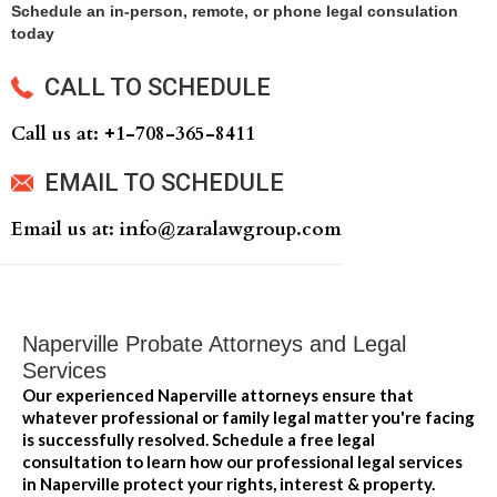
Schedule an in-person, remote, or phone legal consulation
today
CALL TO SCHEDULE
Call us at: +‍1-708-365-8411
EMAIL TO SCHEDULE
Email us at: info@zaralawgroup.com
Naperville Probate Attorneys and Legal
Services
Our experienced Naperville attorneys ensure that
whatever professional or family legal matter you're facing
is successfully resolved. Schedule a free legal
consultation to learn how our professional legal services
in Naperville protect your rights, interest & property.