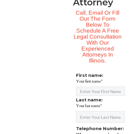
Attorney
Call, Email Or Fill
Out The Form
Below To
Schedule A Free
Legal Consultation
With Our
Experienced
Attorneys In
Illinois.
First name:
Your first name*
Last name:
Your last name*
Telephone Number: