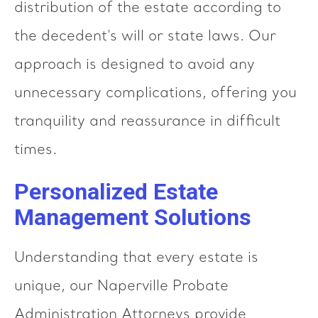
distribution of the estate according to
the decedent’s will or state laws. Our
approach is designed to avoid any
unnecessary complications, offering you
tranquility and reassurance in difficult
times.
Personalized Estate
Management Solutions
Understanding that every estate is
unique, our Naperville Probate
Administration Attorneys provide