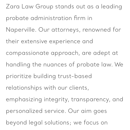
Zara Law Group stands out as a leading
probate administration firm in
Naperville. Our attorneys, renowned for
their extensive experience and
compassionate approach, are adept at
handling the nuances of probate law. We
prioritize building trust-based
relationships with our clients,
emphasizing integrity, transparency, and
personalized service. Our aim goes
beyond legal solutions; we focus on