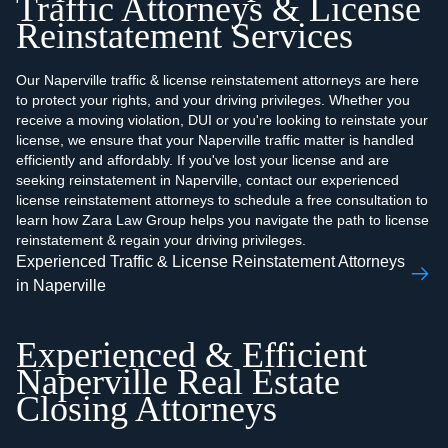
Traffic Attorneys & License
Reinstatement Services
Our Naperville traffic & license reinstatement attorneys are here
to protect your rights, and your driving privileges. Whether you
receive a moving violation, DUI or you're looking to reinstate your
license, we ensure that your Naperville traffic matter is handled
efficiently and affordably. If you've lost your license and are
seeking reinstatement in Naperville, contact our experienced
license reinstatement attorneys to schedule a free consultation to
learn how Zara Law Group helps you navigate the path to license
reinstatement & regain your driving privileges.
Experienced Traffic & License Reinstatement Attorneys
in Naperville
Experienced & Efficient
Naperville Real Estate
Closing Attorneys