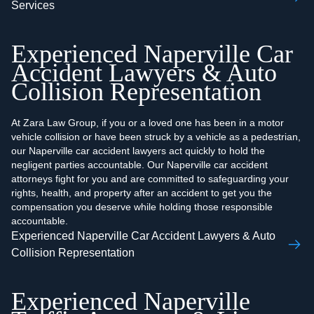
Services
Experienced Naperville Car
Accident Lawyers & Auto
Collision Representation
At Zara Law Group, if you or a loved one has been in a motor
vehicle collision or have been struck by a vehicle as a pedestrian,
our Naperville car accident lawyers act quickly to hold the
negligent parties accountable. Our Naperville car accident
attorneys fight for you and are committed to safeguarding your
rights, health, and property after an accident to get you the
compensation you deserve while holding those responsible
accountable.
Experienced Naperville Car Accident Lawyers & Auto
Collision Representation
Experienced Naperville