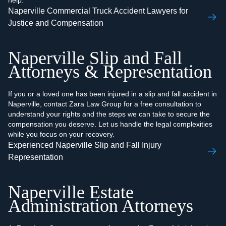
help.
Naperville Commercial Truck Accident Lawyers for
Justice and Compensation
Naperville Slip and Fall
Attorneys & Representation
If you or a loved one has been injured in a slip and fall accident in
Naperville, contact Zara Law Group for a free consultation to
understand your rights and the steps we can take to secure the
compensation you deserve. Let us handle the legal complexities
while you focus on your recovery.
Experienced Naperville Slip and Fall Injury
Representation
Naperville Estate
Administration Attorneys