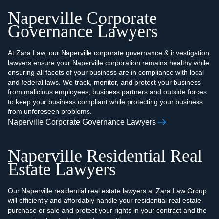
Naperville Corporate
Governance Lawyers
At Zara Law, our Naperville corporate governance & investigation
lawyers ensure your Naperville corporation remains healthy while
ensuring all facets of your business are in compliance with local
and federal laws. We track, monitor, and protect your business
from malicious employees, business partners and outside forces
to keep your business compliant while protecting your business
from unforeseen problems.
Naperville Corporate Governance Lawyers
Naperville Residential Real
Estate Lawyers
Our Naperville residential real estate lawyers at Zara Law Group
will efficiently and affordably handle your residential real estate
purchase or sale and protect your rights in your contract and the