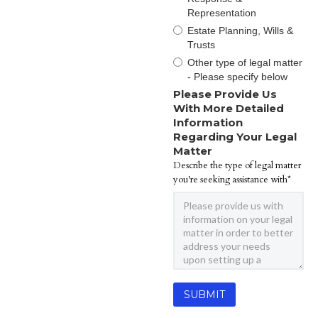
Representation
Estate Planning, Wills &
Trusts
Other type of legal matter
- Please specify below
Please Provide Us
With More Detailed
Information
Regarding Your Legal
Matter
Describe the type of legal matter
you're seeking assistance with*