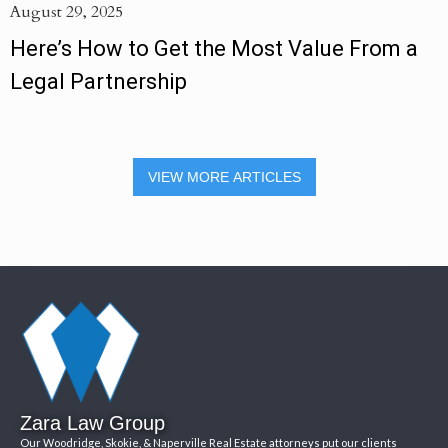
August 29, 2025
Here’s How to Get the Most Value From a
Legal Partnership
VIEW MORE ARTICLES
Zara Law Group
Our Woodridge, Skokie, & Naperville Real Estate attorneys put our clients