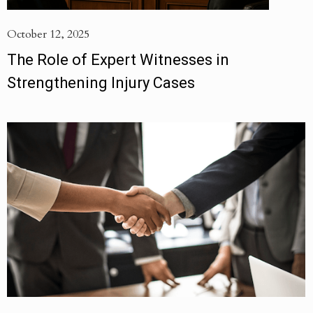
October 12, 2025
The Role of Expert Witnesses in
Strengthening Injury Cases