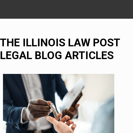
THE ILLINOIS LAW POST
LEGAL BLOG ARTICLES