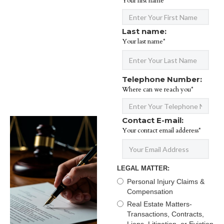
Your first name*
Last name:
Your last name*
Telephone Number:
Where can we reach you*
Contact E-mail:
Your contact email adderess*
LEGAL MATTER:
Personal Injury Claims &
Compensation
Real Estate Matters-
Transactions, Contracts,