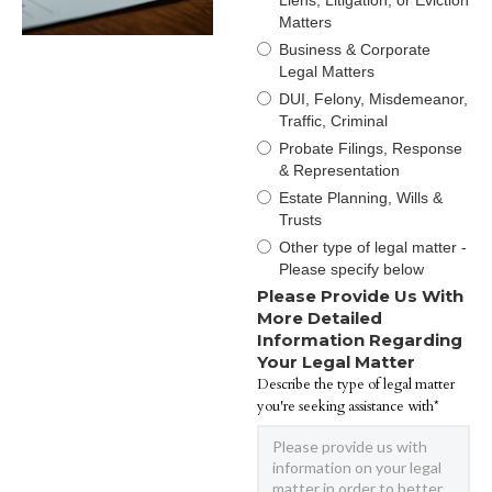
Liens, Litigation, or Eviction
Matters
Business & Corporate
Legal Matters
DUI, Felony, Misdemeanor,
Traffic, Criminal
Probate Filings, Response
& Representation
Estate Planning, Wills &
Trusts
Other type of legal matter -
Please specify below
Please Provide Us With
More Detailed
Information Regarding
Your Legal Matter
Describe the type of legal matter
you're seeking assistance with*