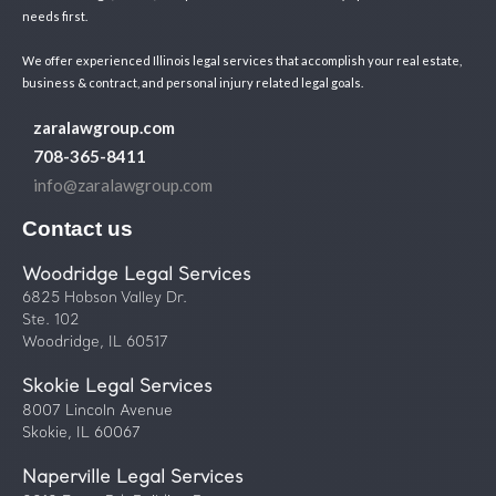
needs first.
We offer experienced Illinois legal services that accomplish your real estate,
business & contract, and personal injury related legal goals.
zaralawgroup.com
708-365-8411
info@zaralawgroup.com
Contact us
Woodridge Legal Services
6825 Hobson Valley Dr.
Ste. 102
Woodridge, IL 60517
Skokie Legal Services
8007 Lincoln Avenue
Skokie, IL 60067
Naperville Legal Services