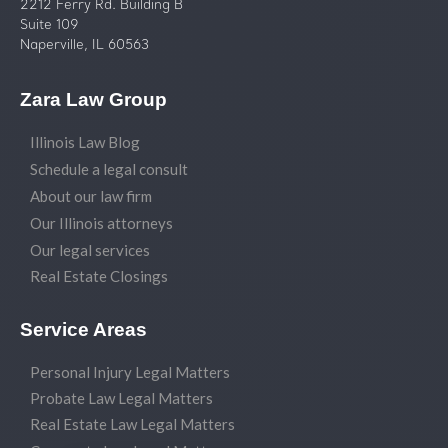
2212 Ferry Rd. Building B
Suite 109
Naperville, IL 60563
Zara Law Group
Illinois Law Blog
Schedule a legal consult
About our law firm
Our Illinois attorneys
Our legal services
Real Estate Closings
Service Areas
Personal Injury Legal Matters
Probate Law Legal Matters
Real Estate Law Legal Matters