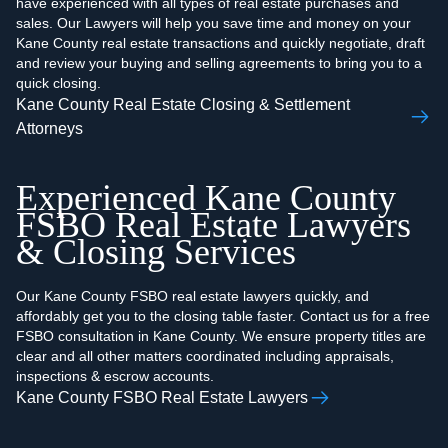
have experienced with all types of real estate purchases and
sales. Our Lawyers will help you save time and money on your
Kane County real estate transactions and quickly negotiate, draft
and review your buying and selling agreements to bring you to a
quick closing.
Kane County Real Estate Closing & Settlement
Attorneys
Experienced Kane County
FSBO Real Estate Lawyers
& Closing Services
Our Kane County FSBO real estate lawyers quickly, and
affordably get you to the closing table faster. Contact us for a free
FSBO consultation in Kane County. We ensure property titles are
clear and all other matters coordinated including appraisals,
inspections & escrow accounts.
Kane County FSBO Real Estate Lawyers