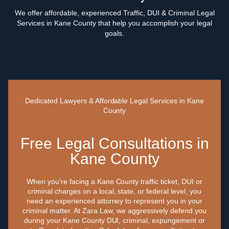
We offer affordable, experienced Traffic, DUI & Criminal Legal
Services in Kane County that help you accomplish your legal
goals.
Dedicated Lawyers & Affordable Legal Services in Kane
County
Free Legal Consultations in
Kane County
When you're facing a Kane County traffic ticket, DUI or
criminal charges on a local, state, or federal level, you
need an experienced attorney to represent you in your
criminal matter. At Zara Law, we aggressively defend you
during your Kane County DUI, criminal, expungement or