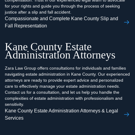
compensation. Trust in our experienced legal team to advocate
for your rights and guide you through the process of seeking
justice after a slip and fall accident.
Compassionate and Complete Kane County Slip and
Fall Representation
Kane County Estate
Administration Attorneys
Zara Law Group offers consultations for individuals and families
navigating estate administration in Kane County. Our experienced
attorneys are ready to provide expert advice and personalized
care to effectively manage your estate administration needs.
Contact us for a consultation, and let us help you handle the
complexities of estate administration with professionalism and
sensitivity.
Kane County Estate Administration Attorneys & Legal
Services