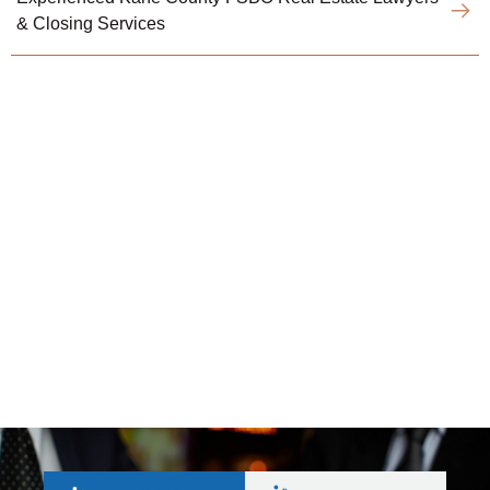
& Closing Services