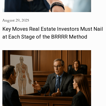
August 29, 2025
Key Moves Real Estate Investors Must Nail
at Each Stage of the BRRRR Method