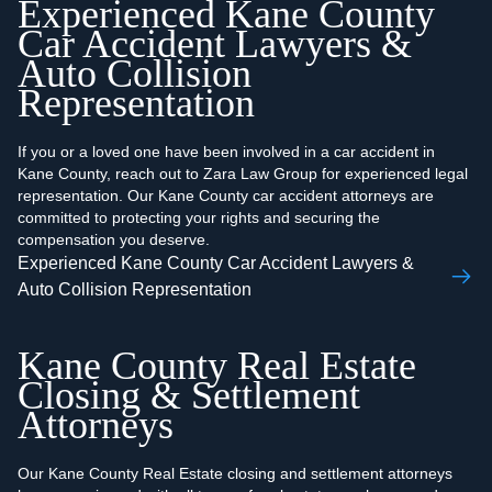
Experienced Kane County
Car Accident Lawyers &
Auto Collision
Representation
If you or a loved one have been involved in a car accident in
Kane County, reach out to Zara Law Group for experienced legal
representation. Our Kane County car accident attorneys are
committed to protecting your rights and securing the
compensation you deserve.
Experienced Kane County Car Accident Lawyers &
Auto Collision Representation
Kane County Real Estate
Closing & Settlement
Attorneys
Our Kane County Real Estate closing and settlement attorneys