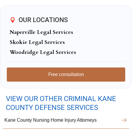
OUR LOCATIONS
Naperville Legal Services
Skokie Legal Services
Woodridge Legal Services
Free consultation
VIEW OUR OTHER CRIMINAL KANE
COUNTY DEFENSE SERVICES
Kane County Nursing Home Injury Attorneys