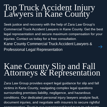
Top Truck Accident Injury
Lawyers in Kane County
Seek justice and recovery with the help of Zara Law Group's
Commercial Truck Accident Lawyers in Kane County. Get the best
legal representation and secure maximum compensation for your
injuries. Contact us today for a free consultation.
Kane County Commercial Truck Accident Lawyers &
Professional Legal Representation
Kane County Slip and Fall
Attorneys & Representation
Zara Law Group provides expert legal guidance for slip and fall
victims in Kane County, navigating complex legal questions
surrounding premises liability, negligence, and hazardous
conditions. Our dedicated personal injury lawyers analyze fault,
document injuries, and negotiate with insurers to secure rightful