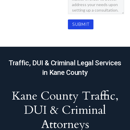
Traffic, DUI & Criminal Legal Services
in Kane County
Kane County Traffic,
DUI & Criminal
Attorneys