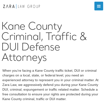
Kane County
Criminal, Traffic &
DUI Defense
Attorneys
When you're facing a Kane County traffic ticket, DUI or criminal
charges on a local, state, or federal level, you need an
experienced attorney to represent you in your criminal matter. At
Zara Law, we aggressively defend you during your Kane County
DUI, criminal, expungement or traffic related matter. Schedule a
free consultation to ensure your rights are protected during your
Kane County criminal, traffic or DUI matter.