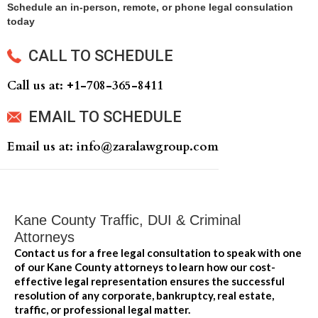
Schedule an in-person, remote, or phone legal consulation
today
CALL TO SCHEDULE
Call us at: +‍1-708-365-8411
EMAIL TO SCHEDULE
Email us at: info@zaralawgroup.com
Kane County Traffic, DUI & Criminal
Attorneys
Contact us for a free legal consultation to speak with one
of our Kane County attorneys to learn how our cost-
effective legal representation ensures the successful
resolution of any corporate, bankruptcy, real estate,
traffic, or professional legal matter.