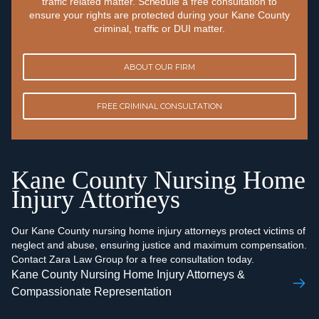
traffic related matter. Schedule a free consultation to
ensure your rights are protected during your Kane County
criminal, traffic or DUI matter.
ABOUT OUR FIRM
FREE CRIMINAL CONSULTATION
Kane County Nursing Home
Injury Attorneys
Our Kane County nursing home injury attorneys protect victims of
neglect and abuse, ensuring justice and maximum compensation.
Contact Zara Law Group for a free consultation today.
Kane County Nursing Home Injury Attorneys &
Compassionate Representation