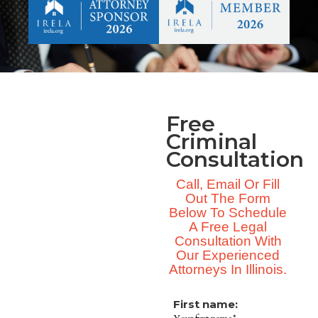
Free
Criminal
Consultation
Call, Email Or Fill
Out The Form
Below To Schedule
A Free Legal
Consultation With
Our Experienced
Attorneys In Illinois.
First name: