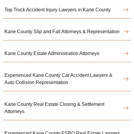
Top Truck Accident Injury Lawyers in Kane County
Kane County Slip and Fall Attorneys & Representation
Kane County Estate Administration Attorneys
Experienced Kane County Car Accident Lawyers &
Auto Collision Representation
Kane County Real Estate Closing & Settlement
Attorneys
Experienced Kane County FSBO Real Estate Lawyers