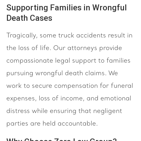
Supporting Families in Wrongful
Death Cases
Tragically, some truck accidents result in
the loss of life. Our attorneys provide
compassionate legal support to families
pursuing wrongful death claims. We
work to secure compensation for funeral
expenses, loss of income, and emotional
distress while ensuring that negligent
parties are held accountable.