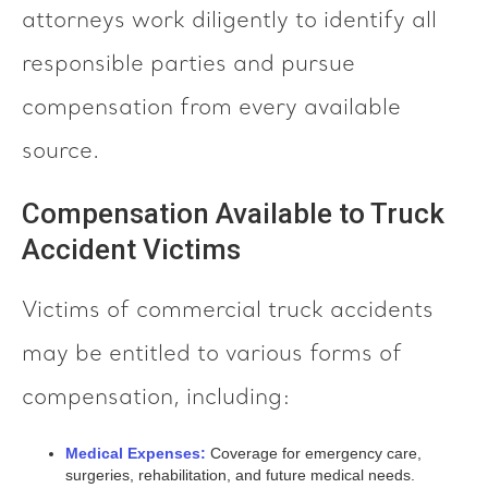
attorneys work diligently to identify all
responsible parties and pursue
compensation from every available
source.
Compensation Available to Truck
Accident Victims
Victims of commercial truck accidents
may be entitled to various forms of
compensation, including:
Medical Expenses:
Coverage for emergency care,
surgeries, rehabilitation, and future medical needs.