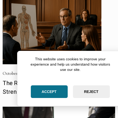
This website uses cookies to improve your
experience and help us understand how visitors
use our site.
October 12, 2025
The Role of Expert Witnesses in
Strengthening Injury Cases
ACCEPT
REJECT