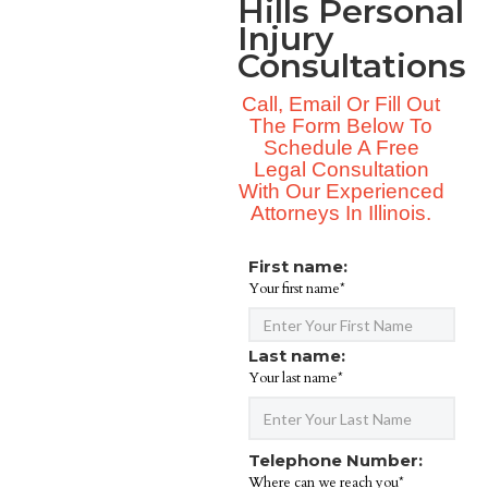
Hills Personal
Injury
Consultations
Call, Email Or Fill Out
The Form Below To
Schedule A Free
Legal Consultation
With Our Experienced
Attorneys In Illinois.
First name:
Your first name*
Last name:
Your last name*
Telephone Number:
Where can we reach you*