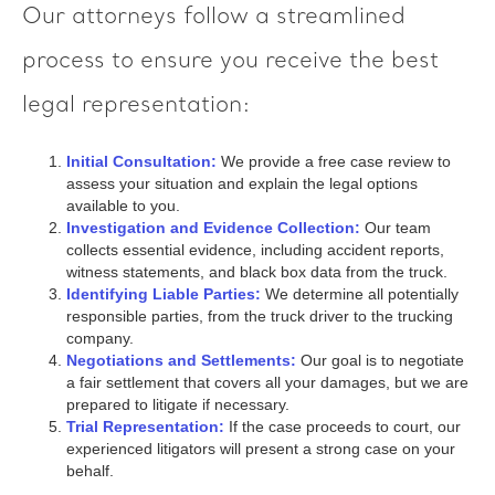
Our attorneys follow a streamlined
process to ensure you receive the best
legal representation:
Initial Consultation:
We provide a free case review to
assess your situation and explain the legal options
available to you.
Investigation and Evidence Collection:
Our team
collects essential evidence, including accident reports,
witness statements, and black box data from the truck.
Identifying Liable Parties:
We determine all potentially
responsible parties, from the truck driver to the trucking
company.
Negotiations and Settlements:
Our goal is to negotiate
a fair settlement that covers all your damages, but we are
prepared to litigate if necessary.
Trial Representation:
If the case proceeds to court, our
experienced litigators will present a strong case on your
behalf.