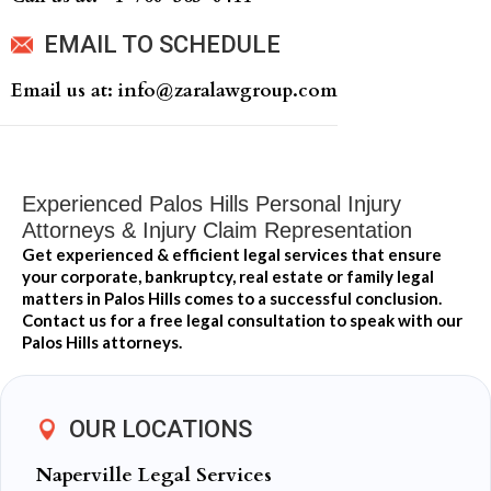
EMAIL TO SCHEDULE
Email us at: info@zaralawgroup.com
Experienced Palos Hills Personal Injury
Attorneys & Injury Claim Representation
Get experienced & efficient legal services that ensure
your corporate, bankruptcy, real estate or family legal
matters in Palos Hills comes to a successful conclusion.
Contact us for a free legal consultation to speak with our
Palos Hills attorneys.
OUR LOCATIONS
Naperville Legal Services