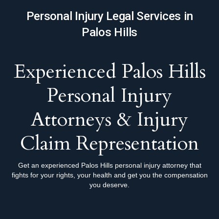
Personal Injury Legal Services in
Palos Hills
Experienced Palos Hills
Personal Injury
Attorneys & Injury
Claim Representation
Get an experienced Palos Hills personal injury attorney that
fights for your rights, your health and get you the compensation
you deserve.