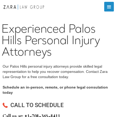
Experienced Palos
Hills Personal Injury
Attorneys
Our Palos Hills personal injury attorneys provide skilled legal
representation to help you recover compensation. Contact Zara
Law Group for a free consultation today.
Schedule an in-person, remote, or phone legal consulation
today
CALL TO SCHEDULE
Call us at: +‍1-708-365-8411