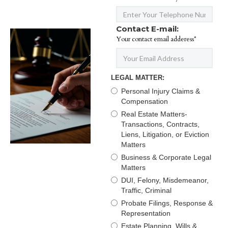
Contact E-mail:
Your contact email adderess*
LEGAL MATTER:
Personal Injury Claims &
Compensation
Real Estate Matters-
Transactions, Contracts,
Liens, Litigation, or Eviction
Matters
Business & Corporate Legal
Matters
DUI, Felony, Misdemeanor,
Traffic, Criminal
Probate Filings, Response &
Representation
Estate Planning, Wills &