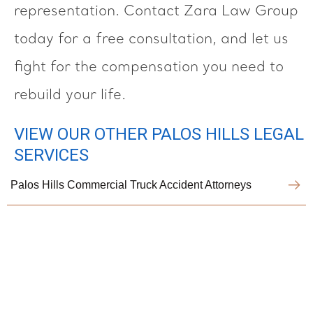
representation. Contact Zara Law Group
today for a free consultation, and let us
fight for the compensation you need to
rebuild your life.
VIEW OUR OTHER PALOS HILLS LEGAL
SERVICES
Palos Hills Commercial Truck Accident Attorneys