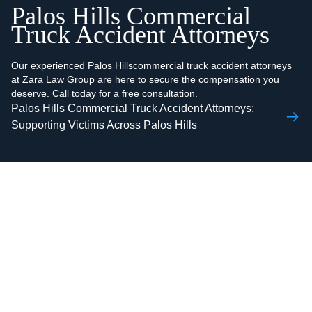
Palos Hills Commercial
Truck Accident Attorneys
Our experienced Palos Hillscommercial truck accident attorneys
at Zara Law Group are here to secure the compensation you
deserve. Call today for a free consultation.
Palos Hills Commercial Truck Accident Attorneys:
Supporting Victims Across Palos Hills
AAMIR H.