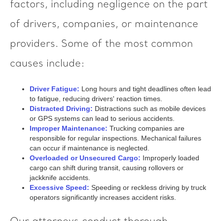
factors, including negligence on the part
of drivers, companies, or maintenance
providers. Some of the most common
causes include:
Driver Fatigue:
Long hours and tight deadlines often lead
to fatigue, reducing drivers' reaction times.
Distracted Driving:
Distractions such as mobile devices
or GPS systems can lead to serious accidents.
Improper Maintenance:
Trucking companies are
responsible for regular inspections. Mechanical failures
can occur if maintenance is neglected.
Overloaded or Unsecured Cargo:
Improperly loaded
cargo can shift during transit, causing rollovers or
jackknife accidents.
Excessive Speed:
Speeding or reckless driving by truck
operators significantly increases accident risks.