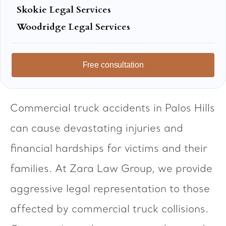
Skokie Legal Services
Woodridge Legal Services
Free consultation
Commercial truck accidents in Palos Hills
can cause devastating injuries and
financial hardships for victims and their
families. At Zara Law Group, we provide
aggressive legal representation to those
affected by commercial truck collisions.