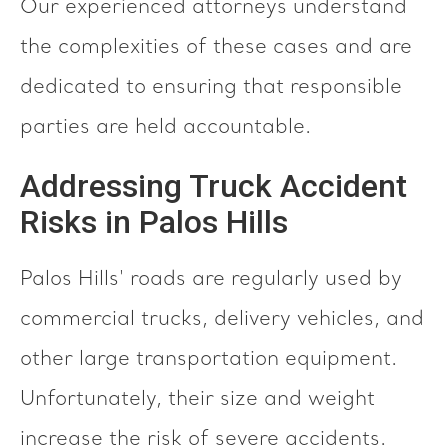
Our experienced attorneys understand
the complexities of these cases and are
dedicated to ensuring that responsible
parties are held accountable.
Addressing Truck Accident
Risks in Palos Hills
Palos Hills' roads are regularly used by
commercial trucks, delivery vehicles, and
other large transportation equipment.
Unfortunately, their size and weight
increase the risk of severe accidents.