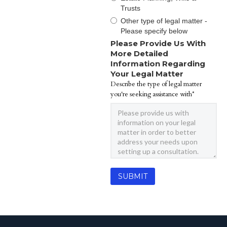
Trusts
Other type of legal matter -
Please specify below
Please Provide Us With
More Detailed
Information Regarding
Your Legal Matter
Describe the type of legal matter
you're seeking assistance with*