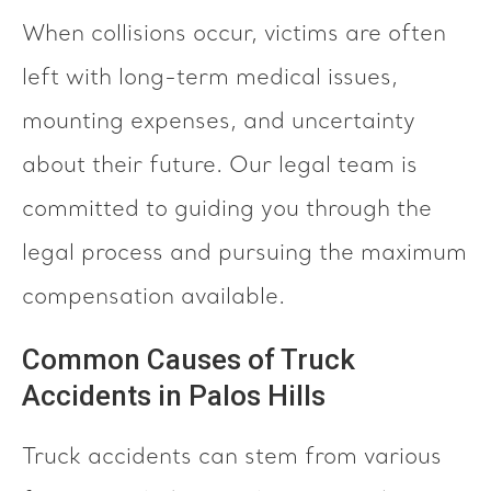
When collisions occur, victims are often
left with long-term medical issues,
mounting expenses, and uncertainty
about their future. Our legal team is
committed to guiding you through the
legal process and pursuing the maximum
compensation available.
Common Causes of Truck
Accidents in Palos Hills
Truck accidents can stem from various