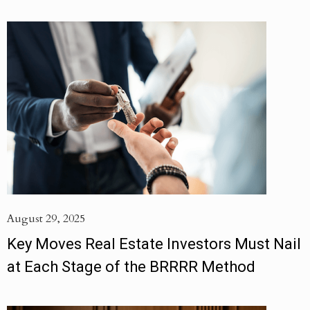
August 29, 2025
Key Moves Real Estate Investors Must Nail
at Each Stage of the BRRRR Method