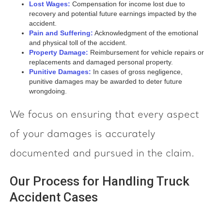
Lost Wages:
Compensation for income lost due to
recovery and potential future earnings impacted by the
accident.
Pain and Suffering:
Acknowledgment of the emotional
and physical toll of the accident.
Property Damage:
Reimbursement for vehicle repairs or
replacements and damaged personal property.
Punitive Damages:
In cases of gross negligence,
punitive damages may be awarded to deter future
wrongdoing.
We focus on ensuring that every aspect
of your damages is accurately
documented and pursued in the claim.
Our Process for Handling Truck
Accident Cases