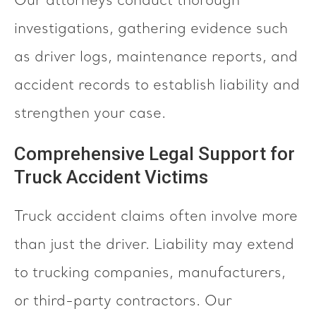
Our attorneys conduct thorough
investigations, gathering evidence such
as driver logs, maintenance reports, and
accident records to establish liability and
strengthen your case.
Comprehensive Legal Support for
Truck Accident Victims
Truck accident claims often involve more
than just the driver. Liability may extend
to trucking companies, manufacturers,
or third-party contractors. Our