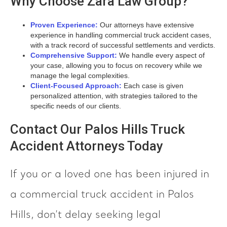
Why Choose Zara Law Group?
Proven Experience:
Our attorneys have extensive
experience in handling commercial truck accident cases,
with a track record of successful settlements and verdicts.
Comprehensive Support:
We handle every aspect of
your case, allowing you to focus on recovery while we
manage the legal complexities.
Client-Focused Approach:
Each case is given
personalized attention, with strategies tailored to the
specific needs of our clients.
Contact Our Palos Hills Truck
Accident Attorneys Today
If you or a loved one has been injured in
a commercial truck accident in Palos
Hills, don’t delay seeking legal