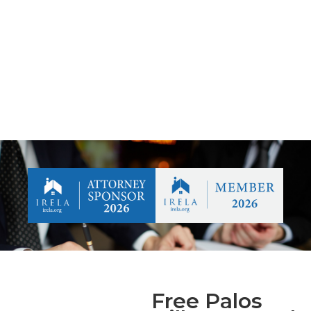
Free Palos