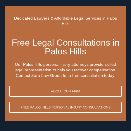
Dedicated Lawyers & Affordable Legal Services in Palos
Hills
Free Legal Consultations in
Palos Hills
Our Palos Hills personal injury attorneys provide skilled
legal representation to help you recover compensation.
Contact Zara Law Group for a free consultation today.
ABOUT OUR FIRM
FREE PALOS HILLS PERSONAL INJURY CONSULTATIONS