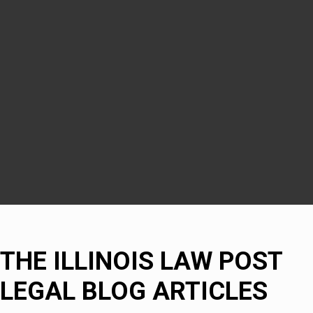
Woodridge
Downers Grove
DuPage County
Naperville
Bolingbrook
THE ILLINOIS LAW POST
LEGAL BLOG ARTICLES