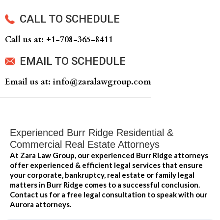
CALL TO SCHEDULE
Call us at: +‍1-708-365-8411
EMAIL TO SCHEDULE
Email us at: info@zaralawgroup.com
Experienced Burr Ridge Residential &
Commercial Real Estate Attorneys
At Zara Law Group, our experienced Burr Ridge attorneys
offer experienced & efficient legal services that ensure
your corporate, bankruptcy, real estate or family legal
matters in Burr Ridge comes to a successful conclusion.
Contact us for a free legal consultation to speak with our
Aurora attorneys.