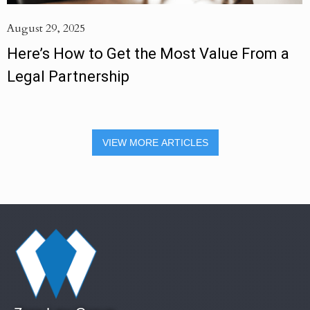
August 29, 2025
Here’s How to Get the Most Value From a
Legal Partnership
VIEW MORE ARTICLES