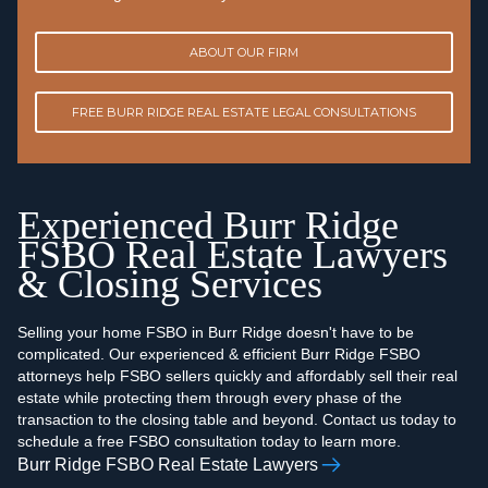
ABOUT OUR FIRM
FREE BURR RIDGE REAL ESTATE LEGAL CONSULTATIONS
Experienced Burr Ridge
FSBO Real Estate Lawyers
& Closing Services
Selling your home FSBO in Burr Ridge doesn't have to be
complicated. Our experienced & efficient Burr Ridge FSBO
attorneys help FSBO sellers quickly and affordably sell their real
estate while protecting them through every phase of the
transaction to the closing table and beyond. Contact us today to
schedule a free FSBO consultation today to learn more.
Burr Ridge FSBO Real Estate Lawyers