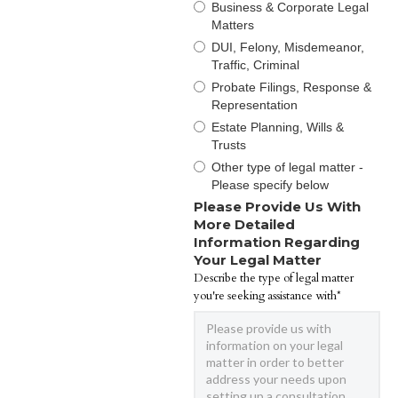
Business & Corporate Legal
Matters
DUI, Felony, Misdemeanor,
Traffic, Criminal
Probate Filings, Response &
Representation
Estate Planning, Wills &
Trusts
Other type of legal matter -
Please specify below
Please Provide Us With
More Detailed
Information Regarding
Your Legal Matter
Describe the type of legal matter
you're seeking assistance with*