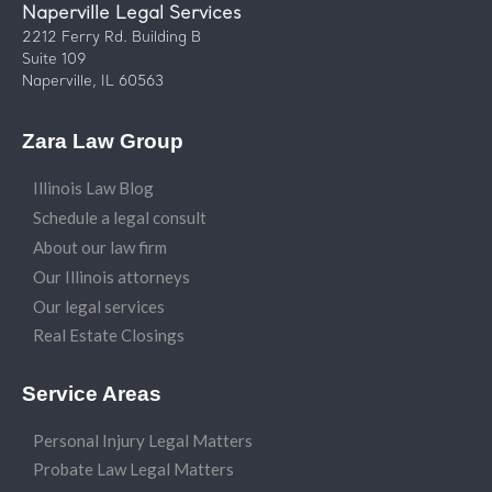
Naperville Legal Services
2212 Ferry Rd. Building B
Suite 109
Naperville, IL 60563
Zara Law Group
Illinois Law Blog
Schedule a legal consult
About our law firm
Our Illinois attorneys
Our legal services
Real Estate Closings
Service Areas
Personal Injury Legal Matters
Probate Law Legal Matters