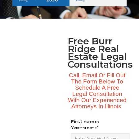
Free Burr
Ridge Real
Estate Legal
Consultations
Call, Email Or Fill Out
The Form Below To
Schedule A Free
Legal Consultation
With Our Experienced
Attorneys In Illinois.
First name:
Your first name*