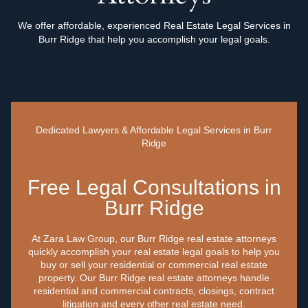
We offer affordable, experienced Real Estate Legal Services in
Burr Ridge that help you accomplish your legal goals.
Dedicated Lawyers & Affordable Legal Services in Burr
Ridge
Free Legal Consultations in
Burr Ridge
At Zara Law Group, our Burr Ridge real estate attorneys
quickly accomplish your real estate legal goals to help you
buy or sell your residential or commercial real estate
property. Our Burr Ridge real estate attorneys handle
residential and commercial contracts, closings, contract
litigation and every other real estate need.