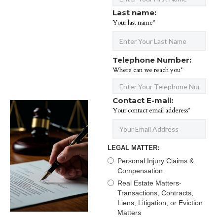
Last name:
Your last name*
Telephone Number:
Where can we reach you*
Contact E-mail:
Your contact email adderess*
LEGAL MATTER:
Personal Injury Claims &
Compensation
Real Estate Matters-
Transactions, Contracts,
Liens, Litigation, or Eviction
Matters