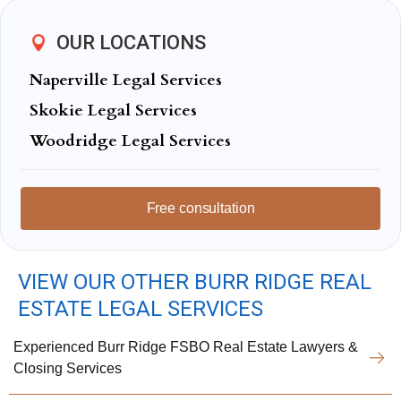
OUR LOCATIONS
Naperville Legal Services
Skokie Legal Services
Woodridge Legal Services
Free consultation
VIEW OUR OTHER BURR RIDGE REAL
ESTATE LEGAL SERVICES
Experienced Burr Ridge FSBO Real Estate Lawyers &
Closing Services