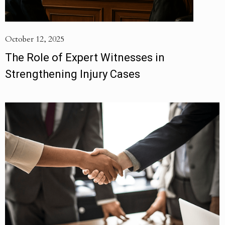
October 12, 2025
The Role of Expert Witnesses in
Strengthening Injury Cases