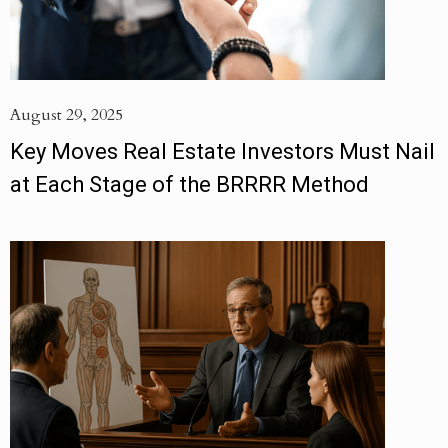
August 29, 2025
Key Moves Real Estate Investors Must Nail
at Each Stage of the BRRRR Method