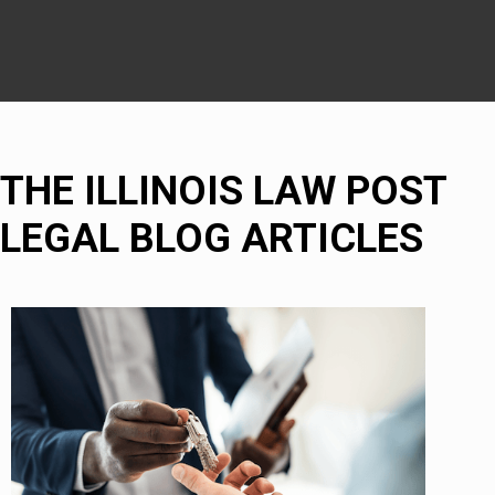
THE ILLINOIS LAW POST
LEGAL BLOG ARTICLES