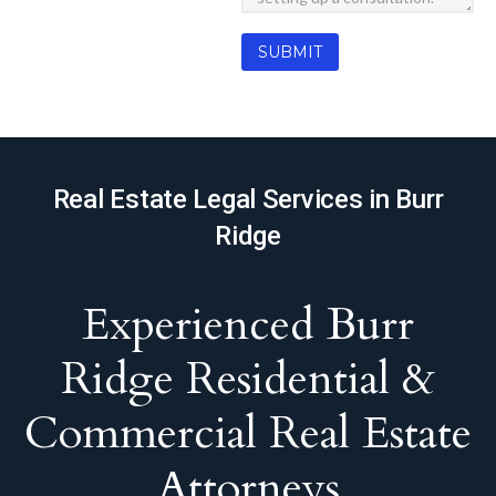
Real Estate Legal Services in Burr
Ridge
Experienced Burr
Ridge Residential &
Commercial Real Estate
Attorneys