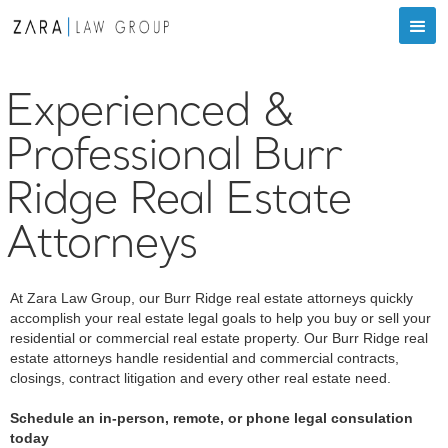
Experienced &
Professional Burr
Ridge Real Estate
Attorneys
At Zara Law Group, our Burr Ridge real estate attorneys quickly
accomplish your real estate legal goals to help you buy or sell your
residential or commercial real estate property. Our Burr Ridge real
estate attorneys handle residential and commercial contracts,
closings, contract litigation and every other real estate need.
Schedule an in-person, remote, or phone legal consulation
today