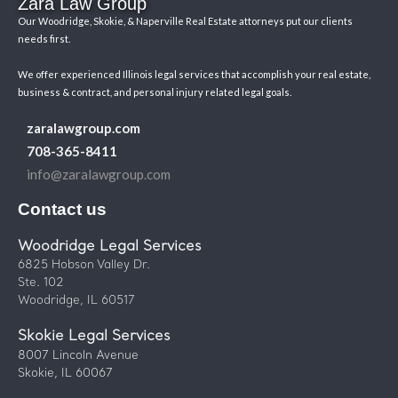
Zara Law Group
Our Woodridge, Skokie, & Naperville Real Estate attorneys put our clients
needs first.
We offer experienced Illinois legal services that accomplish your real estate,
business & contract, and personal injury related legal goals.
zaralawgroup.com
708-365-8411
info@zaralawgroup.com
Contact us
Woodridge Legal Services
6825 Hobson Valley Dr.
Ste. 102
Woodridge, IL 60517
Skokie Legal Services
8007 Lincoln Avenue
Skokie, IL 60067