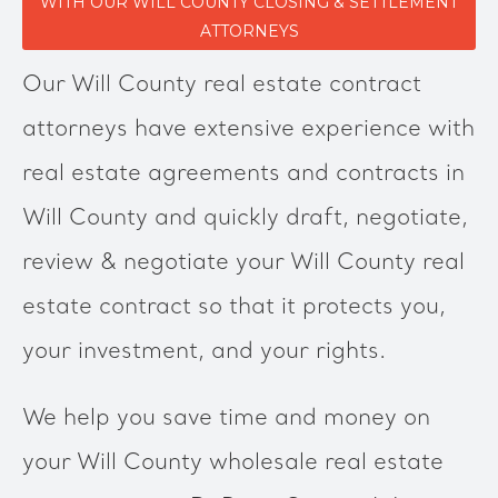
WITH OUR WILL COUNTY CLOSING & SETTLEMENT
ATTORNEYS
Our Will County real estate contract
attorneys have extensive experience with
real estate agreements and contracts in
Will County and quickly draft, negotiate,
review & negotiate your Will County real
estate contract so that it protects you,
your investment, and your rights.
We help you save time and money on
your Will County wholesale real estate