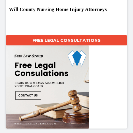
Will County Nursing Home Injury Attorneys
FREE LEGAL CONSULTATIONS