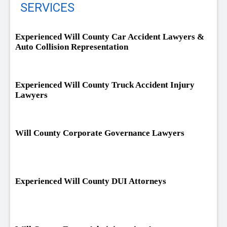
SERVICES
Experienced Will County Car Accident Lawyers &
Auto Collision Representation
Experienced Will County Truck Accident Injury
Lawyers
Will County Corporate Governance Lawyers
Experienced Will County DUI Attorneys