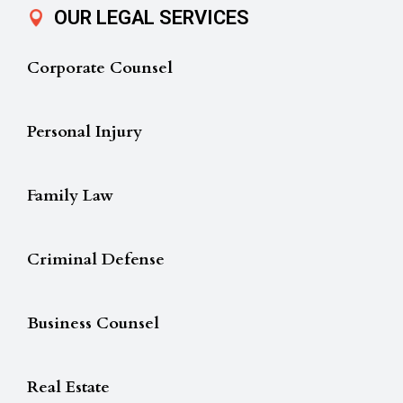
OUR LEGAL SERVICES
Corporate Counsel
Personal Injury
Family Law
Criminal Defense
Business Counsel
Real Estate