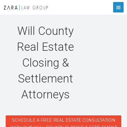
Will County
Real Estate
Closing &
Settlement
Attorneys
SCHEDULE A FREE REAL ESTATE CONSULTATION