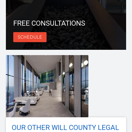
FREE CONSULTATIONS
SCHEDULE
OUR OTHER WILL COUNTY LEGAL