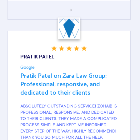
GOOGLE
PRATIK PATEL
Google
Pratik Patel on Zara Law Group:
Professional, responsive, and
dedicated to their clients
ABSOLUTELY OUTSTANDING SERVICE! ZOHAIB IS
PROFESSIONAL, RESPONSIVE, AND DEDICATED
TO THEIR CLIENTS. THEY MADE A COMPLICATED
PROCESS SIMPLE AND KEPT ME INFORMED
EVERY STEP OF THE WAY. HIGHLY RECOMMEND!
THANK YOU SO MUCH FOR ALL THE HELP.