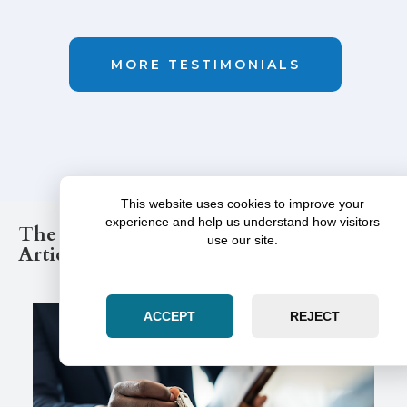
MORE TESTIMONIALS
This website uses cookies to improve your
experience and help us understand how visitors
The Illinois Law Post Legal Blog
use our site.
Articles
ACCEPT
REJECT