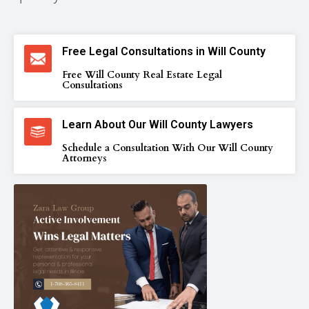
Free Legal Consultations in Will County
Free Will County Real Estate Legal
Consultations
Learn About Our Will County Lawyers
Schedule a Consultation With Our Will County
Attorneys