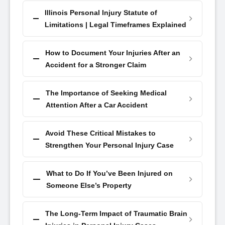
Illinois Personal Injury Statute of
Limitations | Legal Timeframes Explained
How to Document Your Injuries After an
Accident for a Stronger Claim
The Importance of Seeking Medical
Attention After a Car Accident
Avoid These Critical Mistakes to
Strengthen Your Personal Injury Case
What to Do If You’ve Been Injured on
Someone Else’s Property
The Long-Term Impact of Traumatic Brain