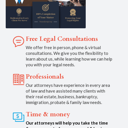
Free Legal Consultations
We offer free in person, phone & virtual
consultations. We give you the flexibility to
learn about us, while learning how we can help
you with your legal needs.
Professionals
Our attorneys have experience in every area
of law and have assisted many clients with
their real estate, business, bankruptcy,
immigration, probate & family law needs.
Time & money
Our attorneys will help you take the time