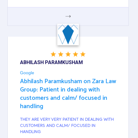
GOOGLE
ABHILASH PARAMKUSHAM
Google
Abhilash Paramkusham on Zara Law
Group: Patient in dealing with
customers and calm/ focused in
handling
THEY ARE VERY VERY PATIENT IN DEALING WITH
CUSTOMERS AND CALM/ FOCUSED IN
HANDLING