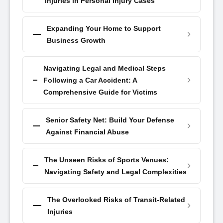
Injuries in Personal Injury Cases
Expanding Your Home to Support
Business Growth
Navigating Legal and Medical Steps
Following a Car Accident: A
Comprehensive Guide for Victims
Senior Safety Net: Build Your Defense
Against Financial Abuse
The Unseen Risks of Sports Venues:
Navigating Safety and Legal Complexities
The Overlooked Risks of Transit-Related
Injuries