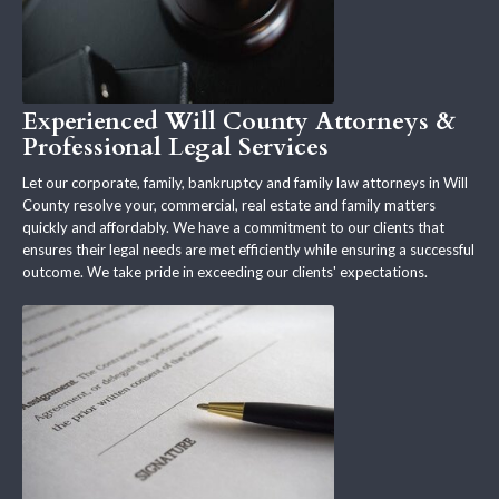
Experienced Will County Attorneys &
Professional Legal Services
Let our corporate, family, bankruptcy and family law attorneys in Will
County resolve your, commercial, real estate and family matters
quickly and affordably. We have a commitment to our clients that
ensures their legal needs are met efficiently while ensuring a successful
outcome. We take pride in exceeding our clients' expectations.