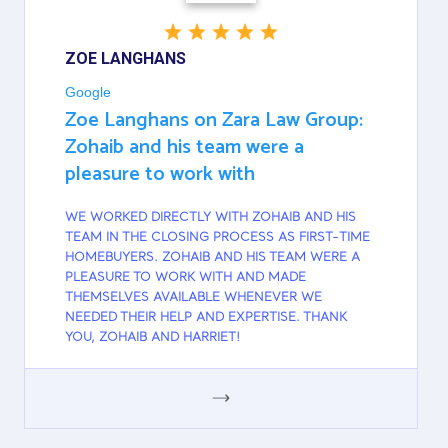
ZOE LANGHANS
Google
Zoe Langhans on Zara Law Group:
Zohaib and his team were a
pleasure to work with
WE WORKED DIRECTLY WITH ZOHAIB AND HIS
TEAM IN THE CLOSING PROCESS AS FIRST-TIME
HOMEBUYERS. ZOHAIB AND HIS TEAM WERE A
PLEASURE TO WORK WITH AND MADE
THEMSELVES AVAILABLE WHENEVER WE
NEEDED THEIR HELP AND EXPERTISE. THANK
YOU, ZOHAIB AND HARRIET!
GOOGLE