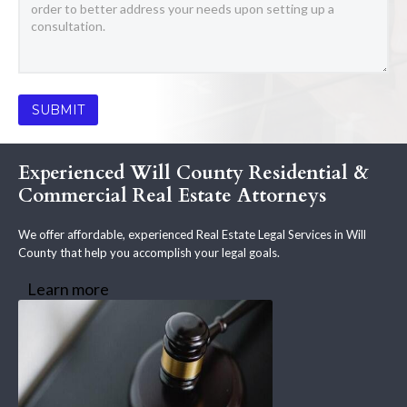
Experienced Will County Residential &
Commercial Real Estate Attorneys
We offer affordable, experienced Real Estate Legal Services in Will
County that help you accomplish your legal goals.
Learn more