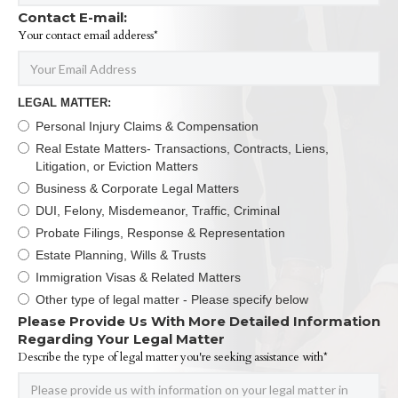
Contact E-mail:
Your contact email adderess*
LEGAL MATTER:
Personal Injury Claims & Compensation
Real Estate Matters- Transactions, Contracts, Liens,
Litigation, or Eviction Matters
Business & Corporate Legal Matters
DUI, Felony, Misdemeanor, Traffic, Criminal
Probate Filings, Response & Representation
Estate Planning, Wills & Trusts
Immigration Visas & Related Matters
Other type of legal matter - Please specify below
Please Provide Us With More Detailed Information
Regarding Your Legal Matter
Describe the type of legal matter you're seeking assistance with*