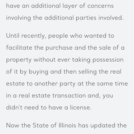
have an additional layer of concerns
involving the additional parties involved.
Until recently, people who wanted to
facilitate the purchase and the sale of a
property without ever taking possession
of it by buying and then selling the real
estate to another party at the same time
in a real estate transaction and, you
didn't need to have a license.
Now the State of Illinois has updated the