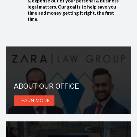
& expense out of your personal & business
legal matters. Our goal is to help save you
time and money getting it right, the first
time.
ABOUT OUR OFFICE
LEARN MORE