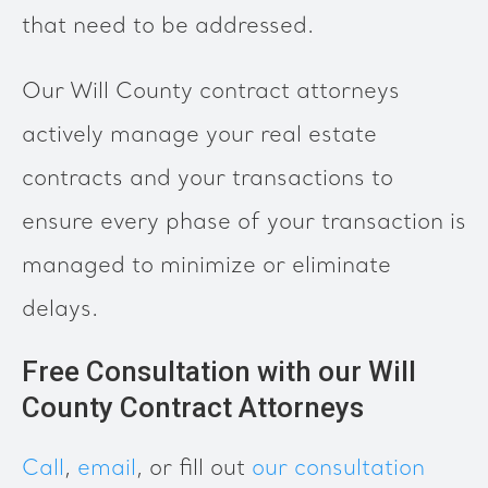
that need to be addressed.
Our Will County contract attorneys
actively manage your real estate
contracts and your transactions to
ensure every phase of your transaction is
managed to minimize or eliminate
delays.
Free Consultation with our Will
County Contract Attorneys
Call
,
email
, or fill out
our consultation