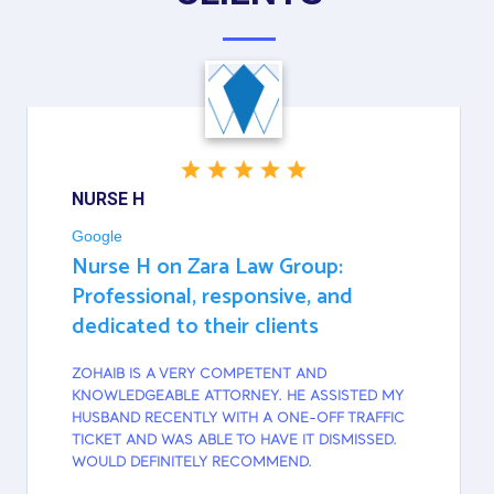
NURSE H
Google
Nurse H on Zara Law Group:
Professional, responsive, and
dedicated to their clients
ZOHAIB IS A VERY COMPETENT AND
KNOWLEDGEABLE ATTORNEY. HE ASSISTED MY
HUSBAND RECENTLY WITH A ONE-OFF TRAFFIC
TICKET AND WAS ABLE TO HAVE IT DISMISSED.
WOULD DEFINITELY RECOMMEND.