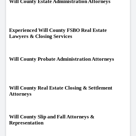
Will County Estate Administration Attorneys
Experienced Will County FSBO Real Estate
Lawyers & Closing Services
Will County Probate Administration Attorneys
Will County Real Estate Closing & Settlement
Attorneys
Will County Slip and Fall Attorneys &
Representation