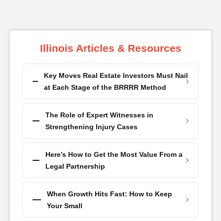
Illinois Articles & Resources
Key Moves Real Estate Investors Must Nail
at Each Stage of the BRRRR Method
The Role of Expert Witnesses in
Strengthening Injury Cases
Here’s How to Get the Most Value From a
Legal Partnership
When Growth Hits Fast: How to Keep
Your Small