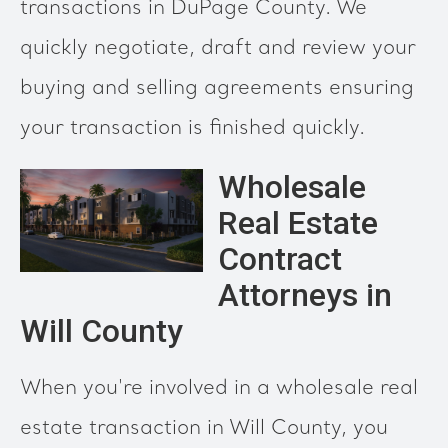
transactions in DuPage County. We
quickly negotiate, draft and review your
buying and selling agreements ensuring
your transaction is finished quickly.
Wholesale
Real Estate
Contract
Attorneys in
Will County
When you're involved in a wholesale real
estate transaction in Will County, you