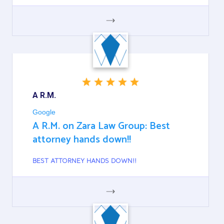
GOOGLE
A R.M.
Google
A R.M. on Zara Law Group: Best
attorney hands down!!
BEST ATTORNEY HANDS DOWN!!
GOOGLE