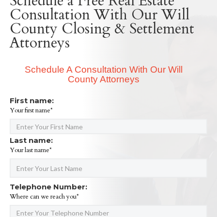
Schedule a Free Real Estate
Consultation With Our Will
County Closing & Settlement
Attorneys
Schedule A Consultation With Our Will
County Attorneys
First name:
Your first name*
Last name:
Your last name*
Telephone Number:
Where can we reach you*