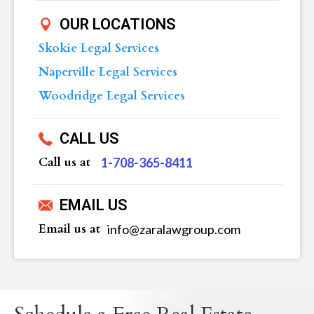
OUR LOCATIONS
Skokie Legal Services
Naperville Legal Services
Woodridge Legal Services
CALL US
Call us at
‪1-708-365-8411
EMAIL US
Email us at
info@zaralawgroup.com