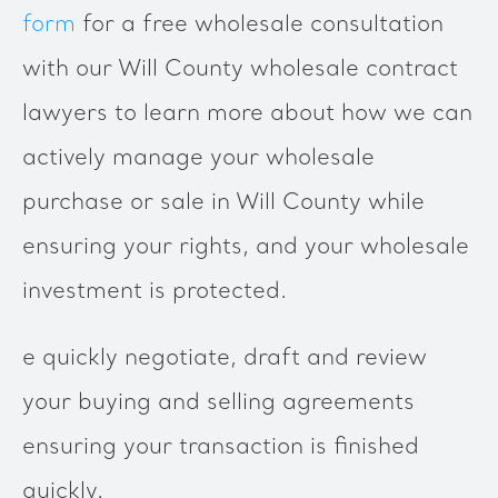
form
for a free wholesale consultation
with our Will County wholesale contract
lawyers to learn more about how we can
actively manage your wholesale
purchase or sale in Will County while
ensuring your rights, and your wholesale
investment is protected.
e quickly negotiate, draft and review
your buying and selling agreements
ensuring your transaction is finished
quickly.