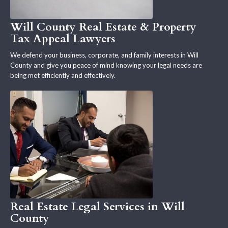
Will County Real Estate & Property
Tax Appeal Lawyers
We defend your business, corporate, and family interests in Will
County and give you peace of mind knowing your legal needs are
being met efficiently and effectively.
Real Estate Legal Services in Will
County