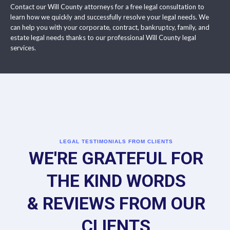
Contact our Will County attorneys for a free legal consultation to
learn how we quickly and successfully resolve your legal needs. We
can help you with your corporate, contract, bankruptcy, family, and
estate legal needs thanks to our professional Will County legal
services.
LEGAL TESTIMONIALS FROM CLIENTS
WE'RE GRATEFUL FOR
THE KIND WORDS
& REVIEWS FROM OUR
CLIENTS