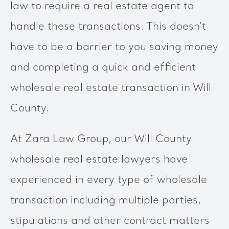
law to require a real estate agent to
handle these transactions. This doesn't
have to be a barrier to you saving money
and completing a quick and efficient
wholesale real estate transaction in Will
County.
At Zara Law Group, our Will County
wholesale real estate lawyers have
experienced in every type of wholesale
transaction including multiple parties,
stipulations and other contract matters