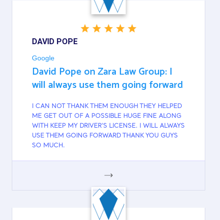
DAVID POPE
Google
David Pope on Zara Law Group: I
will always use them going forward
I CAN NOT THANK THEM ENOUGH THEY HELPED
ME GET OUT OF A POSSIBLE HUGE FINE ALONG
WITH KEEP MY DRIVER'S LICENSE. I WILL ALWAYS
USE THEM GOING FORWARD THANK YOU GUYS
SO MUCH.
GOOGLE