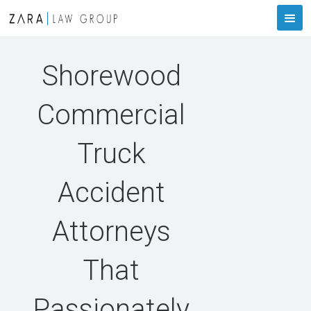
Shorewood
Commercial
Truck
Accident
Attorneys
That
Passionately