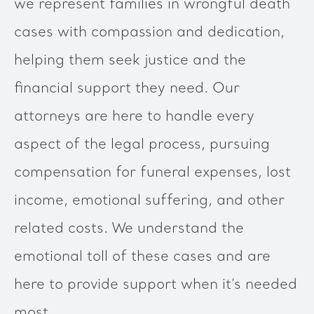
we represent families in wrongful death
cases with compassion and dedication,
helping them seek justice and the
financial support they need. Our
attorneys are here to handle every
aspect of the legal process, pursuing
compensation for funeral expenses, lost
income, emotional suffering, and other
related costs. We understand the
emotional toll of these cases and are
here to provide support when it’s needed
most.