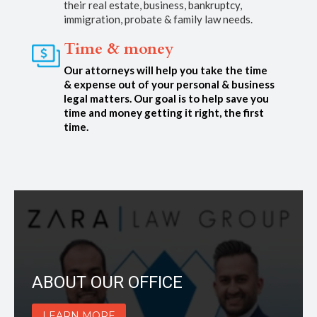
their real estate, business, bankruptcy,
immigration, probate & family law needs.
Time & money
Our attorneys will help you take the time
& expense out of your personal & business
legal matters. Our goal is to help save you
time and money getting it right, the first
time.
ABOUT OUR OFFICE
LEARN MORE