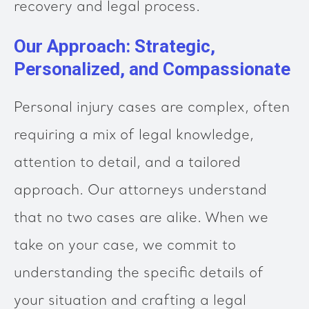
recovery and legal process.
Our Approach: Strategic,
Personalized, and Compassionate
Personal injury cases are complex, often
requiring a mix of legal knowledge,
attention to detail, and a tailored
approach. Our attorneys understand
that no two cases are alike. When we
take on your case, we commit to
understanding the specific details of
your situation and crafting a legal