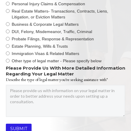
Personal Injury Claims & Compensation
Real Estate Matters- Transactions, Contracts, Liens,
Litigation, or Eviction Matters
Business & Corporate Legal Matters
DUI, Felony, Misdemeanor, Traffic, Criminal
Probate Filings, Response & Representation
Estate Planning, Wills & Trusts
Immigration Visas & Related Matters
Other type of legal matter - Please specify below
Please Provide Us With More Detailed Information
Regarding Your Legal Matter
Describe the type of legal matter you're seeking assistance with*