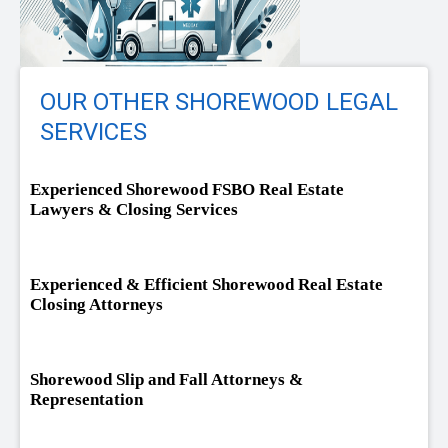
OUR OTHER SHOREWOOD LEGAL
SERVICES
Experienced Shorewood FSBO Real Estate
Lawyers & Closing Services
Experienced & Efficient Shorewood Real Estate
Closing Attorneys
Shorewood Slip and Fall Attorneys &
Representation