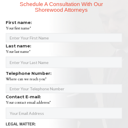
Schedule A Consultation With Our
Shorewood Attorneys
First name:
Your first name*
Last name:
Your last name*
Telephone Number:
Where can we reach you*
Contact E-mail:
Your contact email adderess*
LEGAL MATTER: