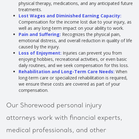
physical therapy, medications, and any anticipated future
treatments.
Lost Wages and Diminished Earning Capacity:
Compensation for the income lost due to your injury, as
well as any long-term impact on your ability to work.
Pain and Suffering:
Recognizes the physical pain,
emotional distress, and overall reduction in quality of life
caused by the injury.
Loss of Enjoyment:
Injuries can prevent you from
enjoying hobbies, recreational activities, or even basic
daily routines, and we seek compensation for this loss.
Rehabilitation and Long-Term Care Needs:
When
long-term care or specialized rehabilitation is required,
we ensure these costs are covered as part of your
compensation.
Our Shorewood personal injury
attorneys work with financial experts,
medical professionals, and other