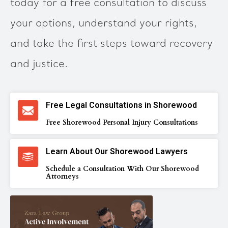
today for a free consultation to discuss
your options, understand your rights,
and take the first steps toward recovery
and justice.
Free Legal Consultations in Shorewood
Free Shorewood Personal Injury Consultations
Learn About Our Shorewood Lawyers
Schedule a Consultation With Our Shorewood
Attorneys