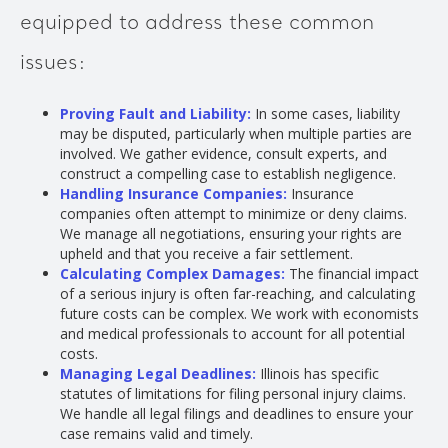
equipped to address these common
issues:
Proving Fault and Liability:
In some cases, liability
may be disputed, particularly when multiple parties are
involved. We gather evidence, consult experts, and
construct a compelling case to establish negligence.
Handling Insurance Companies:
Insurance
companies often attempt to minimize or deny claims.
We manage all negotiations, ensuring your rights are
upheld and that you receive a fair settlement.
Calculating Complex Damages:
The financial impact
of a serious injury is often far-reaching, and calculating
future costs can be complex. We work with economists
and medical professionals to account for all potential
costs.
Managing Legal Deadlines:
Illinois has specific
statutes of limitations for filing personal injury claims.
We handle all legal filings and deadlines to ensure your
case remains valid and timely.