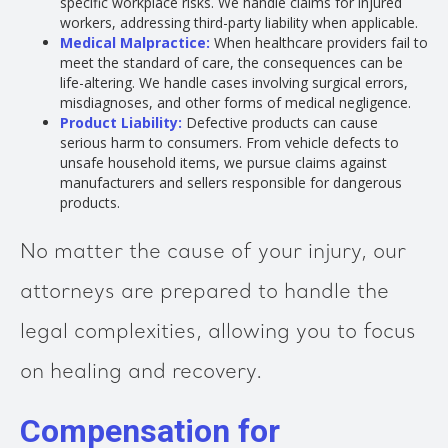
specific workplace risks. We handle claims for injured
workers, addressing third-party liability when applicable.
Medical Malpractice:
When healthcare providers fail to
meet the standard of care, the consequences can be
life-altering. We handle cases involving surgical errors,
misdiagnoses, and other forms of medical negligence.
Product Liability:
Defective products can cause
serious harm to consumers. From vehicle defects to
unsafe household items, we pursue claims against
manufacturers and sellers responsible for dangerous
products.
No matter the cause of your injury, our
attorneys are prepared to handle the
legal complexities, allowing you to focus
on healing and recovery.
Compensation for