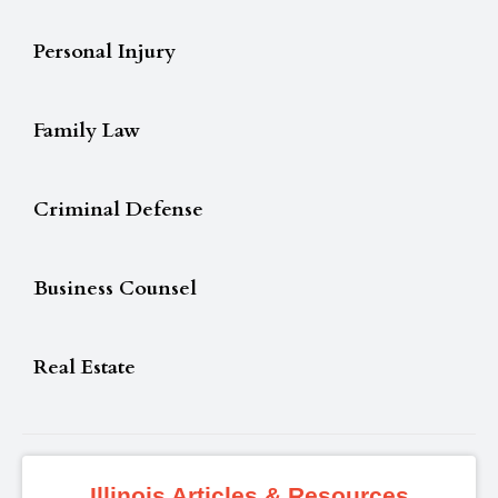
Personal Injury
Family Law
Criminal Defense
Business Counsel
Real Estate
Illinois Articles & Resources