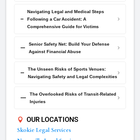
Navigating Legal and Medical Steps
Following a Car Accident: A
Comprehensive Guide for Victims
Senior Safety Net: Build Your Defense
Against Financial Abuse
The Unseen Risks of Sports Venues:
Navigating Safety and Legal Complexities
The Overlooked Risks of Transit-Related
Injuries
OUR LOCATIONS
Skokie Legal Services