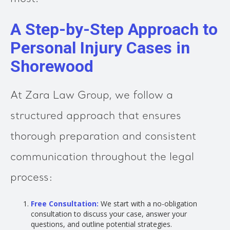
A Step-by-Step Approach to
Personal Injury Cases in
Shorewood
At Zara Law Group, we follow a
structured approach that ensures
thorough preparation and consistent
communication throughout the legal
process:
Free Consultation:
We start with a no-obligation
consultation to discuss your case, answer your
questions, and outline potential strategies.