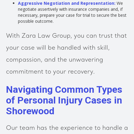
Aggressive Negotiation and Representation:
We
negotiate assertively with insurance companies and, if
necessary, prepare your case for trial to secure the best
possible outcome.
With Zara Law Group, you can trust that
your case will be handled with skill,
compassion, and the unwavering
commitment to your recovery.
Navigating Common Types
of Personal Injury Cases in
Shorewood
Our team has the experience to handle a