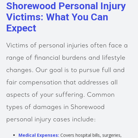
Shorewood Personal Injury
Victims: What You Can
Expect
Victims of personal injuries often face a
range of financial burdens and lifestyle
changes. Our goal is to pursue full and
fair compensation that addresses all
aspects of your suffering. Common
types of damages in Shorewood
personal injury cases include:
Medical Expenses:
Covers hospital bills, surgeries,