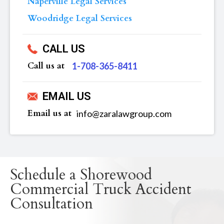
Naperville Legal Services
Woodridge Legal Services
CALL US
Call us at
‪1-708-365-8411
EMAIL US
Email us at
info@zaralawgroup.com
Schedule a Shorewood
Commercial Truck Accident
Consultation