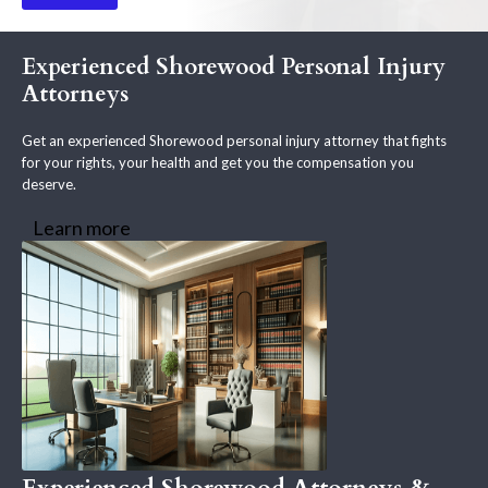
Experienced Shorewood Personal Injury
Attorneys
Get an experienced Shorewood personal injury attorney that fights
for your rights, your health and get you the compensation you
deserve.
Learn more