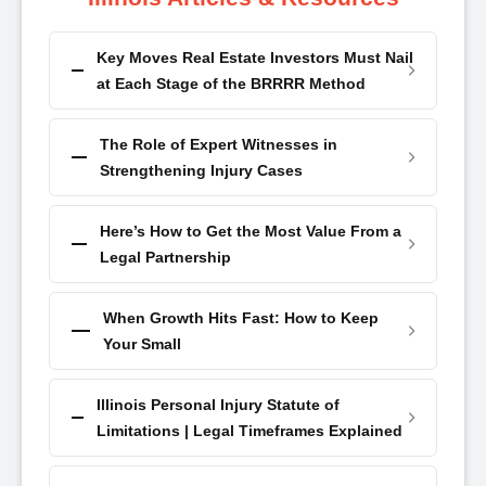
Key Moves Real Estate Investors Must Nail
at Each Stage of the BRRRR Method
The Role of Expert Witnesses in
Strengthening Injury Cases
Here’s How to Get the Most Value From a
Legal Partnership
When Growth Hits Fast: How to Keep
Your Small
Illinois Personal Injury Statute of
Limitations | Legal Timeframes Explained