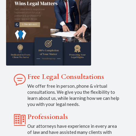
Free Legal Consultations
We offer free in person, phone & virtual
consultations. We give you the flexibility to
learn about us, while learning how we can help
you with your legal needs.
Professionals
Our attorneys have experience in every area
of law and have assisted many clients with