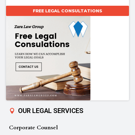
FREE LEGAL CONSULTATIONS
OUR LEGAL SERVICES
Corporate Counsel