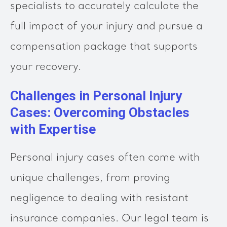
specialists to accurately calculate the
full impact of your injury and pursue a
compensation package that supports
your recovery.
Challenges in Personal Injury
Cases: Overcoming Obstacles
with Expertise
Personal injury cases often come with
unique challenges, from proving
negligence to dealing with resistant
insurance companies. Our legal team is