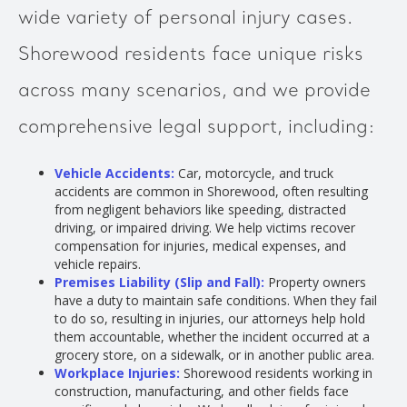
wide variety of personal injury cases.
Shorewood residents face unique risks
across many scenarios, and we provide
comprehensive legal support, including:
Vehicle Accidents:
Car, motorcycle, and truck
accidents are common in Shorewood, often resulting
from negligent behaviors like speeding, distracted
driving, or impaired driving. We help victims recover
compensation for injuries, medical expenses, and
vehicle repairs.
Premises Liability (Slip and Fall):
Property owners
have a duty to maintain safe conditions. When they fail
to do so, resulting in injuries, our attorneys help hold
them accountable, whether the incident occurred at a
grocery store, on a sidewalk, or in another public area.
Workplace Injuries:
Shorewood residents working in
construction, manufacturing, and other fields face