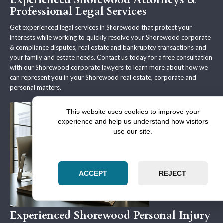
Experienced Shorewood Attorneys &
Professional Legal Services
Get experienced legal services in Shorewood that protect your
interests while working to quickly resolve your Shorewood corporate
& compliance disputes, real estate and bankruptcy transactions and
your family and estate needs. Contact us today for a free consultation
with our Shorewood corporate lawyers to learn more about how we
can represent you in your Shorewood real estate, corporate and
personal matters.
This website uses cookies to improve your
experience and help us understand how visitors
use our site.
ACCEPT
REJECT
Experienced Shorewood Personal Injury