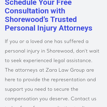
Schedule Your Free
Consultation with
Shorewood’s Trusted
Personal Injury Attorneys
If you or a loved one has suffered a
personal injury in Shorewood, don’t wait
to seek experienced legal assistance.
The attorneys at Zara Law Group are
here to provide the representation and
support you need to secure the
compensation you deserve. Contact us