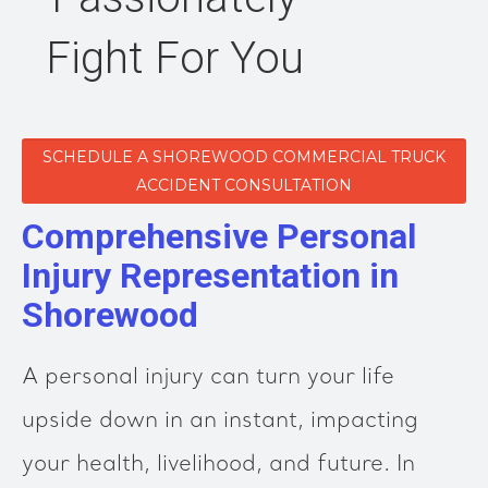
Fight For You
SCHEDULE A SHOREWOOD COMMERCIAL TRUCK
ACCIDENT CONSULTATION
Comprehensive Personal
Injury Representation in
Shorewood
A personal injury can turn your life
upside down in an instant, impacting
your health, livelihood, and future. In