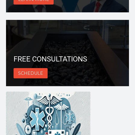
FREE CONSULTATIONS
SCHEDULE