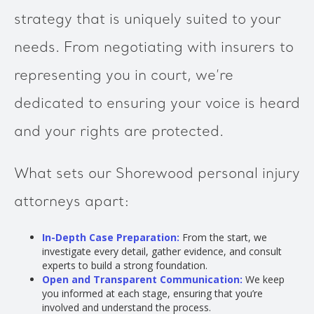
strategy that is uniquely suited to your
needs. From negotiating with insurers to
representing you in court, we’re
dedicated to ensuring your voice is heard
and your rights are protected.
What sets our Shorewood personal injury
attorneys apart:
In-Depth Case Preparation:
From the start, we
investigate every detail, gather evidence, and consult
experts to build a strong foundation.
Open and Transparent Communication:
We keep
you informed at each stage, ensuring that you’re
involved and understand the process.