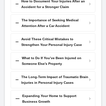
How to Document Your Injuries After an
Accident for a Stronger Claim
The Importance of Seeking Medical
Attention After a Car Accident
Avoid These Critical Mistakes to
Strengthen Your Personal Injury Case
What to Do If You’ve Been Injured on
Someone Else’s Property
The Long-Term Impact of Traumatic Brain
Injuries in Personal Injury Cases
Expanding Your Home to Support
Business Growth