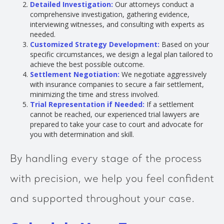
Detailed Investigation:
Our attorneys conduct a
comprehensive investigation, gathering evidence,
interviewing witnesses, and consulting with experts as
needed.
Customized Strategy Development:
Based on your
specific circumstances, we design a legal plan tailored to
achieve the best possible outcome.
Settlement Negotiation:
We negotiate aggressively
with insurance companies to secure a fair settlement,
minimizing the time and stress involved.
Trial Representation if Needed:
If a settlement
cannot be reached, our experienced trial lawyers are
prepared to take your case to court and advocate for
you with determination and skill.
By handling every stage of the process
with precision, we help you feel confident
and supported throughout your case.