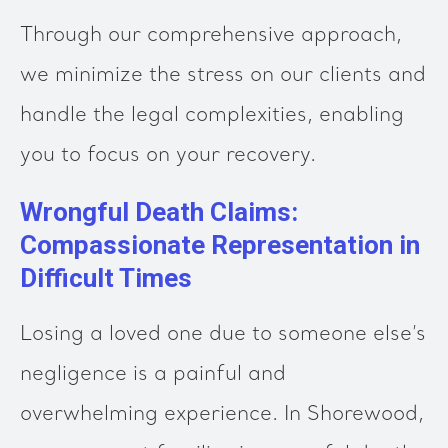
Through our comprehensive approach,
we minimize the stress on our clients and
handle the legal complexities, enabling
you to focus on your recovery.
Wrongful Death Claims:
Compassionate Representation in
Difficult Times
Losing a loved one due to someone else’s
negligence is a painful and
overwhelming experience. In Shorewood,