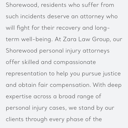
Shorewood, residents who suffer from
such incidents deserve an attorney who
will fight for their recovery and long-
term well-being. At Zara Law Group, our
Shorewood personal injury attorneys
offer skilled and compassionate
representation to help you pursue justice
and obtain fair compensation. With deep
expertise across a broad range of
personal injury cases, we stand by our
clients through every phase of the