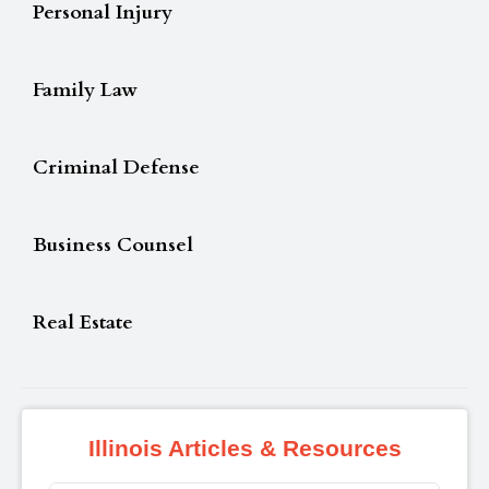
Personal Injury
Family Law
Criminal Defense
Business Counsel
Real Estate
Illinois Articles & Resources