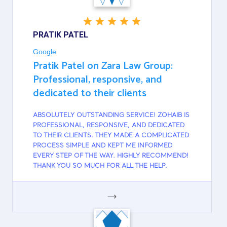
PRATIK PATEL
Google
Pratik Patel on Zara Law Group:
Professional, responsive, and
dedicated to their clients
ABSOLUTELY OUTSTANDING SERVICE! ZOHAIB IS
PROFESSIONAL, RESPONSIVE, AND DEDICATED
TO THEIR CLIENTS. THEY MADE A COMPLICATED
PROCESS SIMPLE AND KEPT ME INFORMED
EVERY STEP OF THE WAY. HIGHLY RECOMMEND!
THANK YOU SO MUCH FOR ALL THE HELP.
GOOGLE