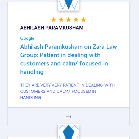
ABHILASH PARAMKUSHAM
Google
Abhilash Paramkusham on Zara Law
Group: Patient in dealing with
customers and calm/ focused in
handling
THEY ARE VERY VERY PATIENT IN DEALING WITH
CUSTOMERS AND CALM/ FOCUSED IN
HANDLING
GOOGLE