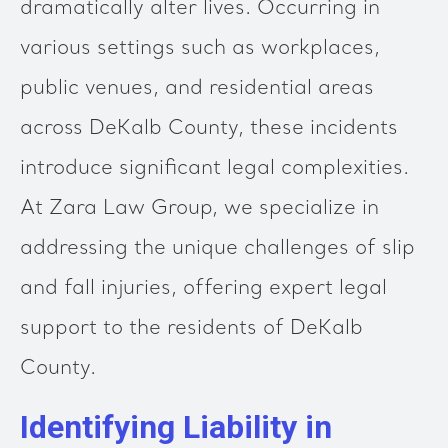
dramatically alter lives. Occurring in
various settings such as workplaces,
public venues, and residential areas
across DeKalb County, these incidents
introduce significant legal complexities.
At Zara Law Group, we specialize in
addressing the unique challenges of slip
and fall injuries, offering expert legal
support to the residents of DeKalb
County.
Identifying Liability in