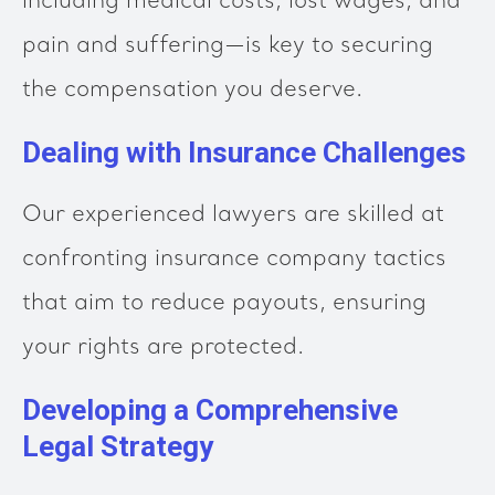
including medical costs, lost wages, and
pain and suffering—is key to securing
the compensation you deserve.
Dealing with Insurance Challenges
Our experienced lawyers are skilled at
confronting insurance company tactics
that aim to reduce payouts, ensuring
your rights are protected.
Developing a Comprehensive
Legal Strategy