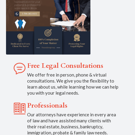
Free Legal Consultations
We offer free in person, phone & virtual
consultations. We give you the flexibility to
learn about us, while learning how we can help
you with your legal needs.
Professionals
Our attorneys have experience in every area
of law and have assisted many clients with
their real estate, business, bankruptcy,
immigration, probate & family law needs.