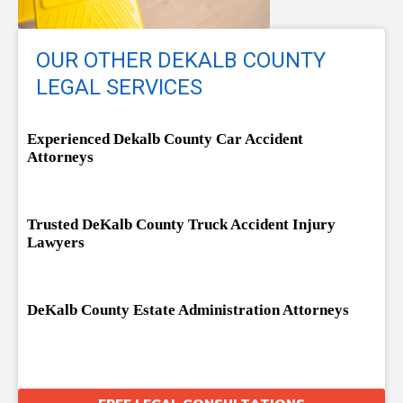
OUR OTHER DEKALB COUNTY
LEGAL SERVICES
Experienced Dekalb County Car Accident
Attorneys
Trusted DeKalb County Truck Accident Injury
Lawyers
DeKalb County Estate Administration Attorneys