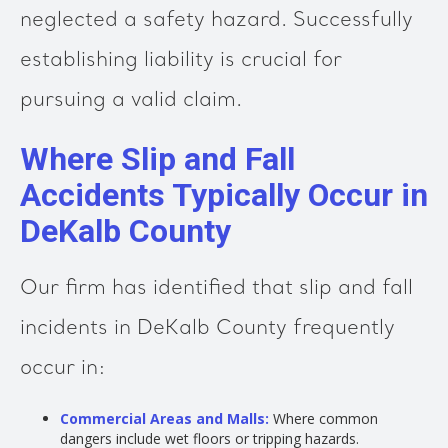
neglected a safety hazard. Successfully
establishing liability is crucial for
pursuing a valid claim.
Where Slip and Fall
Accidents Typically Occur in
DeKalb County
Our firm has identified that slip and fall
incidents in DeKalb County frequently
occur in:
Commercial Areas and Malls:
Where common
dangers include wet floors or tripping hazards.