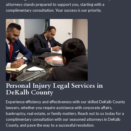
attorneys stands prepared to support you, starting with a
complimentary consultation. Your success is our priority.
Personal Injury Legal Services in
DeKalb County
Experience efficiency and effectiveness with our skilled DeKalb County
lawyers, whether you require assistance with corporate affairs,
bankruptcy, real estate, or family matters. Reach out to us today for a
complimentary consultation with our seasoned attorneys in DeKalb
County, and pave the way to a successful resolution.