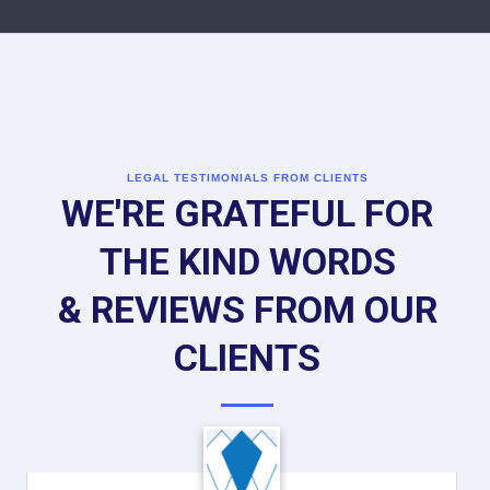
LEGAL TESTIMONIALS FROM CLIENTS
WE'RE GRATEFUL FOR
THE KIND WORDS
& REVIEWS FROM OUR
CLIENTS