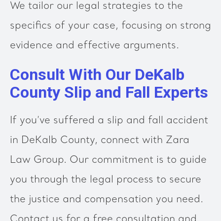
We tailor our legal strategies to the
specifics of your case, focusing on strong
evidence and effective arguments.
Consult With Our DeKalb
County Slip and Fall Experts
If you’ve suffered a slip and fall accident
in DeKalb County, connect with Zara
Law Group. Our commitment is to guide
you through the legal process to secure
the justice and compensation you need.
Contact us for a free consultation and