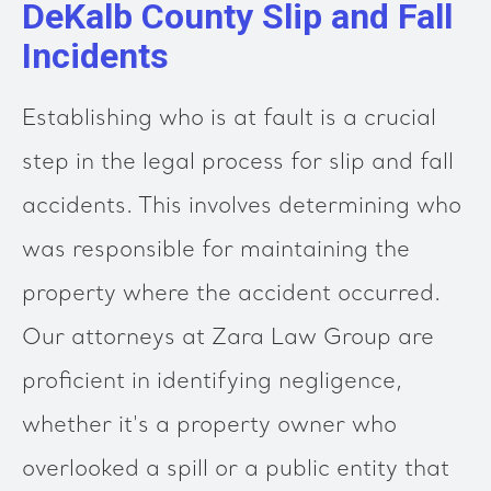
DeKalb County Slip and Fall
Incidents
Establishing who is at fault is a crucial
step in the legal process for slip and fall
accidents. This involves determining who
was responsible for maintaining the
property where the accident occurred.
Our attorneys at Zara Law Group are
proficient in identifying negligence,
whether it's a property owner who
overlooked a spill or a public entity that