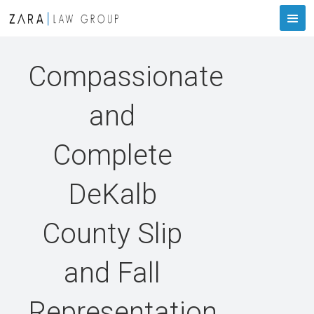
Compassionate
and
Complete
DeKalb
County Slip
and Fall
Representation