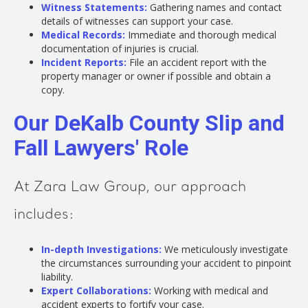
Witness Statements:
Gathering names and contact
details of witnesses can support your case.
Medical Records:
Immediate and thorough medical
documentation of injuries is crucial.
Incident Reports:
File an accident report with the
property manager or owner if possible and obtain a
copy.
Our DeKalb County Slip and
Fall Lawyers' Role
At Zara Law Group, our approach
includes:
In-depth Investigations:
We meticulously investigate
the circumstances surrounding your accident to pinpoint
liability.
Expert Collaborations:
Working with medical and
accident experts to fortify your case.