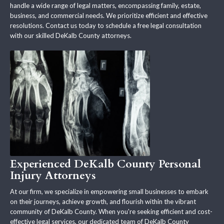
handle a wide range of legal matters, encompassing family, estate,
business, and commercial needs. We prioritize efficient and effective
resolutions. Contact us today to schedule a free legal consultation
with our skilled DeKalb County attorneys.
Experienced DeKalb County Personal
Injury Attorneys
At our firm, we specialize in empowering small businesses to embark
on their journeys, achieve growth, and flourish within the vibrant
community of DeKalb County. When you're seeking efficient and cost-
effective legal services, our dedicated team of DeKalb County