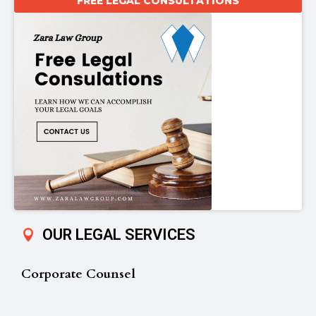
FREE LEGAL CONSULTATIONS
OUR LEGAL SERVICES
Corporate Counsel