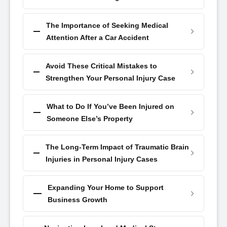
The Importance of Seeking Medical
Attention After a Car Accident
Avoid These Critical Mistakes to
Strengthen Your Personal Injury Case
What to Do If You’ve Been Injured on
Someone Else’s Property
The Long-Term Impact of Traumatic Brain
Injuries in Personal Injury Cases
Expanding Your Home to Support
Business Growth