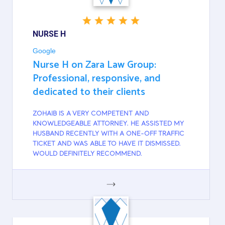
NURSE H
Google
Nurse H on Zara Law Group:
Professional, responsive, and
dedicated to their clients
ZOHAIB IS A VERY COMPETENT AND
KNOWLEDGEABLE ATTORNEY. HE ASSISTED MY
HUSBAND RECENTLY WITH A ONE-OFF TRAFFIC
TICKET AND WAS ABLE TO HAVE IT DISMISSED.
WOULD DEFINITELY RECOMMEND.
GOOGLE