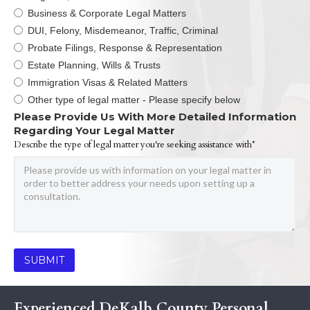
Business & Corporate Legal Matters
DUI, Felony, Misdemeanor, Traffic, Criminal
Probate Filings, Response & Representation
Estate Planning, Wills & Trusts
Immigration Visas & Related Matters
Other type of legal matter - Please specify below
Please Provide Us With More Detailed Information
Regarding Your Legal Matter
Describe the type of legal matter you're seeking assistance with*
Experienced DeKalb County Personal