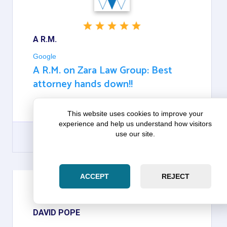
A R.M.
Google
A R.M. on Zara Law Group: Best
attorney hands down!!
BEST ATTORNEY HANDS DOWN!!
This website uses cookies to improve your
experience and help us understand how visitors
use our site.
GOOGLE
ACCEPT
REJECT
DAVID POPE