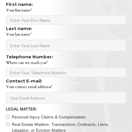
First name:
Your first name*
Last name:
Your last name*
Telephone Number:
Where can we reach you*
Contact E-mail:
Your contact email adderess*
LEGAL MATTER:
Personal Injury Claims & Compensation
Real Estate Matters- Transactions, Contracts, Liens,
Litigation, or Eviction Matters