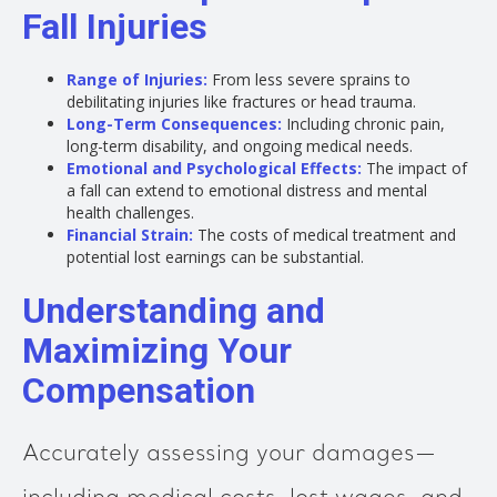
Fall Injuries
Range of Injuries:
From less severe sprains to
debilitating injuries like fractures or head trauma.
Long-Term Consequences:
Including chronic pain,
long-term disability, and ongoing medical needs.
Emotional and Psychological Effects:
The impact of
a fall can extend to emotional distress and mental
health challenges.
Financial Strain:
The costs of medical treatment and
potential lost earnings can be substantial.
Understanding and
Maximizing Your
Compensation
Accurately assessing your damages—