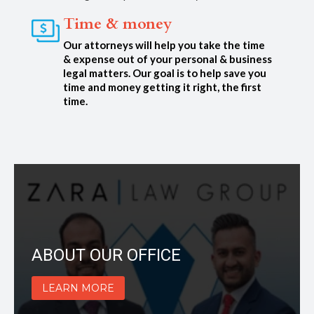
Time & money
Our attorneys will help you take the time
& expense out of your personal & business
legal matters. Our goal is to help save you
time and money getting it right, the first
time.
ABOUT OUR OFFICE
LEARN MORE