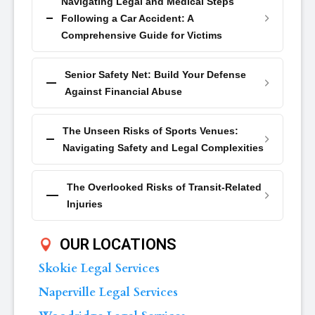
Navigating Legal and Medical Steps
Following a Car Accident: A
Comprehensive Guide for Victims
Senior Safety Net: Build Your Defense
Against Financial Abuse
The Unseen Risks of Sports Venues:
Navigating Safety and Legal Complexities
The Overlooked Risks of Transit-Related
Injuries
OUR LOCATIONS
Skokie Legal Services
Naperville Legal Services