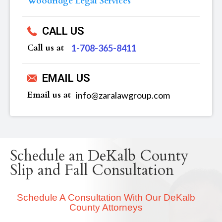
Woodridge Legal Services
CALL US
Call us at
‪1-708-365-8411
EMAIL US
Email us at
info@zaralawgroup.com
Schedule an DeKalb County
Slip and Fall Consultation
Schedule A Consultation With Our DeKalb
County Attorneys