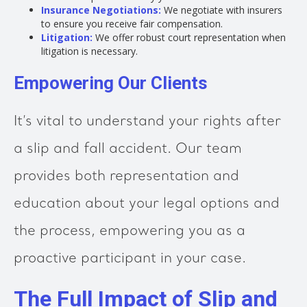
Insurance Negotiations:
We negotiate with insurers
to ensure you receive fair compensation.
Litigation:
We offer robust court representation when
litigation is necessary.
Empowering Our Clients
It’s vital to understand your rights after
a slip and fall accident. Our team
provides both representation and
education about your legal options and
the process, empowering you as a
proactive participant in your case.
The Full Impact of Slip and