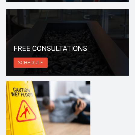
FREE CONSULTATIONS
SCHEDULE