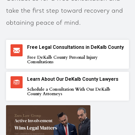
take the first step toward recovery and
obtaining peace of mind.
Free Legal Consultations in DeKalb County
Free DeKalb County Personal Injury
Consultations
Learn About Our DeKalb County Lawyers
Schedule a Consultation With Our DeKalb
County Attorneys