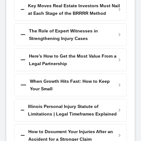
Key Moves Real Estate Investors Must Nail
at Each Stage of the BRRRR Method
The Role of Expert Witnesses in
Strengthening Injury Cases
Here’s How to Get the Most Value From a
Legal Partnership
When Growth Hits Fast: How to Keep
Your Small
Illinois Personal Injury Statute of
Limitations | Legal Timeframes Explained
How to Document Your Injuries After an
Accident for a Stronger Claim