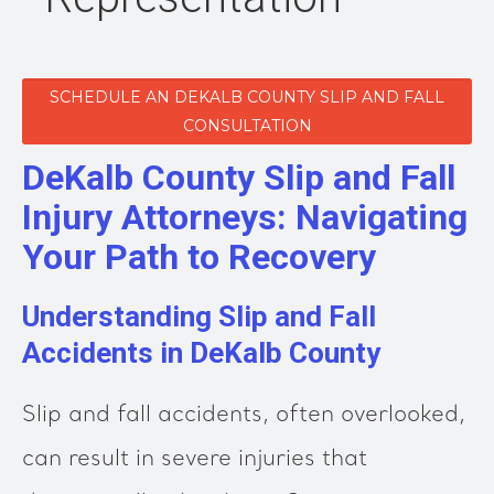
SCHEDULE AN DEKALB COUNTY SLIP AND FALL
CONSULTATION
DeKalb County Slip and Fall
Injury Attorneys: Navigating
Your Path to Recovery
Understanding Slip and Fall
Accidents in DeKalb County
Slip and fall accidents, often overlooked,
can result in severe injuries that