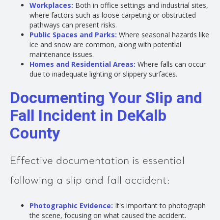
Workplaces:
Both in office settings and industrial sites,
where factors such as loose carpeting or obstructed
pathways can present risks.
Public Spaces and Parks:
Where seasonal hazards like
ice and snow are common, along with potential
maintenance issues.
Homes and Residential Areas:
Where falls can occur
due to inadequate lighting or slippery surfaces.
Documenting Your Slip and
Fall Incident in DeKalb
County
Effective documentation is essential
following a slip and fall accident:
Photographic Evidence:
It's important to photograph
the scene, focusing on what caused the accident.