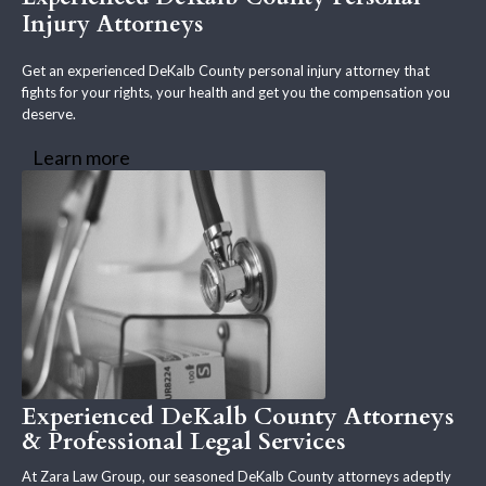
Injury Attorneys
Get an experienced DeKalb County personal injury attorney that
fights for your rights, your health and get you the compensation you
deserve.
Learn more
Experienced DeKalb County Attorneys
& Professional Legal Services
At Zara Law Group, our seasoned DeKalb County attorneys adeptly