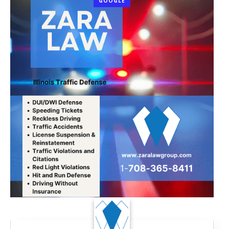
GOOGLE