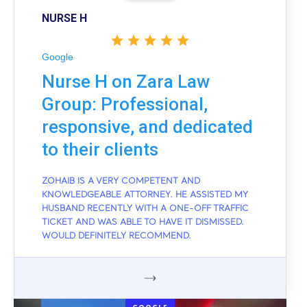
NURSE H
Google
Nurse H on Zara Law
Group: Professional,
responsive, and dedicated
to their clients
ZOHAIB IS A VERY COMPETENT AND
KNOWLEDGEABLE ATTORNEY. HE ASSISTED MY
HUSBAND RECENTLY WITH A ONE-OFF TRAFFIC
TICKET AND WAS ABLE TO HAVE IT DISMISSED.
WOULD DEFINITELY RECOMMEND.