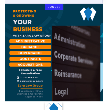
GOOGLE