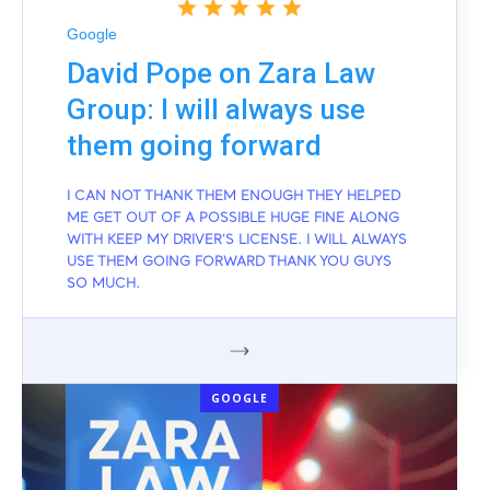
Google
David Pope on Zara Law
Group: I will always use
them going forward
I CAN NOT THANK THEM ENOUGH THEY HELPED
ME GET OUT OF A POSSIBLE HUGE FINE ALONG
WITH KEEP MY DRIVER'S LICENSE. I WILL ALWAYS
USE THEM GOING FORWARD THANK YOU GUYS
SO MUCH.
GOOGLE