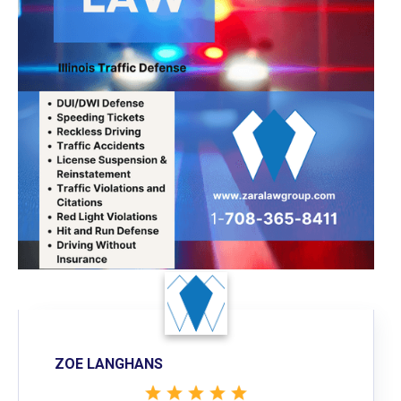
ZOE LANGHANS