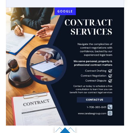
GOOGLE