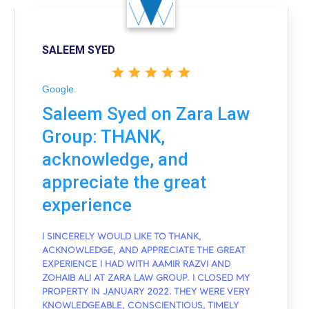
SALEEM SYED
Google
Saleem Syed on Zara Law
Group: THANK,
acknowledge, and
appreciate the great
experience
I SINCERELY WOULD LIKE TO THANK,
ACKNOWLEDGE, AND APPRECIATE THE GREAT
EXPERIENCE I HAD WITH AAMIR RAZVI AND
ZOHAIB ALI AT ZARA LAW GROUP. I CLOSED MY
PROPERTY IN JANUARY 2022. THEY WERE VERY
KNOWLEDGEABLE, CONSCIENTIOUS, TIMELY