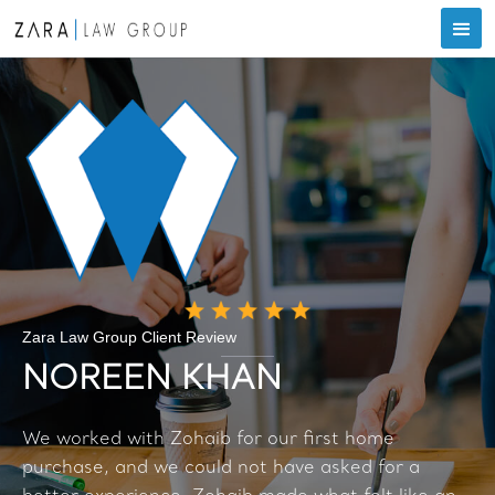
Zara Law Group Client Review
NOREEN KHAN
We worked with Zohaib for our first home
purchase, and we could not have asked for a