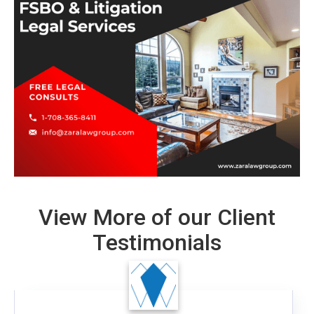
View More of our Client
Testimonials