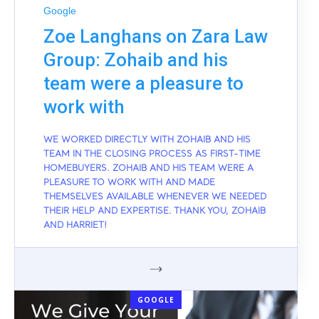
Google
Zoe Langhans on Zara Law
Group: Zohaib and his
team were a pleasure to
work with
WE WORKED DIRECTLY WITH ZOHAIB AND HIS
TEAM IN THE CLOSING PROCESS AS FIRST-TIME
HOMEBUYERS. ZOHAIB AND HIS TEAM WERE A
PLEASURE TO WORK WITH AND MADE
THEMSELVES AVAILABLE WHENEVER WE NEEDED
THEIR HELP AND EXPERTISE. THANK YOU, ZOHAIB
AND HARRIET!
GOOGLE