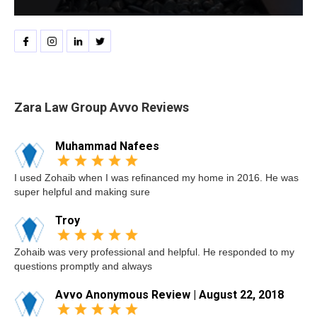
Zara Law Group Avvo Reviews
Muhammad Nafees
I used Zohaib when I was refinanced my home in 2016. He was
super helpful and making sure
Troy
Zohaib was very professional and helpful. He responded to my
questions promptly and always
Avvo Anonymous Review | August 22, 2018