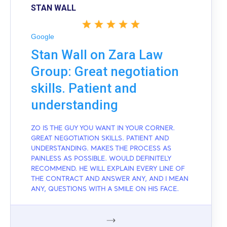
STAN WALL
Google
Stan Wall on Zara Law
Group: Great negotiation
skills. Patient and
understanding
ZO IS THE GUY YOU WANT IN YOUR CORNER.
GREAT NEGOTIATION SKILLS. PATIENT AND
UNDERSTANDING. MAKES THE PROCESS AS
PAINLESS AS POSSIBLE. WOULD DEFINITELY
RECOMMEND. HE WILL EXPLAIN EVERY LINE OF
THE CONTRACT AND ANSWER ANY, AND I MEAN
ANY, QUESTIONS WITH A SMILE ON HIS FACE.