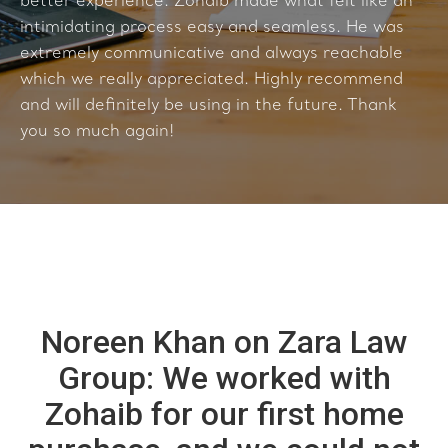
better experience. Zohaib made what felt like an
intimidating process easy and seamless. He was
extremely communicative and always reachable
which we really appreciated. Highly recommend
and will definitely be using in the future. Thank
you so much again!
Noreen Khan on Zara Law
Group: We worked with
Zohaib for our first home