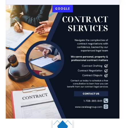
GOOGLE