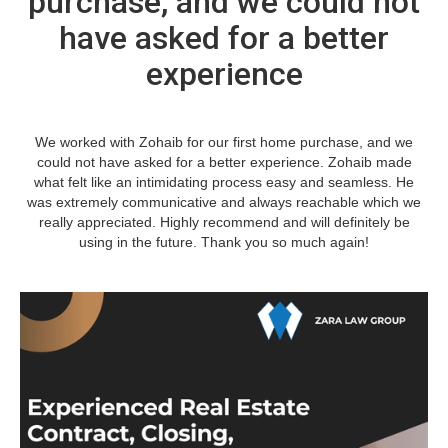
purchase, and we could not
have asked for a better
experience
We worked with Zohaib for our first home purchase, and we
could not have asked for a better experience. Zohaib made
what felt like an intimidating process easy and seamless. He
was extremely communicative and always reachable which we
really appreciated. Highly recommend and will definitely be
using in the future. Thank you so much again!