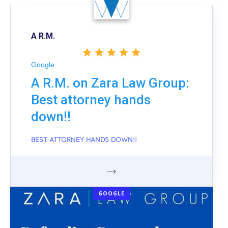
A R.M.
Google
A R.M. on Zara Law Group:
Best attorney hands
down!!
BEST ATTORNEY HANDS DOWN!!
GOOGLE