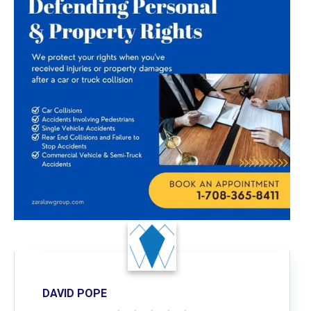
DAVID POPE