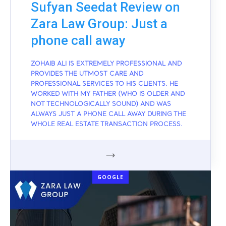
Sufyan Seedat Review on
Zara Law Group: Just a
phone call away
ZOHAIB ALI IS EXTREMELY PROFESSIONAL AND
PROVIDES THE UTMOST CARE AND
PROFESSIONAL SERVICES TO HIS CLIENTS. HE
WORKED WITH MY FATHER (WHO IS OLDER AND
NOT TECHNOLOGICALLY SOUND) AND WAS
ALWAYS JUST A PHONE CALL AWAY DURING THE
WHOLE REAL ESTATE TRANSACTION PROCESS.
GOOGLE