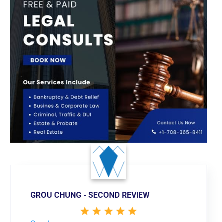
GROU CHUNG - SECOND REVIEW