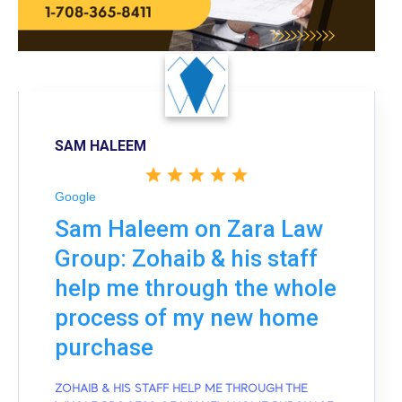
SAM HALEEM
Google
Sam Haleem on Zara Law
Group: Zohaib & his staff
help me through the whole
process of my new home
purchase
ZOHAIB & HIS STAFF HELP ME THROUGH THE