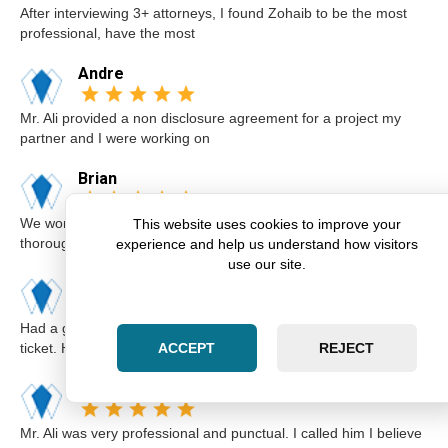
After interviewing 3+ attorneys, I found Zohaib to be the most
professional, have the most
Andre
Mr. Ali provided a non disclosure agreement for a project my
partner and I were working on
Brian
We worked with Zohaib on the sale of our home. He was
This website uses cookies to improve your
thorough and explained our options a
experience and help us understand how visitors
use our site.
Karim
Had a great experience with Zohaib when I got a speeding
ticket. He was extremely professi
ACCEPT
REJECT
Elsa
Mr. Ali was very professional and punctual. I called him I believe