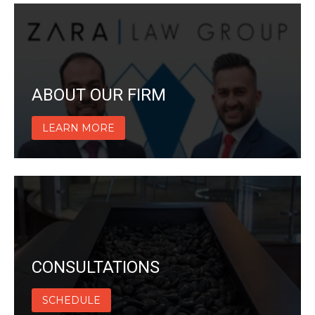
ABOUT OUR FIRM
LEARN MORE
CONSULTATIONS
SCHEDULE