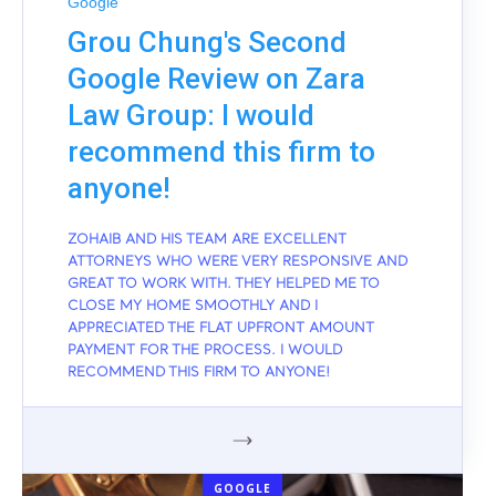
Google
Grou Chung's Second
Google Review on Zara
Law Group: I would
recommend this firm to
anyone!
ZOHAIB AND HIS TEAM ARE EXCELLENT
ATTORNEYS WHO WERE VERY RESPONSIVE AND
GREAT TO WORK WITH. THEY HELPED ME TO
CLOSE MY HOME SMOOTHLY AND I
APPRECIATED THE FLAT UPFRONT AMOUNT
PAYMENT FOR THE PROCESS. I WOULD
RECOMMEND THIS FIRM TO ANYONE!
GOOGLE