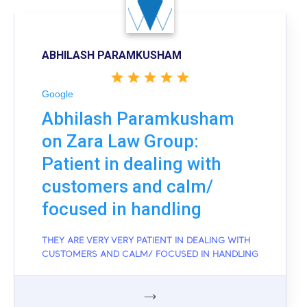
ABHILASH PARAMKUSHAM
Google
Abhilash Paramkusham
on Zara Law Group:
Patient in dealing with
customers and calm/
focused in handling
THEY ARE VERY VERY PATIENT IN DEALING WITH
CUSTOMERS AND CALM/ FOCUSED IN HANDLING