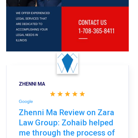
ZHENNI MA
Google
Zhenni Ma Review on Zara
Law Group: Zohaib helped
me through the process of