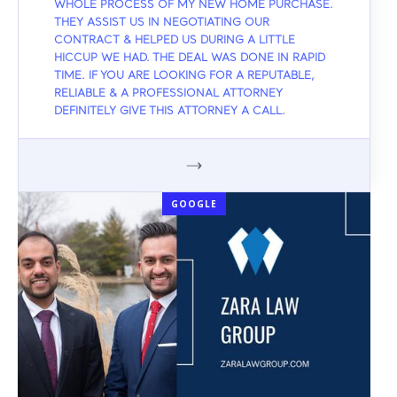
WHOLE PROCESS OF MY NEW HOME PURCHASE.
THEY ASSIST US IN NEGOTIATING OUR
CONTRACT & HELPED US DURING A LITTLE
HICCUP WE HAD. THE DEAL WAS DONE IN RAPID
TIME. IF YOU ARE LOOKING FOR A REPUTABLE,
RELIABLE & A PROFESSIONAL ATTORNEY
DEFINITELY GIVE THIS ATTORNEY A CALL.
GOOGLE