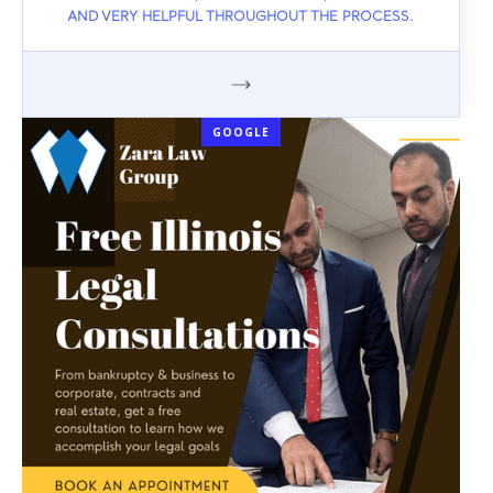
AND VERY HELPFUL THROUGHOUT THE PROCESS.
GOOGLE