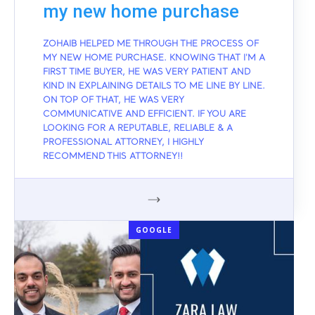
my new home purchase
ZOHAIB HELPED ME THROUGH THE PROCESS OF
MY NEW HOME PURCHASE. KNOWING THAT I'M A
FIRST TIME BUYER, HE WAS VERY PATIENT AND
KIND IN EXPLAINING DETAILS TO ME LINE BY LINE.
ON TOP OF THAT, HE WAS VERY
COMMUNICATIVE AND EFFICIENT. IF YOU ARE
LOOKING FOR A REPUTABLE, RELIABLE & A
PROFESSIONAL ATTORNEY, I HIGHLY
RECOMMEND THIS ATTORNEY!!
GOOGLE