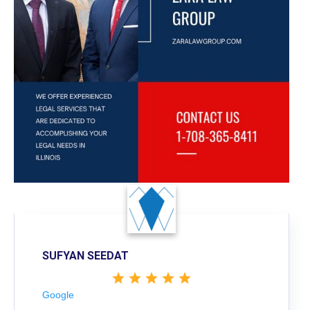
SUFYAN SEEDAT
Google