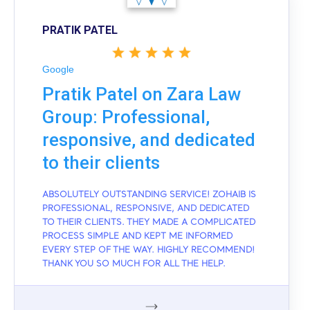
PRATIK PATEL
Google
Pratik Patel on Zara Law
Group: Professional,
responsive, and dedicated
to their clients
ABSOLUTELY OUTSTANDING SERVICE! ZOHAIB IS
PROFESSIONAL, RESPONSIVE, AND DEDICATED
TO THEIR CLIENTS. THEY MADE A COMPLICATED
PROCESS SIMPLE AND KEPT ME INFORMED
EVERY STEP OF THE WAY. HIGHLY RECOMMEND!
THANK YOU SO MUCH FOR ALL THE HELP.