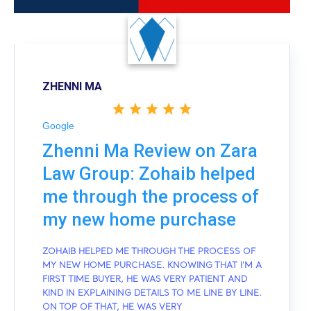
ZHENNI MA
Google
Zhenni Ma Review on Zara
Law Group: Zohaib helped
me through the process of
my new home purchase
ZOHAIB HELPED ME THROUGH THE PROCESS OF
MY NEW HOME PURCHASE. KNOWING THAT I'M A
FIRST TIME BUYER, HE WAS VERY PATIENT AND
KIND IN EXPLAINING DETAILS TO ME LINE BY LINE.
ON TOP OF THAT, HE WAS VERY