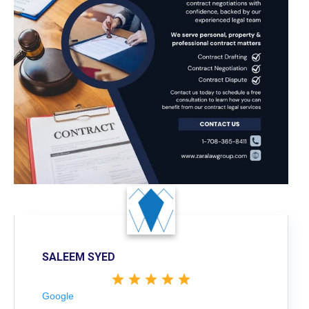
SALEEM SYED
Google