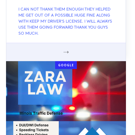
I CAN NOT THANK THEM ENOUGH THEY HELPED
ME GET OUT OF A POSSIBLE HUGE FINE ALONG
WITH KEEP MY DRIVER'S LICENSE. I WILL ALWAYS
USE THEM GOING FORWARD THANK YOU GUYS
SO MUCH.
GOOGLE