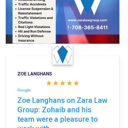
ZOE LANGHANS
Google
Zoe Langhans on Zara Law
Group: Zohaib and his
team were a pleasure to