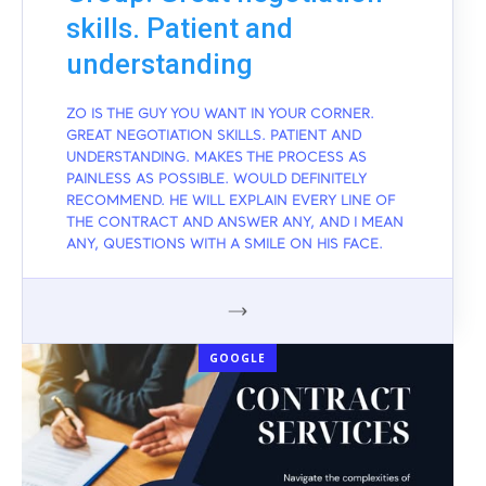
skills. Patient and
understanding
ZO IS THE GUY YOU WANT IN YOUR CORNER.
GREAT NEGOTIATION SKILLS. PATIENT AND
UNDERSTANDING. MAKES THE PROCESS AS
PAINLESS AS POSSIBLE. WOULD DEFINITELY
RECOMMEND. HE WILL EXPLAIN EVERY LINE OF
THE CONTRACT AND ANSWER ANY, AND I MEAN
ANY, QUESTIONS WITH A SMILE ON HIS FACE.
GOOGLE