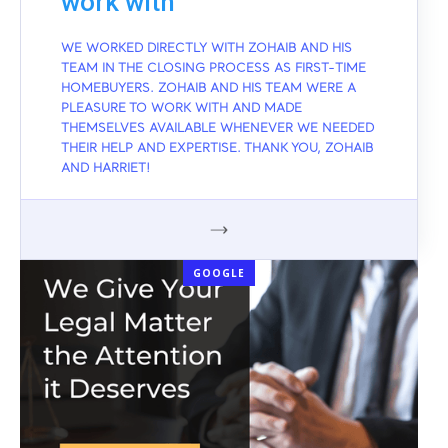
work with
WE WORKED DIRECTLY WITH ZOHAIB AND HIS
TEAM IN THE CLOSING PROCESS AS FIRST-TIME
HOMEBUYERS. ZOHAIB AND HIS TEAM WERE A
PLEASURE TO WORK WITH AND MADE
THEMSELVES AVAILABLE WHENEVER WE NEEDED
THEIR HELP AND EXPERTISE. THANK YOU, ZOHAIB
AND HARRIET!
GOOGLE