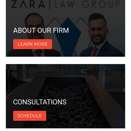
ABOUT OUR FIRM
LEARN MORE
CONSULTATIONS
SCHEDULE