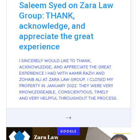
Saleem Syed on Zara Law
Group: THANK,
acknowledge, and
appreciate the great
experience
I SINCERELY WOULD LIKE TO THANK,
ACKNOWLEDGE, AND APPRECIATE THE GREAT
EXPERIENCE I HAD WITH AAMIR RAZVI AND
ZOHAIB ALI AT ZARA LAW GROUP. I CLOSED MY
PROPERTY IN JANUARY 2022. THEY WERE VERY
KNOWLEDGEABLE, CONSCIENTIOUS, TIMELY
AND VERY HELPFUL THROUGHOUT THE PROCESS.
GOOGLE