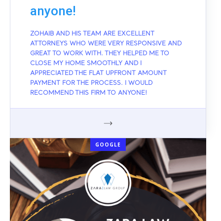
anyone!
ZOHAIB AND HIS TEAM ARE EXCELLENT
ATTORNEYS WHO WERE VERY RESPONSIVE AND
GREAT TO WORK WITH. THEY HELPED ME TO
CLOSE MY HOME SMOOTHLY AND I
APPRECIATED THE FLAT UPFRONT AMOUNT
PAYMENT FOR THE PROCESS. I WOULD
RECOMMEND THIS FIRM TO ANYONE!
GOOGLE