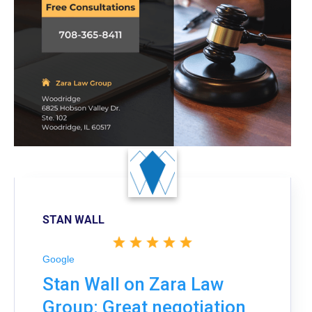
STAN WALL
Google
Stan Wall on Zara Law
Group: Great negotiation