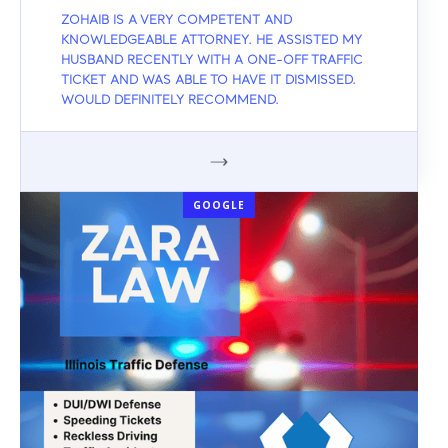
ZOHAIB IS A VERY COMPETENT AND
KNOWLEDGEABLE ATTORNEY. HE ASSISTED MY
HUSBAND RECENTLY WITH A ONE-OFF TRAFFIC
TICKET AND WAS ABLE TO HAVE IT DISMISSED.
WOULD DEFINITELY RECOMMEND.
GOOGLE