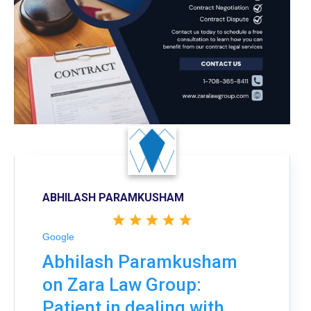
ABHILASH PARAMKUSHAM
Google
Abhilash Paramkusham
on Zara Law Group:
Patient in dealing with