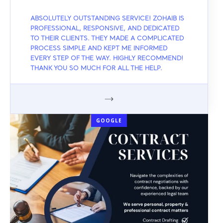
ABSOLUTELY OUTSTANDING SERVICE! ZOHAIB IS
PROFESSIONAL, RESPONSIVE, AND DEDICATED
TO THEIR CLIENTS. THEY MADE A COMPLICATED
PROCESS SIMPLE AND KEPT ME INFORMED
EVERY STEP OF THE WAY. HIGHLY RECOMMEND!
THANK YOU SO MUCH FOR ALL THE HELP.
GOOGLE