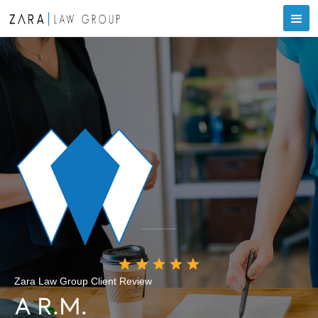
Zara Law Group Client Review
A R.M.