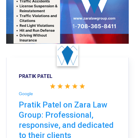
PRATIK PATEL
Google
Pratik Patel on Zara Law
Group: Professional,
responsive, and dedicated
to their clients