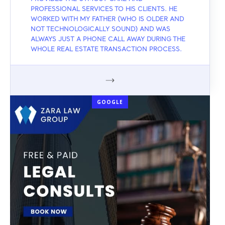
PROFESSIONAL SERVICES TO HIS CLIENTS. HE
WORKED WITH MY FATHER (WHO IS OLDER AND
NOT TECHNOLOGICALLY SOUND) AND WAS
ALWAYS JUST A PHONE CALL AWAY DURING THE
WHOLE REAL ESTATE TRANSACTION PROCESS.
GOOGLE