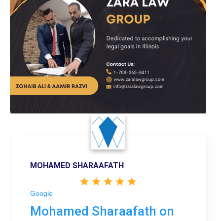
MOHAMED SHARAAFATH
Google
Mohamed Sharaafath on