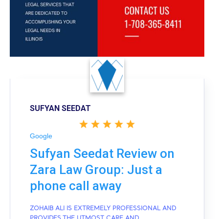
SUFYAN SEEDAT
Google
Sufyan Seedat Review on
Zara Law Group: Just a
phone call away
ZOHAIB ALI IS EXTREMELY PROFESSIONAL AND
PROVIDES THE UTMOST CARE AND