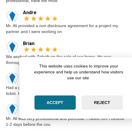
professional, have the most
Andre
Mr. Ali provided a non disclosure agreement for a project my
partner and I were working on
Brian
We worked with Zohaib on the sale of our home. He was
thorough and explained our options a
This website uses cookies to improve your
experience and help us understand how visitors
Karim
use our site.
Had a great experience with Zohaib when I got a speeding
ticket. He was extremely professi
ACCEPT
REJECT
Elsa
Mr. Ali was very professional and punctual. I called him I believe
1-2 days before the cou