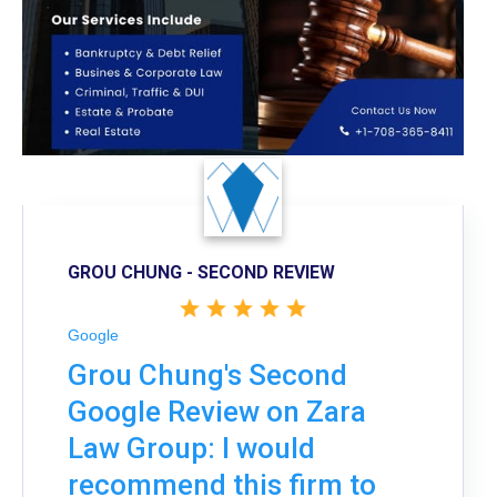
GROU CHUNG - SECOND REVIEW
Google
Grou Chung's Second
Google Review on Zara
Law Group: I would
recommend this firm to