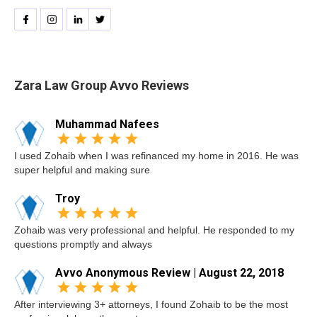
Zara Law Group Avvo Reviews
Muhammad Nafees
I used Zohaib when I was refinanced my home in 2016. He was
super helpful and making sure
Troy
Zohaib was very professional and helpful. He responded to my
questions promptly and always
Avvo Anonymous Review | August 22, 2018
After interviewing 3+ attorneys, I found Zohaib to be the most