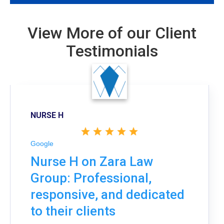
View More of our Client
Testimonials
NURSE H
Google
Nurse H on Zara Law
Group: Professional,
responsive, and dedicated
to their clients