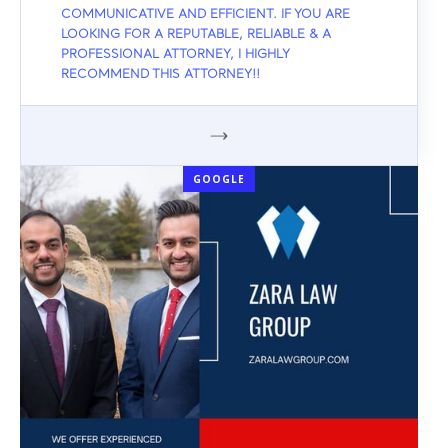
COMMUNICATIVE AND EFFICIENT. IF YOU ARE
LOOKING FOR A REPUTABLE, RELIABLE & A
PROFESSIONAL ATTORNEY, I HIGHLY
RECOMMEND THIS ATTORNEY!!
GOOGLE