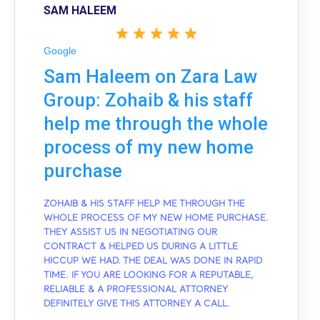
SAM HALEEM
Google
Sam Haleem on Zara Law
Group: Zohaib & his staff
help me through the whole
process of my new home
purchase
ZOHAIB & HIS STAFF HELP ME THROUGH THE
WHOLE PROCESS OF MY NEW HOME PURCHASE.
THEY ASSIST US IN NEGOTIATING OUR
CONTRACT & HELPED US DURING A LITTLE
HICCUP WE HAD. THE DEAL WAS DONE IN RAPID
TIME. IF YOU ARE LOOKING FOR A REPUTABLE,
RELIABLE & A PROFESSIONAL ATTORNEY
DEFINITELY GIVE THIS ATTORNEY A CALL.