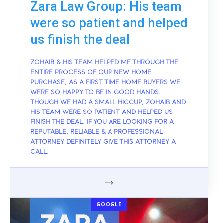
Zara Law Group: His team
were so patient and helped
us finish the deal
ZOHAIB & HIS TEAM HELPED ME THROUGH THE
ENTIRE PROCESS OF OUR NEW HOME
PURCHASE, AS A FIRST TIME HOME BUYERS WE
WERE SO HAPPY TO BE IN GOOD HANDS.
THOUGH WE HAD A SMALL HICCUP, ZOHAIB AND
HIS TEAM WERE SO PATIENT AND HELPED US
FINISH THE DEAL. IF YOU ARE LOOKING FOR A
REPUTABLE, RELIABLE & A PROFESSIONAL
ATTORNEY DEFINITELY GIVE THIS ATTORNEY A
CALL.
GOOGLE