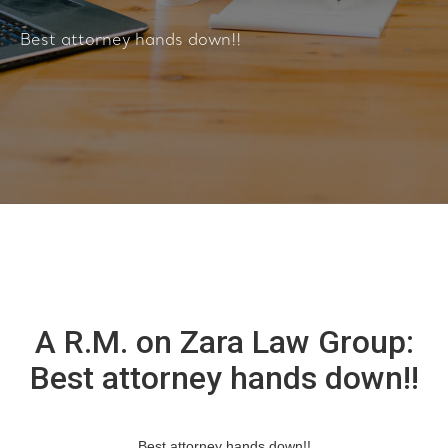
Best attorney hands down!!
A R.M. on Zara Law Group:
Best attorney hands down!!
Best attorney hands down!!