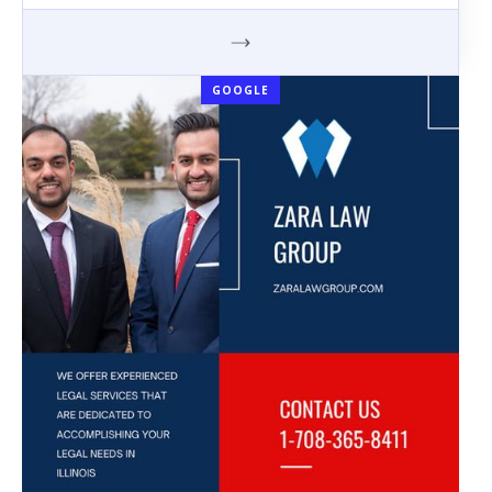
GOOGLE