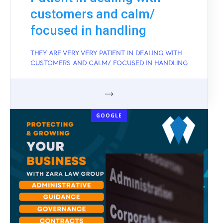
customers and calm/
focused in handling
THEY ARE VERY VERY PATIENT IN DEALING WITH
CUSTOMERS AND CALM/ FOCUSED IN HANDLING
GOOGLE