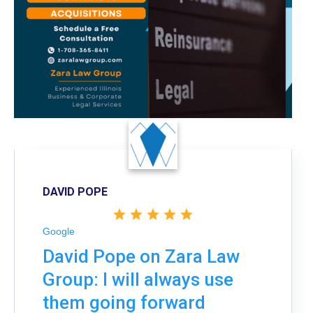
DAVID POPE
Google
David Pope on Zara Law
Group: I will always use
them going forward