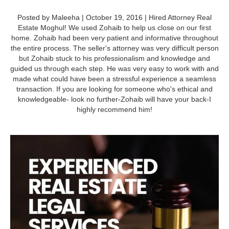
Posted by Maleeha | October 19, 2016 | Hired Attorney Real
Estate Moghul! We used Zohaib to help us close on our first
home. Zohaib had been very patient and informative throughout
the entire process. The seller's attorney was very difficult person
but Zohaib stuck to his professionalism and knowledge and
guided us through each step. He was very easy to work with and
made what could have been a stressful experience a seamless
transaction. If you are looking for someone who's ethical and
knowledgeable- look no further-Zohaib will have your back-I
highly recommend him!