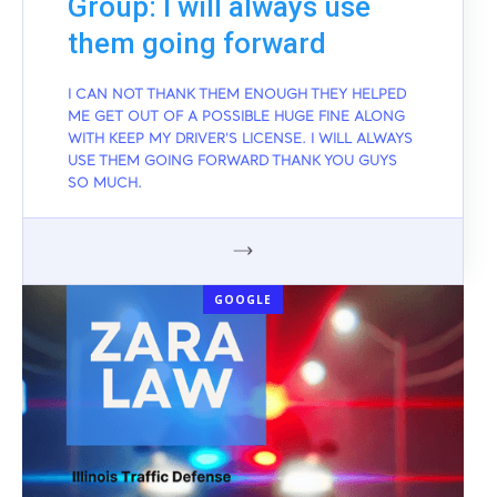
Group: I will always use
them going forward
I CAN NOT THANK THEM ENOUGH THEY HELPED
ME GET OUT OF A POSSIBLE HUGE FINE ALONG
WITH KEEP MY DRIVER'S LICENSE. I WILL ALWAYS
USE THEM GOING FORWARD THANK YOU GUYS
SO MUCH.
GOOGLE