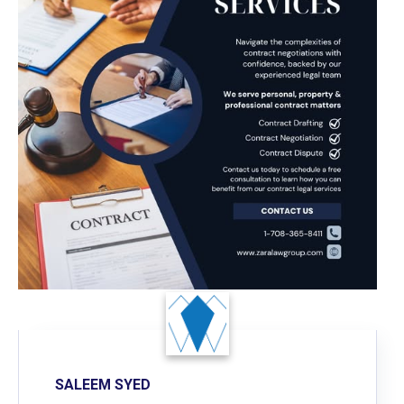
SALEEM SYED