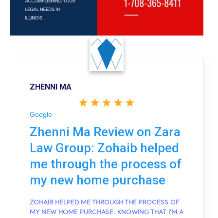
ZHENNI MA
Google
Zhenni Ma Review on Zara
Law Group: Zohaib helped
me through the process of
my new home purchase
ZOHAIB HELPED ME THROUGH THE PROCESS OF
MY NEW HOME PURCHASE. KNOWING THAT I'M A