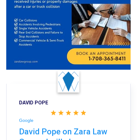
DAVID POPE
Google
David Pope on Zara Law