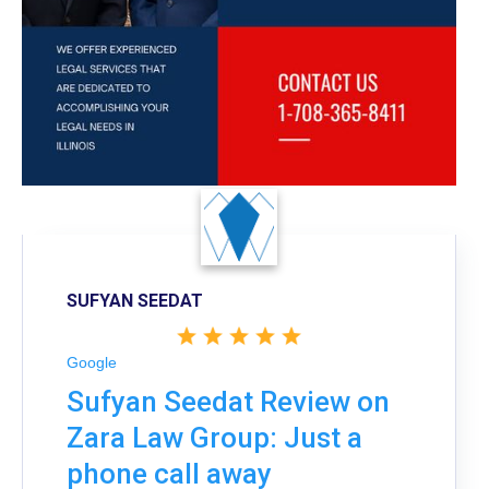
SUFYAN SEEDAT
Google
Sufyan Seedat Review on
Zara Law Group: Just a
phone call away