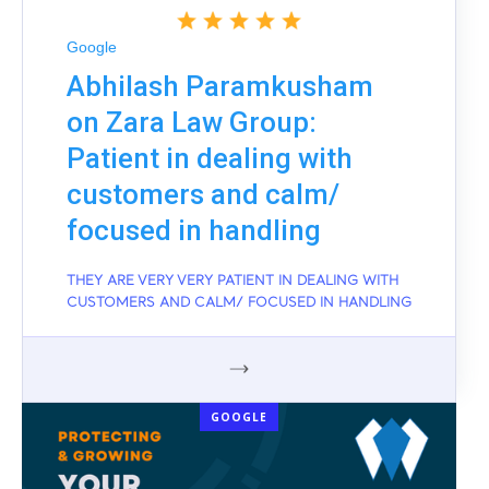
Google
Abhilash Paramkusham
on Zara Law Group:
Patient in dealing with
customers and calm/
focused in handling
THEY ARE VERY VERY PATIENT IN DEALING WITH
CUSTOMERS AND CALM/ FOCUSED IN HANDLING
GOOGLE