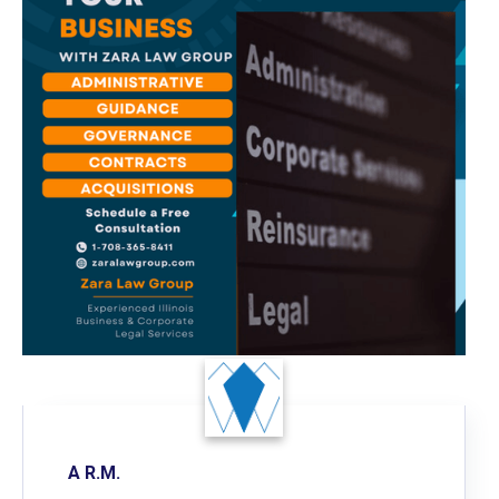
A R.M.