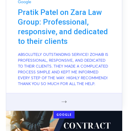
Google
Pratik Patel on Zara Law
Group: Professional,
responsive, and dedicated
to their clients
ABSOLUTELY OUTSTANDING SERVICE! ZOHAIB IS
PROFESSIONAL, RESPONSIVE, AND DEDICATED
TO THEIR CLIENTS. THEY MADE A COMPLICATED
PROCESS SIMPLE AND KEPT ME INFORMED
EVERY STEP OF THE WAY. HIGHLY RECOMMEND!
THANK YOU SO MUCH FOR ALL THE HELP.
GOOGLE