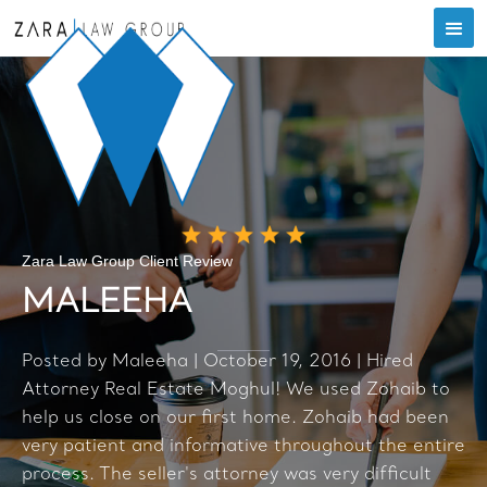
Zara Law Group Client Review
MALEEHA
Posted by Maleeha | October 19, 2016 | Hired
Attorney Real Estate Moghul! We used Zohaib to
help us close on our first home. Zohaib had been
very patient and informative throughout the entire
process. The seller's attorney was very difficult