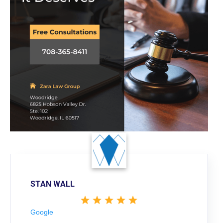
STAN WALL
Google