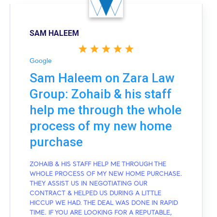
SAM HALEEM
Google
Sam Haleem on Zara Law
Group: Zohaib & his staff
help me through the whole
process of my new home
purchase
ZOHAIB & HIS STAFF HELP ME THROUGH THE
WHOLE PROCESS OF MY NEW HOME PURCHASE.
THEY ASSIST US IN NEGOTIATING OUR
CONTRACT & HELPED US DURING A LITTLE
HICCUP WE HAD. THE DEAL WAS DONE IN RAPID
TIME. IF YOU ARE LOOKING FOR A REPUTABLE,