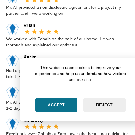
Mr. Ali provided a non disclosure agreement for a project my
partner and I were working on
Brian
We worked with Zohaib on the sale of our home. He was
thorough and explained our options a
Karim
This website uses cookies to improve your
Had a great experience with Zohaib when I got a speeding
experience and help us understand how visitors
ticket. He was extremely professi
use our site.
Elsa
Mr. Ali was very professional and punctual. I called him I believe
ACCEPT
REJECT
1-2 days before the cou
Kimberly
Excellent lawyer Zohaib at Zara Law is the best. I got a ticket for