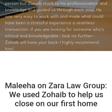
person but Zohaib stuck to his professionalism and
knowledge and guided us through each step. He
was very easy to work with and made what could
have been a stressful experience a seamless
transaction. If you are looking for someone who's
ethical and knowledgeable- look no further-
Zohaib will have your back-I highly recommend
him!
Maleeha on Zara Law Group:
We used Zohaib to help us
close on our first home