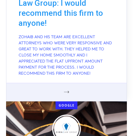
Law Group: I would
recommend this firm to
anyone!
ZOHAIB AND HIS TEAM ARE EXCELLENT
ATTORNEYS WHO WERE VERY RESPONSIVE AND
GREAT TO WORK WITH. THEY HELPED ME TO
CLOSE MY HOME SMOOTHLY AND I
APPRECIATED THE FLAT UPFRONT AMOUNT
PAYMENT FOR THE PROCESS. I WOULD
RECOMMEND THIS FIRM TO ANYONE!
GOOGLE