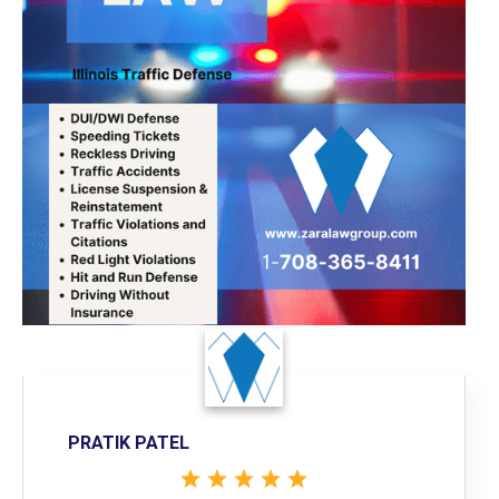
PRATIK PATEL