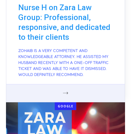
Nurse H on Zara Law
Group: Professional,
responsive, and dedicated
to their clients
ZOHAIB IS A VERY COMPETENT AND
KNOWLEDGEABLE ATTORNEY. HE ASSISTED MY
HUSBAND RECENTLY WITH A ONE-OFF TRAFFIC
TICKET AND WAS ABLE TO HAVE IT DISMISSED.
WOULD DEFINITELY RECOMMEND.
GOOGLE