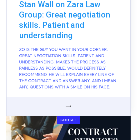
Stan Wall on Zara Law
Group: Great negotiation
skills. Patient and
understanding
ZO IS THE GUY YOU WANT IN YOUR CORNER.
GREAT NEGOTIATION SKILLS. PATIENT AND
UNDERSTANDING. MAKES THE PROCESS AS
PAINLESS AS POSSIBLE. WOULD DEFINITELY
RECOMMEND. HE WILL EXPLAIN EVERY LINE OF
THE CONTRACT AND ANSWER ANY, AND I MEAN
ANY, QUESTIONS WITH A SMILE ON HIS FACE.
GOOGLE