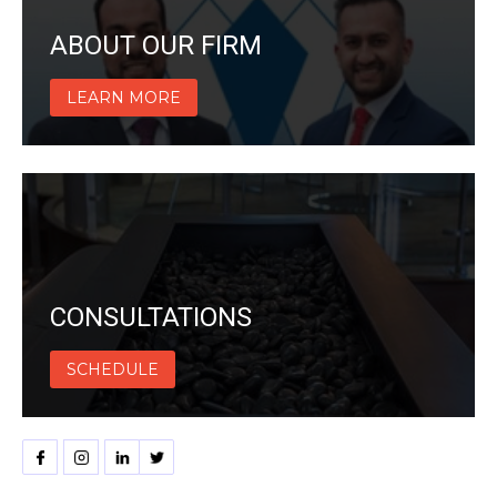
ABOUT OUR FIRM
LEARN MORE
CONSULTATIONS
SCHEDULE