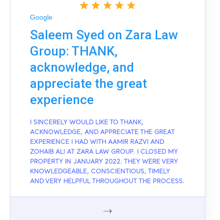
Google
Saleem Syed on Zara Law
Group: THANK,
acknowledge, and
appreciate the great
experience
I SINCERELY WOULD LIKE TO THANK,
ACKNOWLEDGE, AND APPRECIATE THE GREAT
EXPERIENCE I HAD WITH AAMIR RAZVI AND
ZOHAIB ALI AT ZARA LAW GROUP. I CLOSED MY
PROPERTY IN JANUARY 2022. THEY WERE VERY
KNOWLEDGEABLE, CONSCIENTIOUS, TIMELY
AND VERY HELPFUL THROUGHOUT THE PROCESS.