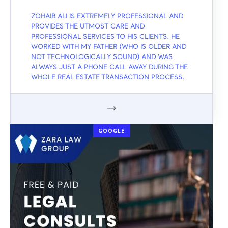
ZOHAIB ALI IS EXTREMELY PROFESSIONAL AND
PROVIDES THE UTMOST CARE AND
PROFESSIONAL SERVICES TO HIS CLIENTS. HE
WORKED WITH MY FATHER (WHO IS OLDER AND
NOT TECHNOLOGICALLY SOUND) AND WAS
ALWAYS JUST A PHONE CALL AWAY DURING THE
WHOLE REAL ESTATE TRANSACTION PROCESS.
GOOGLE