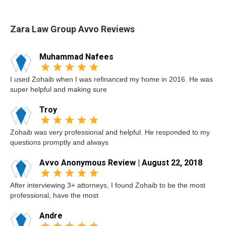
Zara Law Group Avvo Reviews
Muhammad Nafees
I used Zohaib when I was refinanced my home in 2016. He was
super helpful and making sure
Troy
Zohaib was very professional and helpful. He responded to my
questions promptly and always
Avvo Anonymous Review | August 22, 2018
After interviewing 3+ attorneys, I found Zohaib to be the most
professional, have the most
Andre