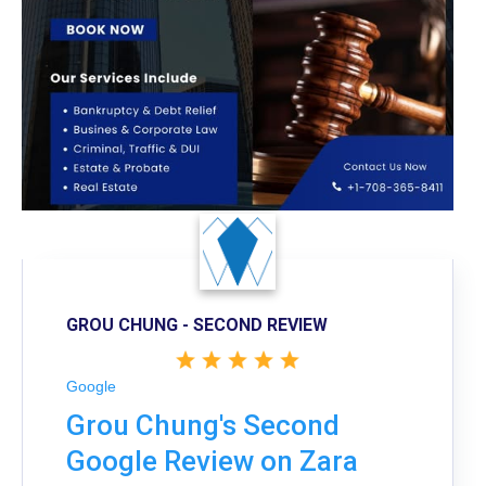
GROU CHUNG - SECOND REVIEW
Google
Grou Chung's Second
Google Review on Zara