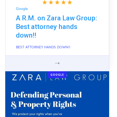
Google
A R.M. on Zara Law Group:
Best attorney hands
down!!
BEST ATTORNEY HANDS DOWN!!
GOOGLE