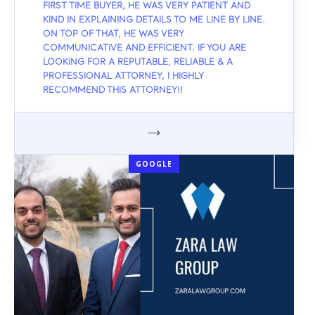
FIRST TIME BUYER, HE WAS VERY PATIENT AND
KIND IN EXPLAINING DETAILS TO ME LINE BY LINE.
ON TOP OF THAT, HE WAS VERY
COMMUNICATIVE AND EFFICIENT. IF YOU ARE
LOOKING FOR A REPUTABLE, RELIABLE & A
PROFESSIONAL ATTORNEY, I HIGHLY
RECOMMEND THIS ATTORNEY!!
GOOGLE