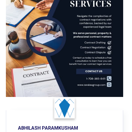
ABHILASH PARAMKUSHAM