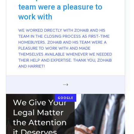
team were a pleasure to
work with
WE WORKED DIRECTLY WITH ZOHAIB AND HIS
TEAM IN THE CLOSING PROCESS AS FIRST-TIME
HOMEBUYERS. ZOHAIB AND HIS TEAM WERE A
PLEASURE TO WORK WITH AND MADE
THEMSELVES AVAILABLE WHENEVER WE NEEDED
THEIR HELP AND EXPERTISE. THANK YOU, ZOHAIB
AND HARRIET!
GOOGLE