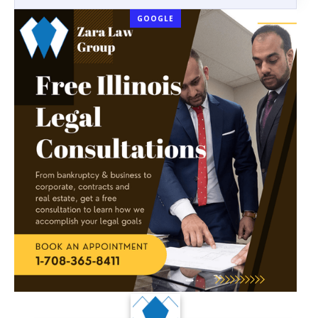
GOOGLE