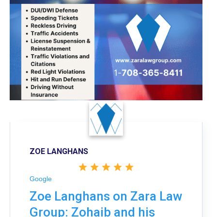
ZOE LANGHANS
Google
Zoe Langhans on Zara Law
Group: Zohaib and his