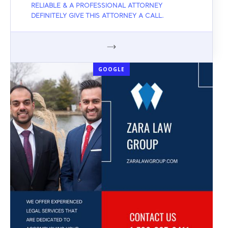
RELIABLE & A PROFESSIONAL ATTORNEY
DEFINITELY GIVE THIS ATTORNEY A CALL.
GOOGLE