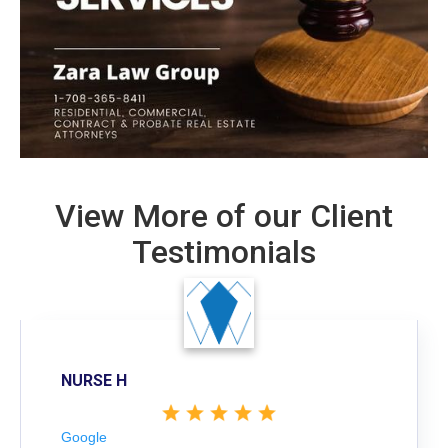
View More of our Client
Testimonials
NURSE H
Google