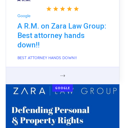
Google
A R.M. on Zara Law Group:
Best attorney hands
down!!
BEST ATTORNEY HANDS DOWN!!
GOOGLE