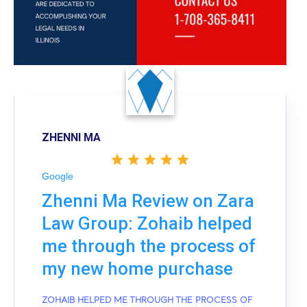
ZHENNI MA
Google
Zhenni Ma Review on Zara
Law Group: Zohaib helped
me through the process of
my new home purchase
ZOHAIB HELPED ME THROUGH THE PROCESS OF