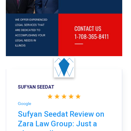
SUFYAN SEEDAT
Google
Sufyan Seedat Review on
Zara Law Group: Just a