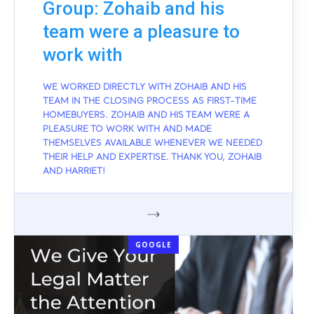
Group: Zohaib and his
team were a pleasure to
work with
WE WORKED DIRECTLY WITH ZOHAIB AND HIS
TEAM IN THE CLOSING PROCESS AS FIRST-TIME
HOMEBUYERS. ZOHAIB AND HIS TEAM WERE A
PLEASURE TO WORK WITH AND MADE
THEMSELVES AVAILABLE WHENEVER WE NEEDED
THEIR HELP AND EXPERTISE. THANK YOU, ZOHAIB
AND HARRIET!
GOOGLE