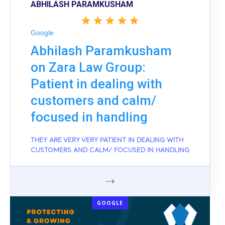
ABHILASH PARAMKUSHAM
Google
Abhilash Paramkusham
on Zara Law Group:
Patient in dealing with
customers and calm/
focused in handling
THEY ARE VERY VERY PATIENT IN DEALING WITH
CUSTOMERS AND CALM/ FOCUSED IN HANDLING
GOOGLE