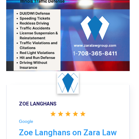
ZOE LANGHANS
Google
Zoe Langhans on Zara Law