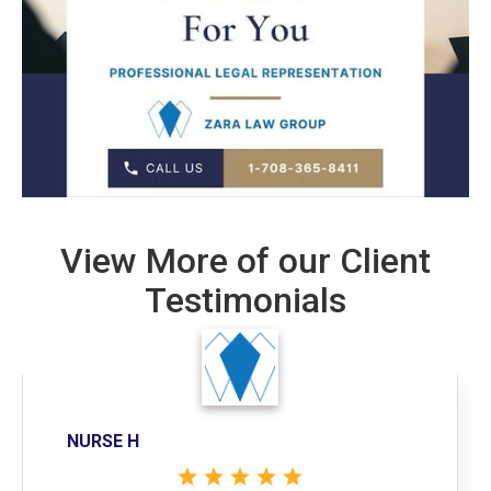
View More of our Client
Testimonials
NURSE H