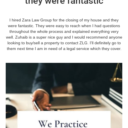
they were fantastic
I hired Zara Law Group for the closing of my house and they
were fantastic. They were easy to reach when I had questions
throughout the whole process and explained everything very
well. Zuhaib is a super nice guy and I would recommend anyone
looking to buy/sell a property to contact ZLG. I'll definitely go to
them next time I am in need of a legal service which they cover.