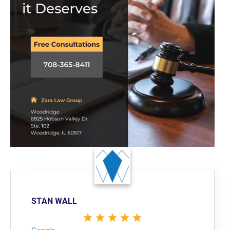
STAN WALL