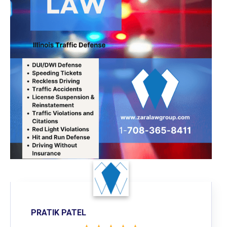
PRATIK PATEL