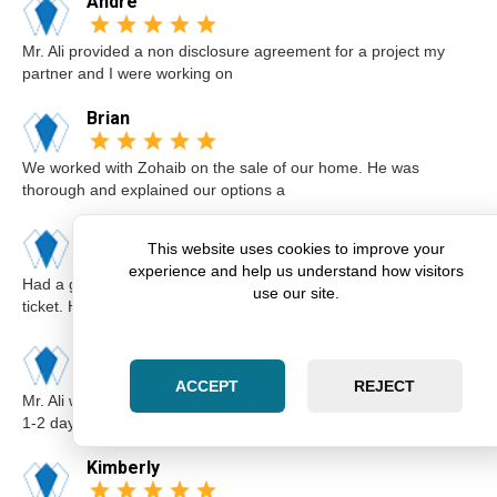
Andre
Mr. Ali provided a non disclosure agreement for a project my
partner and I were working on
Brian
We worked with Zohaib on the sale of our home. He was
thorough and explained our options a
Karim
This website uses cookies to improve your
experience and help us understand how visitors
Had a great experience with Zohaib when I got a speeding
use our site.
ticket. He was extremely professi
Elsa
ACCEPT
REJECT
Mr. Ali was very professional and punctual. I called him I believe
1-2 days before the cou
Kimberly