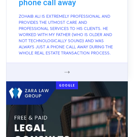
phone call away
ZOHAIB ALI IS EXTREMELY PROFESSIONAL AND
PROVIDES THE UTMOST CARE AND
PROFESSIONAL SERVICES TO HIS CLIENTS. HE
WORKED WITH MY FATHER (WHO IS OLDER AND
NOT TECHNOLOGICALLY SOUND) AND WAS
ALWAYS JUST A PHONE CALL AWAY DURING THE
WHOLE REAL ESTATE TRANSACTION PROCESS.
GOOGLE