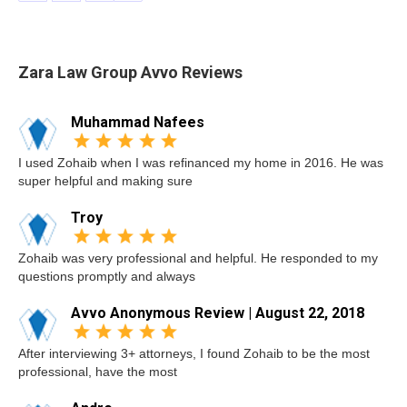
Zara Law Group Avvo Reviews
Muhammad Nafees
I used Zohaib when I was refinanced my home in 2016. He was
super helpful and making sure
Troy
Zohaib was very professional and helpful. He responded to my
questions promptly and always
Avvo Anonymous Review | August 22, 2018
After interviewing 3+ attorneys, I found Zohaib to be the most
professional, have the most