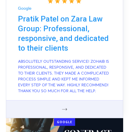
Google
Pratik Patel on Zara Law
Group: Professional,
responsive, and dedicated
to their clients
ABSOLUTELY OUTSTANDING SERVICE! ZOHAIB IS
PROFESSIONAL, RESPONSIVE, AND DEDICATED
TO THEIR CLIENTS. THEY MADE A COMPLICATED
PROCESS SIMPLE AND KEPT ME INFORMED
EVERY STEP OF THE WAY. HIGHLY RECOMMEND!
THANK YOU SO MUCH FOR ALL THE HELP.
GOOGLE