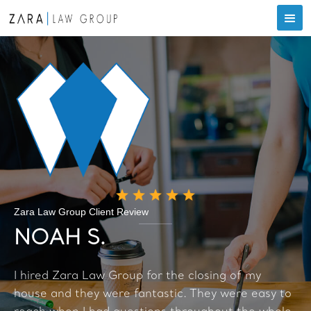
Zara Law Group Client Review
NOAH S.
I hired Zara Law Group for the closing of my
house and they were fantastic. They were easy to