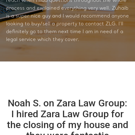
reach when I had questions throughout the whole
process and explained everything very well. Zuhaib
is a super nice guy and I would recommend anyone
looking to buy/sell a property to contact ZLG. I'll
definitely go to them next time I am in need of a
legal service which they cover.
Noah S. on Zara Law Group:
I hired Zara Law Group for
the closing of my house and