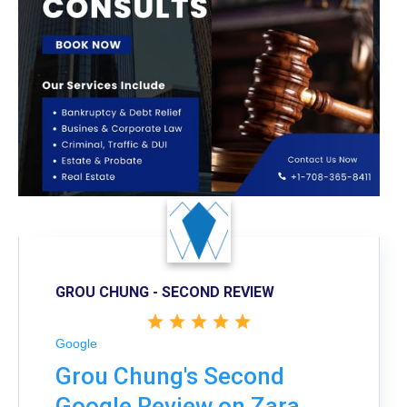
GROU CHUNG - SECOND REVIEW
Google
Grou Chung's Second
Google Review on Zara