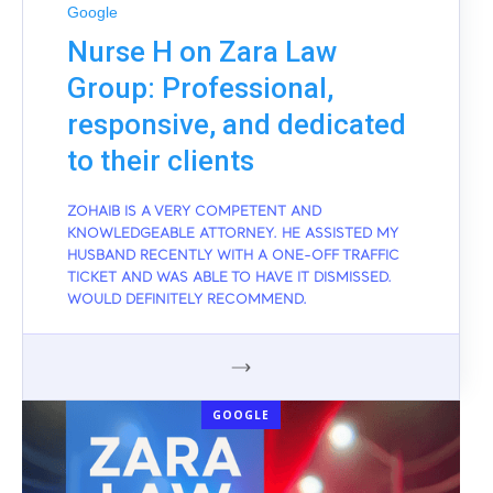
Google
Nurse H on Zara Law
Group: Professional,
responsive, and dedicated
to their clients
ZOHAIB IS A VERY COMPETENT AND
KNOWLEDGEABLE ATTORNEY. HE ASSISTED MY
HUSBAND RECENTLY WITH A ONE-OFF TRAFFIC
TICKET AND WAS ABLE TO HAVE IT DISMISSED.
WOULD DEFINITELY RECOMMEND.
GOOGLE