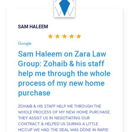
SAM HALEEM
Google
Sam Haleem on Zara Law
Group: Zohaib & his staff
help me through the whole
process of my new home
purchase
ZOHAIB & HIS STAFF HELP ME THROUGH THE
WHOLE PROCESS OF MY NEW HOME PURCHASE.
THEY ASSIST US IN NEGOTIATING OUR
CONTRACT & HELPED US DURING A LITTLE
HICCUP WE HAD. THE DEAL WAS DONE IN RAPID