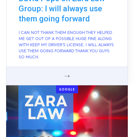
Group: I will always use
them going forward
I CAN NOT THANK THEM ENOUGH THEY HELPED
ME GET OUT OF A POSSIBLE HUGE FINE ALONG
WITH KEEP MY DRIVER'S LICENSE. I WILL ALWAYS
USE THEM GOING FORWARD THANK YOU GUYS
SO MUCH.
GOOGLE