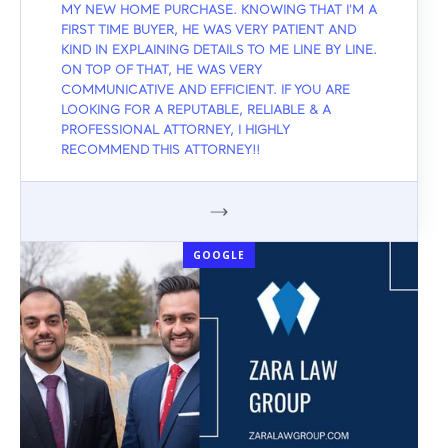
MY NEW HOME PURCHASE. KNOWING THAT I'M A
FIRST TIME BUYER, HE WAS VERY PATIENT AND
KIND IN EXPLAINING DETAILS TO ME LINE BY LINE.
ON TOP OF THAT, HE WAS VERY
COMMUNICATIVE AND EFFICIENT. IF YOU ARE
LOOKING FOR A REPUTABLE, RELIABLE & A
PROFESSIONAL ATTORNEY, I HIGHLY
RECOMMEND THIS ATTORNEY!!
GOOGLE