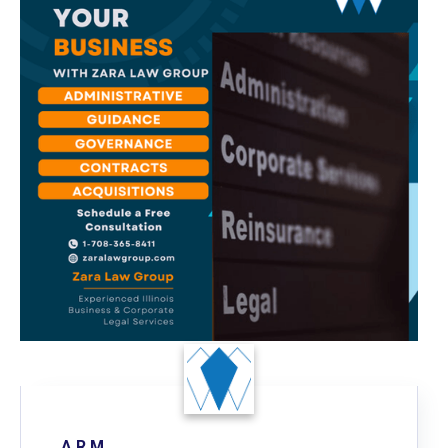
A R.M.