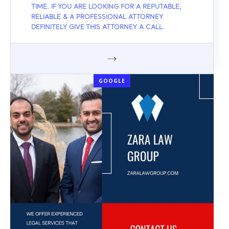
TIME. IF YOU ARE LOOKING FOR A REPUTABLE,
RELIABLE & A PROFESSIONAL ATTORNEY
DEFINITELY GIVE THIS ATTORNEY A CALL.
GOOGLE