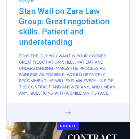
Google
Stan Wall on Zara Law
Group: Great negotiation
skills. Patient and
understanding
ZO IS THE GUY YOU WANT IN YOUR CORNER.
GREAT NEGOTIATION SKILLS. PATIENT AND
UNDERSTANDING. MAKES THE PROCESS AS
PAINLESS AS POSSIBLE. WOULD DEFINITELY
RECOMMEND. HE WILL EXPLAIN EVERY LINE OF
THE CONTRACT AND ANSWER ANY, AND I MEAN
ANY, QUESTIONS WITH A SMILE ON HIS FACE.
GOOGLE