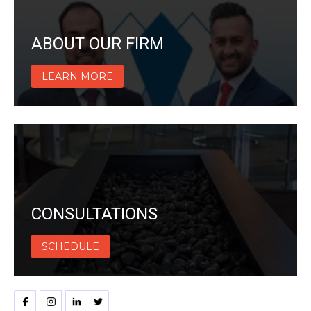
ABOUT OUR FIRM
LEARN MORE
CONSULTATIONS
SCHEDULE