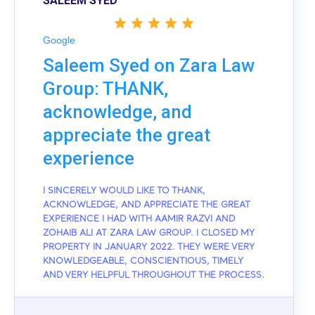
SALEEM SYED
Google
Saleem Syed on Zara Law
Group: THANK,
acknowledge, and
appreciate the great
experience
I SINCERELY WOULD LIKE TO THANK,
ACKNOWLEDGE, AND APPRECIATE THE GREAT
EXPERIENCE I HAD WITH AAMIR RAZVI AND
ZOHAIB ALI AT ZARA LAW GROUP. I CLOSED MY
PROPERTY IN JANUARY 2022. THEY WERE VERY
KNOWLEDGEABLE, CONSCIENTIOUS, TIMELY
AND VERY HELPFUL THROUGHOUT THE PROCESS.