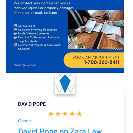
DAVID POPE
Google
David Pope on Zara Law