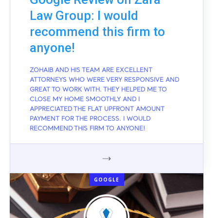
Law Group: I would
recommend this firm to
anyone!
ZOHAIB AND HIS TEAM ARE EXCELLENT
ATTORNEYS WHO WERE VERY RESPONSIVE AND
GREAT TO WORK WITH. THEY HELPED ME TO
CLOSE MY HOME SMOOTHLY AND I
APPRECIATED THE FLAT UPFRONT AMOUNT
PAYMENT FOR THE PROCESS. I WOULD
RECOMMEND THIS FIRM TO ANYONE!
GOOGLE