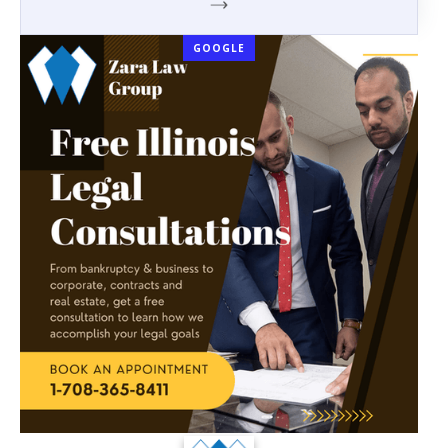
GOOGLE