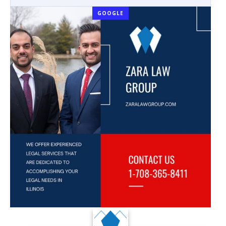
GOOGLE