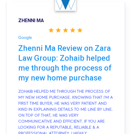
ZHENNI MA
Google
Zhenni Ma Review on Zara
Law Group: Zohaib helped
me through the process of
my new home purchase
ZOHAIB HELPED ME THROUGH THE PROCESS OF
MY NEW HOME PURCHASE. KNOWING THAT I'M A
FIRST TIME BUYER, HE WAS VERY PATIENT AND
KIND IN EXPLAINING DETAILS TO ME LINE BY LINE.
ON TOP OF THAT, HE WAS VERY
COMMUNICATIVE AND EFFICIENT. IF YOU ARE
LOOKING FOR A REPUTABLE, RELIABLE & A
PROFESSIONAL ATTORNEY, I HIGHLY