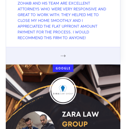
ZOHAIB AND HIS TEAM ARE EXCELLENT
ATTORNEYS WHO WERE VERY RESPONSIVE AND
GREAT TO WORK WITH. THEY HELPED ME TO
CLOSE MY HOME SMOOTHLY AND I
APPRECIATED THE FLAT UPFRONT AMOUNT
PAYMENT FOR THE PROCESS. I WOULD
RECOMMEND THIS FIRM TO ANYONE!
GOOGLE