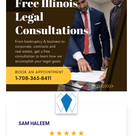
SAM HALEEM