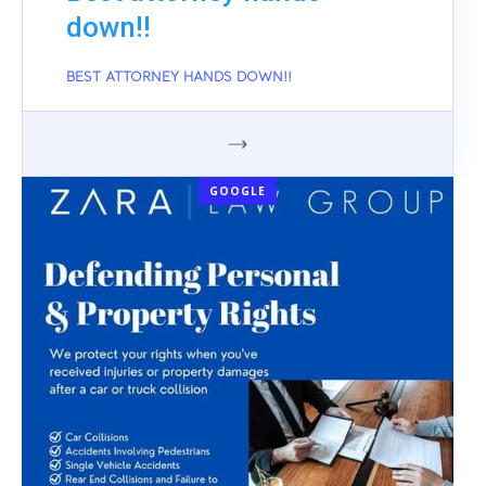
down!!
BEST ATTORNEY HANDS DOWN!!
GOOGLE