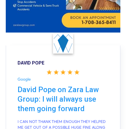
DAVID POPE
Google
David Pope on Zara Law
Group: I will always use
them going forward
I CAN NOT THANK THEM ENOUGH THEY HELPED
ME GET OUT OF A POSSIBLE HUGE FINE ALONG