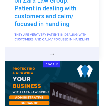
on Zara Law Group:
Patient in dealing with
customers and calm/
focused in handling
THEY ARE VERY VERY PATIENT IN DEALING WITH
CUSTOMERS AND CALM/ FOCUSED IN HANDLING
GOOGLE