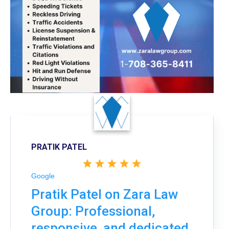
PRATIK PATEL
Google
Pratik Patel on Zara Law
Group: Professional,
responsive, and dedicated