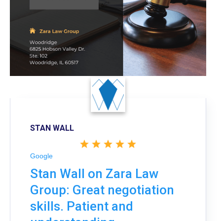
STAN WALL
Google
Stan Wall on Zara Law
Group: Great negotiation
skills. Patient and