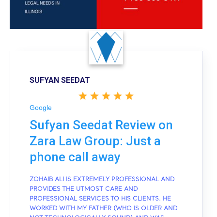
SUFYAN SEEDAT
Google
Sufyan Seedat Review on
Zara Law Group: Just a
phone call away
ZOHAIB ALI IS EXTREMELY PROFESSIONAL AND
PROVIDES THE UTMOST CARE AND
PROFESSIONAL SERVICES TO HIS CLIENTS. HE
WORKED WITH MY FATHER (WHO IS OLDER AND