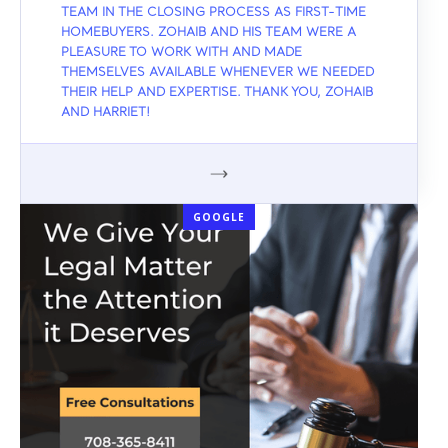
TEAM IN THE CLOSING PROCESS AS FIRST-TIME
HOMEBUYERS. ZOHAIB AND HIS TEAM WERE A
PLEASURE TO WORK WITH AND MADE
THEMSELVES AVAILABLE WHENEVER WE NEEDED
THEIR HELP AND EXPERTISE. THANK YOU, ZOHAIB
AND HARRIET!
GOOGLE