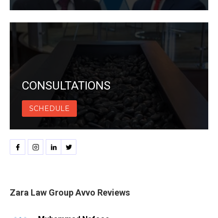
CONSULTATIONS
SCHEDULE
Zara Law Group Avvo Reviews