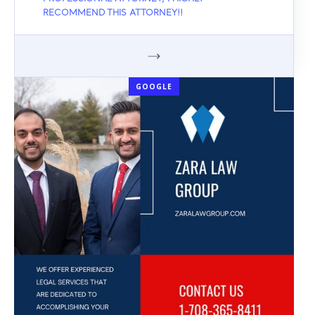
RECOMMEND THIS ATTORNEY!!
GOOGLE