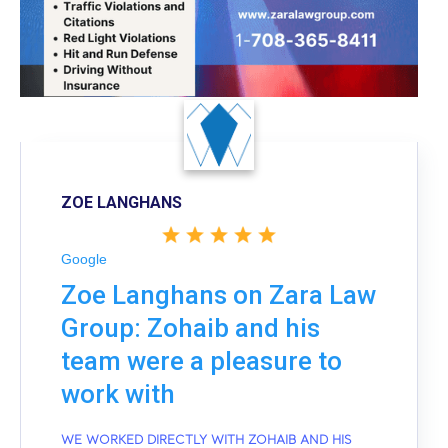
ZOE LANGHANS
Google
Zoe Langhans on Zara Law
Group: Zohaib and his
team were a pleasure to
work with
WE WORKED DIRECTLY WITH ZOHAIB AND HIS