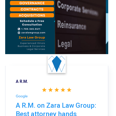
A R.M.
Google
A R.M. on Zara Law Group:
Best attorney hands