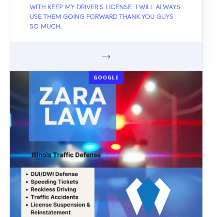
WITH KEEP MY DRIVER'S LICENSE. I WILL ALWAYS
USE THEM GOING FORWARD THANK YOU GUYS
SO MUCH.
GOOGLE