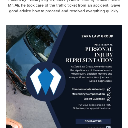
Mr. Ali, he took care of the traffic ticket from an accident. Gave
good advice how to proceed and resolved everything quickly.