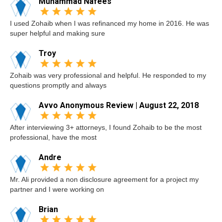
Muhammad Nafees
I used Zohaib when I was refinanced my home in 2016. He was
super helpful and making sure
Troy
Zohaib was very professional and helpful. He responded to my
questions promptly and always
Avvo Anonymous Review | August 22, 2018
After interviewing 3+ attorneys, I found Zohaib to be the most
professional, have the most
Andre
Mr. Ali provided a non disclosure agreement for a project my
partner and I were working on
Brian