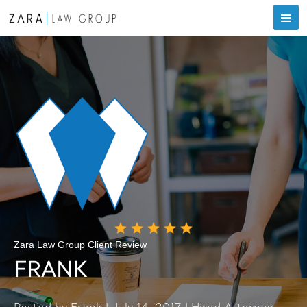
Zara Law Group Client Review
FRANK