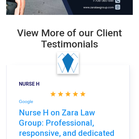
View More of our Client
Testimonials
NURSE H
Google
Nurse H on Zara Law
Group: Professional,
responsive, and dedicated