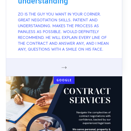
understanding
ZO IS THE GUY YOU WANT IN YOUR CORNER.
GREAT NEGOTIATION SKILLS. PATIENT AND
UNDERSTANDING. MAKES THE PROCESS AS
PAINLESS AS POSSIBLE. WOULD DEFINITELY
RECOMMEND. HE WILL EXPLAIN EVERY LINE OF
THE CONTRACT AND ANSWER ANY, AND I MEAN
ANY, QUESTIONS WITH A SMILE ON HIS FACE.
GOOGLE