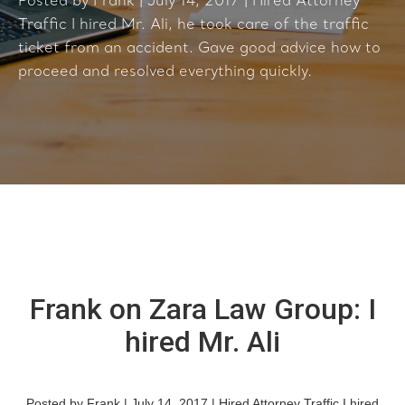
Posted by Frank | July 14, 2017 | Hired Attorney
Traffic I hired Mr. Ali, he took care of the traffic
ticket from an accident. Gave good advice how to
proceed and resolved everything quickly.
Frank on Zara Law Group: I
hired Mr. Ali
Posted by Frank | July 14, 2017 | Hired Attorney Traffic I hired