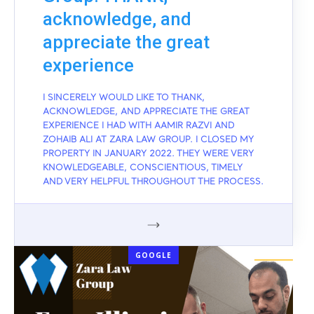
acknowledge, and
appreciate the great
experience
I SINCERELY WOULD LIKE TO THANK,
ACKNOWLEDGE, AND APPRECIATE THE GREAT
EXPERIENCE I HAD WITH AAMIR RAZVI AND
ZOHAIB ALI AT ZARA LAW GROUP. I CLOSED MY
PROPERTY IN JANUARY 2022. THEY WERE VERY
KNOWLEDGEABLE, CONSCIENTIOUS, TIMELY
AND VERY HELPFUL THROUGHOUT THE PROCESS.
GOOGLE