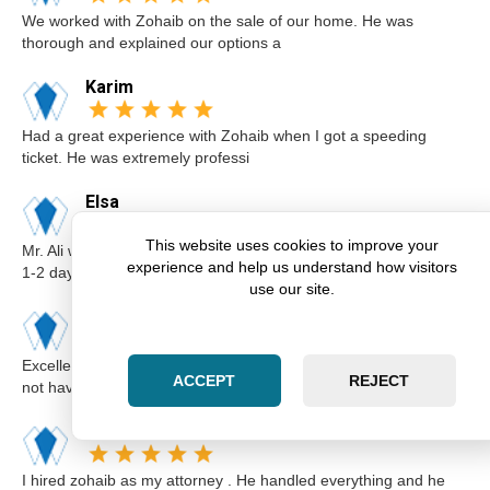
We worked with Zohaib on the sale of our home. He was
thorough and explained our options a
Karim
Had a great experience with Zohaib when I got a speeding
ticket. He was extremely professi
Elsa
This website uses cookies to improve your
Mr. Ali was very professional and punctual. I called him I believe
experience and help us understand how visitors
1-2 days before the cou
use our site.
Kimberly
Excellent lawyer Zohaib at Zara Law is the best. I got a ticket for
ACCEPT
REJECT
not having insurance.I
Abdul
I hired zohaib as my attorney . He handled everything and he