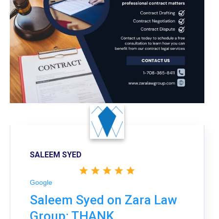
SALEEM SYED
Google
Saleem Syed on Zara Law
Group: THANK,