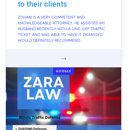
to their clients
ZOHAIB IS A VERY COMPETENT AND
KNOWLEDGEABLE ATTORNEY. HE ASSISTED MY
HUSBAND RECENTLY WITH A ONE-OFF TRAFFIC
TICKET AND WAS ABLE TO HAVE IT DISMISSED.
WOULD DEFINITELY RECOMMEND.
GOOGLE