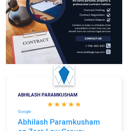
ABHILASH PARAMKUSHAM
Google
Abhilash Paramkusham