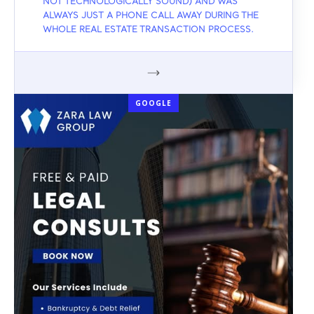
NOT TECHNOLOGICALLY SOUND) AND WAS
ALWAYS JUST A PHONE CALL AWAY DURING THE
WHOLE REAL ESTATE TRANSACTION PROCESS.
GOOGLE