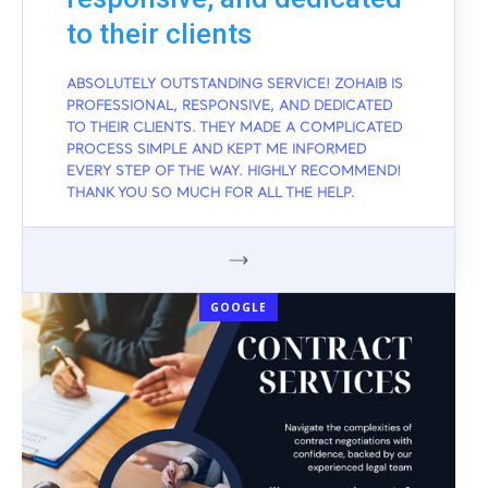
to their clients
ABSOLUTELY OUTSTANDING SERVICE! ZOHAIB IS
PROFESSIONAL, RESPONSIVE, AND DEDICATED
TO THEIR CLIENTS. THEY MADE A COMPLICATED
PROCESS SIMPLE AND KEPT ME INFORMED
EVERY STEP OF THE WAY. HIGHLY RECOMMEND!
THANK YOU SO MUCH FOR ALL THE HELP.
GOOGLE