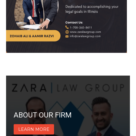
ABOUT OUR FIRM
LEARN MORE