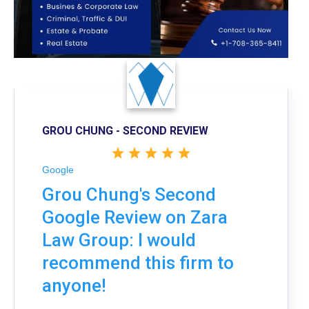
GROU CHUNG - SECOND REVIEW
Google
Grou Chung's Second
Google Review on Zara
Law Group: I would
recommend this firm to
anyone!