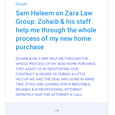
Google
Sam Haleem on Zara Law
Group: Zohaib & his staff
help me through the whole
process of my new home
purchase
ZOHAIB & HIS STAFF HELP ME THROUGH THE
WHOLE PROCESS OF MY NEW HOME PURCHASE.
THEY ASSIST US IN NEGOTIATING OUR
CONTRACT & HELPED US DURING A LITTLE
HICCUP WE HAD. THE DEAL WAS DONE IN RAPID
TIME. IF YOU ARE LOOKING FOR A REPUTABLE,
RELIABLE & A PROFESSIONAL ATTORNEY
DEFINITELY GIVE THIS ATTORNEY A CALL.