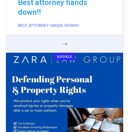
Best attorney hands
down!!
BEST ATTORNEY HANDS DOWN!!
GOOGLE