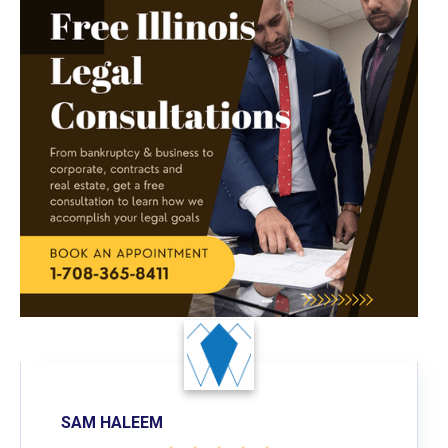
SAM HALEEM