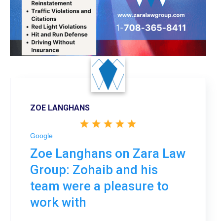
ZOE LANGHANS
Google
Zoe Langhans on Zara Law
Group: Zohaib and his
team were a pleasure to
work with