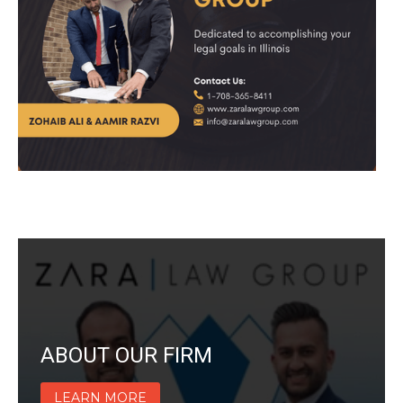
ABOUT OUR FIRM
LEARN MORE