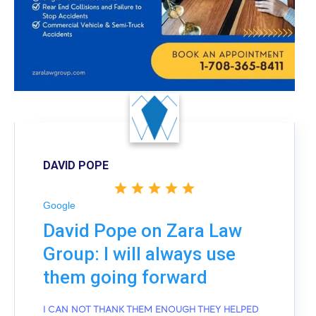
DAVID POPE
Google
David Pope on Zara Law
Group: I will always use
them going forward
I CAN NOT THANK THEM ENOUGH THEY HELPED