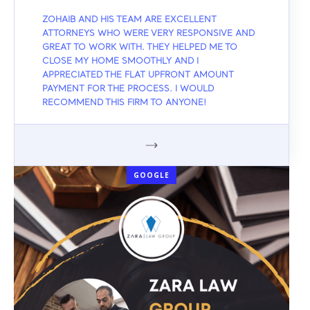
ZOHAIB AND HIS TEAM ARE EXCELLENT
ATTORNEYS WHO WERE VERY RESPONSIVE AND
GREAT TO WORK WITH. THEY HELPED ME TO
CLOSE MY HOME SMOOTHLY AND I
APPRECIATED THE FLAT UPFRONT AMOUNT
PAYMENT FOR THE PROCESS. I WOULD
RECOMMEND THIS FIRM TO ANYONE!
GOOGLE