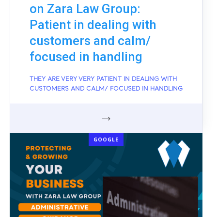
on Zara Law Group:
Patient in dealing with
customers and calm/
focused in handling
THEY ARE VERY VERY PATIENT IN DEALING WITH
CUSTOMERS AND CALM/ FOCUSED IN HANDLING
GOOGLE