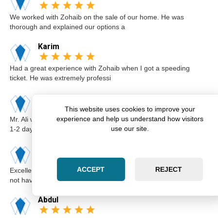
We worked with Zohaib on the sale of our home. He was
thorough and explained our options a
Karim
Had a great experience with Zohaib when I got a speeding
ticket. He was extremely professi
Elsa
This website uses cookies to improve your
experience and help us understand how visitors
Mr. Ali was very professional and punctual. I called him I believe
use our site.
1-2 days before the cou
Kimberly
ACCEPT
REJECT
Excellent lawyer Zohaib at Zara Law is the best. I got a ticket for
not having insurance.I
Abdul