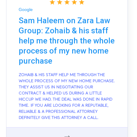
Google
Sam Haleem on Zara Law
Group: Zohaib & his staff
help me through the whole
process of my new home
purchase
ZOHAIB & HIS STAFF HELP ME THROUGH THE
WHOLE PROCESS OF MY NEW HOME PURCHASE.
THEY ASSIST US IN NEGOTIATING OUR
CONTRACT & HELPED US DURING A LITTLE
HICCUP WE HAD. THE DEAL WAS DONE IN RAPID
TIME. IF YOU ARE LOOKING FOR A REPUTABLE,
RELIABLE & A PROFESSIONAL ATTORNEY
DEFINITELY GIVE THIS ATTORNEY A CALL.