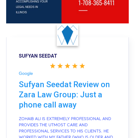
SUFYAN SEEDAT
Google
Sufyan Seedat Review on
Zara Law Group: Just a
phone call away
ZOHAIB ALI IS EXTREMELY PROFESSIONAL AND
PROVIDES THE UTMOST CARE AND
PROFESSIONAL SERVICES TO HIS CLIENTS. HE
WORKED WITH MY FATHER (WHO IS OLDER AND