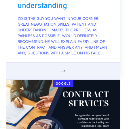
understanding
ZO IS THE GUY YOU WANT IN YOUR CORNER.
GREAT NEGOTIATION SKILLS. PATIENT AND
UNDERSTANDING. MAKES THE PROCESS AS
PAINLESS AS POSSIBLE. WOULD DEFINITELY
RECOMMEND. HE WILL EXPLAIN EVERY LINE OF
THE CONTRACT AND ANSWER ANY, AND I MEAN
ANY, QUESTIONS WITH A SMILE ON HIS FACE.
GOOGLE