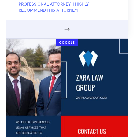
PROFESSIONAL ATTORNEY, I HIGHLY
RECOMMEND THIS ATTORNEY!!
GOOGLE