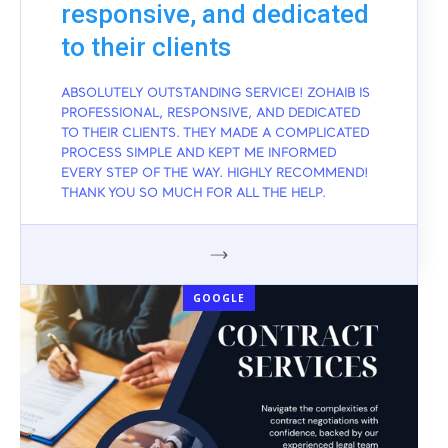
responsive, and dedicated
to their clients
ABSOLUTELY OUTSTANDING SERVICE! ZOHAIB IS
PROFESSIONAL, RESPONSIVE, AND DEDICATED
TO THEIR CLIENTS. THEY MADE A COMPLICATED
PROCESS SIMPLE AND KEPT ME INFORMED
EVERY STEP OF THE WAY. HIGHLY RECOMMEND!
THANK YOU SO MUCH FOR ALL THE HELP.
GOOGLE