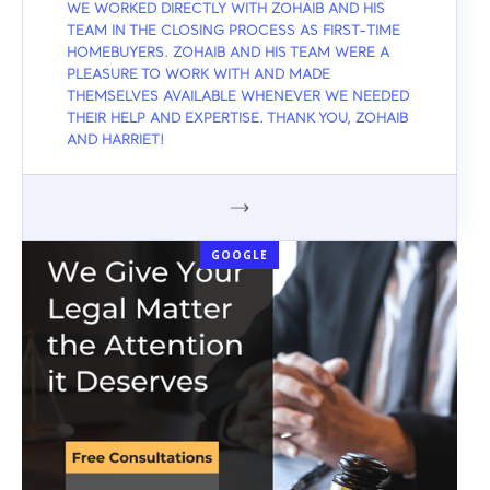
WE WORKED DIRECTLY WITH ZOHAIB AND HIS
TEAM IN THE CLOSING PROCESS AS FIRST-TIME
HOMEBUYERS. ZOHAIB AND HIS TEAM WERE A
PLEASURE TO WORK WITH AND MADE
THEMSELVES AVAILABLE WHENEVER WE NEEDED
THEIR HELP AND EXPERTISE. THANK YOU, ZOHAIB
AND HARRIET!
GOOGLE