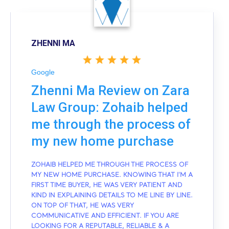
ZHENNI MA
Google
Zhenni Ma Review on Zara
Law Group: Zohaib helped
me through the process of
my new home purchase
ZOHAIB HELPED ME THROUGH THE PROCESS OF
MY NEW HOME PURCHASE. KNOWING THAT I'M A
FIRST TIME BUYER, HE WAS VERY PATIENT AND
KIND IN EXPLAINING DETAILS TO ME LINE BY LINE.
ON TOP OF THAT, HE WAS VERY
COMMUNICATIVE AND EFFICIENT. IF YOU ARE
LOOKING FOR A REPUTABLE, RELIABLE & A