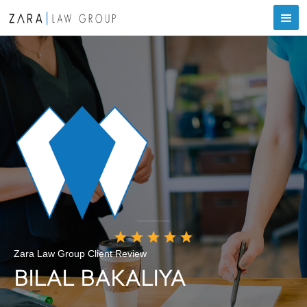
Zara Law Group Client Review
BILAL BAKALIYA