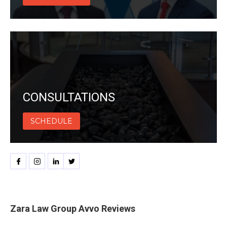
CONSULTATIONS
SCHEDULE
Zara Law Group Avvo Reviews