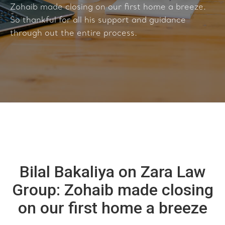
Zohaib made closing on our first home a breeze.
So thankful for all his support and guidance
through out the entire process.
Bilal Bakaliya on Zara Law
Group: Zohaib made closing
on our first home a breeze