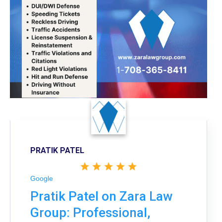
PRATIK PATEL
Google
Pratik Patel on Zara Law
Group: Professional,