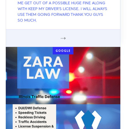
ME GET OUT OF A POSSIBLE HUGE FINE ALONG
WITH KEEP MY DRIVER'S LICENSE. I WILL ALWAYS
USE THEM GOING FORWARD THANK YOU GUYS
SO MUCH.
GOOGLE