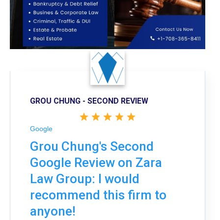
GROU CHUNG - SECOND REVIEW
Google
Grou Chung's Second
Google Review on Zara
Law Group: I would
recommend this firm to
anyone!