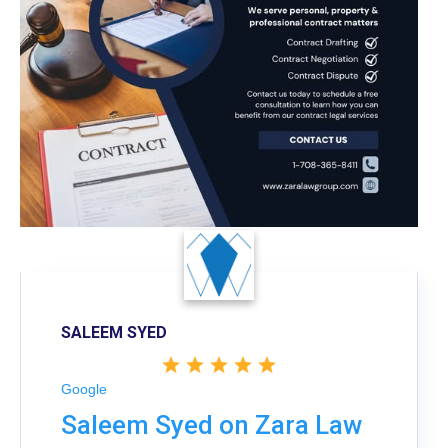
SALEEM SYED
Google
Saleem Syed on Zara Law