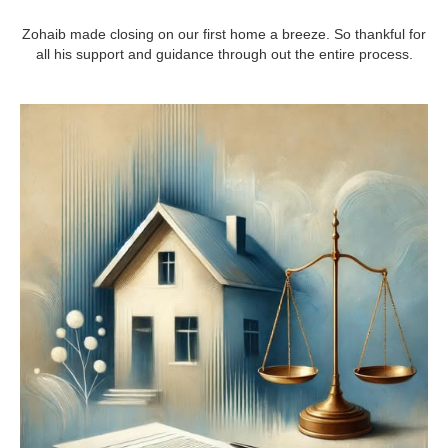
Zohaib made closing on our first home a breeze. So thankful for
all his support and guidance through out the entire process.