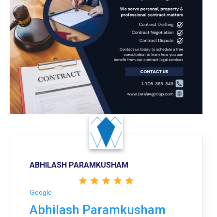
ABHILASH PARAMKUSHAM
Google
Abhilash Paramkusham