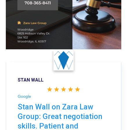
STAN WALL
Google
Stan Wall on Zara Law
Group: Great negotiation
skills. Patient and