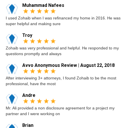
Muhammad Nafees
I used Zohaib when I was refinanced my home in 2016. He was
super helpful and making sure
Troy
Zohaib was very professional and helpful. He responded to my
questions promptly and always
Avvo Anonymous Review | August 22, 2018
After interviewing 3+ attorneys, I found Zohaib to be the most
professional, have the most
Andre
Mr. Ali provided a non disclosure agreement for a project my
partner and I were working on
Brian