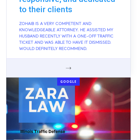
to their clients
ZOHAIB IS A VERY COMPETENT AND
KNOWLEDGEABLE ATTORNEY. HE ASSISTED MY
HUSBAND RECENTLY WITH A ONE-OFF TRAFFIC
TICKET AND WAS ABLE TO HAVE IT DISMISSED.
WOULD DEFINITELY RECOMMEND.
GOOGLE