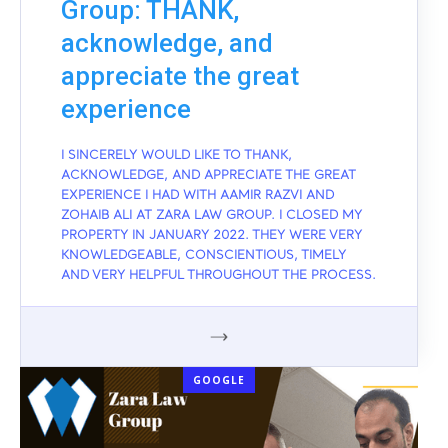
Group: THANK,
acknowledge, and
appreciate the great
experience
I SINCERELY WOULD LIKE TO THANK,
ACKNOWLEDGE, AND APPRECIATE THE GREAT
EXPERIENCE I HAD WITH AAMIR RAZVI AND
ZOHAIB ALI AT ZARA LAW GROUP. I CLOSED MY
PROPERTY IN JANUARY 2022. THEY WERE VERY
KNOWLEDGEABLE, CONSCIENTIOUS, TIMELY
AND VERY HELPFUL THROUGHOUT THE PROCESS.
GOOGLE