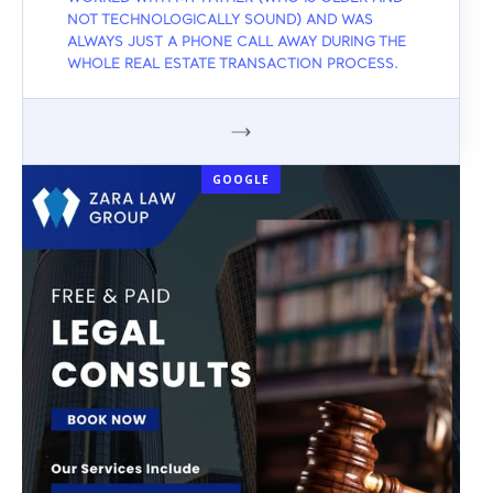
NOT TECHNOLOGICALLY SOUND) AND WAS
ALWAYS JUST A PHONE CALL AWAY DURING THE
WHOLE REAL ESTATE TRANSACTION PROCESS.
GOOGLE