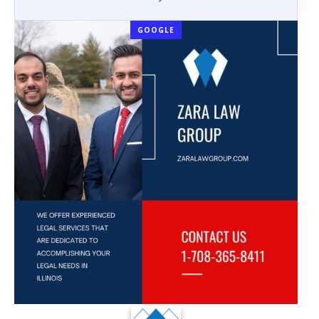
GOOGLE