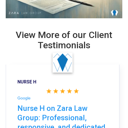
View More of our Client
Testimonials
NURSE H
Google
Nurse H on Zara Law
Group: Professional,
responsive, and dedicated