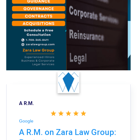
A R.M.
Google
A R.M. on Zara Law Group: