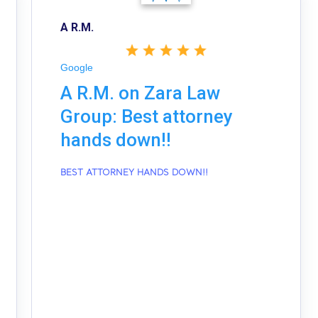
A R.M.
Google
A R.M. on Zara Law
Group: Best attorney
hands down!!
BEST ATTORNEY HANDS DOWN!!