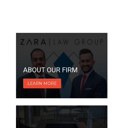
ABOUT OUR FIRM
LEARN MORE