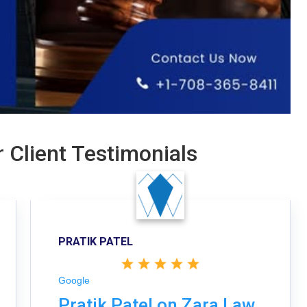
 Client Testimonials
PRATIK PATEL
Google
Pratik Patel on Zara Law