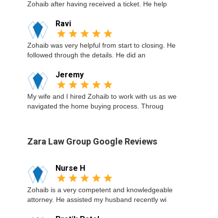
Zohaib after having received a ticket. He help
Ravi
Zohaib was very helpful from start to closing. He
followed through the details. He did an
Jeremy
My wife and I hired Zohaib to work with us as we
navigated the home buying process. Throug
Zara Law Group Google Reviews
Nurse H
Zohaib is a very competent and knowledgeable
attorney. He assisted my husband recently wi