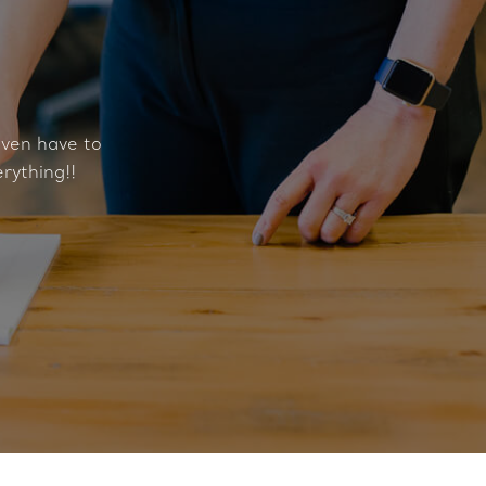
even have to
erything!!