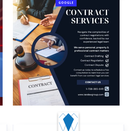
GOOGLE