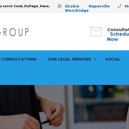
Skokie
Naperville
Mo
o serve Cook, DuPage, Kane,
Woodridge
Consulta
Schedu
Now
E CONSULTATIONS
OUR LEGAL SERVICES
SOCIAL