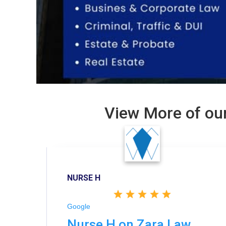
View More of our
NURSE H
Google
Nurse H on Zara Law