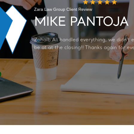
Zara Law Group Client Review
MIKE PANTOJA
Zohaib Ali handled everything, we didn’t 
be at at the closing!! Thanks again for ev