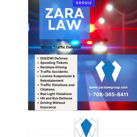
GOOGLE