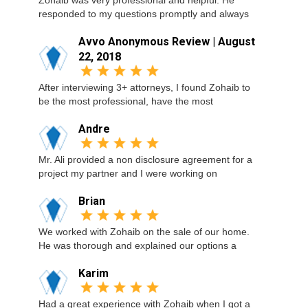
Zohaib was very professional and helpful. He
responded to my questions promptly and always
Avvo Anonymous Review | August
22, 2018
After interviewing 3+ attorneys, I found Zohaib to
be the most professional, have the most
Andre
Mr. Ali provided a non disclosure agreement for a
project my partner and I were working on
Brian
We worked with Zohaib on the sale of our home.
He was thorough and explained our options a
Karim
Had a great experience with Zohaib when I got a