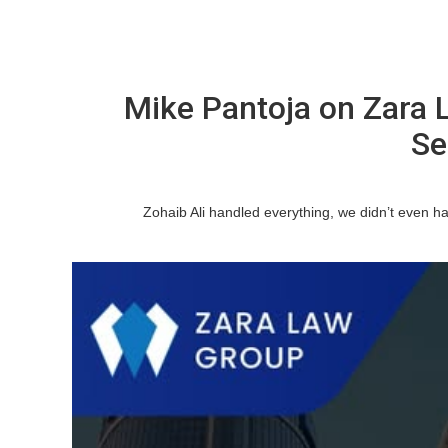
Mike Pantoja on Zara 
Se
Zohaib Ali handled everything, we didn’t even hav