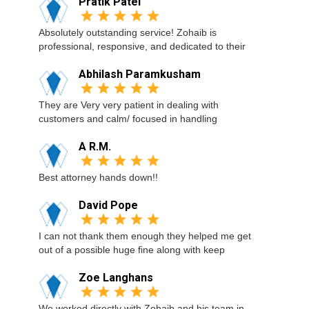
Pratik Patel
Absolutely outstanding service! Zohaib is
professional, responsive, and dedicated to their
Abhilash Paramkusham
They are Very very patient in dealing with
customers and calm/ focused in handling
A R.M.
Best attorney hands down!!
David Pope
I can not thank them enough they helped me get
out of a possible huge fine along with keep
Zoe Langhans
We worked directly with Zohaib and his team in