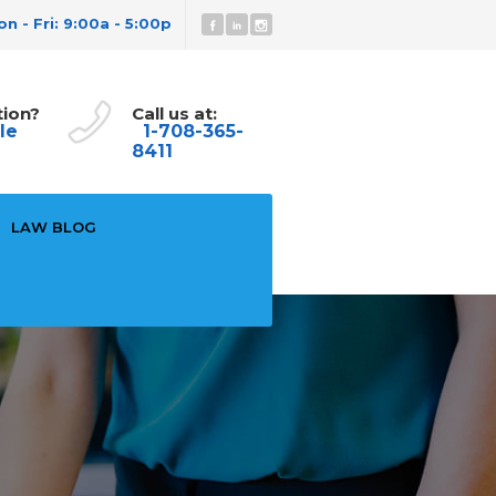
n - Fri: 9:00a - 5:00p
tion?
Call us at:
le
1-708-365-
8411
LAW BLOG