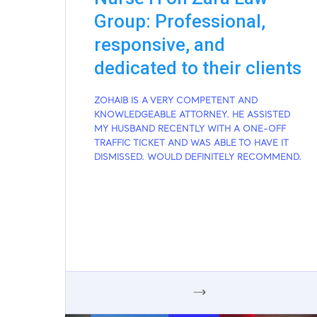
Group: Professional,
responsive, and
dedicated to their clients
ZOHAIB IS A VERY COMPETENT AND
KNOWLEDGEABLE ATTORNEY. HE ASSISTED
MY HUSBAND RECENTLY WITH A ONE-OFF
TRAFFIC TICKET AND WAS ABLE TO HAVE IT
DISMISSED. WOULD DEFINITELY RECOMMEND.