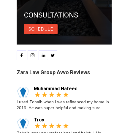
CONSULTATIONS
SCHEDULE
Zara Law Group Avvo Reviews
Muhammad Nafees
I used Zohaib when I was refinanced my home in
2016. He was super helpful and making sure
Troy