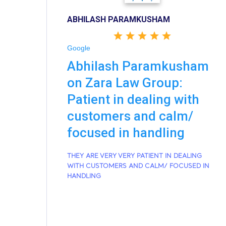
ABHILASH PARAMKUSHAM
Google
Abhilash Paramkusham
on Zara Law Group:
Patient in dealing with
customers and calm/
focused in handling
THEY ARE VERY VERY PATIENT IN DEALING
WITH CUSTOMERS AND CALM/ FOCUSED IN
HANDLING