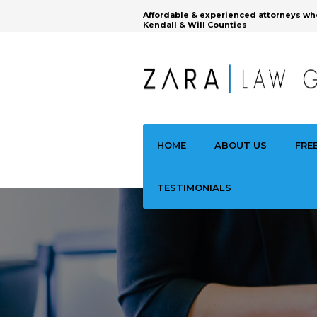
Affordable & experienced attorneys wh
Kendall & Will Counties
HOME
ABOUT US
FRE
TESTIMONIALS