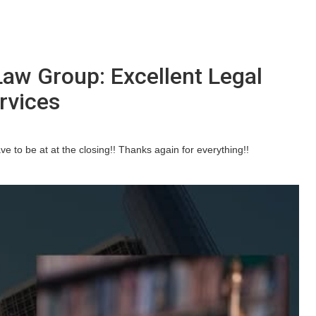
Law Group: Excellent Legal
rvices
e to be at at the closing!! Thanks again for everything!!