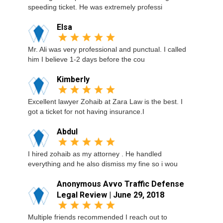
speeding ticket. He was extremely professi
Elsa
Mr. Ali was very professional and punctual. I called
him I believe 1-2 days before the cou
Kimberly
Excellent lawyer Zohaib at Zara Law is the best. I
got a ticket for not having insurance.I
Abdul
I hired zohaib as my attorney . He handled
everything and he also dismiss my fine so i wou
Anonymous Avvo Traffic Defense
Legal Review | June 29, 2018
Multiple friends recommended I reach out to