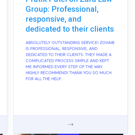
Group: Professional,
responsive, and
dedicated to their clients
ABSOLUTELY OUTSTANDING SERVICE! ZOHAIB
IS PROFESSIONAL, RESPONSIVE, AND
DEDICATED TO THEIR CLIENTS. THEY MADE A
COMPLICATED PROCESS SIMPLE AND KEPT
ME INFORMED EVERY STEP OF THE WAY.
HIGHLY RECOMMEND! THANK YOU SO MUCH
FOR ALL THE HELP.