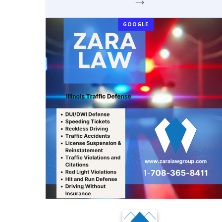
GOOGLE