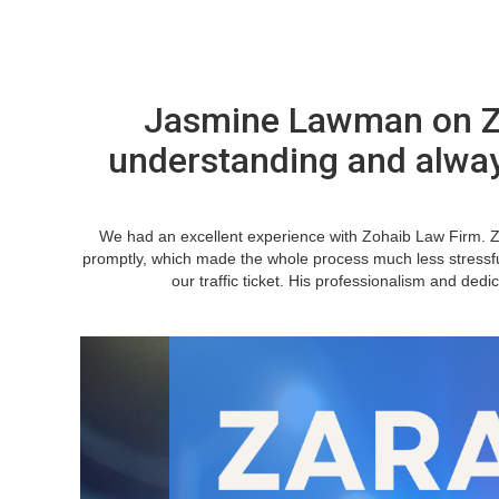
Jasmine Lawman on Za
understanding and alwa
We had an excellent experience with Zohaib Law Firm. 
promptly, which made the whole process much less stressfu
our traffic ticket. His professionalism and ded