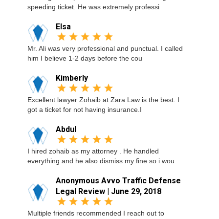
speeding ticket. He was extremely professi
Elsa
Mr. Ali was very professional and punctual. I called
him I believe 1-2 days before the cou
Kimberly
Excellent lawyer Zohaib at Zara Law is the best. I
got a ticket for not having insurance.I
Abdul
I hired zohaib as my attorney . He handled
everything and he also dismiss my fine so i wou
Anonymous Avvo Traffic Defense
Legal Review | June 29, 2018
Multiple friends recommended I reach out to