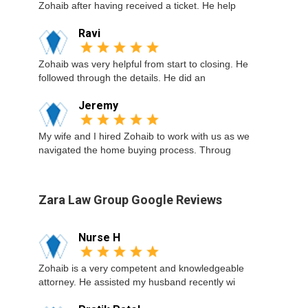
Zohaib after having received a ticket. He help
Ravi
Zohaib was very helpful from start to closing. He
followed through the details. He did an
Jeremy
My wife and I hired Zohaib to work with us as we
navigated the home buying process. Throug
Zara Law Group Google Reviews
Nurse H
Zohaib is a very competent and knowledgeable
attorney. He assisted my husband recently wi