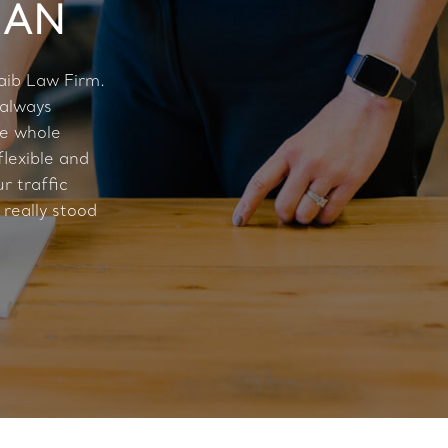
MAN
aib Law Firm.
 always
he whole
flexible and
r traffic
 really stood