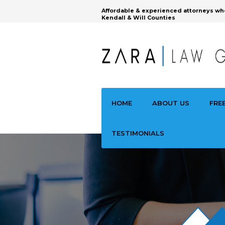
Affordable & experienced attorneys wh
Kendall & Will Counties
HOME
ABOUT US
FRE
TESTIMONIALS