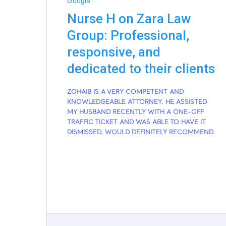
Google
Nurse H on Zara Law
Group: Professional,
responsive, and
dedicated to their clients
ZOHAIB IS A VERY COMPETENT AND
KNOWLEDGEABLE ATTORNEY. HE ASSISTED
MY HUSBAND RECENTLY WITH A ONE-OFF
TRAFFIC TICKET AND WAS ABLE TO HAVE IT
DISMISSED. WOULD DEFINITELY RECOMMEND.