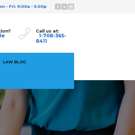
n - Fri: 9:00a - 5:00p
tion?
Call us at:
le
1-708-365-
8411
LAW BLOG