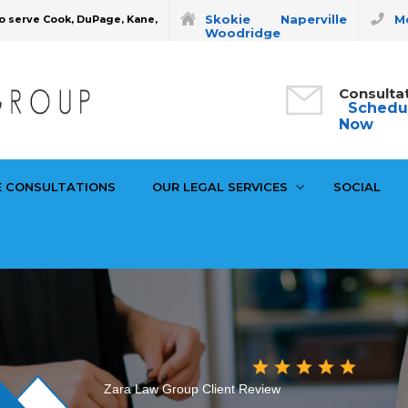
Skokie
Naperville
Mo
o serve Cook, DuPage, Kane,
Woodridge
Consulta
Schedu
Now
E CONSULTATIONS
OUR LEGAL SERVICES
SOCIAL
Zara Law Group Client Review