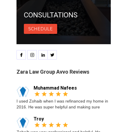
CONSULTATIONS
SCHEDULE
Zara Law Group Avvo Reviews
Muhammad Nafees
I used Zohaib when I was refinanced my home in
2016. He was super helpful and making sure
Troy