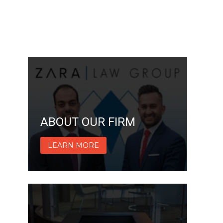
ABOUT OUR FIRM
LEARN MORE