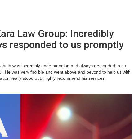
ra Law Group: Incredibly
ys responded to us promptly
Zohaib was incredibly understanding and always responded to us
l. He was very flexible and went above and beyond to help us with
ication really stood out. Highly recommend his services!