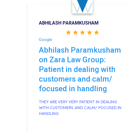
ABHILASH PARAMKUSHAM
Google
Abhilash Paramkusham
on Zara Law Group:
Patient in dealing with
customers and calm/
focused in handling
THEY ARE VERY VERY PATIENT IN DEALING
WITH CUSTOMERS AND CALM/ FOCUSED IN
HANDLING