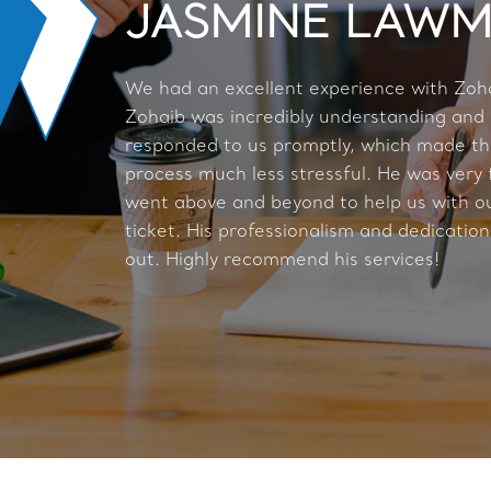
JASMINE LAW
We had an excellent experience with Zoh
Zohaib was incredibly understanding and
responded to us promptly, which made t
process much less stressful. He was very 
went above and beyond to help us with ou
ticket. His professionalism and dedication
out. Highly recommend his services!