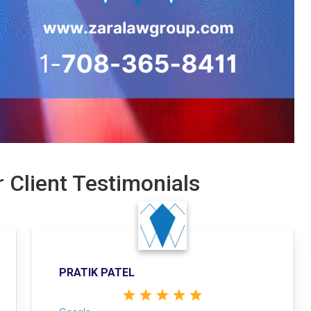
 Client Testimonials
PRATIK PATEL