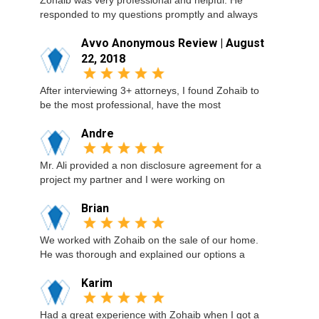
Zohaib was very professional and helpful. He
responded to my questions promptly and always
Avvo Anonymous Review | August
22, 2018
After interviewing 3+ attorneys, I found Zohaib to
be the most professional, have the most
Andre
Mr. Ali provided a non disclosure agreement for a
project my partner and I were working on
Brian
We worked with Zohaib on the sale of our home.
He was thorough and explained our options a
Karim
Had a great experience with Zohaib when I got a