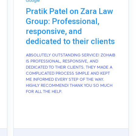
Google
Pratik Patel on Zara Law
Group: Professional,
responsive, and
dedicated to their clients
ABSOLUTELY OUTSTANDING SERVICE! ZOHAIB
IS PROFESSIONAL, RESPONSIVE, AND
DEDICATED TO THEIR CLIENTS. THEY MADE A
COMPLICATED PROCESS SIMPLE AND KEPT
ME INFORMED EVERY STEP OF THE WAY.
HIGHLY RECOMMEND! THANK YOU SO MUCH
FOR ALL THE HELP.