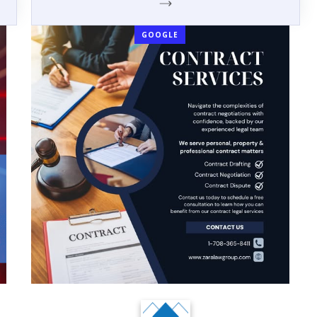
GOOGLE