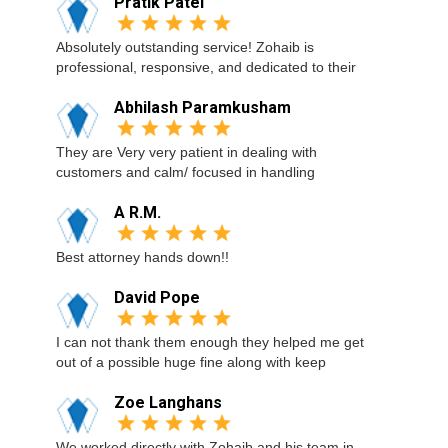
Pratik Patel
Absolutely outstanding service! Zohaib is
professional, responsive, and dedicated to their
Abhilash Paramkusham
They are Very very patient in dealing with
customers and calm/ focused in handling
A R.M.
Best attorney hands down!!
David Pope
I can not thank them enough they helped me get
out of a possible huge fine along with keep
Zoe Langhans
We worked directly with Zohaib and his team in