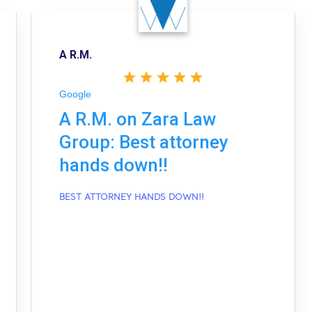
A R.M.
Google
A R.M. on Zara Law
Group: Best attorney
hands down!!
BEST ATTORNEY HANDS DOWN!!