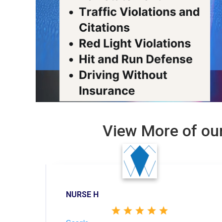
View More of our
NURSE H