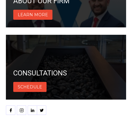
ABOUT OUR FIRM
LEARN MORE
CONSULTATIONS
SCHEDULE