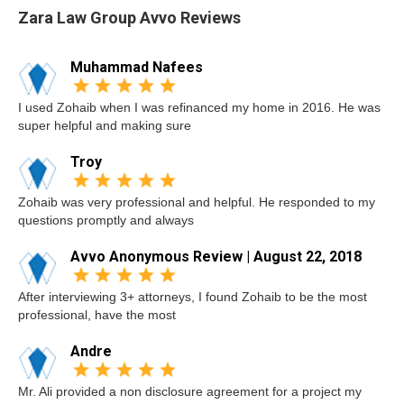
Zara Law Group Avvo Reviews
Muhammad Nafees
I used Zohaib when I was refinanced my home in 2016. He was
super helpful and making sure
Troy
Zohaib was very professional and helpful. He responded to my
questions promptly and always
Avvo Anonymous Review | August 22, 2018
After interviewing 3+ attorneys, I found Zohaib to be the most
professional, have the most
Andre
Mr. Ali provided a non disclosure agreement for a project my