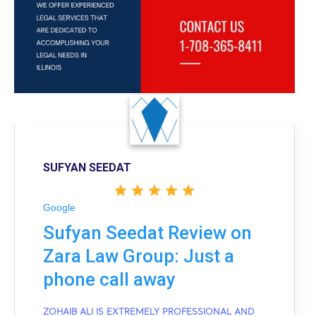
SUFYAN SEEDAT
Google
Sufyan Seedat Review on
Zara Law Group: Just a
phone call away
ZOHAIB ALI IS EXTREMELY PROFESSIONAL AND