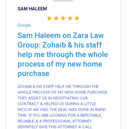
SAM HALEEM
Google
Sam Haleem on Zara Law
Group: Zohaib & his staff
help me through the whole
process of my new home
purchase
ZOHAIB & HIS STAFF HELP ME THROUGH THE
WHOLE PROCESS OF MY NEW HOME PURCHASE.
THEY ASSIST US IN NEGOTIATING OUR
CONTRACT & HELPED US DURING A LITTLE
HICCUP WE HAD. THE DEAL WAS DONE IN RAPID
TIME. IF YOU ARE LOOKING FOR A REPUTABLE,
RELIABLE & A PROFESSIONAL ATTORNEY
DEFINITELY GIVE THIS ATTORNEY A CALL.