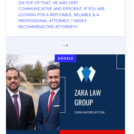
ON TOP OF THAT, HE WAS VERY
COMMUNICATIVE AND EFFICIENT. IF YOU ARE
LOOKING FOR A REPUTABLE, RELIABLE & A
PROFESSIONAL ATTORNEY, I HIGHLY
RECOMMEND THIS ATTORNEY!!
GOOGLE