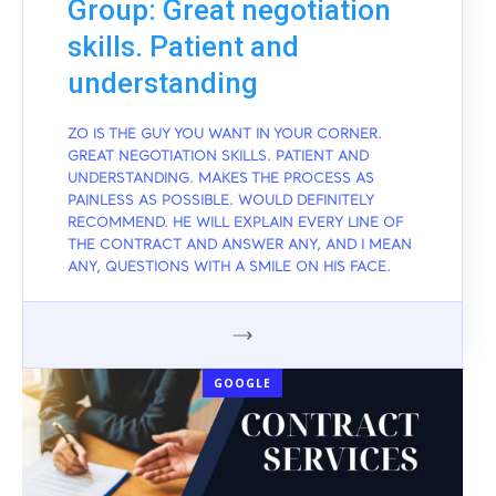
Group: Great negotiation
skills. Patient and
understanding
ZO IS THE GUY YOU WANT IN YOUR CORNER.
GREAT NEGOTIATION SKILLS. PATIENT AND
UNDERSTANDING. MAKES THE PROCESS AS
PAINLESS AS POSSIBLE. WOULD DEFINITELY
RECOMMEND. HE WILL EXPLAIN EVERY LINE OF
THE CONTRACT AND ANSWER ANY, AND I MEAN
ANY, QUESTIONS WITH A SMILE ON HIS FACE.
GOOGLE