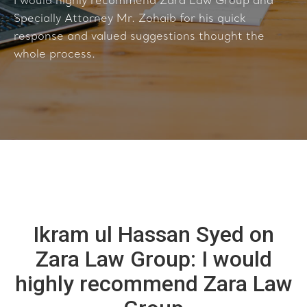
I would highly recommend Zara Law Group and
Specially Attorney Mr. Zohaib for his quick
response and valued suggestions thought the
whole process.
Ikram ul Hassan Syed on
Zara Law Group: I would
highly recommend Zara Law