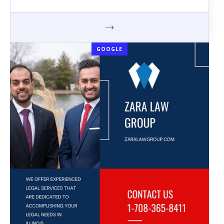
GOOGLE