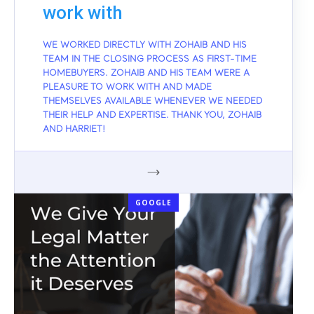
work with
WE WORKED DIRECTLY WITH ZOHAIB AND HIS
TEAM IN THE CLOSING PROCESS AS FIRST-TIME
HOMEBUYERS. ZOHAIB AND HIS TEAM WERE A
PLEASURE TO WORK WITH AND MADE
THEMSELVES AVAILABLE WHENEVER WE NEEDED
THEIR HELP AND EXPERTISE. THANK YOU, ZOHAIB
AND HARRIET!
GOOGLE