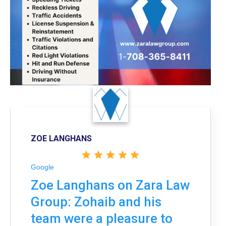
ZOE LANGHANS
Google
Zoe Langhans on Zara Law
Group: Zohaib and his
team were a pleasure to