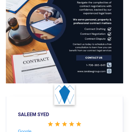
SALEEM SYED
Google