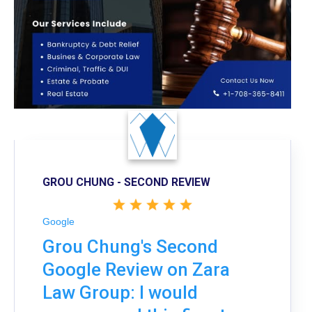
GROU CHUNG - SECOND REVIEW
Google
Grou Chung's Second
Google Review on Zara
Law Group: I would