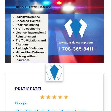
PRATIK PATEL
Google