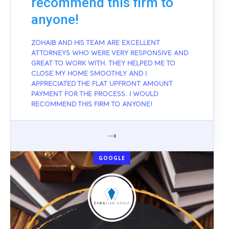
recommend this firm to
anyone!
ZOHAIB AND HIS TEAM ARE EXCELLENT
ATTORNEYS WHO WERE VERY RESPONSIVE AND
GREAT TO WORK WITH. THEY HELPED ME TO
CLOSE MY HOME SMOOTHLY AND I
APPRECIATED THE FLAT UPFRONT AMOUNT
PAYMENT FOR THE PROCESS. I WOULD
RECOMMEND THIS FIRM TO ANYONE!
GOOGLE