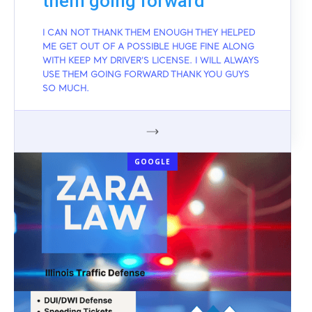
them going forward
I CAN NOT THANK THEM ENOUGH THEY HELPED
ME GET OUT OF A POSSIBLE HUGE FINE ALONG
WITH KEEP MY DRIVER'S LICENSE. I WILL ALWAYS
USE THEM GOING FORWARD THANK YOU GUYS
SO MUCH.
GOOGLE