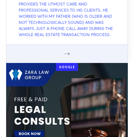
PROVIDES THE UTMOST CARE AND
PROFESSIONAL SERVICES TO HIS CLIENTS. HE
WORKED WITH MY FATHER (WHO IS OLDER AND
NOT TECHNOLOGICALLY SOUND) AND WAS
ALWAYS JUST A PHONE CALL AWAY DURING THE
WHOLE REAL ESTATE TRANSACTION PROCESS.
GOOGLE