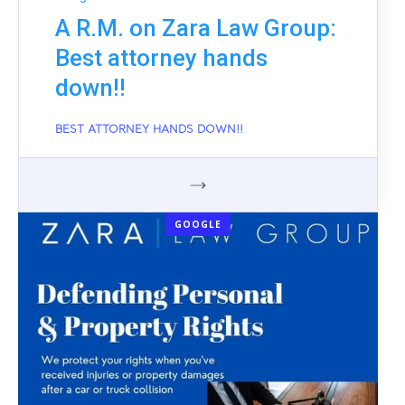
A R.M. on Zara Law Group:
Best attorney hands
down!!
BEST ATTORNEY HANDS DOWN!!
GOOGLE