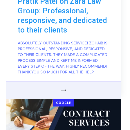
Pratik Patel on Zara Law
Group: Professional,
responsive, and dedicated
to their clients
ABSOLUTELY OUTSTANDING SERVICE! ZOHAIB IS
PROFESSIONAL, RESPONSIVE, AND DEDICATED
TO THEIR CLIENTS. THEY MADE A COMPLICATED
PROCESS SIMPLE AND KEPT ME INFORMED
EVERY STEP OF THE WAY. HIGHLY RECOMMEND!
THANK YOU SO MUCH FOR ALL THE HELP.
GOOGLE