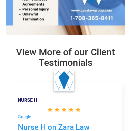
View More of our Client
Testimonials
NURSE H
Google
Nurse H on Zara Law