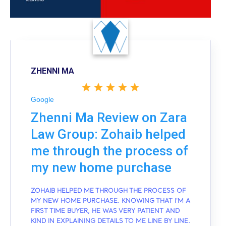
ZHENNI MA
Google
Zhenni Ma Review on Zara
Law Group: Zohaib helped
me through the process of
my new home purchase
ZOHAIB HELPED ME THROUGH THE PROCESS OF
MY NEW HOME PURCHASE. KNOWING THAT I'M A
FIRST TIME BUYER, HE WAS VERY PATIENT AND
KIND IN EXPLAINING DETAILS TO ME LINE BY LINE.