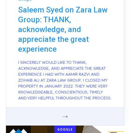
Saleem Syed on Zara Law
Group: THANK,
acknowledge, and
appreciate the great
experience
I SINCERELY WOULD LIKE TO THANK,
ACKNOWLEDGE, AND APPRECIATE THE GREAT
EXPERIENCE I HAD WITH AAMIR RAZVI AND
ZOHAIB ALI AT ZARA LAW GROUP. I CLOSED MY
PROPERTY IN JANUARY 2022. THEY WERE VERY
KNOWLEDGEABLE, CONSCIENTIOUS, TIMELY
AND VERY HELPFUL THROUGHOUT THE PROCESS.
GOOGLE