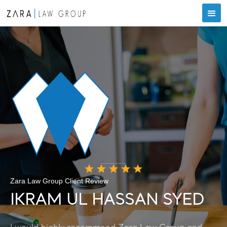
Zara Law Group Client Review
IKRAM UL HASSAN SYED