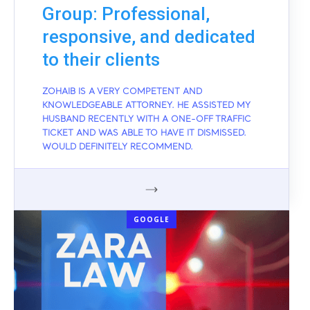
Group: Professional,
responsive, and dedicated
to their clients
ZOHAIB IS A VERY COMPETENT AND
KNOWLEDGEABLE ATTORNEY. HE ASSISTED MY
HUSBAND RECENTLY WITH A ONE-OFF TRAFFIC
TICKET AND WAS ABLE TO HAVE IT DISMISSED.
WOULD DEFINITELY RECOMMEND.
GOOGLE