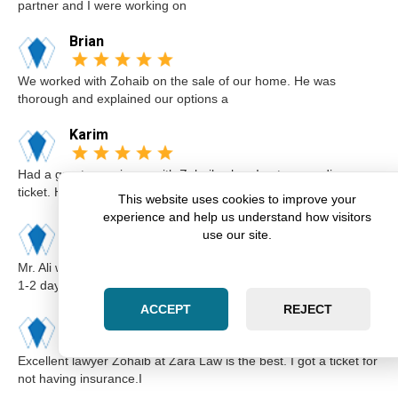
partner and I were working on
Brian
We worked with Zohaib on the sale of our home. He was
thorough and explained our options a
Karim
Had a great experience with Zohaib when I got a speeding
ticket. He was extremely professi
This website uses cookies to improve your
experience and help us understand how visitors
Elsa
use our site.
Mr. Ali was very professional and punctual. I called him I believe
1-2 days before the cou
ACCEPT
REJECT
Kimberly
Excellent lawyer Zohaib at Zara Law is the best. I got a ticket for
not having insurance.I