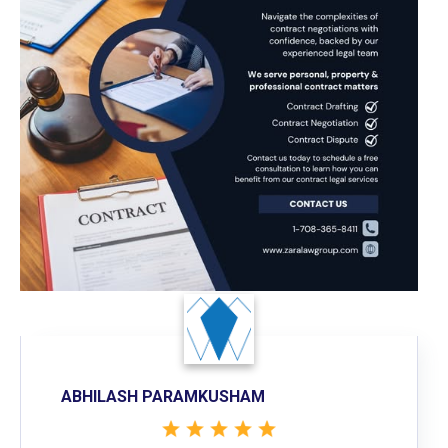
ABHILASH PARAMKUSHAM