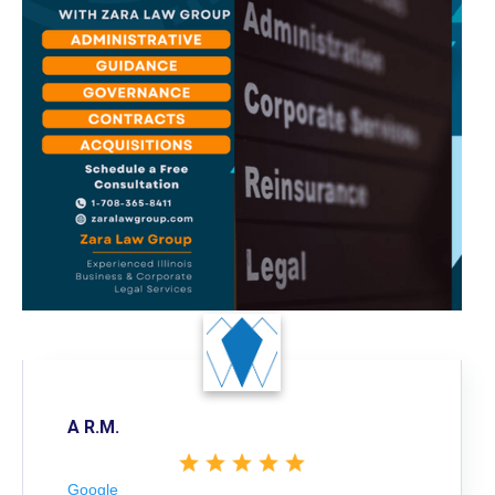
A R.M.
Google