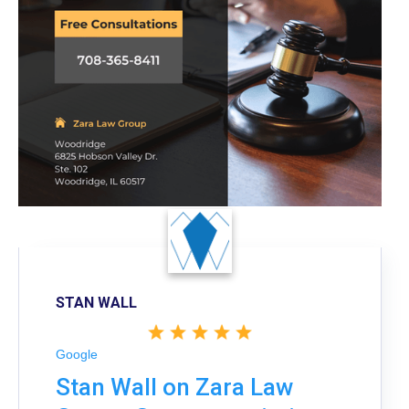
STAN WALL
Google
Stan Wall on Zara Law