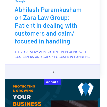
Google
Abhilash Paramkusham
on Zara Law Group:
Patient in dealing with
customers and calm/
focused in handling
THEY ARE VERY VERY PATIENT IN DEALING WITH
CUSTOMERS AND CALM/ FOCUSED IN HANDLING
GOOGLE