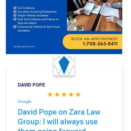
DAVID POPE
Google
David Pope on Zara Law
Group: I will always use