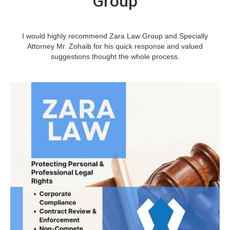
Group
I would highly recommend Zara Law Group and Specially
Attorney Mr. Zohaib for his quick response and valued
suggestions thought the whole process.