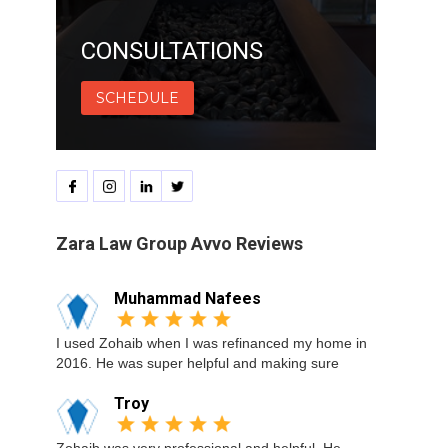
CONSULTATIONS
SCHEDULE
Zara Law Group Avvo Reviews
Muhammad Nafees
I used Zohaib when I was refinanced my home in
2016. He was super helpful and making sure
Troy