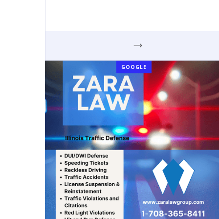
GOOGLE