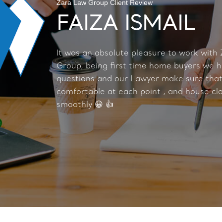
Zara Law Group Client Review
FAIZA ISMAIL
It was an absolute pleasure to work with
Group, being first time home buyers we h
questions and our Lawyer make sure tha
comfortable at each point , and house cl
smoothly 😀 👍