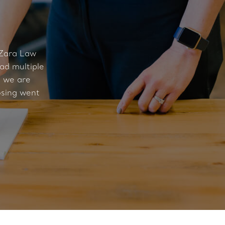
 Zara Law
ad multiple
t we are
osing went