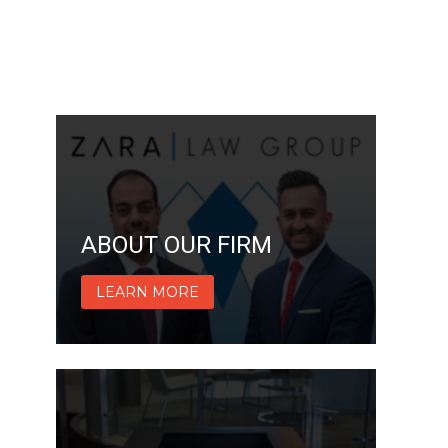
ABOUT OUR FIRM
LEARN MORE