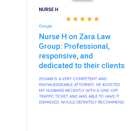
NURSE H
Google
Nurse H on Zara Law
Group: Professional,
responsive, and
dedicated to their clients
ZOHAIB IS A VERY COMPETENT AND
KNOWLEDGEABLE ATTORNEY. HE ASSISTED
MY HUSBAND RECENTLY WITH A ONE-OFF
TRAFFIC TICKET AND WAS ABLE TO HAVE IT
DISMISSED. WOULD DEFINITELY RECOMMEND.