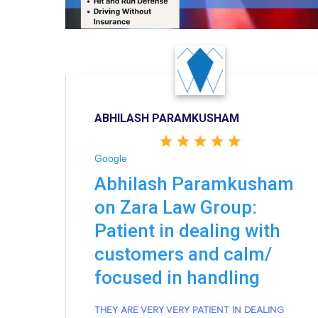
ABHILASH PARAMKUSHAM
Google
Abhilash Paramkusham
on Zara Law Group:
Patient in dealing with
customers and calm/
focused in handling
THEY ARE VERY VERY PATIENT IN DEALING