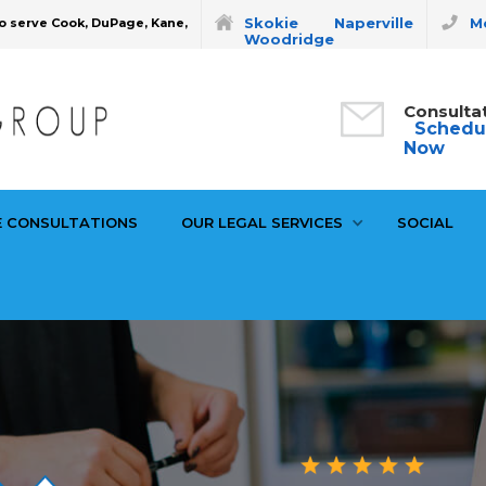
Skokie
Naperville
Mo
o serve Cook, DuPage, Kane,
Woodridge
Consulta
Schedu
Now
E CONSULTATIONS
OUR LEGAL SERVICES
SOCIAL