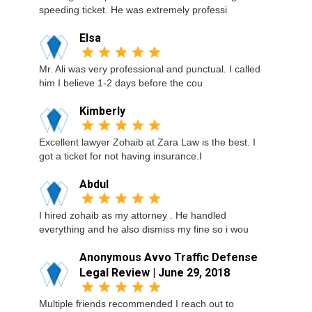
speeding ticket. He was extremely professi
Elsa
Mr. Ali was very professional and punctual. I called
him I believe 1-2 days before the cou
Kimberly
Excellent lawyer Zohaib at Zara Law is the best. I
got a ticket for not having insurance.I
Abdul
I hired zohaib as my attorney . He handled
everything and he also dismiss my fine so i wou
Anonymous Avvo Traffic Defense
Legal Review | June 29, 2018
Multiple friends recommended I reach out to