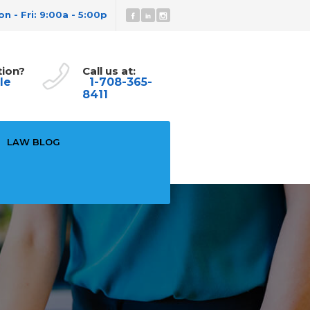
n - Fri: 9:00a - 5:00p
tion?
Call us at:
le
1-708-365-
8411
LAW BLOG