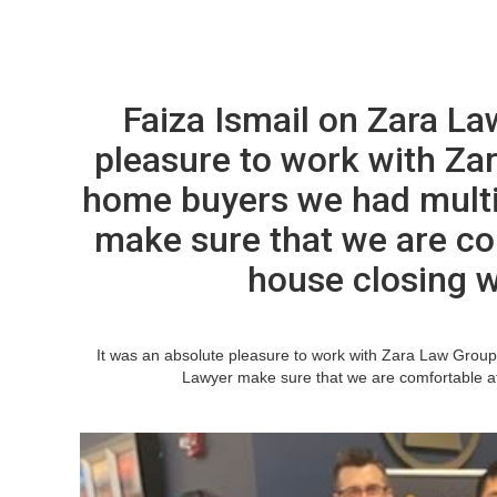
Faiza Ismail on Zara La
pleasure to work with Zar
home buyers we had multi
make sure that we are co
house closing 
It was an absolute pleasure to work with Zara Law Group
Lawyer make sure that we are comfortable at