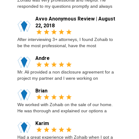
Zohaib was very professional and helpful. He
responded to my questions promptly and always
Avvo Anonymous Review | August
22, 2018
After interviewing 3+ attorneys, I found Zohaib to
be the most professional, have the most
Andre
Mr. Ali provided a non disclosure agreement for a
project my partner and I were working on
Brian
We worked with Zohaib on the sale of our home.
He was thorough and explained our options a
Karim
Had a great experience with Zohaib when I got a