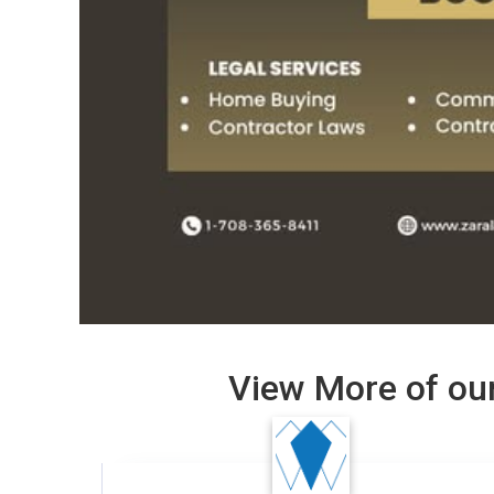
View More of our