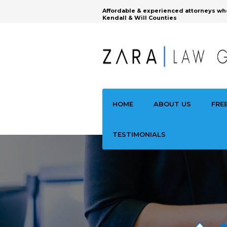
Affordable & experienced attorneys wh
Kendall & Will Counties
HOME
ABOUT US
FRE
TESTIMONIALS