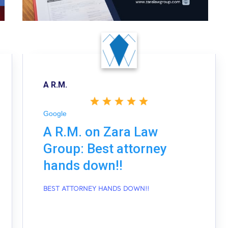
A R.M.
Google
A R.M. on Zara Law
Group: Best attorney
hands down!!
BEST ATTORNEY HANDS DOWN!!