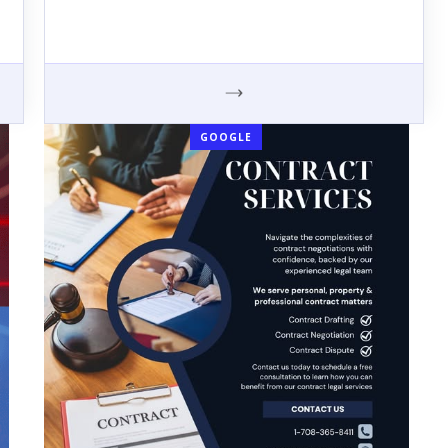
GOOGLE