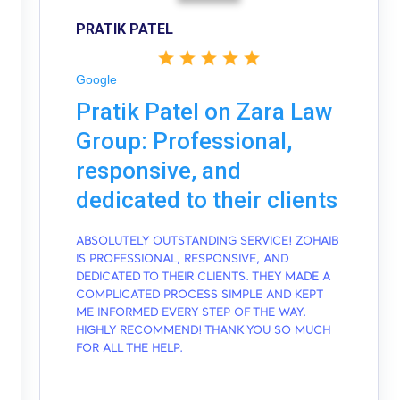
PRATIK PATEL
Google
Pratik Patel on Zara Law
Group: Professional,
responsive, and
dedicated to their clients
ABSOLUTELY OUTSTANDING SERVICE! ZOHAIB
IS PROFESSIONAL, RESPONSIVE, AND
DEDICATED TO THEIR CLIENTS. THEY MADE A
COMPLICATED PROCESS SIMPLE AND KEPT
ME INFORMED EVERY STEP OF THE WAY.
HIGHLY RECOMMEND! THANK YOU SO MUCH
FOR ALL THE HELP.