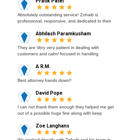
Pratik Patel
Absolutely outstanding service! Zohaib is
professional, responsive, and dedicated to their
Abhilash Paramkusham
They are Very very patient in dealing with
customers and calm/ focused in handling
A R.M.
Best attorney hands down!!
David Pope
I can not thank them enough they helped me get
out of a possible huge fine along with keep
Zoe Langhans
We worked directly with Zohaib and his team in