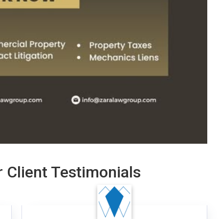
 Client Testimonials