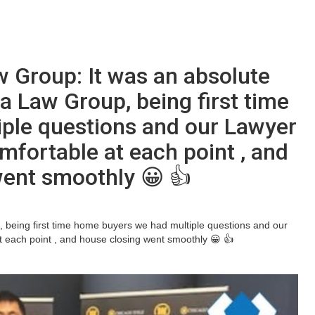
w Group: It was an absolute
a Law Group, being first time
ple questions and our Lawyer
mfortable at each point , and
went smoothly 😀 👍
, being first time home buyers we had multiple questions and our
 each point , and house closing went smoothly 😀 👍