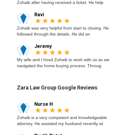
Zohaib after having received a ticket. He help
Ravi
Zohaib was very helpful from start to closing. He
followed through the details. He did an
Jeremy
My wife and I hired Zohaib to work with us as we
navigated the home buying process. Throug
Zara Law Group Google Reviews
Nurse H
Zohaib is a very competent and knowledgeable
attorney. He assisted my husband recently wi