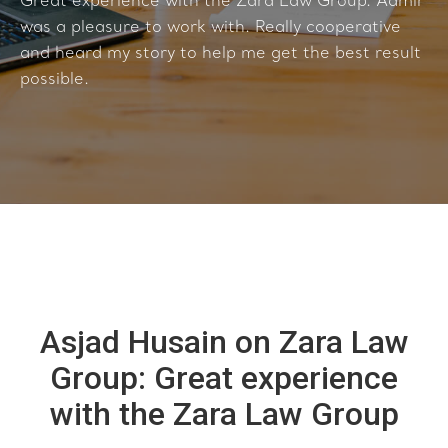
Great experience with the Zara Law Group. Aamir
was a pleasure to work with. Really cooperative
and heard my story to help me get the best result
possible.
Asjad Husain on Zara Law
Group: Great experience
with the Zara Law Group