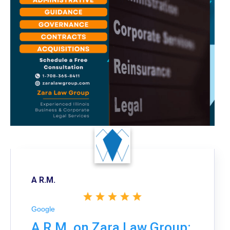
A R.M.
Google
A R.M. on Zara Law Group: