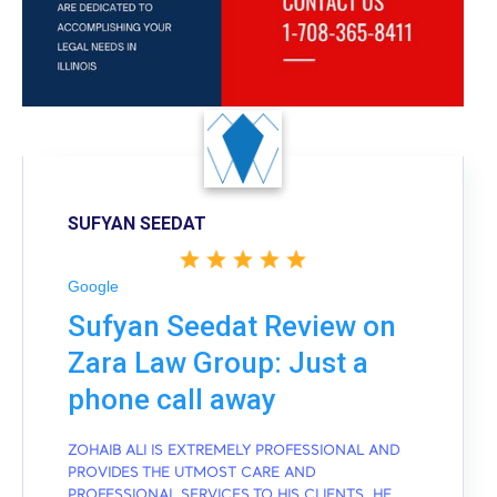
SUFYAN SEEDAT
Google
Sufyan Seedat Review on
Zara Law Group: Just a
phone call away
ZOHAIB ALI IS EXTREMELY PROFESSIONAL AND
PROVIDES THE UTMOST CARE AND
PROFESSIONAL SERVICES TO HIS CLIENTS. HE