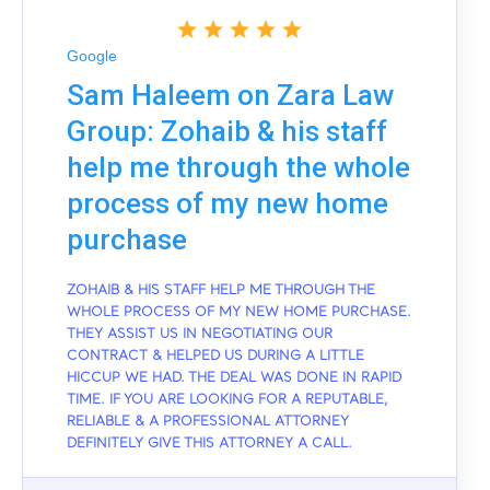
Google
Sam Haleem on Zara Law
Group: Zohaib & his staff
help me through the whole
process of my new home
purchase
ZOHAIB & HIS STAFF HELP ME THROUGH THE
WHOLE PROCESS OF MY NEW HOME PURCHASE.
THEY ASSIST US IN NEGOTIATING OUR
CONTRACT & HELPED US DURING A LITTLE
HICCUP WE HAD. THE DEAL WAS DONE IN RAPID
TIME. IF YOU ARE LOOKING FOR A REPUTABLE,
RELIABLE & A PROFESSIONAL ATTORNEY
DEFINITELY GIVE THIS ATTORNEY A CALL.