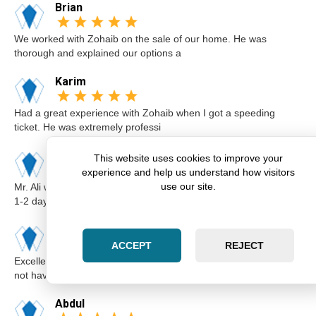
Brian
We worked with Zohaib on the sale of our home. He was
thorough and explained our options a
Karim
Had a great experience with Zohaib when I got a speeding
ticket. He was extremely professi
Elsa
This website uses cookies to improve your
experience and help us understand how visitors
use our site.
Mr. Ali was very professional and punctual. I called him I believe
1-2 days before the cou
Kimberly
ACCEPT
REJECT
Excellent lawyer Zohaib at Zara Law is the best. I got a ticket for
not having insurance.I
Abdul