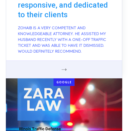
responsive, and dedicated
to their clients
ZOHAIB IS A VERY COMPETENT AND
KNOWLEDGEABLE ATTORNEY. HE ASSISTED MY
HUSBAND RECENTLY WITH A ONE-OFF TRAFFIC
TICKET AND WAS ABLE TO HAVE IT DISMISSED.
WOULD DEFINITELY RECOMMEND.
GOOGLE