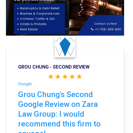
GROU CHUNG - SECOND REVIEW
Google
Grou Chung's Second
Google Review on Zara
Law Group: I would
recommend this firm to