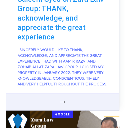
Group: THANK,
acknowledge, and
appreciate the great
experience
I SINCERELY WOULD LIKE TO THANK,
ACKNOWLEDGE, AND APPRECIATE THE GREAT
EXPERIENCE I HAD WITH AAMIR RAZVI AND
ZOHAIB ALI AT ZARA LAW GROUP. I CLOSED MY
PROPERTY IN JANUARY 2022. THEY WERE VERY
KNOWLEDGEABLE, CONSCIENTIOUS, TIMELY
AND VERY HELPFUL THROUGHOUT THE PROCESS.
GOOGLE