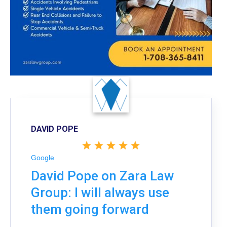
DAVID POPE
Google
David Pope on Zara Law
Group: I will always use
them going forward