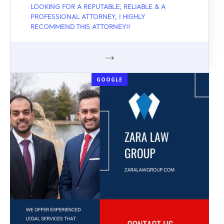
LOOKING FOR A REPUTABLE, RELIABLE & A
PROFESSIONAL ATTORNEY, I HIGHLY
RECOMMEND THIS ATTORNEY!!
GOOGLE