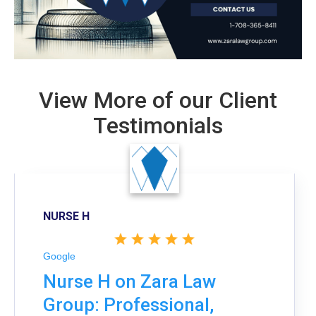
View More of our Client
Testimonials
NURSE H
Google
Nurse H on Zara Law
Group: Professional,