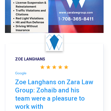
ZOE LANGHANS
Google
Zoe Langhans on Zara Law
Group: Zohaib and his
team were a pleasure to
work with