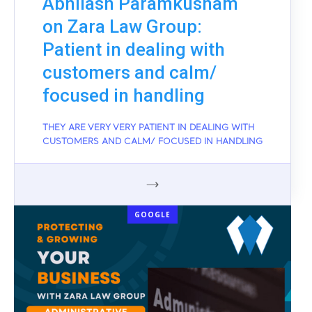
Abhilash Paramkusham
on Zara Law Group:
Patient in dealing with
customers and calm/
focused in handling
THEY ARE VERY VERY PATIENT IN DEALING WITH
CUSTOMERS AND CALM/ FOCUSED IN HANDLING
GOOGLE