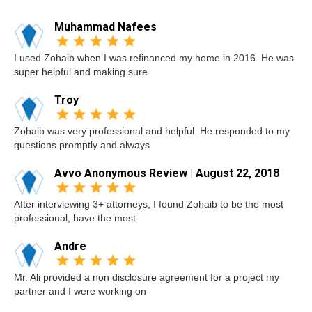
Muhammad Nafees
I used Zohaib when I was refinanced my home in 2016. He was
super helpful and making sure
Troy
Zohaib was very professional and helpful. He responded to my
questions promptly and always
Avvo Anonymous Review | August 22, 2018
After interviewing 3+ attorneys, I found Zohaib to be the most
professional, have the most
Andre
Mr. Ali provided a non disclosure agreement for a project my
partner and I were working on