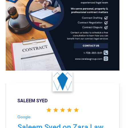
SALEEM SYED
Google
Saleem Syed on Zara Law