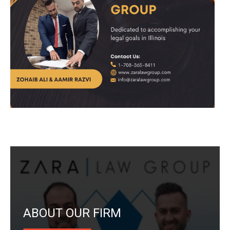
ABOUT OUR FIRM