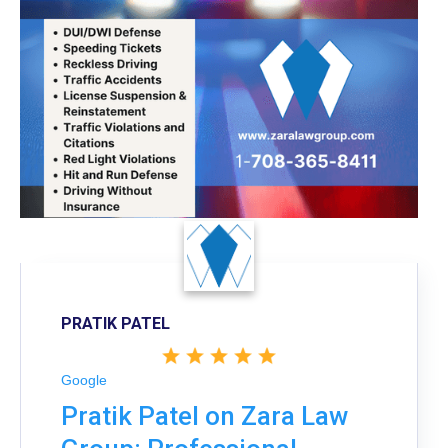
PRATIK PATEL
Google
Pratik Patel on Zara Law