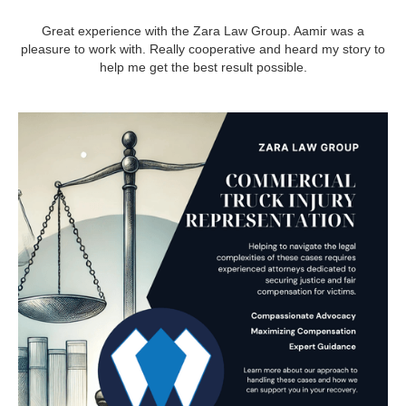
Great experience with the Zara Law Group. Aamir was a
pleasure to work with. Really cooperative and heard my story to
help me get the best result possible.