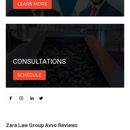
LEARN MORE
CONSULTATIONS
SCHEDULE
Zara Law Group Avvo Reviews