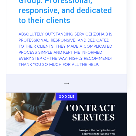
Group: Professional,
responsive, and dedicated
to their clients
ABSOLUTELY OUTSTANDING SERVICE! ZOHAIB IS
PROFESSIONAL, RESPONSIVE, AND DEDICATED
TO THEIR CLIENTS. THEY MADE A COMPLICATED
PROCESS SIMPLE AND KEPT ME INFORMED
EVERY STEP OF THE WAY. HIGHLY RECOMMEND!
THANK YOU SO MUCH FOR ALL THE HELP.
GOOGLE