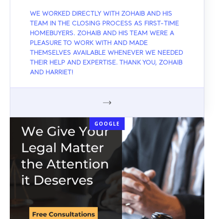
WE WORKED DIRECTLY WITH ZOHAIB AND HIS
TEAM IN THE CLOSING PROCESS AS FIRST-TIME
HOMEBUYERS. ZOHAIB AND HIS TEAM WERE A
PLEASURE TO WORK WITH AND MADE
THEMSELVES AVAILABLE WHENEVER WE NEEDED
THEIR HELP AND EXPERTISE. THANK YOU, ZOHAIB
AND HARRIET!
GOOGLE