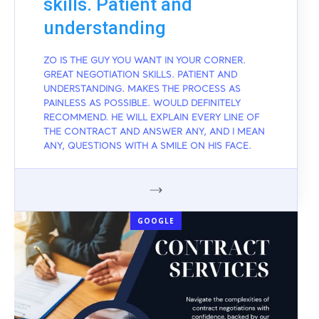
skills. Patient and
understanding
ZO IS THE GUY YOU WANT IN YOUR CORNER.
GREAT NEGOTIATION SKILLS. PATIENT AND
UNDERSTANDING. MAKES THE PROCESS AS
PAINLESS AS POSSIBLE. WOULD DEFINITELY
RECOMMEND. HE WILL EXPLAIN EVERY LINE OF
THE CONTRACT AND ANSWER ANY, AND I MEAN
ANY, QUESTIONS WITH A SMILE ON HIS FACE.
GOOGLE