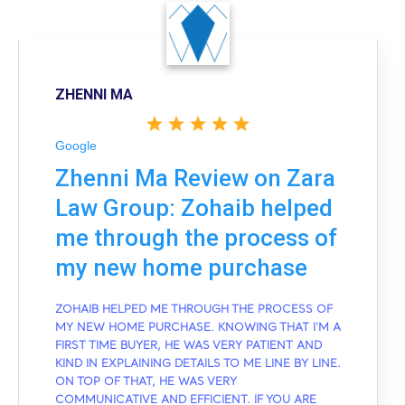
ZHENNI MA
Google
Zhenni Ma Review on Zara
Law Group: Zohaib helped
me through the process of
my new home purchase
ZOHAIB HELPED ME THROUGH THE PROCESS OF
MY NEW HOME PURCHASE. KNOWING THAT I'M A
FIRST TIME BUYER, HE WAS VERY PATIENT AND
KIND IN EXPLAINING DETAILS TO ME LINE BY LINE.
ON TOP OF THAT, HE WAS VERY
COMMUNICATIVE AND EFFICIENT. IF YOU ARE