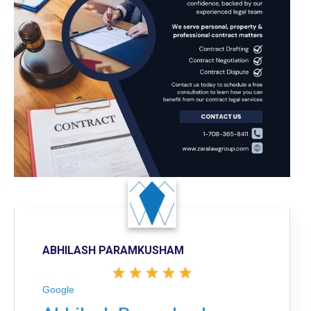
ABHILASH PARAMKUSHAM
Google