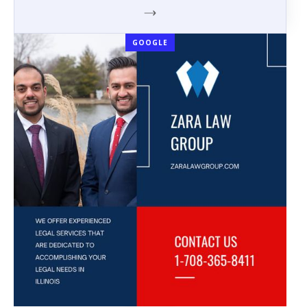
GOOGLE