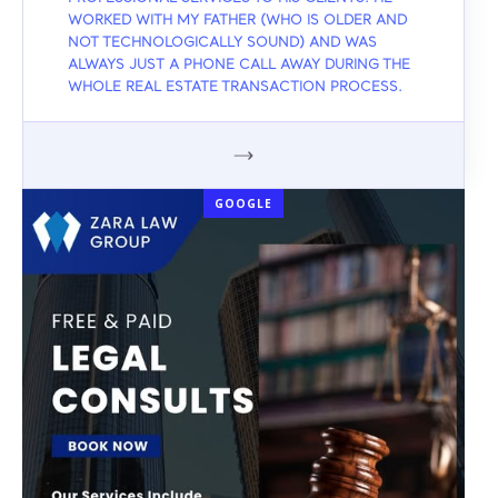
WORKED WITH MY FATHER (WHO IS OLDER AND
NOT TECHNOLOGICALLY SOUND) AND WAS
ALWAYS JUST A PHONE CALL AWAY DURING THE
WHOLE REAL ESTATE TRANSACTION PROCESS.
GOOGLE