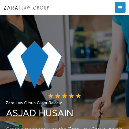
Zara Law Group Client Review
ASJAD HUSAIN