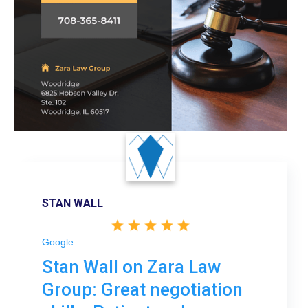
STAN WALL
Google
Stan Wall on Zara Law
Group: Great negotiation