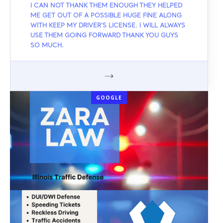
I CAN NOT THANK THEM ENOUGH THEY HELPED
ME GET OUT OF A POSSIBLE HUGE FINE ALONG
WITH KEEP MY DRIVER'S LICENSE. I WILL ALWAYS
USE THEM GOING FORWARD THANK YOU GUYS
SO MUCH.
GOOGLE