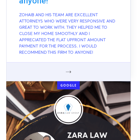
anyone!
ZOHAIB AND HIS TEAM ARE EXCELLENT
ATTORNEYS WHO WERE VERY RESPONSIVE AND
GREAT TO WORK WITH. THEY HELPED ME TO
CLOSE MY HOME SMOOTHLY AND I
APPRECIATED THE FLAT UPFRONT AMOUNT
PAYMENT FOR THE PROCESS. I WOULD
RECOMMEND THIS FIRM TO ANYONE!
GOOGLE