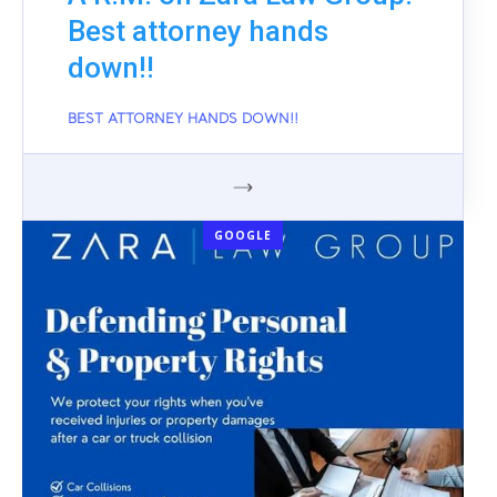
Best attorney hands
down!!
BEST ATTORNEY HANDS DOWN!!
GOOGLE