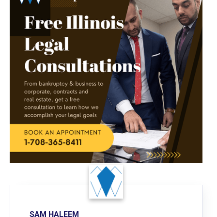
SAM HALEEM