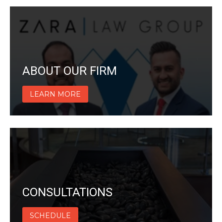
ABOUT OUR FIRM
LEARN MORE
CONSULTATIONS
SCHEDULE