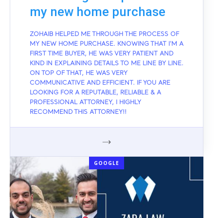
my new home purchase
ZOHAIB HELPED ME THROUGH THE PROCESS OF
MY NEW HOME PURCHASE. KNOWING THAT I'M A
FIRST TIME BUYER, HE WAS VERY PATIENT AND
KIND IN EXPLAINING DETAILS TO ME LINE BY LINE.
ON TOP OF THAT, HE WAS VERY
COMMUNICATIVE AND EFFICIENT. IF YOU ARE
LOOKING FOR A REPUTABLE, RELIABLE & A
PROFESSIONAL ATTORNEY, I HIGHLY
RECOMMEND THIS ATTORNEY!!
GOOGLE