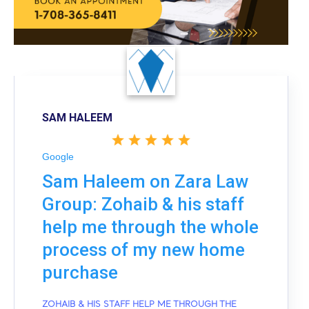
SAM HALEEM
Google
Sam Haleem on Zara Law
Group: Zohaib & his staff
help me through the whole
process of my new home
purchase
ZOHAIB & HIS STAFF HELP ME THROUGH THE