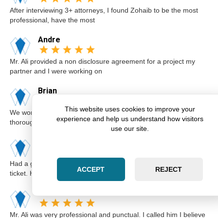
After interviewing 3+ attorneys, I found Zohaib to be the most
professional, have the most
Andre
Mr. Ali provided a non disclosure agreement for a project my
partner and I were working on
Brian
This website uses cookies to improve your
We worked with Zohaib on the sale of our home. He was
experience and help us understand how visitors
thorough and explained our options a
use our site.
Karim
Had a great experience with Zohaib when I got a speeding
ACCEPT
REJECT
ticket. He was extremely professi
Elsa
Mr. Ali was very professional and punctual. I called him I believe