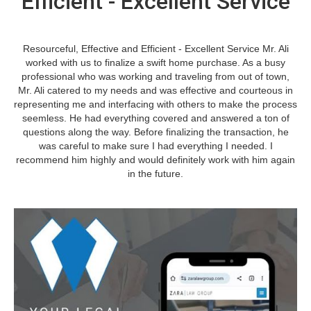
Efficient - Excellent Service
Resourceful, Effective and Efficient - Excellent Service Mr. Ali
worked with us to finalize a swift home purchase. As a busy
professional who was working and traveling from out of town,
Mr. Ali catered to my needs and was effective and courteous in
representing me and interfacing with others to make the process
seemless. He had everything covered and answered a ton of
questions along the way. Before finalizing the transaction, he
was careful to make sure I had everything I needed. I
recommend him highly and would definitely work with him again
in the future.