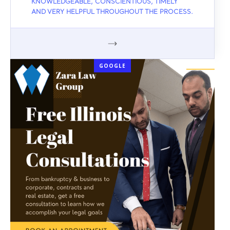
KNOWLEDGEABLE, CONSCIENTIOUS, TIMELY
AND VERY HELPFUL THROUGHOUT THE PROCESS.
GOOGLE