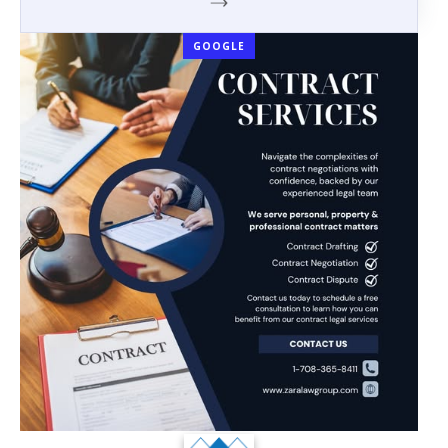
GOOGLE