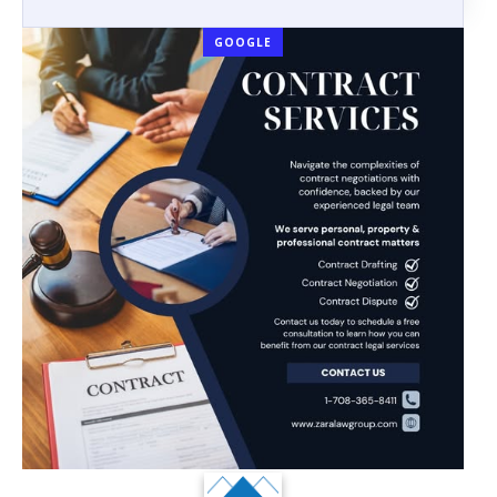
GOOGLE