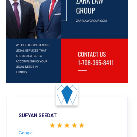
SUFYAN SEEDAT
Google