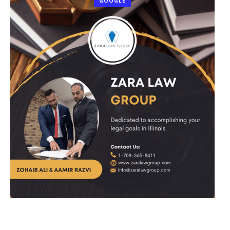
GOOGLE