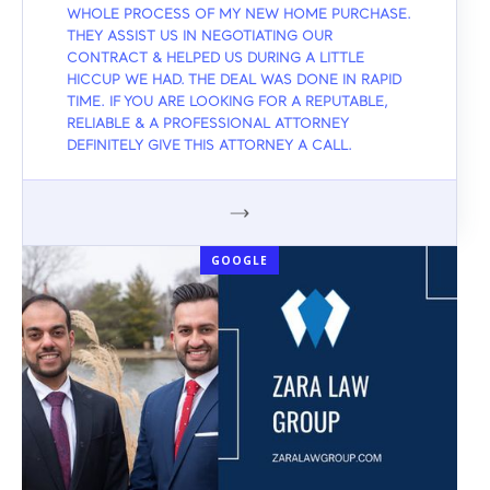
WHOLE PROCESS OF MY NEW HOME PURCHASE.
THEY ASSIST US IN NEGOTIATING OUR
CONTRACT & HELPED US DURING A LITTLE
HICCUP WE HAD. THE DEAL WAS DONE IN RAPID
TIME. IF YOU ARE LOOKING FOR A REPUTABLE,
RELIABLE & A PROFESSIONAL ATTORNEY
DEFINITELY GIVE THIS ATTORNEY A CALL.
GOOGLE