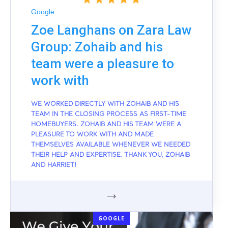
Google
Zoe Langhans on Zara Law
Group: Zohaib and his
team were a pleasure to
work with
WE WORKED DIRECTLY WITH ZOHAIB AND HIS
TEAM IN THE CLOSING PROCESS AS FIRST-TIME
HOMEBUYERS. ZOHAIB AND HIS TEAM WERE A
PLEASURE TO WORK WITH AND MADE
THEMSELVES AVAILABLE WHENEVER WE NEEDED
THEIR HELP AND EXPERTISE. THANK YOU, ZOHAIB
AND HARRIET!
GOOGLE