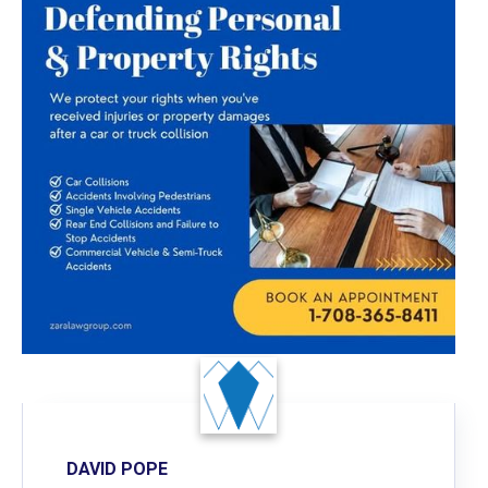
DAVID POPE