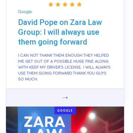
Google
David Pope on Zara Law
Group: I will always use
them going forward
I CAN NOT THANK THEM ENOUGH THEY HELPED
ME GET OUT OF A POSSIBLE HUGE FINE ALONG
WITH KEEP MY DRIVER'S LICENSE. I WILL ALWAYS
USE THEM GOING FORWARD THANK YOU GUYS
SO MUCH.
GOOGLE