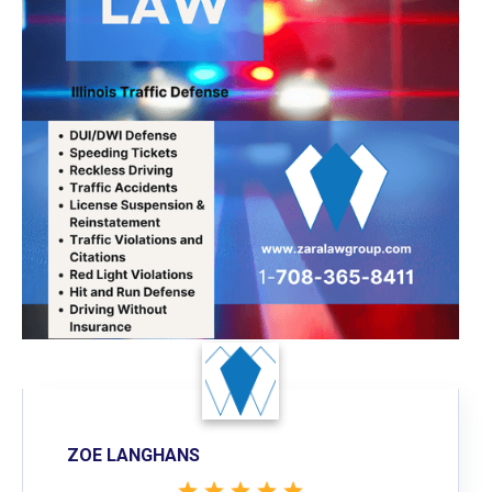
ZOE LANGHANS