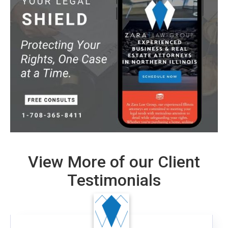
View More of our Client
Testimonials