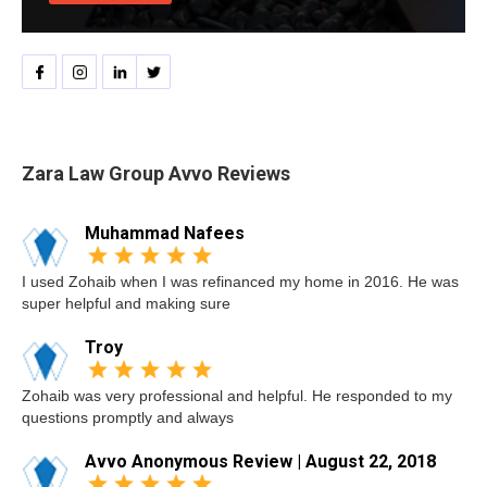
Zara Law Group Avvo Reviews
Muhammad Nafees
I used Zohaib when I was refinanced my home in 2016. He was
super helpful and making sure
Troy
Zohaib was very professional and helpful. He responded to my
questions promptly and always
Avvo Anonymous Review | August 22, 2018