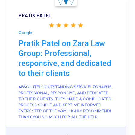
PRATIK PATEL
Google
Pratik Patel on Zara Law
Group: Professional,
responsive, and dedicated
to their clients
ABSOLUTELY OUTSTANDING SERVICE! ZOHAIB IS
PROFESSIONAL, RESPONSIVE, AND DEDICATED
TO THEIR CLIENTS. THEY MADE A COMPLICATED
PROCESS SIMPLE AND KEPT ME INFORMED
EVERY STEP OF THE WAY. HIGHLY RECOMMEND!
THANK YOU SO MUCH FOR ALL THE HELP.