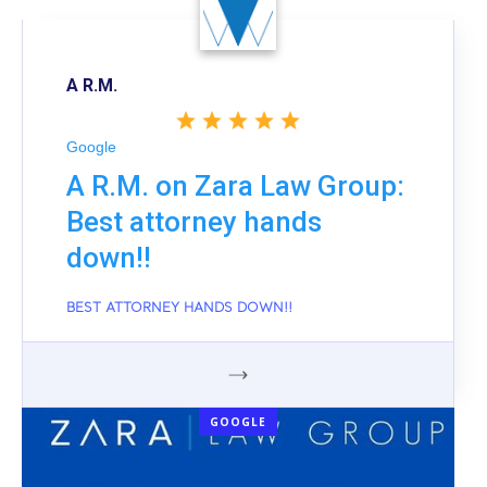
A R.M.
Google
A R.M. on Zara Law Group:
Best attorney hands
down!!
BEST ATTORNEY HANDS DOWN!!
GOOGLE