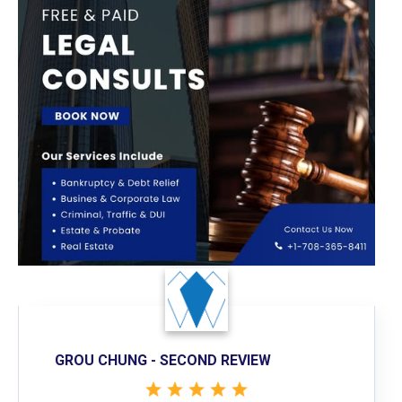
GROU CHUNG - SECOND REVIEW