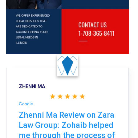
ZHENNI MA
Google
Zhenni Ma Review on Zara
Law Group: Zohaib helped
me through the process of