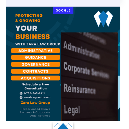
GOOGLE