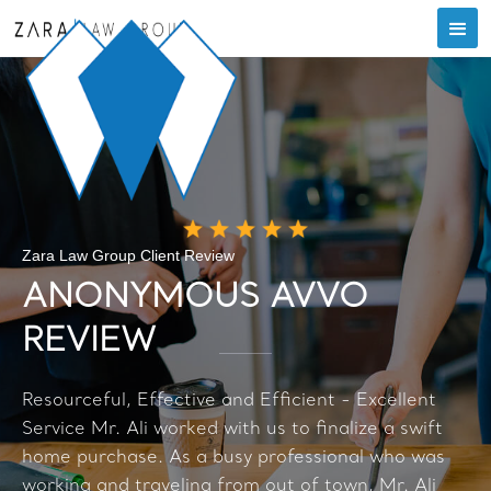
Zara Law Group Client Review
ANONYMOUS AVVO
REVIEW
Resourceful, Effective and Efficient - Excellent
Service Mr. Ali worked with us to finalize a swift
home purchase. As a busy professional who was
working and traveling from out of town, Mr. Ali