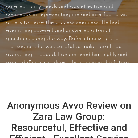
catered to my needs and was effective and
courteous in representing me and interfacing with
others to make the process seemless. He had
everything covered and answered a ton of
questions along the way. Before finalizing the
transaction, he was careful to make sure I had
everything I needed. I recommend him highly and
would definitely work with him again in the future.
Anonymous Avvo Review on
Zara Law Group:
Resourceful, Effective and