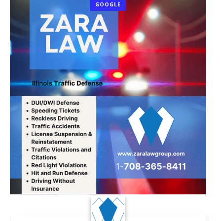
GOOGLE