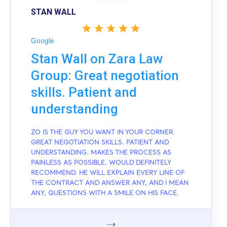
STAN WALL
Google
Stan Wall on Zara Law
Group: Great negotiation
skills. Patient and
understanding
ZO IS THE GUY YOU WANT IN YOUR CORNER.
GREAT NEGOTIATION SKILLS. PATIENT AND
UNDERSTANDING. MAKES THE PROCESS AS
PAINLESS AS POSSIBLE. WOULD DEFINITELY
RECOMMEND. HE WILL EXPLAIN EVERY LINE OF
THE CONTRACT AND ANSWER ANY, AND I MEAN
ANY, QUESTIONS WITH A SMILE ON HIS FACE.