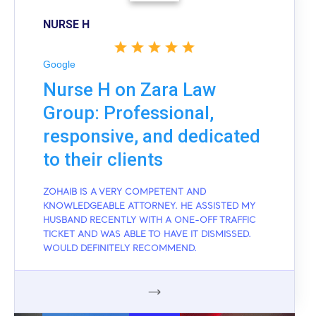
NURSE H
Google
Nurse H on Zara Law
Group: Professional,
responsive, and dedicated
to their clients
ZOHAIB IS A VERY COMPETENT AND
KNOWLEDGEABLE ATTORNEY. HE ASSISTED MY
HUSBAND RECENTLY WITH A ONE-OFF TRAFFIC
TICKET AND WAS ABLE TO HAVE IT DISMISSED.
WOULD DEFINITELY RECOMMEND.