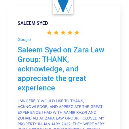
SALEEM SYED
Google
Saleem Syed on Zara Law
Group: THANK,
acknowledge, and
appreciate the great
experience
I SINCERELY WOULD LIKE TO THANK,
ACKNOWLEDGE, AND APPRECIATE THE GREAT
EXPERIENCE I HAD WITH AAMIR RAZVI AND
ZOHAIB ALI AT ZARA LAW GROUP. I CLOSED MY
PROPERTY IN JANUARY 2022. THEY WERE VERY