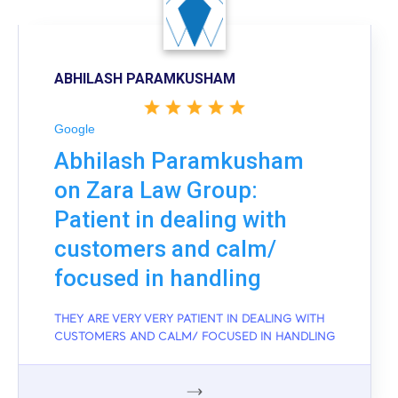
ABHILASH PARAMKUSHAM
Google
Abhilash Paramkusham
on Zara Law Group:
Patient in dealing with
customers and calm/
focused in handling
THEY ARE VERY VERY PATIENT IN DEALING WITH
CUSTOMERS AND CALM/ FOCUSED IN HANDLING