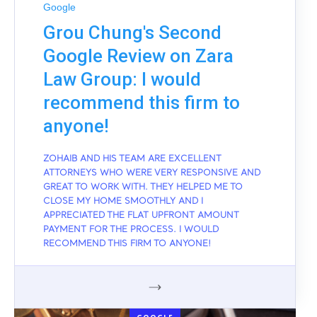
Google
Grou Chung's Second
Google Review on Zara
Law Group: I would
recommend this firm to
anyone!
ZOHAIB AND HIS TEAM ARE EXCELLENT
ATTORNEYS WHO WERE VERY RESPONSIVE AND
GREAT TO WORK WITH. THEY HELPED ME TO
CLOSE MY HOME SMOOTHLY AND I
APPRECIATED THE FLAT UPFRONT AMOUNT
PAYMENT FOR THE PROCESS. I WOULD
RECOMMEND THIS FIRM TO ANYONE!