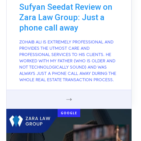
Sufyan Seedat Review on
Zara Law Group: Just a
phone call away
ZOHAIB ALI IS EXTREMELY PROFESSIONAL AND
PROVIDES THE UTMOST CARE AND
PROFESSIONAL SERVICES TO HIS CLIENTS. HE
WORKED WITH MY FATHER (WHO IS OLDER AND
NOT TECHNOLOGICALLY SOUND) AND WAS
ALWAYS JUST A PHONE CALL AWAY DURING THE
WHOLE REAL ESTATE TRANSACTION PROCESS.
GOOGLE