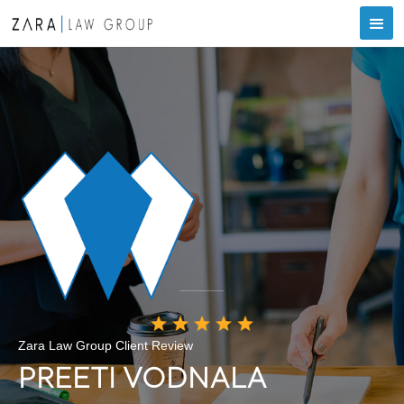
Zara Law Group Client Review
PREETI VODNALA