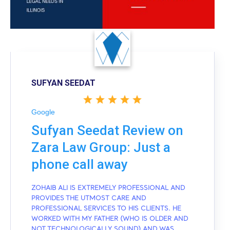
SUFYAN SEEDAT
Google
Sufyan Seedat Review on
Zara Law Group: Just a
phone call away
ZOHAIB ALI IS EXTREMELY PROFESSIONAL AND
PROVIDES THE UTMOST CARE AND
PROFESSIONAL SERVICES TO HIS CLIENTS. HE
WORKED WITH MY FATHER (WHO IS OLDER AND
NOT TECHNOLOGICALLY SOUND) AND WAS