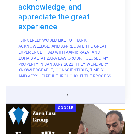
acknowledge, and
appreciate the great
experience
I SINCERELY WOULD LIKE TO THANK,
ACKNOWLEDGE, AND APPRECIATE THE GREAT
EXPERIENCE I HAD WITH AAMIR RAZVI AND
ZOHAIB ALI AT ZARA LAW GROUP. I CLOSED MY
PROPERTY IN JANUARY 2022. THEY WERE VERY
KNOWLEDGEABLE, CONSCIENTIOUS, TIMELY
AND VERY HELPFUL THROUGHOUT THE PROCESS.
GOOGLE