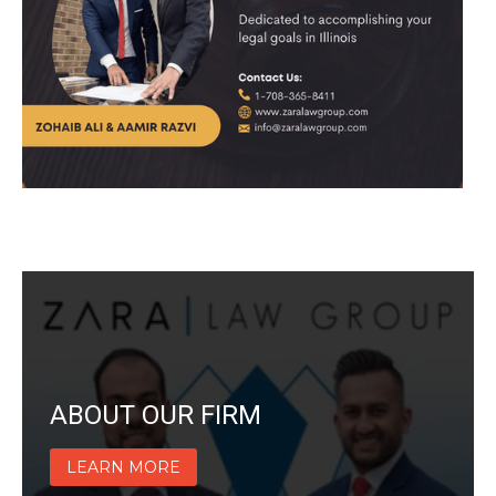
ABOUT OUR FIRM
LEARN MORE