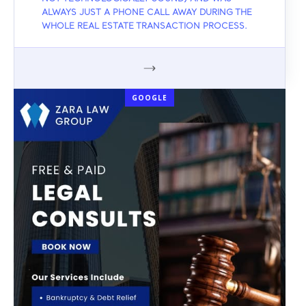
ALWAYS JUST A PHONE CALL AWAY DURING THE
WHOLE REAL ESTATE TRANSACTION PROCESS.
GOOGLE