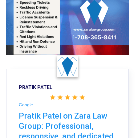
PRATIK PATEL
Google
Pratik Patel on Zara Law
Group: Professional,
responsive, and dedicated