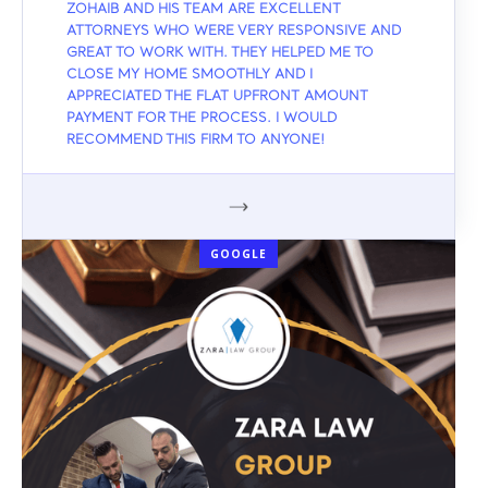
ZOHAIB AND HIS TEAM ARE EXCELLENT
ATTORNEYS WHO WERE VERY RESPONSIVE AND
GREAT TO WORK WITH. THEY HELPED ME TO
CLOSE MY HOME SMOOTHLY AND I
APPRECIATED THE FLAT UPFRONT AMOUNT
PAYMENT FOR THE PROCESS. I WOULD
RECOMMEND THIS FIRM TO ANYONE!
GOOGLE