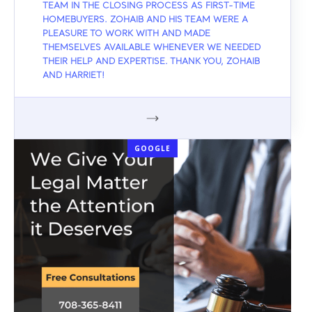
TEAM IN THE CLOSING PROCESS AS FIRST-TIME
HOMEBUYERS. ZOHAIB AND HIS TEAM WERE A
PLEASURE TO WORK WITH AND MADE
THEMSELVES AVAILABLE WHENEVER WE NEEDED
THEIR HELP AND EXPERTISE. THANK YOU, ZOHAIB
AND HARRIET!
GOOGLE