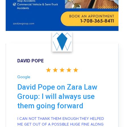
DAVID POPE
Google
David Pope on Zara Law
Group: I will always use
them going forward
I CAN NOT THANK THEM ENOUGH THEY HELPED
ME GET OUT OF A POSSIBLE HUGE FINE ALONG