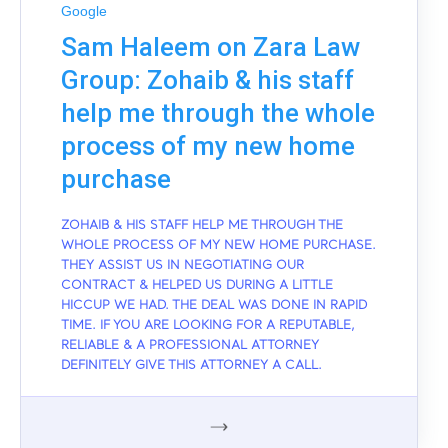
Google
Sam Haleem on Zara Law
Group: Zohaib & his staff
help me through the whole
process of my new home
purchase
ZOHAIB & HIS STAFF HELP ME THROUGH THE
WHOLE PROCESS OF MY NEW HOME PURCHASE.
THEY ASSIST US IN NEGOTIATING OUR
CONTRACT & HELPED US DURING A LITTLE
HICCUP WE HAD. THE DEAL WAS DONE IN RAPID
TIME. IF YOU ARE LOOKING FOR A REPUTABLE,
RELIABLE & A PROFESSIONAL ATTORNEY
DEFINITELY GIVE THIS ATTORNEY A CALL.