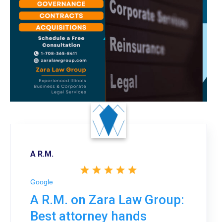
A R.M.
Google
A R.M. on Zara Law Group:
Best attorney hands