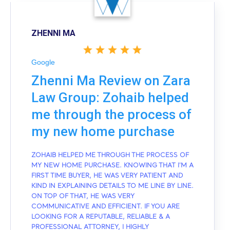
ZHENNI MA
Google
Zhenni Ma Review on Zara
Law Group: Zohaib helped
me through the process of
my new home purchase
ZOHAIB HELPED ME THROUGH THE PROCESS OF
MY NEW HOME PURCHASE. KNOWING THAT I'M A
FIRST TIME BUYER, HE WAS VERY PATIENT AND
KIND IN EXPLAINING DETAILS TO ME LINE BY LINE.
ON TOP OF THAT, HE WAS VERY
COMMUNICATIVE AND EFFICIENT. IF YOU ARE
LOOKING FOR A REPUTABLE, RELIABLE & A
PROFESSIONAL ATTORNEY, I HIGHLY