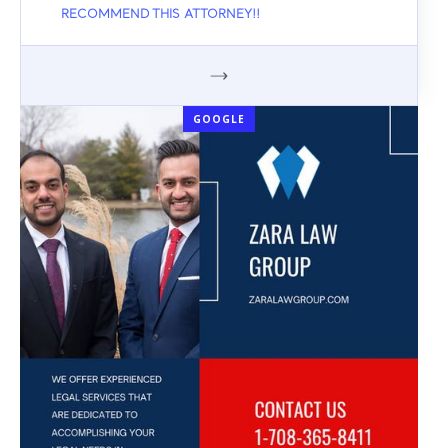
RECOMMEND THIS ATTORNEY!!
GOOGLE