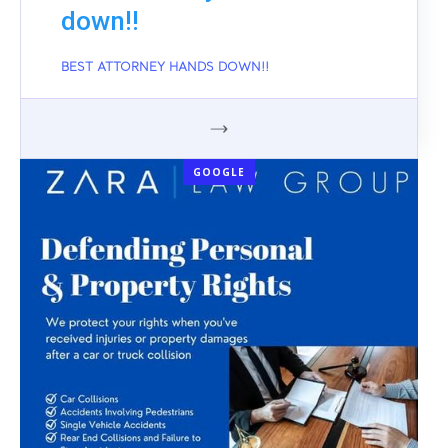
down!!
BEST ATTORNEY HANDS DOWN!!
GOOGLE