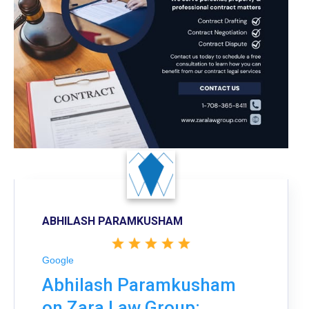
ABHILASH PARAMKUSHAM
Google
Abhilash Paramkusham
on Zara Law Group: