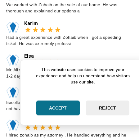
We worked with Zohaib on the sale of our home. He was
thorough and explained our options a
Karim
Had a great experience with Zohaib when I got a speeding
ticket. He was extremely professi
Elsa
This website uses cookies to improve your
Mr. Ali was very professional and punctual. I called him I believe
experience and help us understand how visitors
1-2 days before the cou
use our site.
Kimberly
Excellent lawyer Zohaib at Zara Law is the best. I got a ticket for
ACCEPT
REJECT
not having insurance.I
Abdul
I hired zohaib as my attorney . He handled everything and he