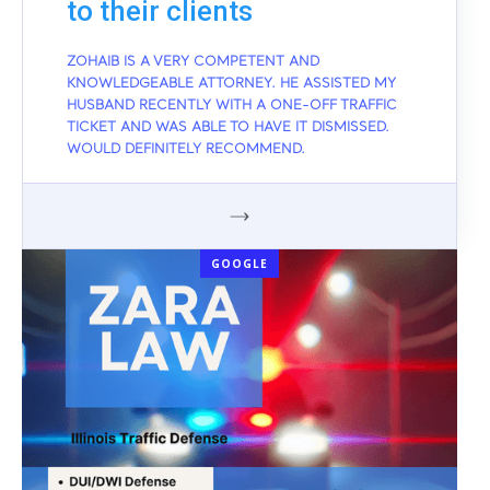
to their clients
ZOHAIB IS A VERY COMPETENT AND
KNOWLEDGEABLE ATTORNEY. HE ASSISTED MY
HUSBAND RECENTLY WITH A ONE-OFF TRAFFIC
TICKET AND WAS ABLE TO HAVE IT DISMISSED.
WOULD DEFINITELY RECOMMEND.
GOOGLE