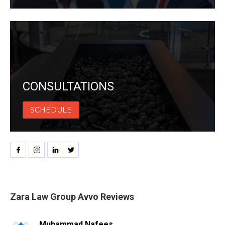
CONSULTATIONS
SCHEDULE
Zara Law Group Avvo Reviews
Muhammad Nafees