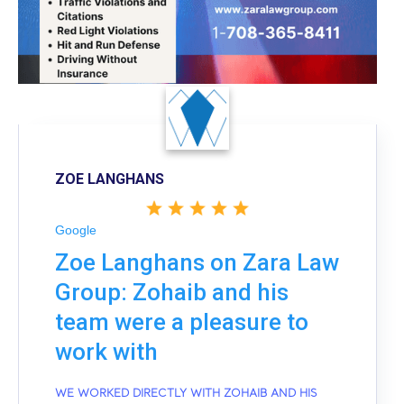
ZOE LANGHANS
Google
Zoe Langhans on Zara Law
Group: Zohaib and his
team were a pleasure to
work with
WE WORKED DIRECTLY WITH ZOHAIB AND HIS