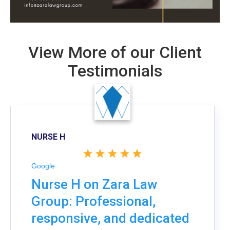
View More of our Client
Testimonials
NURSE H
Google
Nurse H on Zara Law
Group: Professional,
responsive, and dedicated