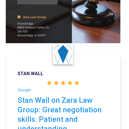
STAN WALL
Google
Stan Wall on Zara Law
Group: Great negotiation
skills. Patient and
understanding