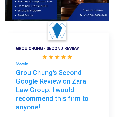
GROU CHUNG - SECOND REVIEW
Google
Grou Chung's Second
Google Review on Zara
Law Group: I would
recommend this firm to
anyone!