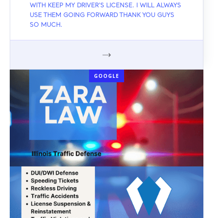
WITH KEEP MY DRIVER'S LICENSE. I WILL ALWAYS
USE THEM GOING FORWARD THANK YOU GUYS
SO MUCH.
GOOGLE