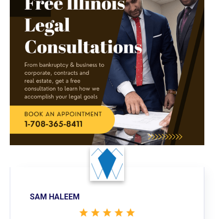
SAM HALEEM