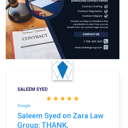
SALEEM SYED
Google
Saleem Syed on Zara Law
Group: THANK,