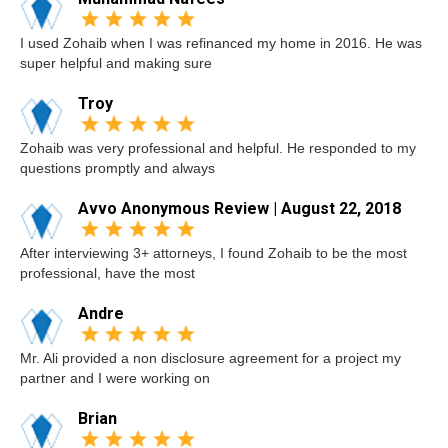
I used Zohaib when I was refinanced my home in 2016. He was
super helpful and making sure
Troy
Zohaib was very professional and helpful. He responded to my
questions promptly and always
Avvo Anonymous Review | August 22, 2018
After interviewing 3+ attorneys, I found Zohaib to be the most
professional, have the most
Andre
Mr. Ali provided a non disclosure agreement for a project my
partner and I were working on
Brian