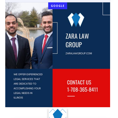
GOOGLE