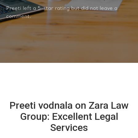
Preeti left a 5-star rating but did not leave a
comment.
Preeti vodnala on Zara Law
Group: Excellent Legal
Services