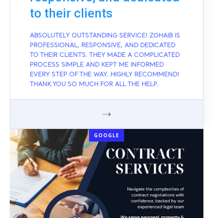
to their clients
ABSOLUTELY OUTSTANDING SERVICE! ZOHAIB IS
PROFESSIONAL, RESPONSIVE, AND DEDICATED
TO THEIR CLIENTS. THEY MADE A COMPLICATED
PROCESS SIMPLE AND KEPT ME INFORMED
EVERY STEP OF THE WAY. HIGHLY RECOMMEND!
THANK YOU SO MUCH FOR ALL THE HELP.
GOOGLE