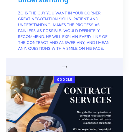
ZO IS THE GUY YOU WANT IN YOUR CORNER.
GREAT NEGOTIATION SKILLS. PATIENT AND
UNDERSTANDING. MAKES THE PROCESS AS
PAINLESS AS POSSIBLE. WOULD DEFINITELY
RECOMMEND. HE WILL EXPLAIN EVERY LINE OF
THE CONTRACT AND ANSWER ANY, AND I MEAN
ANY, QUESTIONS WITH A SMILE ON HIS FACE.
GOOGLE