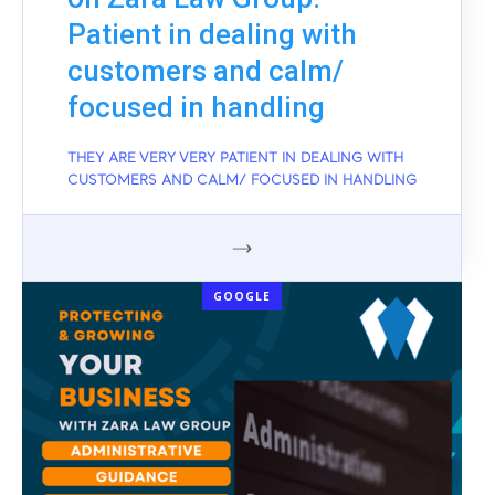
Patient in dealing with
customers and calm/
focused in handling
THEY ARE VERY VERY PATIENT IN DEALING WITH
CUSTOMERS AND CALM/ FOCUSED IN HANDLING
GOOGLE