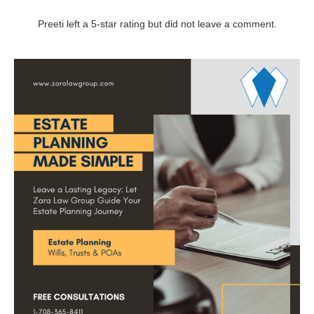
Preeti left a 5-star rating but did not leave a comment.