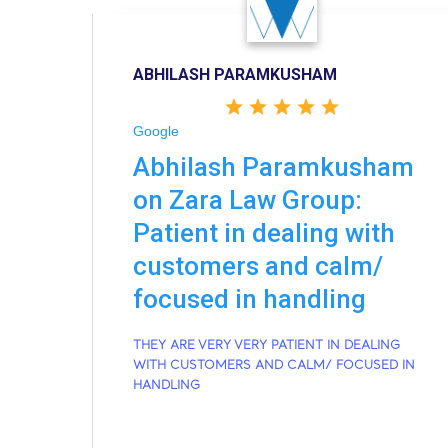
ABHILASH PARAMKUSHAM
Google
Abhilash Paramkusham
on Zara Law Group:
Patient in dealing with
customers and calm/
focused in handling
THEY ARE VERY VERY PATIENT IN DEALING
WITH CUSTOMERS AND CALM/ FOCUSED IN
HANDLING