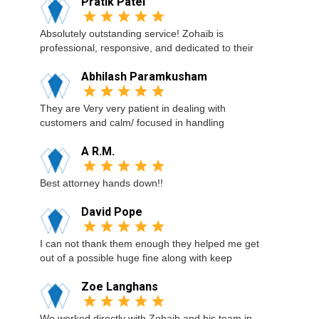
Pratik Patel
Absolutely outstanding service! Zohaib is
professional, responsive, and dedicated to their
Abhilash Paramkusham
They are Very very patient in dealing with
customers and calm/ focused in handling
A R.M.
Best attorney hands down!!
David Pope
I can not thank them enough they helped me get
out of a possible huge fine along with keep
Zoe Langhans
We worked directly with Zohaib and his team in