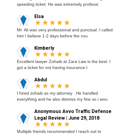
speeding ticket. He was extremely professi
Elsa
Mr. Ali was very professional and punctual. I called
him I believe 1-2 days before the cou
Kimberly
Excellent lawyer Zohaib at Zara Law is the best. I
got a ticket for not having insurance.I
Abdul
I hired zohaib as my attorney . He handled
everything and he also dismiss my fine so i wou
Anonymous Avvo Traffic Defense
Legal Review | June 29, 2018
Multiple friends recommended I reach out to