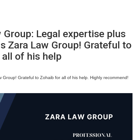
 Group: Legal expertise plus
s Zara Law Group! Grateful to
all of his help
Group! Grateful to Zohaib for all of his help. Highly recommend!