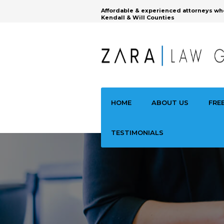
Affordable & experienced attorneys wh
Kendall & Will Counties
HOME
ABOUT US
FRE
TESTIMONIALS