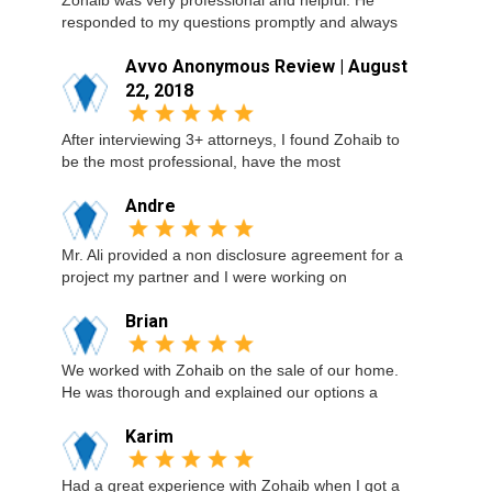
Zohaib was very professional and helpful. He
responded to my questions promptly and always
Avvo Anonymous Review | August
22, 2018
After interviewing 3+ attorneys, I found Zohaib to
be the most professional, have the most
Andre
Mr. Ali provided a non disclosure agreement for a
project my partner and I were working on
Brian
We worked with Zohaib on the sale of our home.
He was thorough and explained our options a
Karim
Had a great experience with Zohaib when I got a