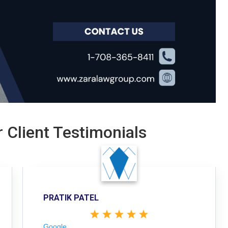
 Client Testimonials
PRATIK PATEL
Google