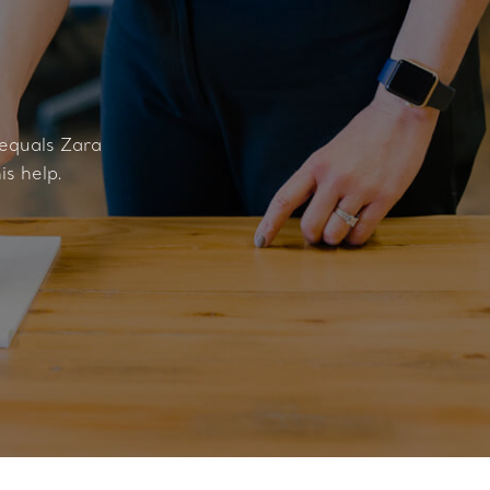
 equals Zara
is help.