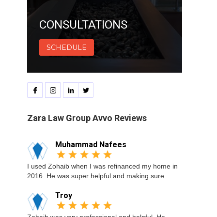
CONSULTATIONS
SCHEDULE
Zara Law Group Avvo Reviews
Muhammad Nafees
I used Zohaib when I was refinanced my home in
2016. He was super helpful and making sure
Troy