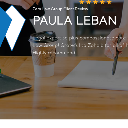
Zara Law Group Client Review
PAULA LEBAN
Legal expertise plus compassionate care
Law Group! Grateful to Zohaib for all of h
Highly recommend!