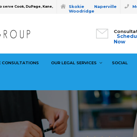
Skokie
Naperville
Mo
o serve Cook, DuPage, Kane,
Woodridge
Consulta
Schedu
Now
E CONSULTATIONS
OUR LEGAL SERVICES
SOCIAL