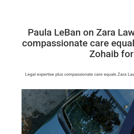
Paula LeBan on Zara Law
compassionate care equal
Zohaib for 
Legal expertise plus compassionate care equals Zara Law 