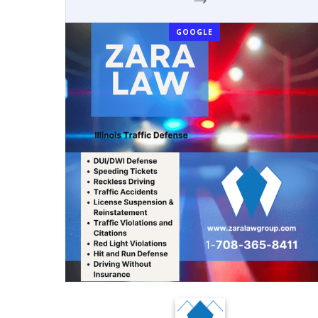
GOOGLE