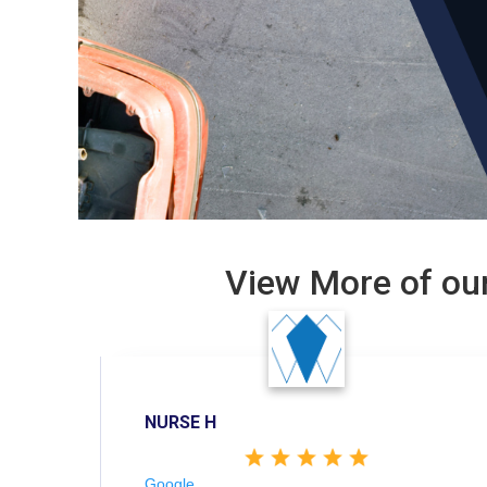
View More of our
NURSE H
Google