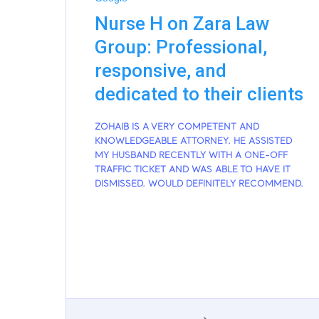
Nurse H on Zara Law
Group: Professional,
responsive, and
dedicated to their clients
ZOHAIB IS A VERY COMPETENT AND
KNOWLEDGEABLE ATTORNEY. HE ASSISTED
MY HUSBAND RECENTLY WITH A ONE-OFF
TRAFFIC TICKET AND WAS ABLE TO HAVE IT
DISMISSED. WOULD DEFINITELY RECOMMEND.