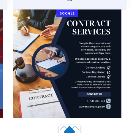
GOOGLE