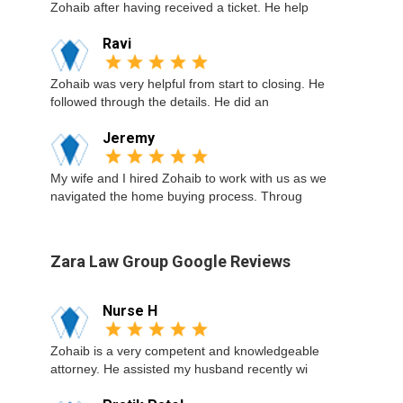
Zohaib after having received a ticket. He help
Ravi
Zohaib was very helpful from start to closing. He
followed through the details. He did an
Jeremy
My wife and I hired Zohaib to work with us as we
navigated the home buying process. Throug
Zara Law Group Google Reviews
Nurse H
Zohaib is a very competent and knowledgeable
attorney. He assisted my husband recently wi