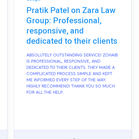
Pratik Patel on Zara Law
Group: Professional,
responsive, and
dedicated to their clients
ABSOLUTELY OUTSTANDING SERVICE! ZOHAIB
IS PROFESSIONAL, RESPONSIVE, AND
DEDICATED TO THEIR CLIENTS. THEY MADE A
COMPLICATED PROCESS SIMPLE AND KEPT
ME INFORMED EVERY STEP OF THE WAY.
HIGHLY RECOMMEND! THANK YOU SO MUCH
FOR ALL THE HELP.