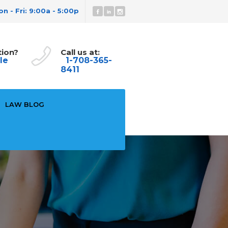
n - Fri: 9:00a - 5:00p
tion?
Call us at:
le
1-708-365-
8411
LAW BLOG