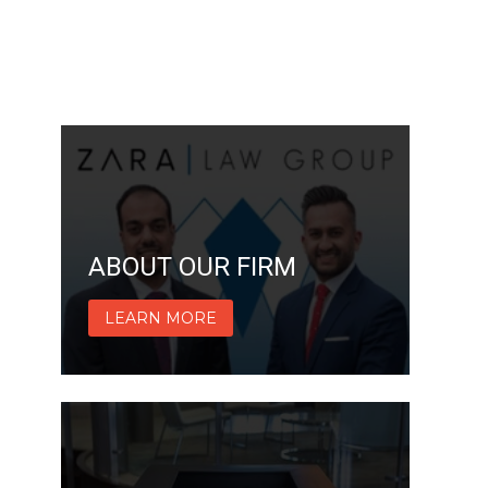
ABOUT OUR FIRM
LEARN MORE