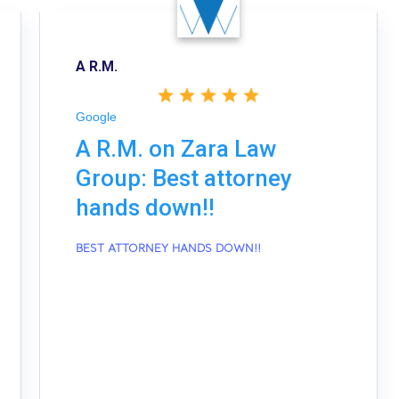
A R.M.
Google
A R.M. on Zara Law
Group: Best attorney
hands down!!
BEST ATTORNEY HANDS DOWN!!