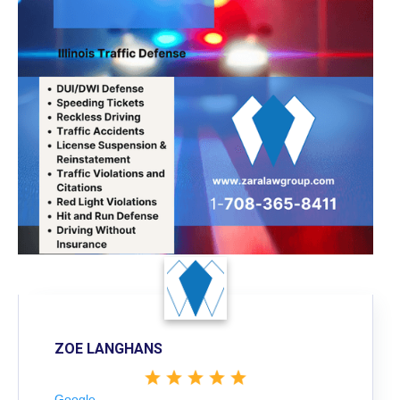
ZOE LANGHANS
Google