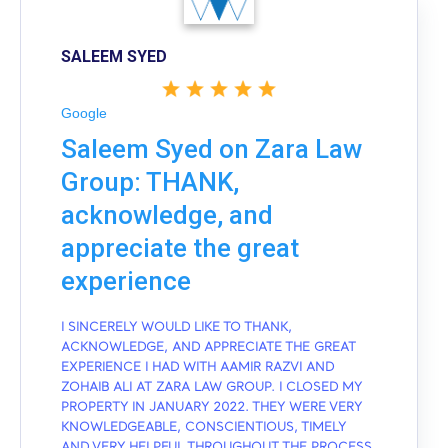
SALEEM SYED
Google
Saleem Syed on Zara Law
Group: THANK,
acknowledge, and
appreciate the great
experience
I SINCERELY WOULD LIKE TO THANK,
ACKNOWLEDGE, AND APPRECIATE THE GREAT
EXPERIENCE I HAD WITH AAMIR RAZVI AND
ZOHAIB ALI AT ZARA LAW GROUP. I CLOSED MY
PROPERTY IN JANUARY 2022. THEY WERE VERY
KNOWLEDGEABLE, CONSCIENTIOUS, TIMELY