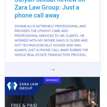
Zara Law Group: Just a
phone call away
ZOHAIB ALI IS EXTREMELY PROFESSIONAL AND
PROVIDES THE UTMOST CARE AND
PROFESSIONAL SERVICES TO HIS CLIENTS. HE
WORKED WITH MY FATHER (WHO IS OLDER AND
NOT TECHNOLOGICALLY SOUND) AND WAS
ALWAYS JUST A PHONE CALL AWAY DURING THE
WHOLE REAL ESTATE TRANSACTION PROCESS.
GOOGLE