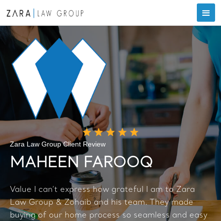
Zara Law Group Client Review
MAHEEN FAROOQ
Value I can’t express how grateful I am to Zara
Law Group & Zohaib and his team. They made
buying of our home process so seamless and easy