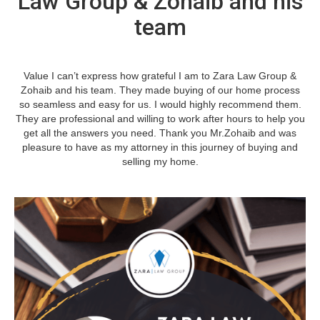
Law Group & Zohaib and his
team
Value I can’t express how grateful I am to Zara Law Group &
Zohaib and his team. They made buying of our home process
so seamless and easy for us. I would highly recommend them.
They are professional and willing to work after hours to help you
get all the answers you need. Thank you Mr.Zohaib and was
pleasure to have as my attorney in this journey of buying and
selling my home.