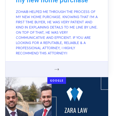
my new home purchase
ZOHAIB HELPED ME THROUGH THE PROCESS OF
MY NEW HOME PURCHASE. KNOWING THAT I'M A
FIRST TIME BUYER, HE WAS VERY PATIENT AND
KIND IN EXPLAINING DETAILS TO ME LINE BY LINE.
ON TOP OF THAT, HE WAS VERY
COMMUNICATIVE AND EFFICIENT. IF YOU ARE
LOOKING FOR A REPUTABLE, RELIABLE & A
PROFESSIONAL ATTORNEY, I HIGHLY
RECOMMEND THIS ATTORNEY!!
GOOGLE