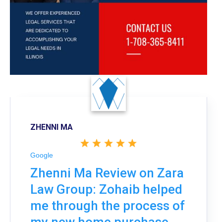
ZHENNI MA
Google
Zhenni Ma Review on Zara
Law Group: Zohaib helped
me through the process of