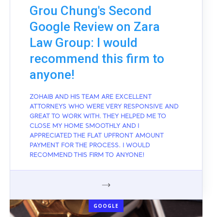
Grou Chung's Second
Google Review on Zara
Law Group: I would
recommend this firm to
anyone!
ZOHAIB AND HIS TEAM ARE EXCELLENT
ATTORNEYS WHO WERE VERY RESPONSIVE AND
GREAT TO WORK WITH. THEY HELPED ME TO
CLOSE MY HOME SMOOTHLY AND I
APPRECIATED THE FLAT UPFRONT AMOUNT
PAYMENT FOR THE PROCESS. I WOULD
RECOMMEND THIS FIRM TO ANYONE!
GOOGLE