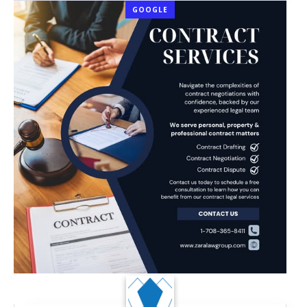
GOOGLE