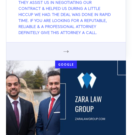
THEY ASSIST US IN NEGOTIATING OUR
CONTRACT & HELPED US DURING A LITTLE
HICCUP WE HAD. THE DEAL WAS DONE IN RAPID
TIME. IF YOU ARE LOOKING FOR A REPUTABLE,
RELIABLE & A PROFESSIONAL ATTORNEY
DEFINITELY GIVE THIS ATTORNEY A CALL.
GOOGLE