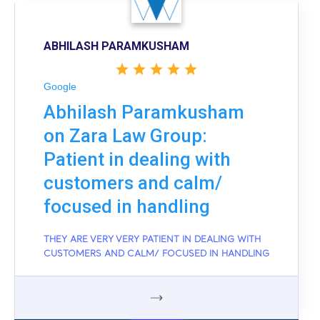
ABHILASH PARAMKUSHAM
Google
Abhilash Paramkusham
on Zara Law Group:
Patient in dealing with
customers and calm/
focused in handling
THEY ARE VERY VERY PATIENT IN DEALING WITH
CUSTOMERS AND CALM/ FOCUSED IN HANDLING