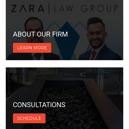
ABOUT OUR FIRM
LEARN MORE
CONSULTATIONS
SCHEDULE