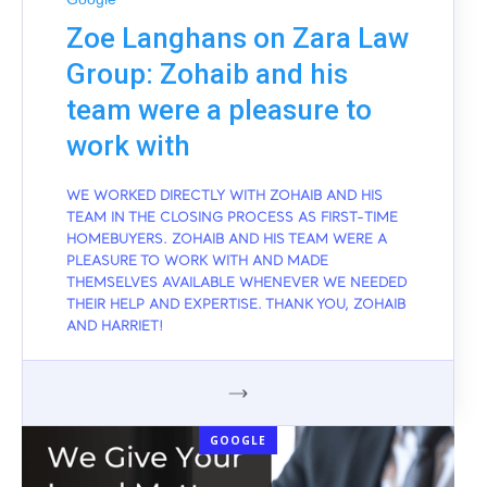
Zoe Langhans on Zara Law
Group: Zohaib and his
team were a pleasure to
work with
WE WORKED DIRECTLY WITH ZOHAIB AND HIS
TEAM IN THE CLOSING PROCESS AS FIRST-TIME
HOMEBUYERS. ZOHAIB AND HIS TEAM WERE A
PLEASURE TO WORK WITH AND MADE
THEMSELVES AVAILABLE WHENEVER WE NEEDED
THEIR HELP AND EXPERTISE. THANK YOU, ZOHAIB
AND HARRIET!
GOOGLE