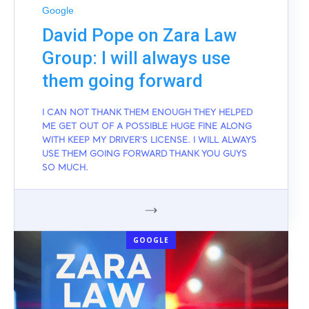
Google
David Pope on Zara Law
Group: I will always use
them going forward
I CAN NOT THANK THEM ENOUGH THEY HELPED
ME GET OUT OF A POSSIBLE HUGE FINE ALONG
WITH KEEP MY DRIVER'S LICENSE. I WILL ALWAYS
USE THEM GOING FORWARD THANK YOU GUYS
SO MUCH.
GOOGLE