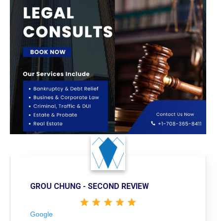
GROU CHUNG - SECOND REVIEW
Google