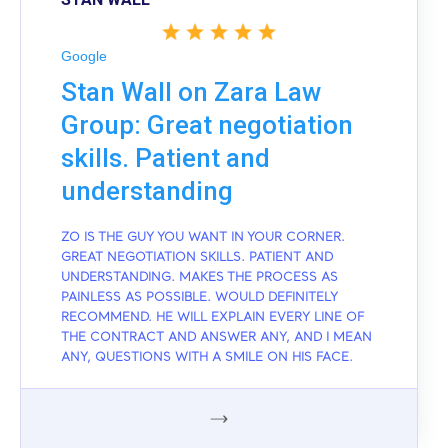
Google
Stan Wall on Zara Law
Group: Great negotiation
skills. Patient and
understanding
ZO IS THE GUY YOU WANT IN YOUR CORNER.
GREAT NEGOTIATION SKILLS. PATIENT AND
UNDERSTANDING. MAKES THE PROCESS AS
PAINLESS AS POSSIBLE. WOULD DEFINITELY
RECOMMEND. HE WILL EXPLAIN EVERY LINE OF
THE CONTRACT AND ANSWER ANY, AND I MEAN
ANY, QUESTIONS WITH A SMILE ON HIS FACE.