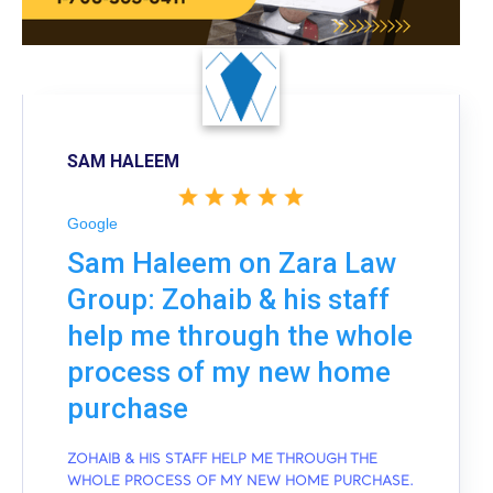
SAM HALEEM
Google
Sam Haleem on Zara Law
Group: Zohaib & his staff
help me through the whole
process of my new home
purchase
ZOHAIB & HIS STAFF HELP ME THROUGH THE
WHOLE PROCESS OF MY NEW HOME PURCHASE.