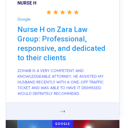
NURSE H
Google
Nurse H on Zara Law
Group: Professional,
responsive, and dedicated
to their clients
ZOHAIB IS A VERY COMPETENT AND
KNOWLEDGEABLE ATTORNEY. HE ASSISTED MY
HUSBAND RECENTLY WITH A ONE-OFF TRAFFIC
TICKET AND WAS ABLE TO HAVE IT DISMISSED.
WOULD DEFINITELY RECOMMEND.
GOOGLE