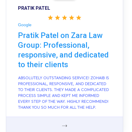
PRATIK PATEL
Google
Pratik Patel on Zara Law
Group: Professional,
responsive, and dedicated
to their clients
ABSOLUTELY OUTSTANDING SERVICE! ZOHAIB IS
PROFESSIONAL, RESPONSIVE, AND DEDICATED
TO THEIR CLIENTS. THEY MADE A COMPLICATED
PROCESS SIMPLE AND KEPT ME INFORMED
EVERY STEP OF THE WAY. HIGHLY RECOMMEND!
THANK YOU SO MUCH FOR ALL THE HELP.