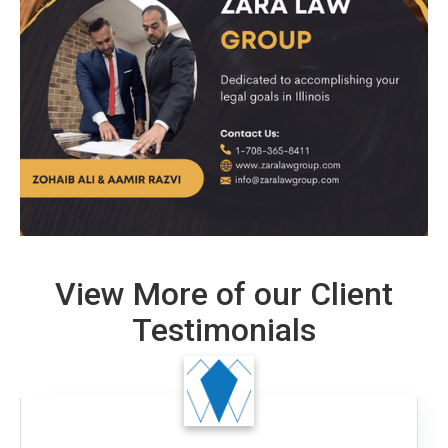
View More of our Client
Testimonials