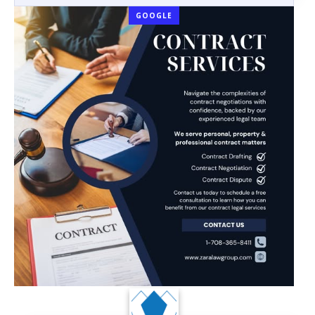
GOOGLE