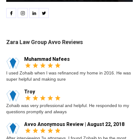
Zara Law Group Avvo Reviews
Muhammad Nafees
I used Zohaib when I was refinanced my home in 2016. He was
super helpful and making sure
Troy
Zohaib was very professional and helpful. He responded to my
questions promptly and always
Avvo Anonymous Review | August 22, 2018
After interviewing 3+ attorneys, I found Zohaib to be the most