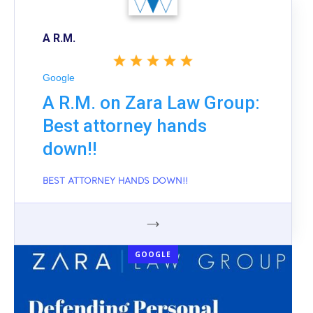
A R.M.
Google
A R.M. on Zara Law Group:
Best attorney hands
down!!
BEST ATTORNEY HANDS DOWN!!
GOOGLE