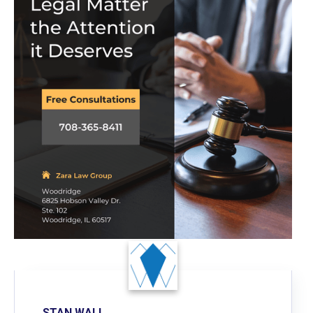
STAN WALL