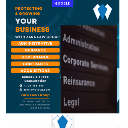
GOOGLE