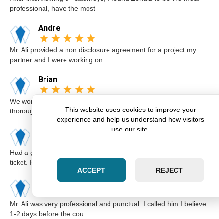
professional, have the most
Andre
Mr. Ali provided a non disclosure agreement for a project my
partner and I were working on
Brian
We worked with Zohaib on the sale of our home. He was
This website uses cookies to improve your
thorough and explained our options a
experience and help us understand how visitors
use our site.
Karim
Had a great experience with Zohaib when I got a speeding
ticket. He was extremely professi
ACCEPT
REJECT
Elsa
Mr. Ali was very professional and punctual. I called him I believe
1-2 days before the cou