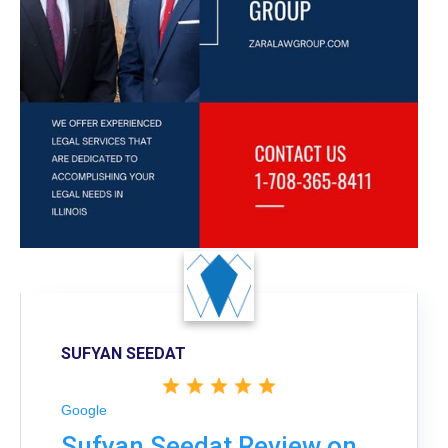
SUFYAN SEEDAT
Google
Sufyan Seedat Review on