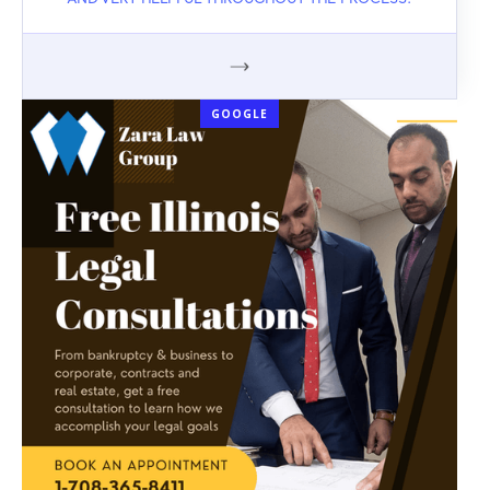
AND VERY HELPFUL THROUGHOUT THE PROCESS.
GOOGLE