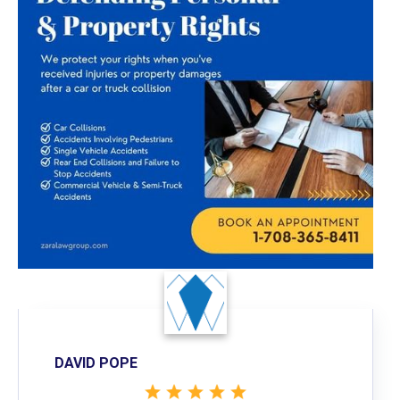
DAVID POPE