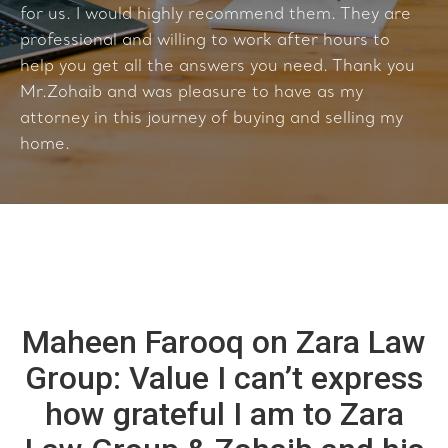
for us. I would highly recommend them. They are
professional and willing to work after hours to
help you get all the answers you need. Thank you
Mr.Zohaib and was pleasure to have as my
attorney in this journey of buying and selling my
home.
Maheen Farooq on Zara Law
Group: Value I can’t express
how grateful I am to Zara