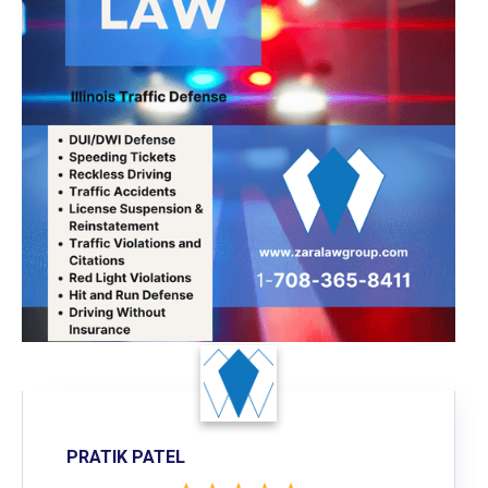
PRATIK PATEL