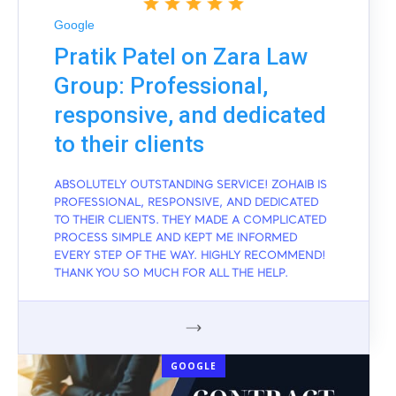
Google
Pratik Patel on Zara Law
Group: Professional,
responsive, and dedicated
to their clients
ABSOLUTELY OUTSTANDING SERVICE! ZOHAIB IS
PROFESSIONAL, RESPONSIVE, AND DEDICATED
TO THEIR CLIENTS. THEY MADE A COMPLICATED
PROCESS SIMPLE AND KEPT ME INFORMED
EVERY STEP OF THE WAY. HIGHLY RECOMMEND!
THANK YOU SO MUCH FOR ALL THE HELP.
GOOGLE