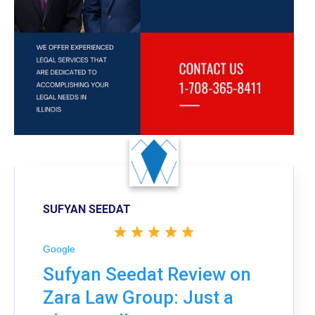
SUFYAN SEEDAT
Google
Sufyan Seedat Review on
Zara Law Group: Just a