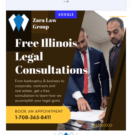
GOOGLE