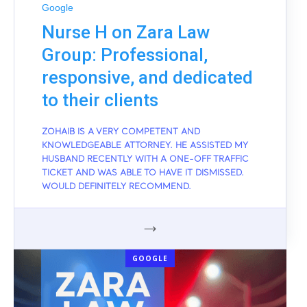
Google
Nurse H on Zara Law
Group: Professional,
responsive, and dedicated
to their clients
ZOHAIB IS A VERY COMPETENT AND
KNOWLEDGEABLE ATTORNEY. HE ASSISTED MY
HUSBAND RECENTLY WITH A ONE-OFF TRAFFIC
TICKET AND WAS ABLE TO HAVE IT DISMISSED.
WOULD DEFINITELY RECOMMEND.
GOOGLE