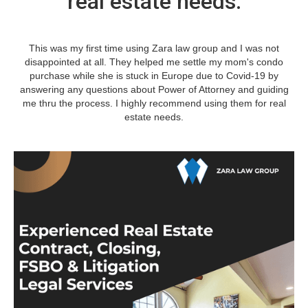
real estate needs.
This was my first time using Zara law group and I was not
disappointed at all. They helped me settle my mom's condo
purchase while she is stuck in Europe due to Covid-19 by
answering any questions about Power of Attorney and guiding
me thru the process. I highly recommend using them for real
estate needs.