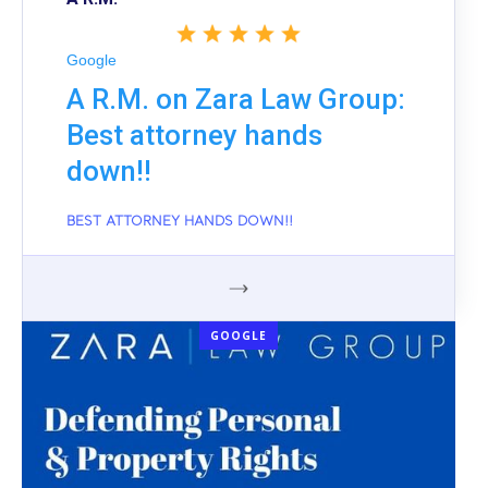
Google
A R.M. on Zara Law Group:
Best attorney hands
down!!
BEST ATTORNEY HANDS DOWN!!
GOOGLE