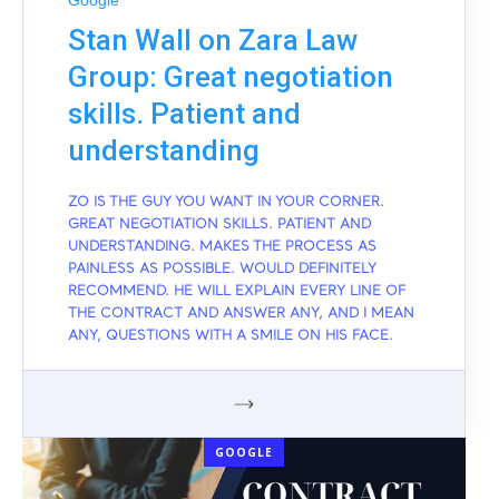
Google
Stan Wall on Zara Law
Group: Great negotiation
skills. Patient and
understanding
ZO IS THE GUY YOU WANT IN YOUR CORNER.
GREAT NEGOTIATION SKILLS. PATIENT AND
UNDERSTANDING. MAKES THE PROCESS AS
PAINLESS AS POSSIBLE. WOULD DEFINITELY
RECOMMEND. HE WILL EXPLAIN EVERY LINE OF
THE CONTRACT AND ANSWER ANY, AND I MEAN
ANY, QUESTIONS WITH A SMILE ON HIS FACE.
GOOGLE