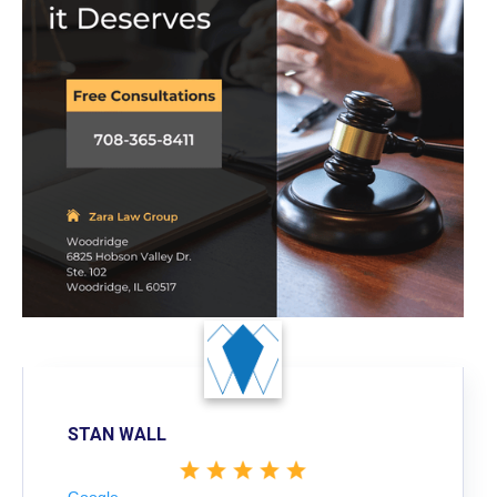
STAN WALL