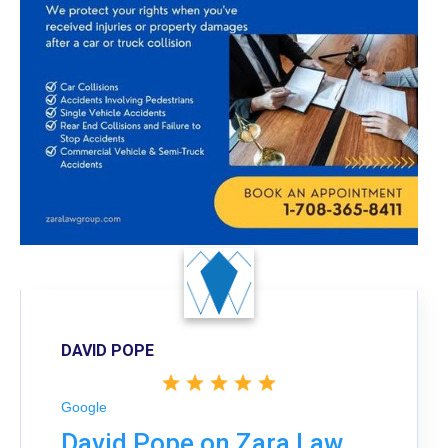
DAVID POPE
Google
David Pope on Zara Law