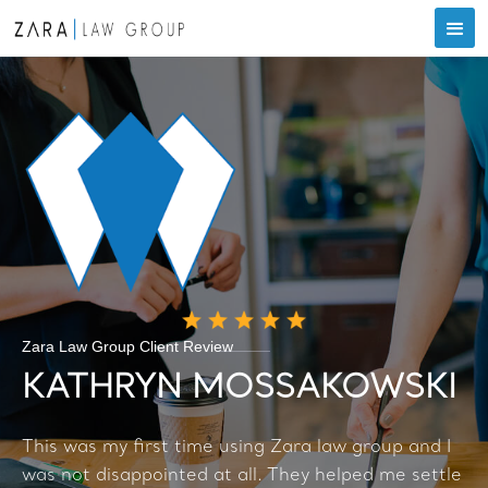
Zara Law Group Client Review
KATHRYN MOSSAKOWSKI
This was my first time using Zara law group and I
was not disappointed at all. They helped me settle