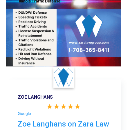
ZOE LANGHANS
Google
Zoe Langhans on Zara Law