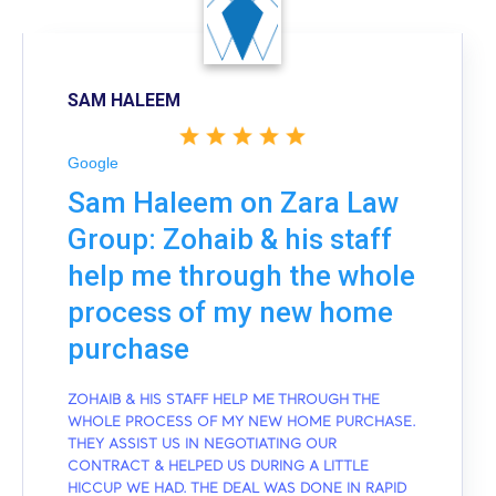
SAM HALEEM
Google
Sam Haleem on Zara Law
Group: Zohaib & his staff
help me through the whole
process of my new home
purchase
ZOHAIB & HIS STAFF HELP ME THROUGH THE
WHOLE PROCESS OF MY NEW HOME PURCHASE.
THEY ASSIST US IN NEGOTIATING OUR
CONTRACT & HELPED US DURING A LITTLE
HICCUP WE HAD. THE DEAL WAS DONE IN RAPID