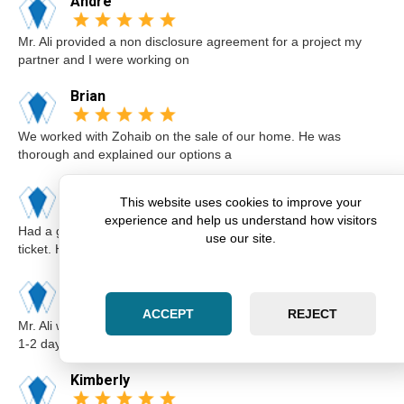
Andre
Mr. Ali provided a non disclosure agreement for a project my
partner and I were working on
Brian
We worked with Zohaib on the sale of our home. He was
thorough and explained our options a
Karim
This website uses cookies to improve your
experience and help us understand how visitors
Had a great experience with Zohaib when I got a speeding
use our site.
ticket. He was extremely professi
Elsa
ACCEPT
REJECT
Mr. Ali was very professional and punctual. I called him I believe
1-2 days before the cou
Kimberly