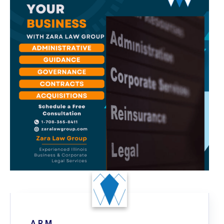
A R.M.