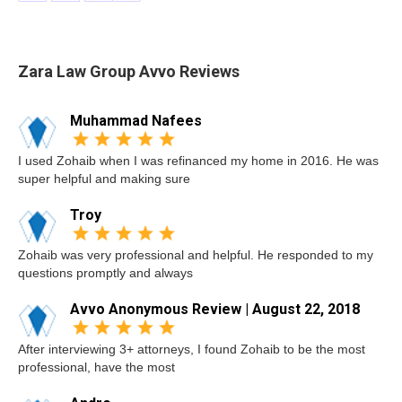
Zara Law Group Avvo Reviews
Muhammad Nafees
I used Zohaib when I was refinanced my home in 2016. He was
super helpful and making sure
Troy
Zohaib was very professional and helpful. He responded to my
questions promptly and always
Avvo Anonymous Review | August 22, 2018
After interviewing 3+ attorneys, I found Zohaib to be the most
professional, have the most