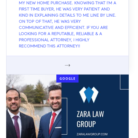
MY NEW HOME PURCHASE. KNOWING THAT I'M A
FIRST TIME BUYER, HE WAS VERY PATIENT AND
KIND IN EXPLAINING DETAILS TO ME LINE BY LINE.
ON TOP OF THAT, HE WAS VERY
COMMUNICATIVE AND EFFICIENT. IF YOU ARE
LOOKING FOR A REPUTABLE, RELIABLE & A
PROFESSIONAL ATTORNEY, I HIGHLY
RECOMMEND THIS ATTORNEY!!
GOOGLE