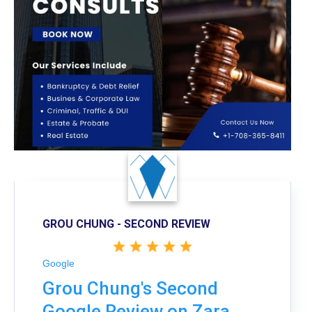
GROU CHUNG - SECOND REVIEW
Google
Grou Chung's Second
Google Review on Zara