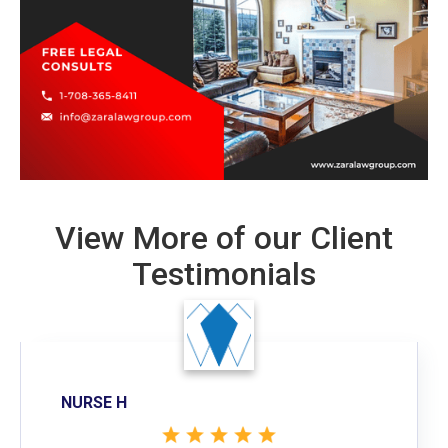
View More of our Client
Testimonials
NURSE H