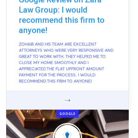
Law Group: I would
recommend this firm to
anyone!
ZOHAIB AND HIS TEAM ARE EXCELLENT
ATTORNEYS WHO WERE VERY RESPONSIVE AND
GREAT TO WORK WITH. THEY HELPED ME TO
CLOSE MY HOME SMOOTHLY AND I
APPRECIATED THE FLAT UPFRONT AMOUNT
PAYMENT FOR THE PROCESS. I WOULD
RECOMMEND THIS FIRM TO ANYONE!
GOOGLE