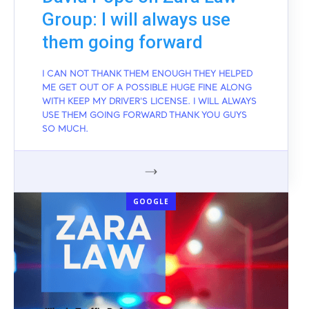
Group: I will always use
them going forward
I CAN NOT THANK THEM ENOUGH THEY HELPED
ME GET OUT OF A POSSIBLE HUGE FINE ALONG
WITH KEEP MY DRIVER'S LICENSE. I WILL ALWAYS
USE THEM GOING FORWARD THANK YOU GUYS
SO MUCH.
GOOGLE