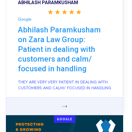
ABHILASH PARAMKUSHAM
Google
Abhilash Paramkusham
on Zara Law Group:
Patient in dealing with
customers and calm/
focused in handling
THEY ARE VERY VERY PATIENT IN DEALING WITH
CUSTOMERS AND CALM/ FOCUSED IN HANDLING
GOOGLE