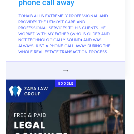
phone call away
ZOHAIB ALI IS EXTREMELY PROFESSIONAL AND
PROVIDES THE UTMOST CARE AND
PROFESSIONAL SERVICES TO HIS CLIENTS. HE
WORKED WITH MY FATHER (WHO IS OLDER AND
NOT TECHNOLOGICALLY SOUND) AND WAS
ALWAYS JUST A PHONE CALL AWAY DURING THE
WHOLE REAL ESTATE TRANSACTION PROCESS.
GOOGLE