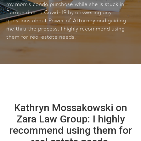
my mom's condo purchase while she is stuck in
Europe due to Covid-19 by answering any
questions about Power of Attorney and guiding
me thru the process. I highly recommend using
them for real estate needs.
Kathryn Mossakowski on
Zara Law Group: I highly
recommend using them for