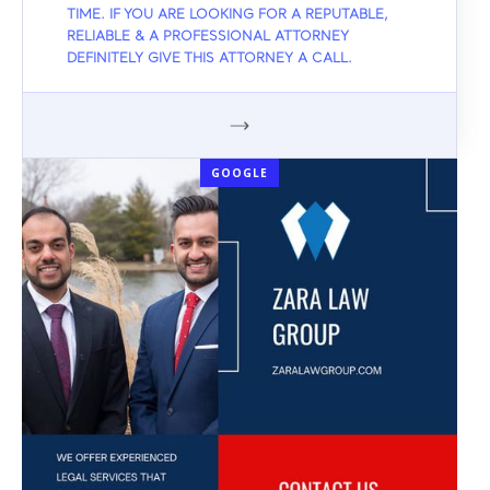
TIME. IF YOU ARE LOOKING FOR A REPUTABLE,
RELIABLE & A PROFESSIONAL ATTORNEY
DEFINITELY GIVE THIS ATTORNEY A CALL.
GOOGLE