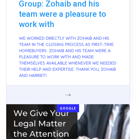
Group: Zohaib and his
team were a pleasure to
work with
WE WORKED DIRECTLY WITH ZOHAIB AND HIS
TEAM IN THE CLOSING PROCESS AS FIRST-TIME
HOMEBUYERS. ZOHAIB AND HIS TEAM WERE A
PLEASURE TO WORK WITH AND MADE
THEMSELVES AVAILABLE WHENEVER WE NEEDED
THEIR HELP AND EXPERTISE. THANK YOU, ZOHAIB
AND HARRIET!
GOOGLE