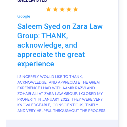
SALEEM SYED
Google
Saleem Syed on Zara Law
Group: THANK,
acknowledge, and
appreciate the great
experience
I SINCERELY WOULD LIKE TO THANK,
ACKNOWLEDGE, AND APPRECIATE THE GREAT
EXPERIENCE I HAD WITH AAMIR RAZVI AND
ZOHAIB ALI AT ZARA LAW GROUP. I CLOSED MY
PROPERTY IN JANUARY 2022. THEY WERE VERY
KNOWLEDGEABLE, CONSCIENTIOUS, TIMELY
AND VERY HELPFUL THROUGHOUT THE PROCESS.