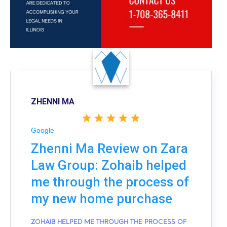
ZHENNI MA
Google
Zhenni Ma Review on Zara
Law Group: Zohaib helped
me through the process of
my new home purchase
ZOHAIB HELPED ME THROUGH THE PROCESS OF