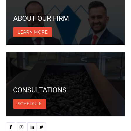
ABOUT OUR FIRM
LEARN MORE
CONSULTATIONS
SCHEDULE