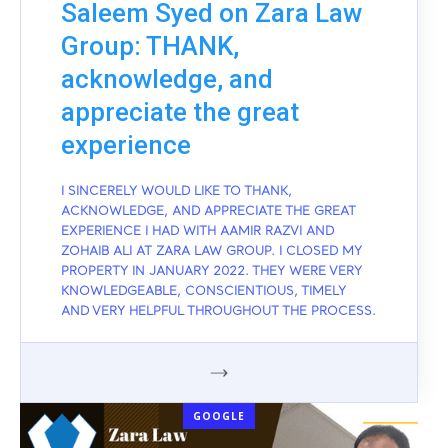
Saleem Syed on Zara Law
Group: THANK,
acknowledge, and
appreciate the great
experience
I SINCERELY WOULD LIKE TO THANK,
ACKNOWLEDGE, AND APPRECIATE THE GREAT
EXPERIENCE I HAD WITH AAMIR RAZVI AND
ZOHAIB ALI AT ZARA LAW GROUP. I CLOSED MY
PROPERTY IN JANUARY 2022. THEY WERE VERY
KNOWLEDGEABLE, CONSCIENTIOUS, TIMELY
AND VERY HELPFUL THROUGHOUT THE PROCESS.
GOOGLE