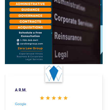
A R.M.
Google