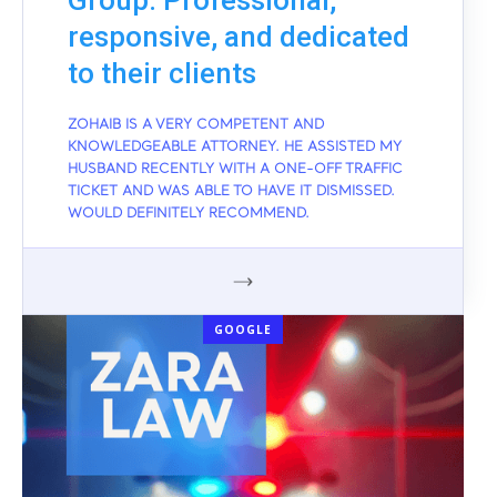
Group: Professional,
responsive, and dedicated
to their clients
ZOHAIB IS A VERY COMPETENT AND
KNOWLEDGEABLE ATTORNEY. HE ASSISTED MY
HUSBAND RECENTLY WITH A ONE-OFF TRAFFIC
TICKET AND WAS ABLE TO HAVE IT DISMISSED.
WOULD DEFINITELY RECOMMEND.
GOOGLE