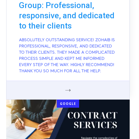
Group: Professional,
responsive, and dedicated
to their clients
ABSOLUTELY OUTSTANDING SERVICE! ZOHAIB IS
PROFESSIONAL, RESPONSIVE, AND DEDICATED
TO THEIR CLIENTS. THEY MADE A COMPLICATED
PROCESS SIMPLE AND KEPT ME INFORMED
EVERY STEP OF THE WAY. HIGHLY RECOMMEND!
THANK YOU SO MUCH FOR ALL THE HELP.
GOOGLE