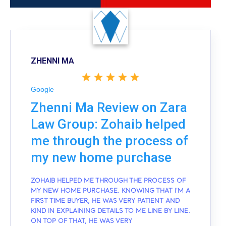
ZHENNI MA
Google
Zhenni Ma Review on Zara
Law Group: Zohaib helped
me through the process of
my new home purchase
ZOHAIB HELPED ME THROUGH THE PROCESS OF
MY NEW HOME PURCHASE. KNOWING THAT I'M A
FIRST TIME BUYER, HE WAS VERY PATIENT AND
KIND IN EXPLAINING DETAILS TO ME LINE BY LINE.
ON TOP OF THAT, HE WAS VERY