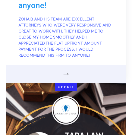
anyone!
ZOHAIB AND HIS TEAM ARE EXCELLENT
ATTORNEYS WHO WERE VERY RESPONSIVE AND
GREAT TO WORK WITH. THEY HELPED ME TO
CLOSE MY HOME SMOOTHLY AND I
APPRECIATED THE FLAT UPFRONT AMOUNT
PAYMENT FOR THE PROCESS. I WOULD
RECOMMEND THIS FIRM TO ANYONE!
GOOGLE