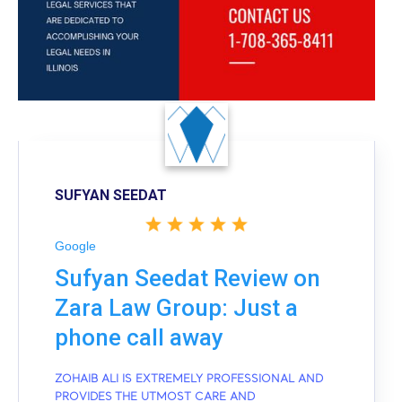
SUFYAN SEEDAT
Google
Sufyan Seedat Review on
Zara Law Group: Just a
phone call away
ZOHAIB ALI IS EXTREMELY PROFESSIONAL AND
PROVIDES THE UTMOST CARE AND