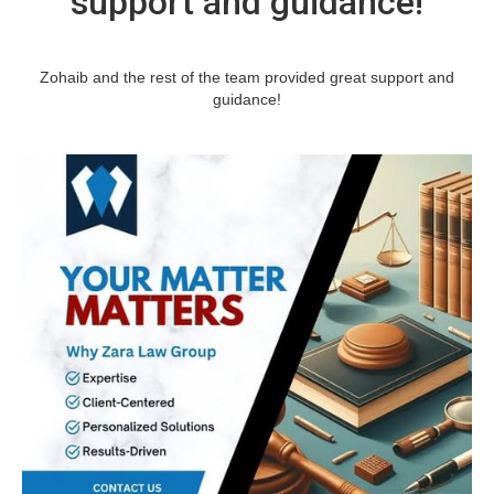
support and guidance!
Zohaib and the rest of the team provided great support and
guidance!