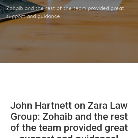
Zohaib and the rest of the team provided great
support and guidance!
John Hartnett on Zara Law
Group: Zohaib and the rest
of the team provided great