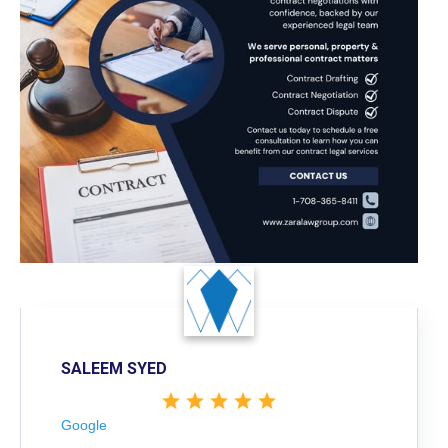
SALEEM SYED
Google