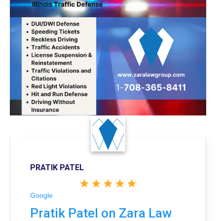
PRATIK PATEL
Google
Pratik Patel on Zara Law