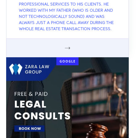
PROFESSIONAL SERVICES TO HIS CLIENTS. HE
WORKED WITH MY FATHER (WHO IS OLDER AND
NOT TECHNOLOGICALLY SOUND) AND WAS
ALWAYS JUST A PHONE CALL AWAY DURING THE
WHOLE REAL ESTATE TRANSACTION PROCESS.
GOOGLE