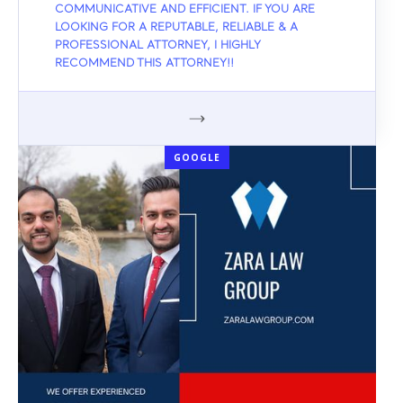
COMMUNICATIVE AND EFFICIENT. IF YOU ARE
LOOKING FOR A REPUTABLE, RELIABLE & A
PROFESSIONAL ATTORNEY, I HIGHLY
RECOMMEND THIS ATTORNEY!!
GOOGLE