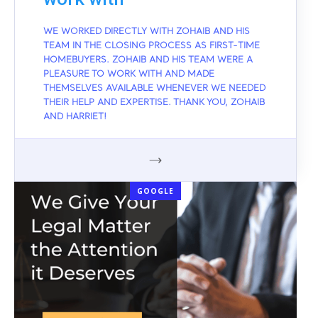
WE WORKED DIRECTLY WITH ZOHAIB AND HIS
TEAM IN THE CLOSING PROCESS AS FIRST-TIME
HOMEBUYERS. ZOHAIB AND HIS TEAM WERE A
PLEASURE TO WORK WITH AND MADE
THEMSELVES AVAILABLE WHENEVER WE NEEDED
THEIR HELP AND EXPERTISE. THANK YOU, ZOHAIB
AND HARRIET!
GOOGLE