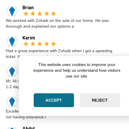
Brian
We worked with Zohaib on the sale of our home. He was
thorough and explained our options a
Karim
Had a great experience with Zohaib when I got a speeding
ticket. He was extremely professi
This website uses cookies to improve your
Elsa
experience and help us understand how visitors
use our site.
Mr. Ali was very professional and punctual. I called him I believe
1-2 days before the cou
Kimberly
ACCEPT
REJECT
Excellent lawyer Zohaib at Zara Law is the best. I got a ticket for
not having insurance.I
Abdul