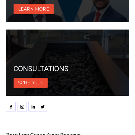
LEARN MORE
CONSULTATIONS
SCHEDULE
Zara Law Group Avvo Reviews