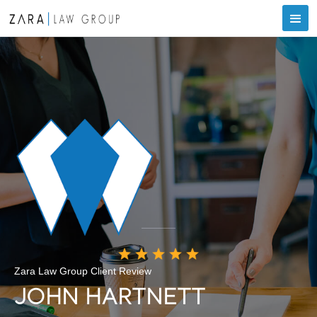
Zara Law Group Client Review
JOHN HARTNETT