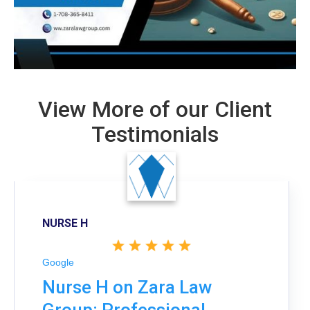
View More of our Client
Testimonials
NURSE H
Google
Nurse H on Zara Law