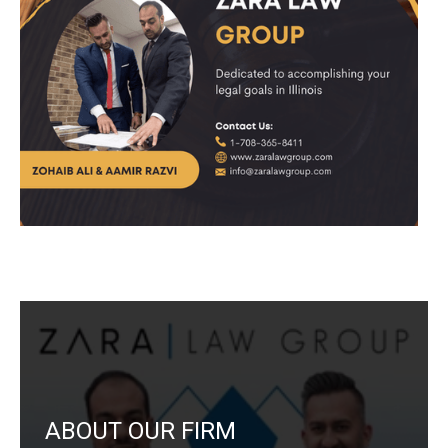
ABOUT OUR FIRM