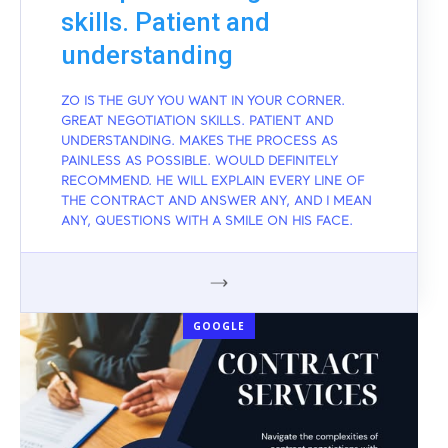
skills. Patient and
understanding
ZO IS THE GUY YOU WANT IN YOUR CORNER.
GREAT NEGOTIATION SKILLS. PATIENT AND
UNDERSTANDING. MAKES THE PROCESS AS
PAINLESS AS POSSIBLE. WOULD DEFINITELY
RECOMMEND. HE WILL EXPLAIN EVERY LINE OF
THE CONTRACT AND ANSWER ANY, AND I MEAN
ANY, QUESTIONS WITH A SMILE ON HIS FACE.
GOOGLE