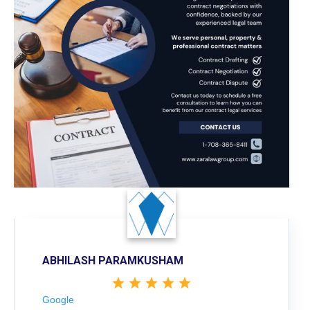
ABHILASH PARAMKUSHAM
Google