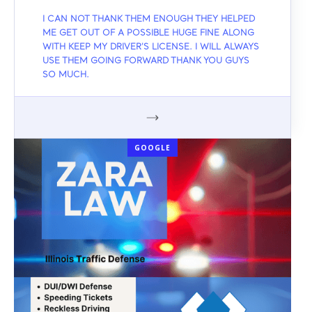
I CAN NOT THANK THEM ENOUGH THEY HELPED
ME GET OUT OF A POSSIBLE HUGE FINE ALONG
WITH KEEP MY DRIVER'S LICENSE. I WILL ALWAYS
USE THEM GOING FORWARD THANK YOU GUYS
SO MUCH.
GOOGLE