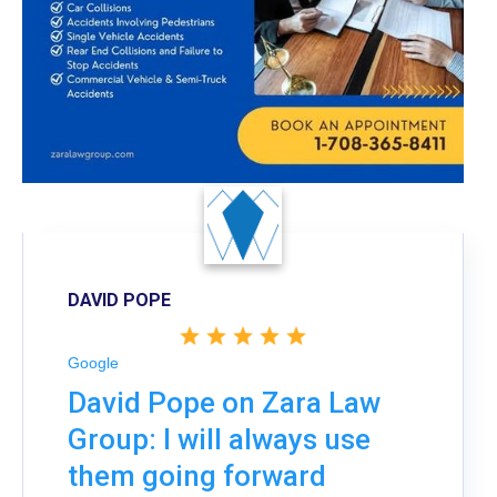
DAVID POPE
Google
David Pope on Zara Law
Group: I will always use
them going forward