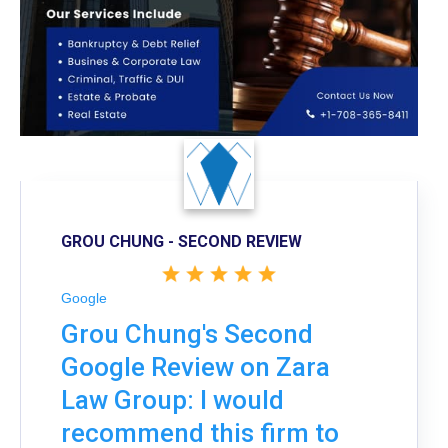
GROU CHUNG - SECOND REVIEW
Google
Grou Chung's Second
Google Review on Zara
Law Group: I would
recommend this firm to