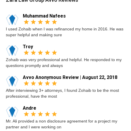
Muhammad Nafees
I used Zohaib when I was refinanced my home in 2016. He was
super helpful and making sure
Troy
Zohaib was very professional and helpful. He responded to my
questions promptly and always
Avvo Anonymous Review | August 22, 2018
After interviewing 3+ attorneys, I found Zohaib to be the most
professional, have the most
Andre
Mr. Ali provided a non disclosure agreement for a project my
partner and I were working on