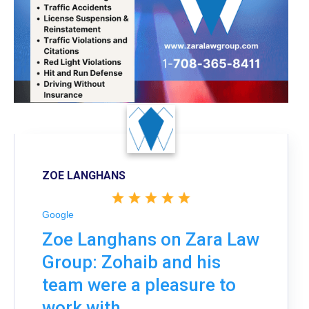
ZOE LANGHANS
Google
Zoe Langhans on Zara Law
Group: Zohaib and his
team were a pleasure to
work with