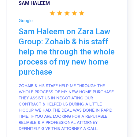
SAM HALEEM
Google
Sam Haleem on Zara Law
Group: Zohaib & his staff
help me through the whole
process of my new home
purchase
ZOHAIB & HIS STAFF HELP ME THROUGH THE
WHOLE PROCESS OF MY NEW HOME PURCHASE.
THEY ASSIST US IN NEGOTIATING OUR
CONTRACT & HELPED US DURING A LITTLE
HICCUP WE HAD. THE DEAL WAS DONE IN RAPID
TIME. IF YOU ARE LOOKING FOR A REPUTABLE,
RELIABLE & A PROFESSIONAL ATTORNEY
DEFINITELY GIVE THIS ATTORNEY A CALL.