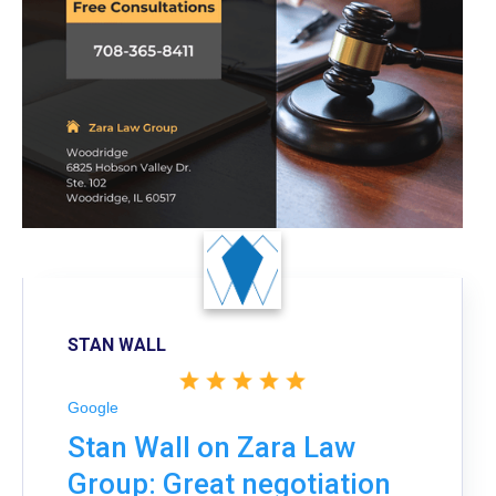
STAN WALL
Google
Stan Wall on Zara Law
Group: Great negotiation