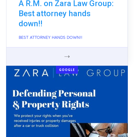
A R.M. on Zara Law Group:
Best attorney hands
down!!
BEST ATTORNEY HANDS DOWN!!
GOOGLE