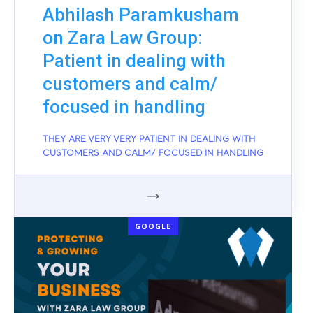
Abhilash Paramkusham
on Zara Law Group:
Patient in dealing with
customers and calm/
focused in handling
THEY ARE VERY VERY PATIENT IN DEALING WITH
CUSTOMERS AND CALM/ FOCUSED IN HANDLING
GOOGLE