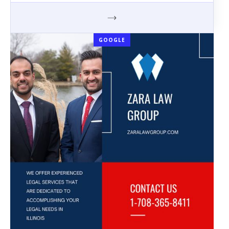
GOOGLE