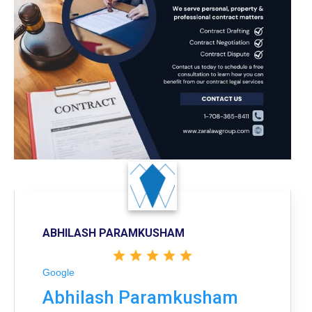
ABHILASH PARAMKUSHAM
Google
Abhilash Paramkusham