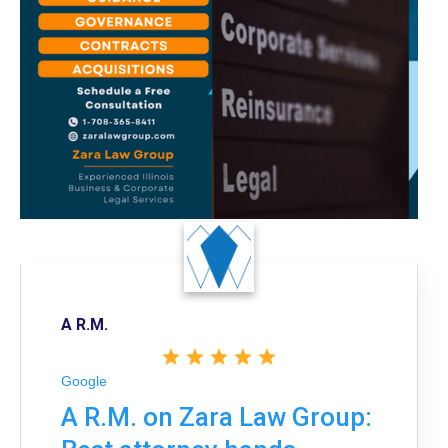
A R.M.
Google
A R.M. on Zara Law Group: