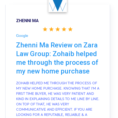
ZHENNI MA
Google
Zhenni Ma Review on Zara
Law Group: Zohaib helped
me through the process of
my new home purchase
ZOHAIB HELPED ME THROUGH THE PROCESS OF
MY NEW HOME PURCHASE. KNOWING THAT I'M A
FIRST TIME BUYER, HE WAS VERY PATIENT AND
KIND IN EXPLAINING DETAILS TO ME LINE BY LINE.
ON TOP OF THAT, HE WAS VERY
COMMUNICATIVE AND EFFICIENT. IF YOU ARE
LOOKING FOR A REPUTABLE, RELIABLE & A