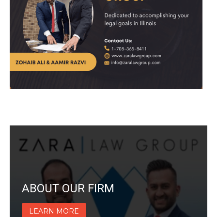
ABOUT OUR FIRM
LEARN MORE