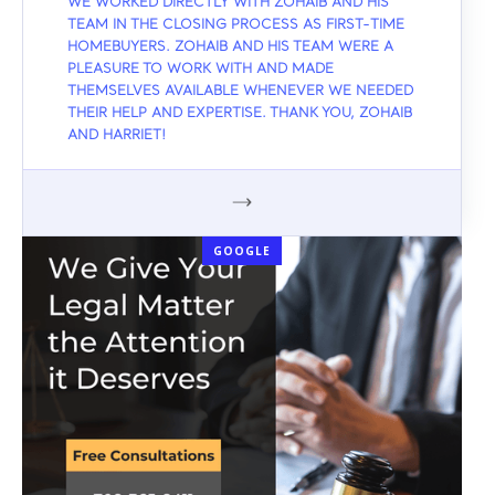
WE WORKED DIRECTLY WITH ZOHAIB AND HIS
TEAM IN THE CLOSING PROCESS AS FIRST-TIME
HOMEBUYERS. ZOHAIB AND HIS TEAM WERE A
PLEASURE TO WORK WITH AND MADE
THEMSELVES AVAILABLE WHENEVER WE NEEDED
THEIR HELP AND EXPERTISE. THANK YOU, ZOHAIB
AND HARRIET!
GOOGLE