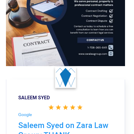
SALEEM SYED
Google
Saleem Syed on Zara Law