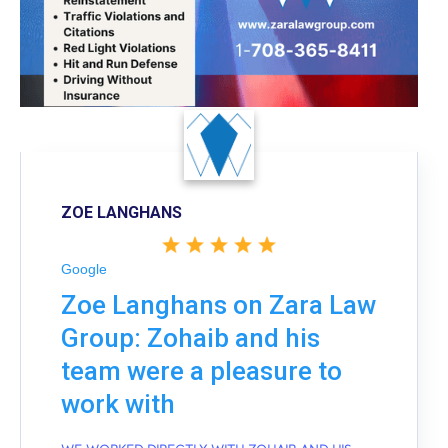
ZOE LANGHANS
Google
Zoe Langhans on Zara Law
Group: Zohaib and his
team were a pleasure to
work with