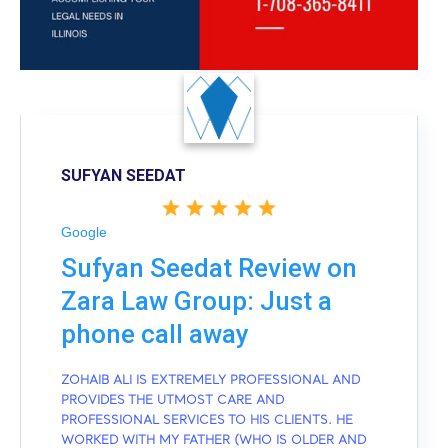
SUFYAN SEEDAT
Google
Sufyan Seedat Review on
Zara Law Group: Just a
phone call away
ZOHAIB ALI IS EXTREMELY PROFESSIONAL AND
PROVIDES THE UTMOST CARE AND
PROFESSIONAL SERVICES TO HIS CLIENTS. HE
WORKED WITH MY FATHER (WHO IS OLDER AND