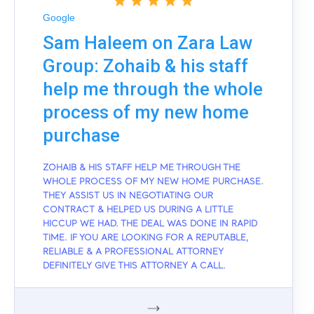
Google
Sam Haleem on Zara Law
Group: Zohaib & his staff
help me through the whole
process of my new home
purchase
ZOHAIB & HIS STAFF HELP ME THROUGH THE
WHOLE PROCESS OF MY NEW HOME PURCHASE.
THEY ASSIST US IN NEGOTIATING OUR
CONTRACT & HELPED US DURING A LITTLE
HICCUP WE HAD. THE DEAL WAS DONE IN RAPID
TIME. IF YOU ARE LOOKING FOR A REPUTABLE,
RELIABLE & A PROFESSIONAL ATTORNEY
DEFINITELY GIVE THIS ATTORNEY A CALL.