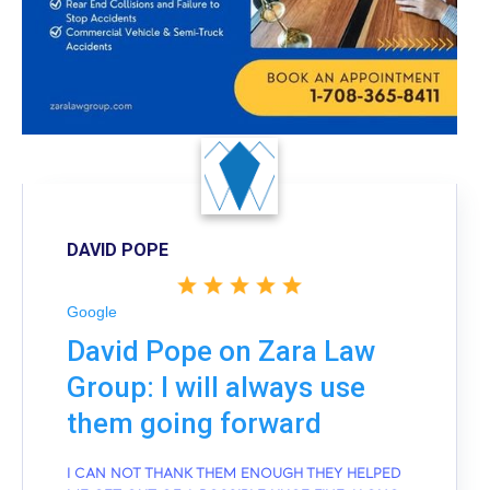
DAVID POPE
Google
David Pope on Zara Law
Group: I will always use
them going forward
I CAN NOT THANK THEM ENOUGH THEY HELPED