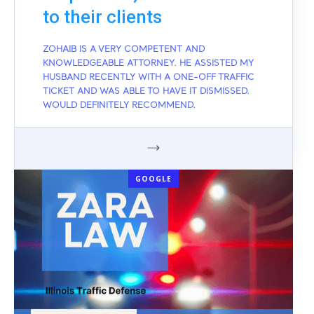
to their clients
ZOHAIB IS A VERY COMPETENT AND
KNOWLEDGEABLE ATTORNEY. HE ASSISTED MY
HUSBAND RECENTLY WITH A ONE-OFF TRAFFIC
TICKET AND WAS ABLE TO HAVE IT DISMISSED.
WOULD DEFINITELY RECOMMEND.
GOOGLE