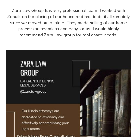
Zara Law Group has very professional team. I worked with
Zohaib on the closing of our house and had to do it all remotely
since we moved out of state. They made selling of our home
process so seamless and easy for us. I would highly
recommend Zara Law group for real estate needs.