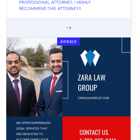
PROFESSIONAL ATTORNEY, I HIGHLY
RECOMMEND THIS ATTORNEY!!
GOOGLE