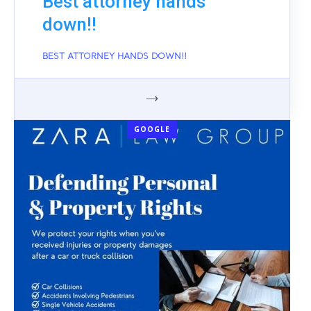
Best attorney hands
down!!
BEST ATTORNEY HANDS DOWN!!
GOOGLE