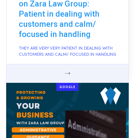
on Zara Law Group:
Patient in dealing with
customers and calm/
focused in handling
THEY ARE VERY VERY PATIENT IN DEALING WITH
CUSTOMERS AND CALM/ FOCUSED IN HANDLING
GOOGLE