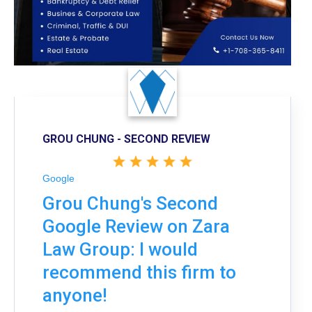
GROU CHUNG - SECOND REVIEW
Google
Grou Chung's Second
Google Review on Zara
Law Group: I would
recommend this firm to
anyone!