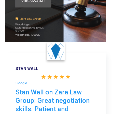
STAN WALL
Google
Stan Wall on Zara Law
Group: Great negotiation
skills. Patient and