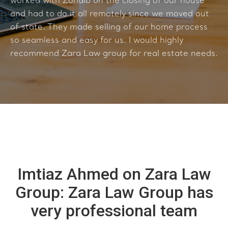
worked with Zohaib on the closing of our house
and had to do it all remotely since we moved out
of state. They made selling of our home process
so seamless and easy for us. I would highly
recommend Zara Law group for real estate needs.
Imtiaz Ahmed on Zara Law
Group: Zara Law Group has
very professional team