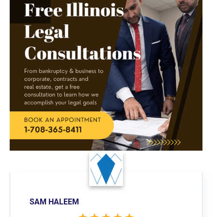
SAM HALEEM