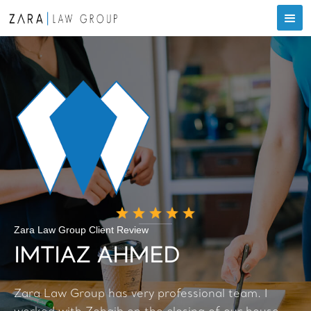
Zara Law Group Client Review
IMTIAZ AHMED
Zara Law Group has very professional team. I