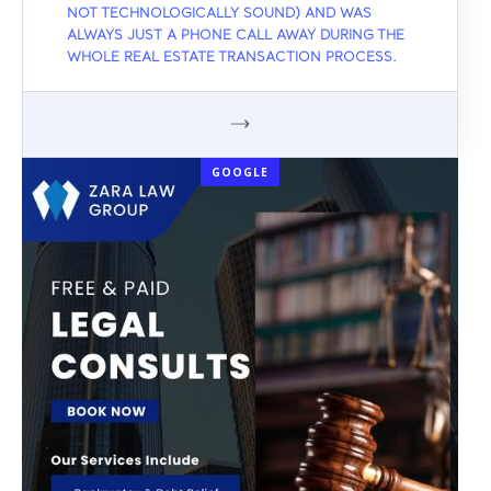
NOT TECHNOLOGICALLY SOUND) AND WAS
ALWAYS JUST A PHONE CALL AWAY DURING THE
WHOLE REAL ESTATE TRANSACTION PROCESS.
GOOGLE