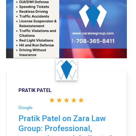
PRATIK PATEL
Google
Pratik Patel on Zara Law
Group: Professional,