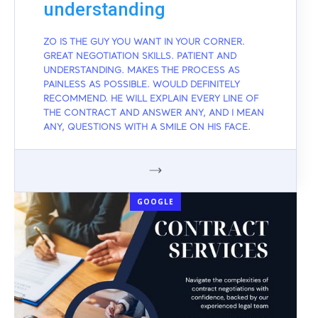
understanding
ZO IS THE GUY YOU WANT IN YOUR CORNER.
GREAT NEGOTIATION SKILLS. PATIENT AND
UNDERSTANDING. MAKES THE PROCESS AS
PAINLESS AS POSSIBLE. WOULD DEFINITELY
RECOMMEND. HE WILL EXPLAIN EVERY LINE OF
THE CONTRACT AND ANSWER ANY, AND I MEAN
ANY, QUESTIONS WITH A SMILE ON HIS FACE.
GOOGLE