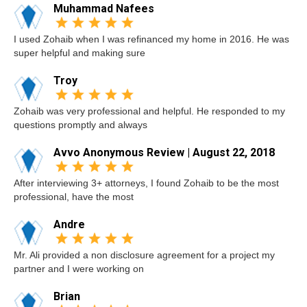
Muhammad Nafees
I used Zohaib when I was refinanced my home in 2016. He was
super helpful and making sure
Troy
Zohaib was very professional and helpful. He responded to my
questions promptly and always
Avvo Anonymous Review | August 22, 2018
After interviewing 3+ attorneys, I found Zohaib to be the most
professional, have the most
Andre
Mr. Ali provided a non disclosure agreement for a project my
partner and I were working on
Brian