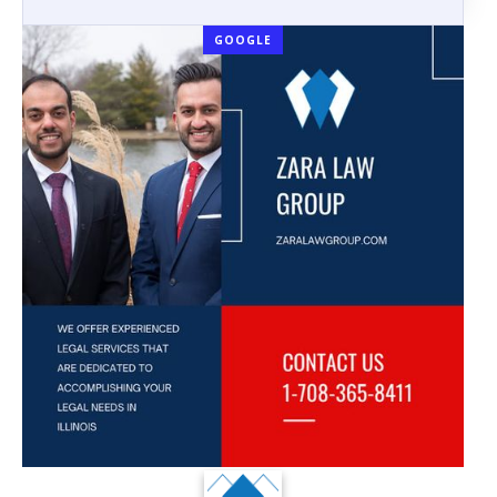
GOOGLE