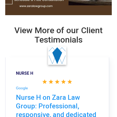
View More of our Client
Testimonials
NURSE H
Google
Nurse H on Zara Law
Group: Professional,
responsive, and dedicated