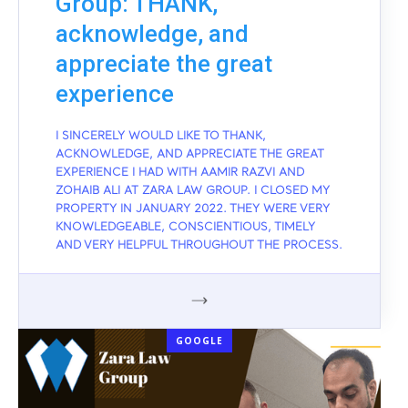
Group: THANK,
acknowledge, and
appreciate the great
experience
I SINCERELY WOULD LIKE TO THANK,
ACKNOWLEDGE, AND APPRECIATE THE GREAT
EXPERIENCE I HAD WITH AAMIR RAZVI AND
ZOHAIB ALI AT ZARA LAW GROUP. I CLOSED MY
PROPERTY IN JANUARY 2022. THEY WERE VERY
KNOWLEDGEABLE, CONSCIENTIOUS, TIMELY
AND VERY HELPFUL THROUGHOUT THE PROCESS.
GOOGLE