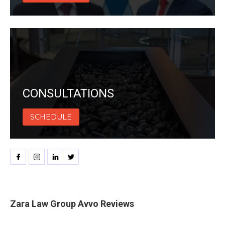
CONSULTATIONS
SCHEDULE
Zara Law Group Avvo Reviews