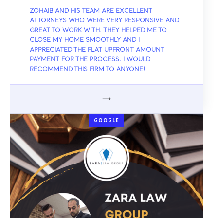
ZOHAIB AND HIS TEAM ARE EXCELLENT
ATTORNEYS WHO WERE VERY RESPONSIVE AND
GREAT TO WORK WITH. THEY HELPED ME TO
CLOSE MY HOME SMOOTHLY AND I
APPRECIATED THE FLAT UPFRONT AMOUNT
PAYMENT FOR THE PROCESS. I WOULD
RECOMMEND THIS FIRM TO ANYONE!
GOOGLE