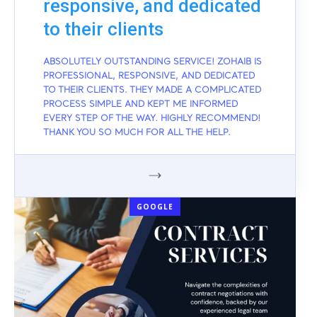
responsive, and dedicated
to their clients
ABSOLUTELY OUTSTANDING SERVICE! ZOHAIB IS
PROFESSIONAL, RESPONSIVE, AND DEDICATED
TO THEIR CLIENTS. THEY MADE A COMPLICATED
PROCESS SIMPLE AND KEPT ME INFORMED
EVERY STEP OF THE WAY. HIGHLY RECOMMEND!
THANK YOU SO MUCH FOR ALL THE HELP.
GOOGLE