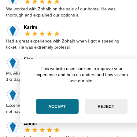
We worked with Zohaib on the sale of our home. He was
thorough and explained our options a
Karim
Had a great experience with Zohaib when I got a speeding
ticket. He was extremely professi
Elsa
This website uses cookies to improve your
Mr. Ali was very professional and punctual. I called him I believe
experience and help us understand how visitors
1-2 days before the cou
use our site.
Kimberly
Excellent lawyer Zohaib at Zara Law is the best. I got a ticket for
ACCEPT
REJECT
not having insurance.I
Abdul