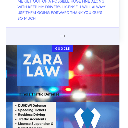
ME GET OUT OF A POSSIBLE HUGE FINE ALONG
WITH KEEP MY DRIVER'S LICENSE. I WILL ALWAYS
USE THEM GOING FORWARD THANK YOU GUYS
SO MUCH.
GOOGLE