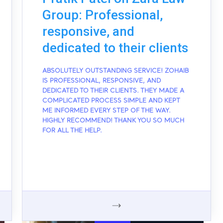
Group: Professional,
responsive, and
dedicated to their clients
ABSOLUTELY OUTSTANDING SERVICE! ZOHAIB
IS PROFESSIONAL, RESPONSIVE, AND
DEDICATED TO THEIR CLIENTS. THEY MADE A
COMPLICATED PROCESS SIMPLE AND KEPT
ME INFORMED EVERY STEP OF THE WAY.
HIGHLY RECOMMEND! THANK YOU SO MUCH
FOR ALL THE HELP.