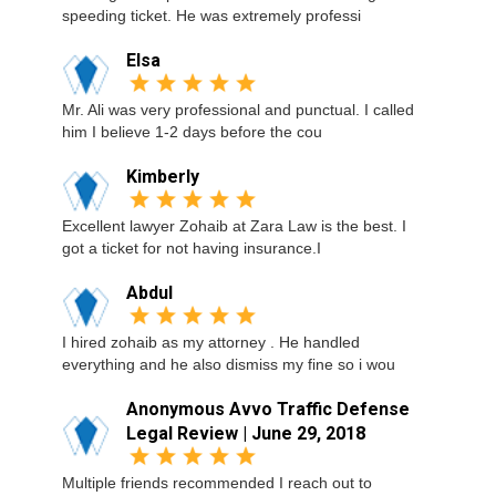
speeding ticket. He was extremely professi
Elsa
Mr. Ali was very professional and punctual. I called
him I believe 1-2 days before the cou
Kimberly
Excellent lawyer Zohaib at Zara Law is the best. I
got a ticket for not having insurance.I
Abdul
I hired zohaib as my attorney . He handled
everything and he also dismiss my fine so i wou
Anonymous Avvo Traffic Defense
Legal Review | June 29, 2018
Multiple friends recommended I reach out to