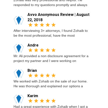
Zohaib was very professional and helpful. He
responded to my questions promptly and always
Avvo Anonymous Review | August
22, 2018
After interviewing 3+ attorneys, I found Zohaib to
be the most professional, have the most
Andre
Mr. Ali provided a non disclosure agreement for a
project my partner and I were working on
Brian
We worked with Zohaib on the sale of our home.
He was thorough and explained our options a
Karim
Had a great experience with Zohaib when I got a