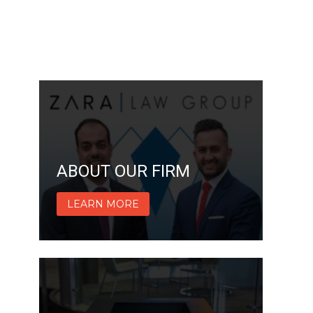
ABOUT OUR FIRM
LEARN MORE