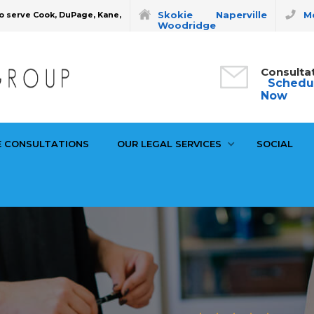
Skokie
Naperville
Mo
o serve Cook, DuPage, Kane,
Woodridge
Consulta
Schedu
Now
E CONSULTATIONS
OUR LEGAL SERVICES
SOCIAL