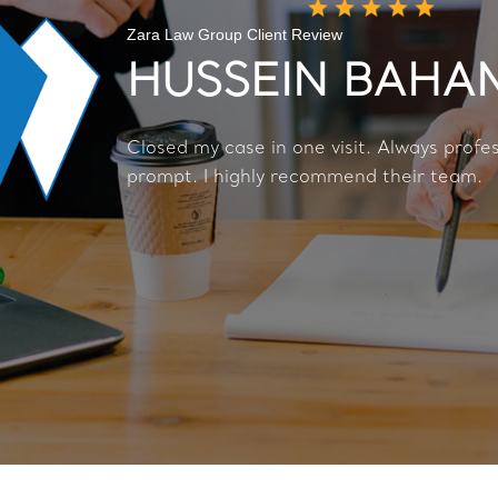
Zara Law Group Client Review
HUSSEIN BAH
Closed my case in one visit. Always profe
prompt. I highly recommend their team.