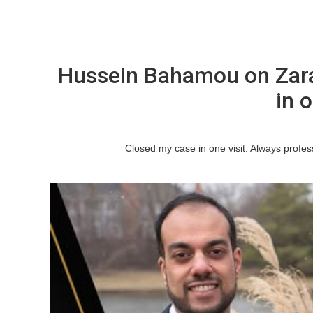
Hussein Bahamou on Zar
in o
Closed my case in one visit. Always profe