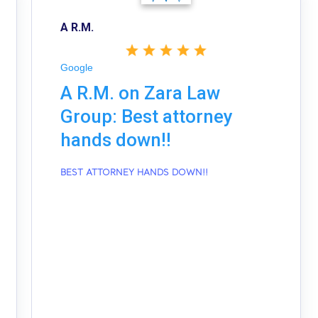
A R.M.
Google
A R.M. on Zara Law
Group: Best attorney
hands down!!
BEST ATTORNEY HANDS DOWN!!