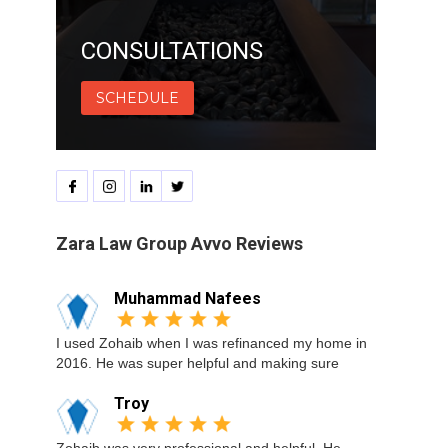
CONSULTATIONS
SCHEDULE
Zara Law Group Avvo Reviews
Muhammad Nafees
I used Zohaib when I was refinanced my home in
2016. He was super helpful and making sure
Troy