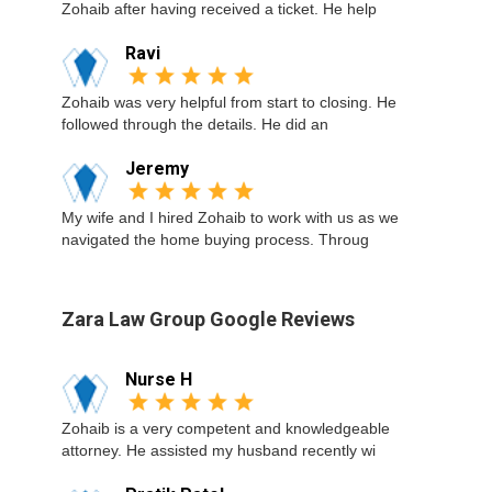
Zohaib after having received a ticket. He help
Ravi
Zohaib was very helpful from start to closing. He
followed through the details. He did an
Jeremy
My wife and I hired Zohaib to work with us as we
navigated the home buying process. Throug
Zara Law Group Google Reviews
Nurse H
Zohaib is a very competent and knowledgeable
attorney. He assisted my husband recently wi