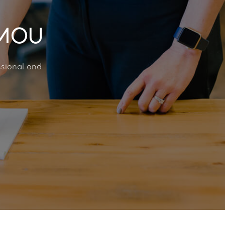
AMOU
ssional and