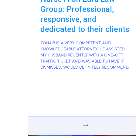
Group: Professional,
responsive, and
dedicated to their clients
ZOHAIB IS A VERY COMPETENT AND
KNOWLEDGEABLE ATTORNEY. HE ASSISTED
MY HUSBAND RECENTLY WITH A ONE-OFF
TRAFFIC TICKET AND WAS ABLE TO HAVE IT
DISMISSED. WOULD DEFINITELY RECOMMEND.