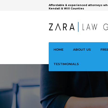
Affordable & experienced attorneys wh
Kendall & Will Counties
HOME
ABOUT US
FRE
TESTIMONIALS