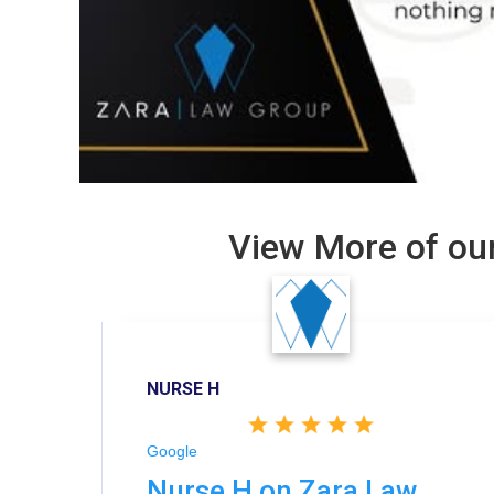
View More of our
NURSE H
Google
Nurse H on Zara Law