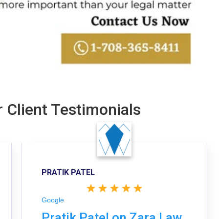
 Client Testimonials
PRATIK PATEL
Google
Pratik Patel on Zara Law