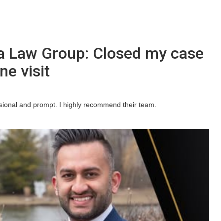
a Law Group: Closed my case
ne visit
ssional and prompt. I highly recommend their team.