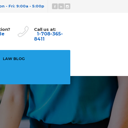
n - Fri: 9:00a - 5:00p
tion?
Call us at:
le
1-708-365-
8411
LAW BLOG