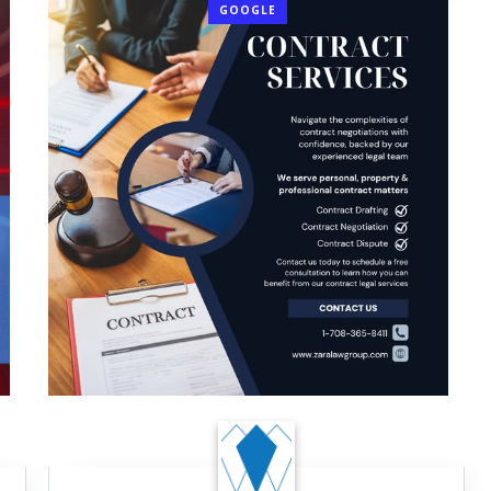
GOOGLE