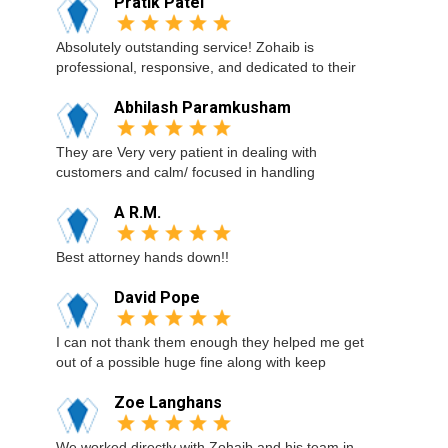
Pratik Patel
Absolutely outstanding service! Zohaib is
professional, responsive, and dedicated to their
Abhilash Paramkusham
They are Very very patient in dealing with
customers and calm/ focused in handling
A R.M.
Best attorney hands down!!
David Pope
I can not thank them enough they helped me get
out of a possible huge fine along with keep
Zoe Langhans
We worked directly with Zohaib and his team in