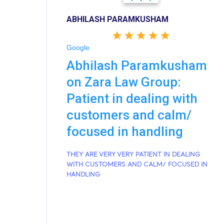
ABHILASH PARAMKUSHAM
Google
Abhilash Paramkusham
on Zara Law Group:
Patient in dealing with
customers and calm/
focused in handling
THEY ARE VERY VERY PATIENT IN DEALING
WITH CUSTOMERS AND CALM/ FOCUSED IN
HANDLING