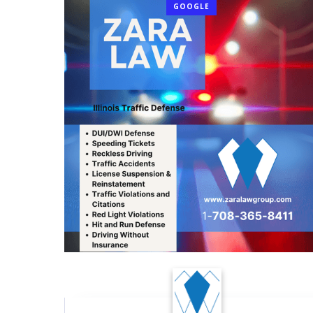
GOOGLE