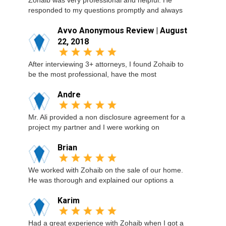
Zohaib was very professional and helpful. He
responded to my questions promptly and always
Avvo Anonymous Review | August
22, 2018
After interviewing 3+ attorneys, I found Zohaib to
be the most professional, have the most
Andre
Mr. Ali provided a non disclosure agreement for a
project my partner and I were working on
Brian
We worked with Zohaib on the sale of our home.
He was thorough and explained our options a
Karim
Had a great experience with Zohaib when I got a