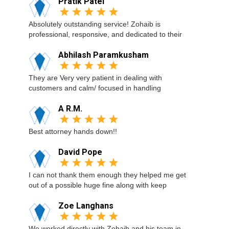
Pratik Patel
Absolutely outstanding service! Zohaib is
professional, responsive, and dedicated to their
Abhilash Paramkusham
They are Very very patient in dealing with
customers and calm/ focused in handling
A R.M.
Best attorney hands down!!
David Pope
I can not thank them enough they helped me get
out of a possible huge fine along with keep
Zoe Langhans
We worked directly with Zohaib and his team in