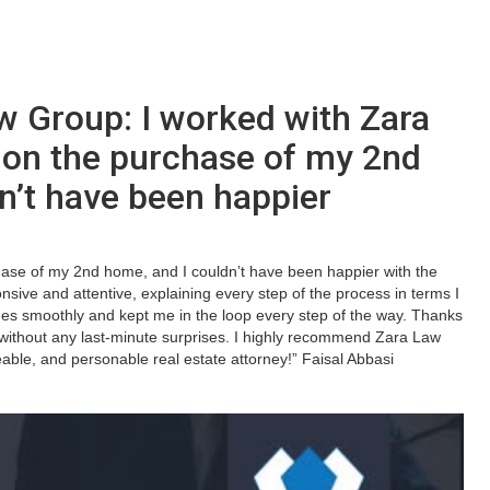
aw Group: I worked with Zara
 on the purchase of my 2nd
n’t have been happier
ase of my 2nd home, and I couldn’t have been happier with the
sive and attentive, explaining every step of the process in terms I
ues smoothly and kept me in the loop every step of the way. Thanks
e without any last-minute surprises. I highly recommend Zara Law
able, and personable real estate attorney!” Faisal Abbasi