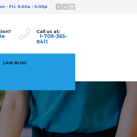
n - Fri: 9:00a - 5:00p
tion?
Call us at:
le
1-708-365-
8411
LAW BLOG