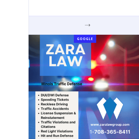
GOOGLE