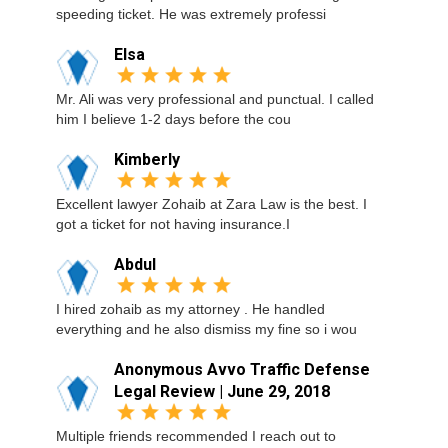
speeding ticket. He was extremely professi
Elsa
Mr. Ali was very professional and punctual. I called
him I believe 1-2 days before the cou
Kimberly
Excellent lawyer Zohaib at Zara Law is the best. I
got a ticket for not having insurance.I
Abdul
I hired zohaib as my attorney . He handled
everything and he also dismiss my fine so i wou
Anonymous Avvo Traffic Defense
Legal Review | June 29, 2018
Multiple friends recommended I reach out to