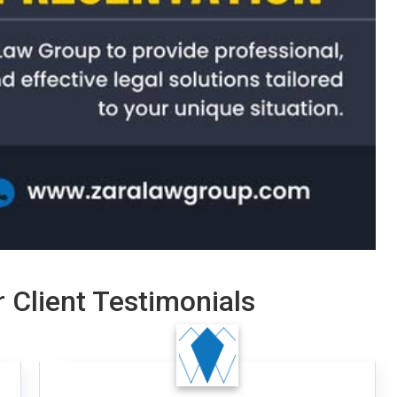
 Client Testimonials