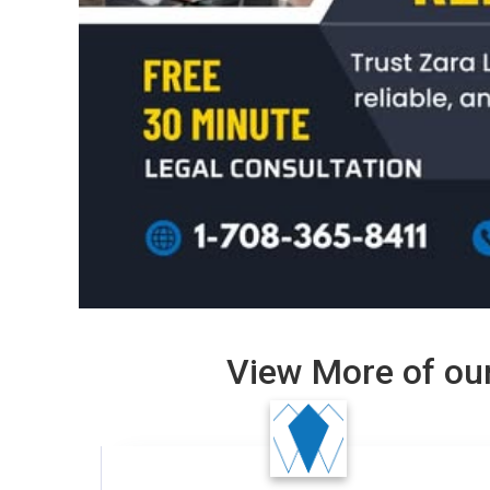
View More of our