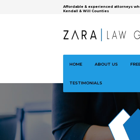
Affordable & experienced attorneys wh
Kendall & Will Counties
HOME
ABOUT US
FRE
TESTIMONIALS