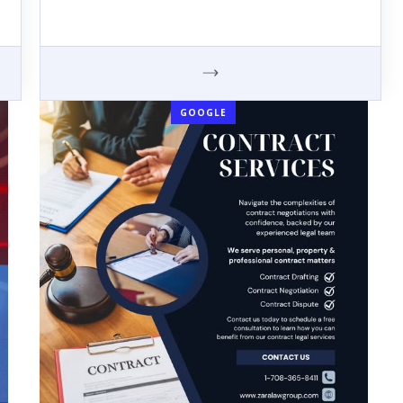
GOOGLE