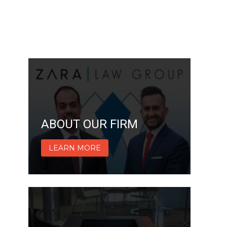
ABOUT OUR FIRM
LEARN MORE