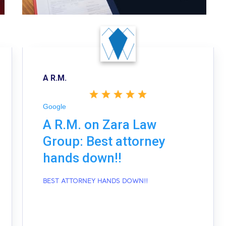
A R.M.
Google
A R.M. on Zara Law
Group: Best attorney
hands down!!
BEST ATTORNEY HANDS DOWN!!