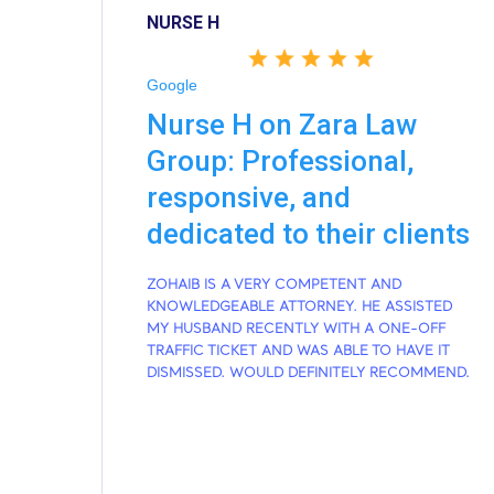
NURSE H
Google
Nurse H on Zara Law
Group: Professional,
responsive, and
dedicated to their clients
ZOHAIB IS A VERY COMPETENT AND
KNOWLEDGEABLE ATTORNEY. HE ASSISTED
MY HUSBAND RECENTLY WITH A ONE-OFF
TRAFFIC TICKET AND WAS ABLE TO HAVE IT
DISMISSED. WOULD DEFINITELY RECOMMEND.