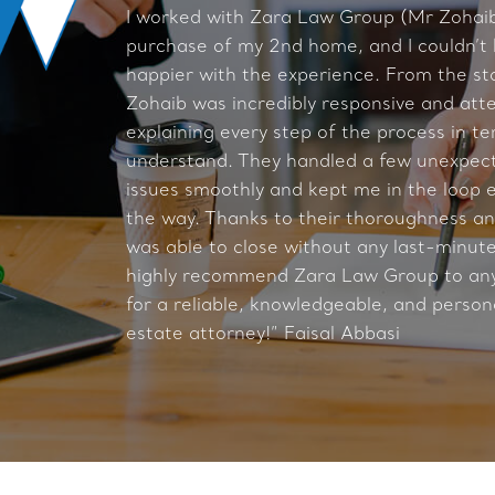
I worked with Zara Law Group (Mr Zohaib
purchase of my 2nd home, and I couldn’t
happier with the experience. From the st
Zohaib was incredibly responsive and atte
explaining every step of the process in te
understand. They handled a few unexpect
issues smoothly and kept me in the loop e
the way. Thanks to their thoroughness and
was able to close without any last-minute 
highly recommend Zara Law Group to any
for a reliable, knowledgeable, and person
estate attorney!” Faisal Abbasi