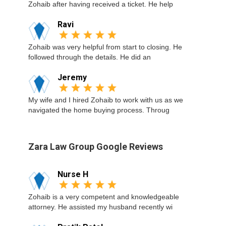
Zohaib after having received a ticket. He help
Ravi
Zohaib was very helpful from start to closing. He
followed through the details. He did an
Jeremy
My wife and I hired Zohaib to work with us as we
navigated the home buying process. Throug
Zara Law Group Google Reviews
Nurse H
Zohaib is a very competent and knowledgeable
attorney. He assisted my husband recently wi