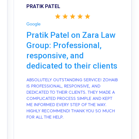
PRATIK PATEL
Google
Pratik Patel on Zara Law
Group: Professional,
responsive, and
dedicated to their clients
ABSOLUTELY OUTSTANDING SERVICE! ZOHAIB
IS PROFESSIONAL, RESPONSIVE, AND
DEDICATED TO THEIR CLIENTS. THEY MADE A
COMPLICATED PROCESS SIMPLE AND KEPT
ME INFORMED EVERY STEP OF THE WAY.
HIGHLY RECOMMEND! THANK YOU SO MUCH
FOR ALL THE HELP.