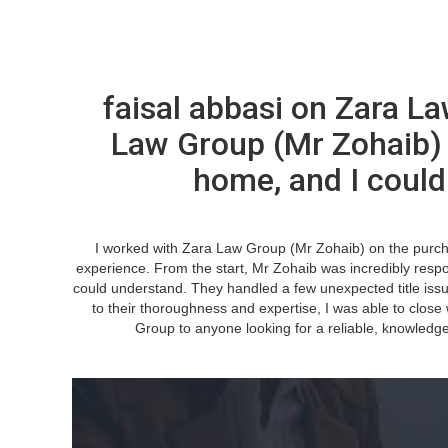
faisal abbasi on Zara L
Law Group (Mr Zohaib)
home, and I could
I worked with Zara Law Group (Mr Zohaib) on the purch
experience. From the start, Mr Zohaib was incredibly respon
could understand. They handled a few unexpected title iss
to their thoroughness and expertise, I was able to clos
Group to anyone looking for a reliable, knowledge