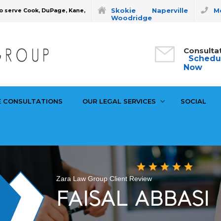
Skokie
Naperville
Mo
o serve Cook, DuPage, Kane,
Woodridge
Consulta
Schedu
Now
E CONSULTATIONS
OUR LEGAL SERVICES
SOCIAL
Zara Law Group Client Review
FAISAL ABBASI