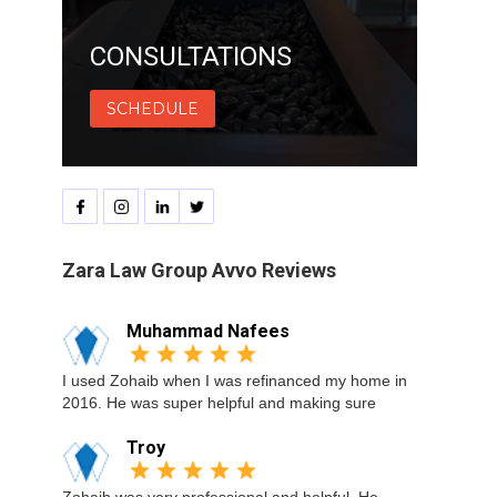
CONSULTATIONS
SCHEDULE
Zara Law Group Avvo Reviews
Muhammad Nafees
I used Zohaib when I was refinanced my home in
2016. He was super helpful and making sure
Troy