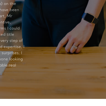
) on the
 have been
art, Mr
ntive,
rms I could
ed title
very step of
 expertise, I
surprises. I
one looking
able real