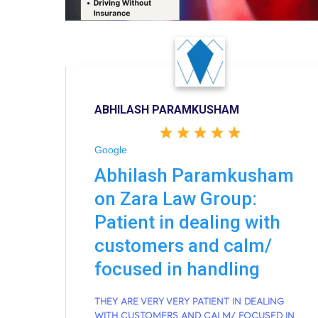
ABHILASH PARAMKUSHAM
Google
Abhilash Paramkusham
on Zara Law Group:
Patient in dealing with
customers and calm/
focused in handling
THEY ARE VERY VERY PATIENT IN DEALING
WITH CUSTOMERS AND CALM/ FOCUSED IN