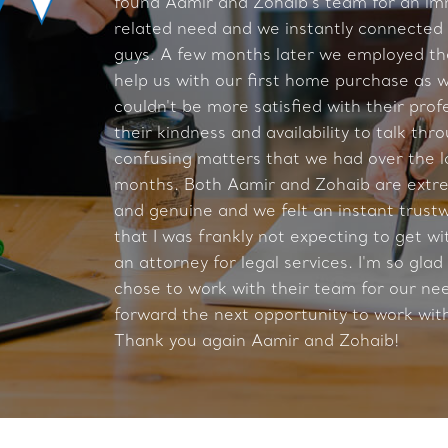
found Aamir and Zohaib's team for an im
related need and we instantly connected
guys. A few months later we employed th
help us with our first home purchase as w
couldn't be more satisfied with their prof
their kindness and availability to talk thr
confusing matters that we had over the l
months. Both Aamir and Zohaib are extre
and genuine and we felt an instant trust
that I was frankly not expecting to get wi
an attorney for legal services. I'm so glad
chose to work with their team for our ne
forward the next opportunity to work wit
Thank you again Aamir and Zohaib!