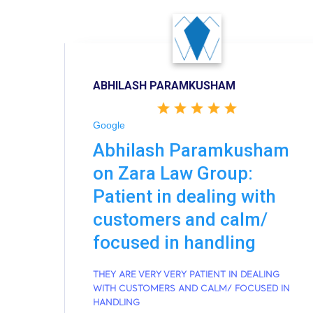
ABHILASH PARAMKUSHAM
Google
Abhilash Paramkusham
on Zara Law Group:
Patient in dealing with
customers and calm/
focused in handling
THEY ARE VERY VERY PATIENT IN DEALING
WITH CUSTOMERS AND CALM/ FOCUSED IN
HANDLING