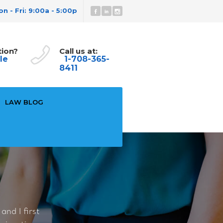
n - Fri: 9:00a - 5:00p
tion?
Call us at:
le
1-708-365-
8411
LAW BLOG
nd I first