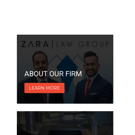
ABOUT OUR FIRM
LEARN MORE