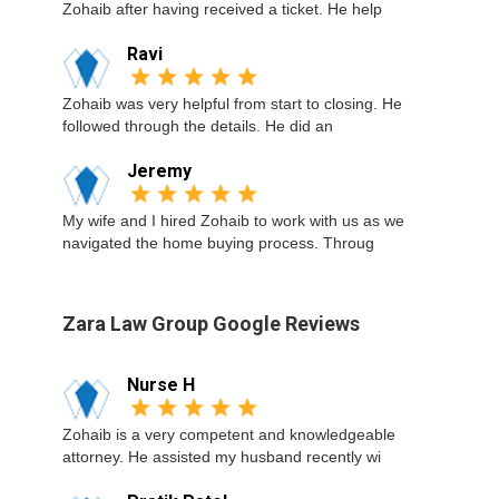
Zohaib after having received a ticket. He help
Ravi
Zohaib was very helpful from start to closing. He
followed through the details. He did an
Jeremy
My wife and I hired Zohaib to work with us as we
navigated the home buying process. Throug
Zara Law Group Google Reviews
Nurse H
Zohaib is a very competent and knowledgeable
attorney. He assisted my husband recently wi