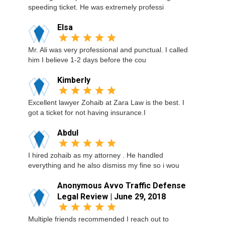
speeding ticket. He was extremely professi
Elsa
Mr. Ali was very professional and punctual. I called
him I believe 1-2 days before the cou
Kimberly
Excellent lawyer Zohaib at Zara Law is the best. I
got a ticket for not having insurance.I
Abdul
I hired zohaib as my attorney . He handled
everything and he also dismiss my fine so i wou
Anonymous Avvo Traffic Defense
Legal Review | June 29, 2018
Multiple friends recommended I reach out to