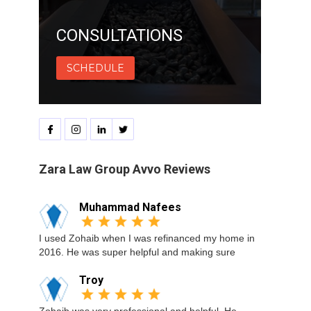
CONSULTATIONS
SCHEDULE
Zara Law Group Avvo Reviews
Muhammad Nafees
I used Zohaib when I was refinanced my home in
2016. He was super helpful and making sure
Troy