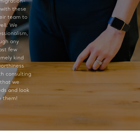
migration-
 with these
eir team to
ell. We
essionalism,
ough any
ast few
mely kind
worthiness
th consulting
 that we
eds and look
h them!