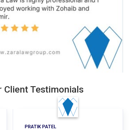
 Client Testimonials
PRATIK PATEL