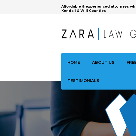
Affordable & experienced attorneys wh
Kendall & Will Counties
HOME
ABOUT US
FRE
TESTIMONIALS