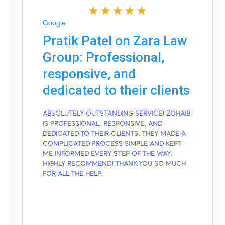
Google
Pratik Patel on Zara Law
Group: Professional,
responsive, and
dedicated to their clients
ABSOLUTELY OUTSTANDING SERVICE! ZOHAIB
IS PROFESSIONAL, RESPONSIVE, AND
DEDICATED TO THEIR CLIENTS. THEY MADE A
COMPLICATED PROCESS SIMPLE AND KEPT
ME INFORMED EVERY STEP OF THE WAY.
HIGHLY RECOMMEND! THANK YOU SO MUCH
FOR ALL THE HELP.