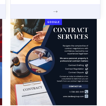
GOOGLE