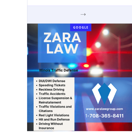
GOOGLE