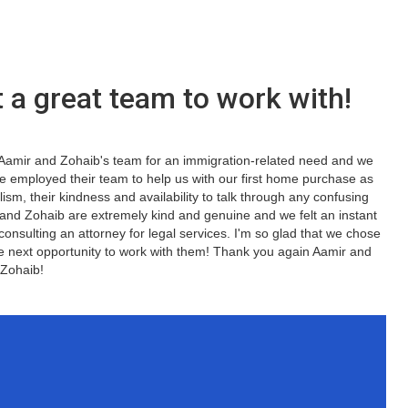
 a great team to work with!
d Aamir and Zohaib's team for an immigration-related need and we
we employed their team to help us with our first home purchase as
lism, their kindness and availability to talk through any confusing
 and Zohaib are extremely kind and genuine and we felt an instant
 consulting an attorney for legal services. I'm so glad that we chose
he next opportunity to work with them! Thank you again Aamir and
Zohaib!