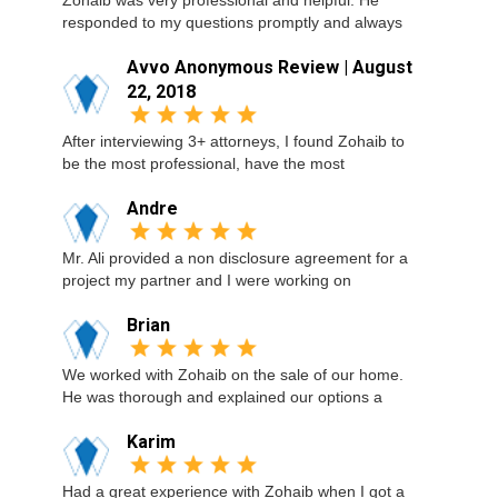
Zohaib was very professional and helpful. He
responded to my questions promptly and always
Avvo Anonymous Review | August
22, 2018
After interviewing 3+ attorneys, I found Zohaib to
be the most professional, have the most
Andre
Mr. Ali provided a non disclosure agreement for a
project my partner and I were working on
Brian
We worked with Zohaib on the sale of our home.
He was thorough and explained our options a
Karim
Had a great experience with Zohaib when I got a