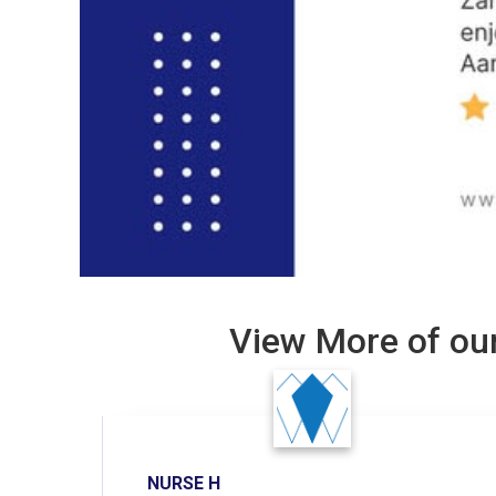
View More of our
NURSE H