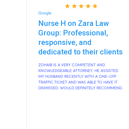
Google
Nurse H on Zara Law
Group: Professional,
responsive, and
dedicated to their clients
ZOHAIB IS A VERY COMPETENT AND
KNOWLEDGEABLE ATTORNEY. HE ASSISTED
MY HUSBAND RECENTLY WITH A ONE-OFF
TRAFFIC TICKET AND WAS ABLE TO HAVE IT
DISMISSED. WOULD DEFINITELY RECOMMEND.