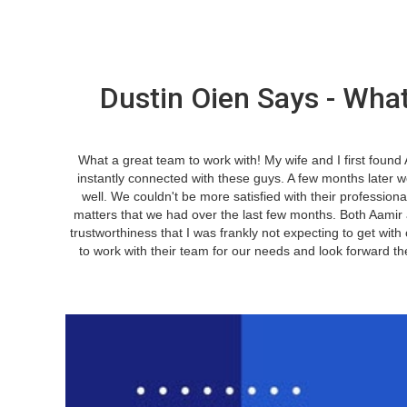
Dustin Oien Says - What
What a great team to work with! My wife and I first foun
instantly connected with these guys. A few months later 
well. We couldn't be more satisfied with their professiona
matters that we had over the last few months. Both Aamir
trustworthiness that I was frankly not expecting to get with
to work with their team for our needs and look forward t