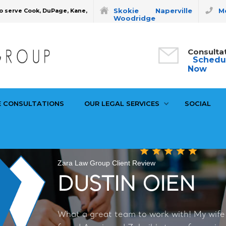
Skokie
Naperville
Mo
o serve Cook, DuPage, Kane,
Woodridge
Consulta
Schedu
Now
E CONSULTATIONS
OUR LEGAL SERVICES
SOCIAL
Zara Law Group Client Review
DUSTIN OIEN
What a great team to work with! My wife a