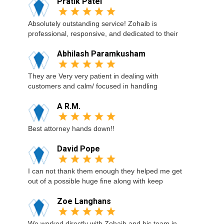
Pratik Patel
Absolutely outstanding service! Zohaib is
professional, responsive, and dedicated to their
Abhilash Paramkusham
They are Very very patient in dealing with
customers and calm/ focused in handling
A R.M.
Best attorney hands down!!
David Pope
I can not thank them enough they helped me get
out of a possible huge fine along with keep
Zoe Langhans
We worked directly with Zohaib and his team in