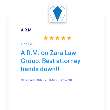
A R.M.
Google
A R.M. on Zara Law
Group: Best attorney
hands down!!
BEST ATTORNEY HANDS DOWN!!