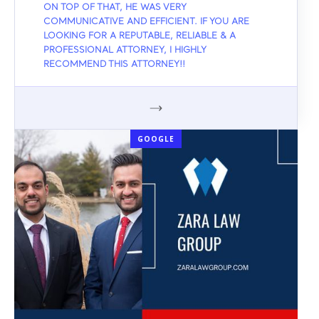
ON TOP OF THAT, HE WAS VERY
COMMUNICATIVE AND EFFICIENT. IF YOU ARE
LOOKING FOR A REPUTABLE, RELIABLE & A
PROFESSIONAL ATTORNEY, I HIGHLY
RECOMMEND THIS ATTORNEY!!
GOOGLE