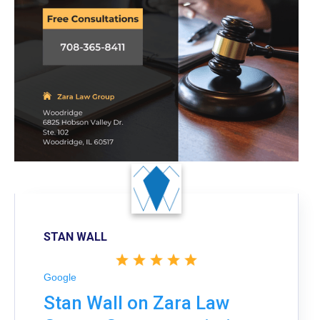
STAN WALL
Google
Stan Wall on Zara Law