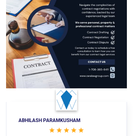
ABHILASH PARAMKUSHAM