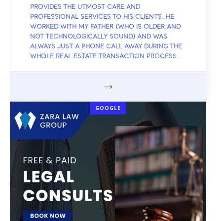
PROVIDES THE UTMOST CARE AND
PROFESSIONAL SERVICES TO HIS CLIENTS. HE
WORKED WITH MY FATHER (WHO IS OLDER AND
NOT TECHNOLOGICALLY SOUND) AND WAS
ALWAYS JUST A PHONE CALL AWAY DURING THE
WHOLE REAL ESTATE TRANSACTION PROCESS.
GOOGLE