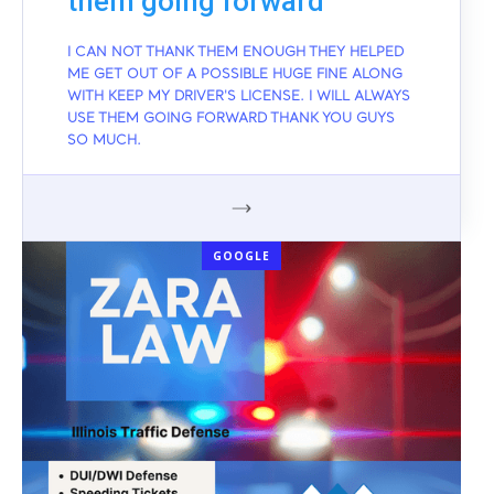
them going forward
I CAN NOT THANK THEM ENOUGH THEY HELPED
ME GET OUT OF A POSSIBLE HUGE FINE ALONG
WITH KEEP MY DRIVER'S LICENSE. I WILL ALWAYS
USE THEM GOING FORWARD THANK YOU GUYS
SO MUCH.
GOOGLE