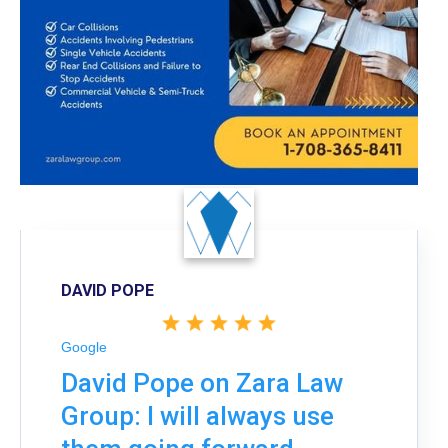
DAVID POPE
Google
David Pope on Zara Law
Group: I will always use