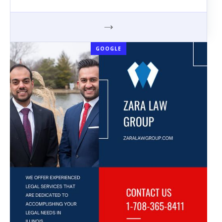
GOOGLE