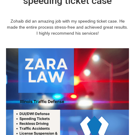
speeding ticket case
Zohaib did an amazing job with my speeding ticket case. He
made the entire process stress-free and achieved great results.
I highly recommend his services!