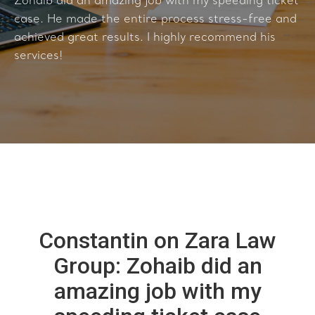
Zohaib did an amazing job with my speeding ticket
case. He made the entire process stress-free and
achieved great results. I highly recommend his
services!
Constantin on Zara Law
Group: Zohaib did an
amazing job with my