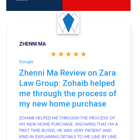
ZHENNI MA
Google
Zhenni Ma Review on Zara
Law Group: Zohaib helped
me through the process of
my new home purchase
ZOHAIB HELPED ME THROUGH THE PROCESS OF
MY NEW HOME PURCHASE. KNOWING THAT I'M A
FIRST TIME BUYER, HE WAS VERY PATIENT AND
KIND IN EXPLAINING DETAILS TO ME LINE BY LINE.