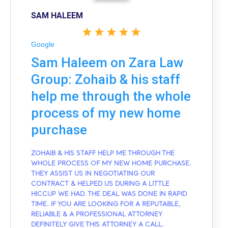
SAM HALEEM
Google
Sam Haleem on Zara Law
Group: Zohaib & his staff
help me through the whole
process of my new home
purchase
ZOHAIB & HIS STAFF HELP ME THROUGH THE
WHOLE PROCESS OF MY NEW HOME PURCHASE.
THEY ASSIST US IN NEGOTIATING OUR
CONTRACT & HELPED US DURING A LITTLE
HICCUP WE HAD. THE DEAL WAS DONE IN RAPID
TIME. IF YOU ARE LOOKING FOR A REPUTABLE,
RELIABLE & A PROFESSIONAL ATTORNEY
DEFINITELY GIVE THIS ATTORNEY A CALL.