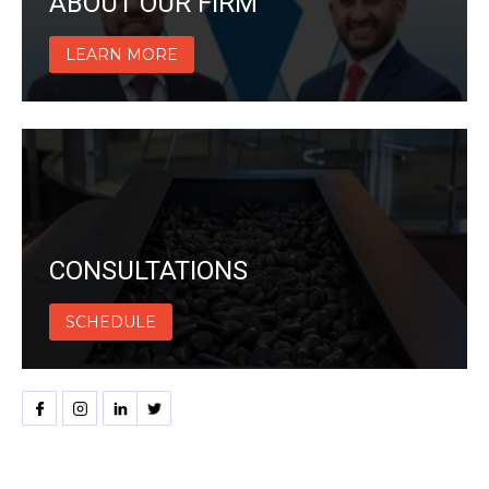
ABOUT OUR FIRM
LEARN MORE
CONSULTATIONS
SCHEDULE