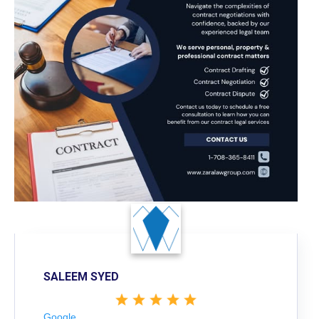
SALEEM SYED
Google