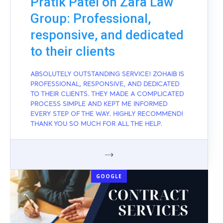
Pratik Patel on Zara Law
Group: Professional,
responsive, and dedicated
to their clients
ABSOLUTELY OUTSTANDING SERVICE! ZOHAIB IS
PROFESSIONAL, RESPONSIVE, AND DEDICATED
TO THEIR CLIENTS. THEY MADE A COMPLICATED
PROCESS SIMPLE AND KEPT ME INFORMED
EVERY STEP OF THE WAY. HIGHLY RECOMMEND!
THANK YOU SO MUCH FOR ALL THE HELP.
GOOGLE