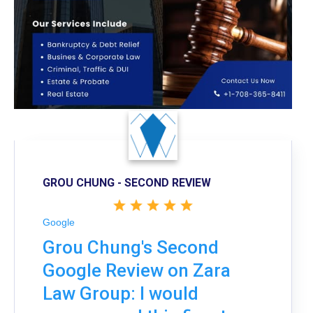
GROU CHUNG - SECOND REVIEW
Google
Grou Chung's Second
Google Review on Zara
Law Group: I would