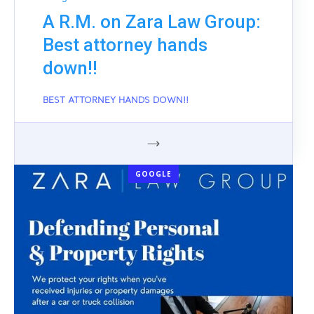
A R.M. on Zara Law Group:
Best attorney hands
down!!
BEST ATTORNEY HANDS DOWN!!
GOOGLE