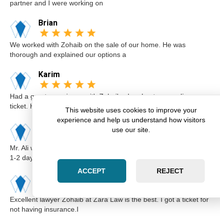
partner and I were working on
Brian
We worked with Zohaib on the sale of our home. He was
thorough and explained our options a
Karim
Had a great experience with Zohaib when I got a speeding
ticket. He was extremely professi
This website uses cookies to improve your
experience and help us understand how visitors
Elsa
use our site.
Mr. Ali was very professional and punctual. I called him I believe
1-2 days before the cou
ACCEPT
REJECT
Kimberly
Excellent lawyer Zohaib at Zara Law is the best. I got a ticket for
not having insurance.I