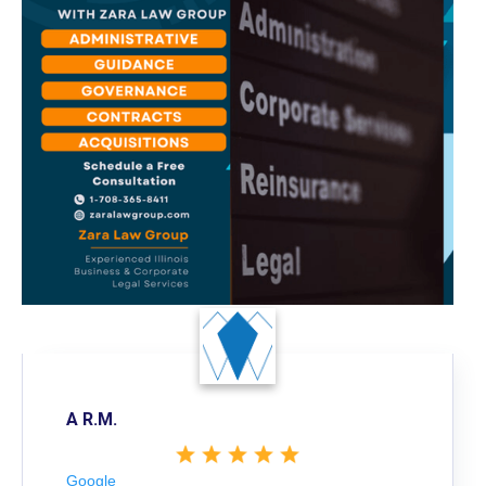
A R.M.
Google