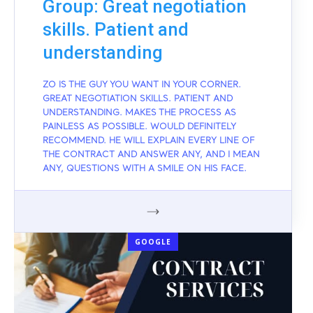
Group: Great negotiation
skills. Patient and
understanding
ZO IS THE GUY YOU WANT IN YOUR CORNER.
GREAT NEGOTIATION SKILLS. PATIENT AND
UNDERSTANDING. MAKES THE PROCESS AS
PAINLESS AS POSSIBLE. WOULD DEFINITELY
RECOMMEND. HE WILL EXPLAIN EVERY LINE OF
THE CONTRACT AND ANSWER ANY, AND I MEAN
ANY, QUESTIONS WITH A SMILE ON HIS FACE.
GOOGLE