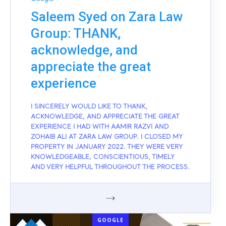
Saleem Syed on Zara Law
Group: THANK,
acknowledge, and
appreciate the great
experience
I SINCERELY WOULD LIKE TO THANK,
ACKNOWLEDGE, AND APPRECIATE THE GREAT
EXPERIENCE I HAD WITH AAMIR RAZVI AND
ZOHAIB ALI AT ZARA LAW GROUP. I CLOSED MY
PROPERTY IN JANUARY 2022. THEY WERE VERY
KNOWLEDGEABLE, CONSCIENTIOUS, TIMELY
AND VERY HELPFUL THROUGHOUT THE PROCESS.
GOOGLE