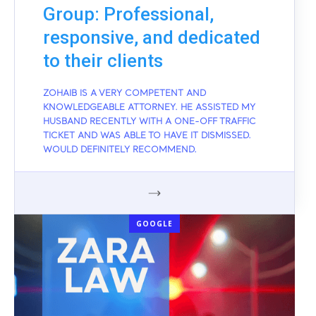
Group: Professional,
responsive, and dedicated
to their clients
ZOHAIB IS A VERY COMPETENT AND
KNOWLEDGEABLE ATTORNEY. HE ASSISTED MY
HUSBAND RECENTLY WITH A ONE-OFF TRAFFIC
TICKET AND WAS ABLE TO HAVE IT DISMISSED.
WOULD DEFINITELY RECOMMEND.
GOOGLE