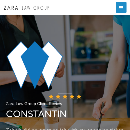
Zara Law Group Client Review
CONSTANTIN