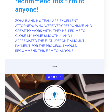
recommend this firm to
anyone!
ZOHAIB AND HIS TEAM ARE EXCELLENT
ATTORNEYS WHO WERE VERY RESPONSIVE AND
GREAT TO WORK WITH. THEY HELPED ME TO
CLOSE MY HOME SMOOTHLY AND I
APPRECIATED THE FLAT UPFRONT AMOUNT
PAYMENT FOR THE PROCESS. I WOULD
RECOMMEND THIS FIRM TO ANYONE!
GOOGLE