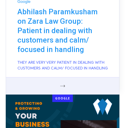
Google
Abhilash Paramkusham
on Zara Law Group:
Patient in dealing with
customers and calm/
focused in handling
THEY ARE VERY VERY PATIENT IN DEALING WITH
CUSTOMERS AND CALM/ FOCUSED IN HANDLING
GOOGLE