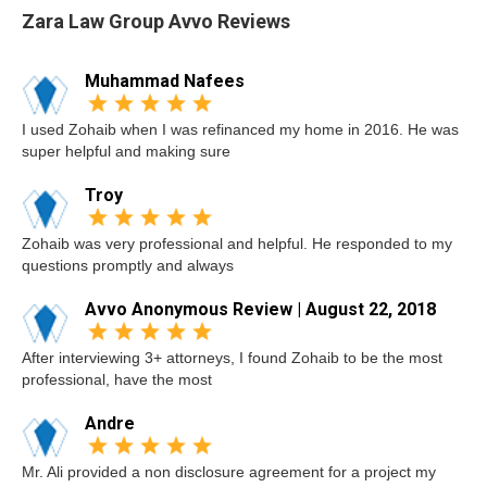
Zara Law Group Avvo Reviews
Muhammad Nafees
I used Zohaib when I was refinanced my home in 2016. He was
super helpful and making sure
Troy
Zohaib was very professional and helpful. He responded to my
questions promptly and always
Avvo Anonymous Review | August 22, 2018
After interviewing 3+ attorneys, I found Zohaib to be the most
professional, have the most
Andre
Mr. Ali provided a non disclosure agreement for a project my