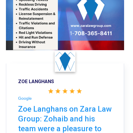
ZOE LANGHANS
Google
Zoe Langhans on Zara Law
Group: Zohaib and his
team were a pleasure to