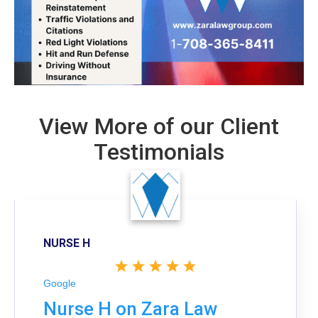
View More of our Client
Testimonials
NURSE H
Google
Nurse H on Zara Law