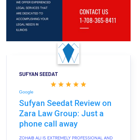
SUFYAN SEEDAT
Google
Sufyan Seedat Review on
Zara Law Group: Just a
phone call away
ZOHAIB ALI IS EXTREMELY PROFESSIONAL AND