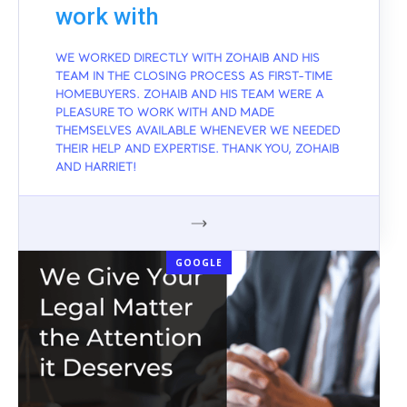
work with
WE WORKED DIRECTLY WITH ZOHAIB AND HIS
TEAM IN THE CLOSING PROCESS AS FIRST-TIME
HOMEBUYERS. ZOHAIB AND HIS TEAM WERE A
PLEASURE TO WORK WITH AND MADE
THEMSELVES AVAILABLE WHENEVER WE NEEDED
THEIR HELP AND EXPERTISE. THANK YOU, ZOHAIB
AND HARRIET!
GOOGLE