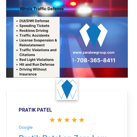
PRATIK PATEL
Google