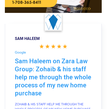
SAM HALEEM
Google
Sam Haleem on Zara Law
Group: Zohaib & his staff
help me through the whole
process of my new home
purchase
ZOHAIB & HIS STAFF HELP ME THROUGH THE