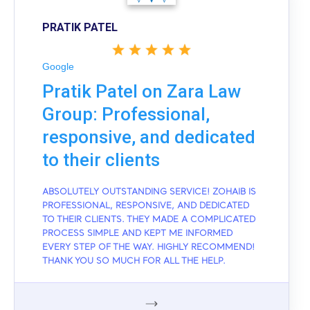
PRATIK PATEL
Google
Pratik Patel on Zara Law
Group: Professional,
responsive, and dedicated
to their clients
ABSOLUTELY OUTSTANDING SERVICE! ZOHAIB IS
PROFESSIONAL, RESPONSIVE, AND DEDICATED
TO THEIR CLIENTS. THEY MADE A COMPLICATED
PROCESS SIMPLE AND KEPT ME INFORMED
EVERY STEP OF THE WAY. HIGHLY RECOMMEND!
THANK YOU SO MUCH FOR ALL THE HELP.