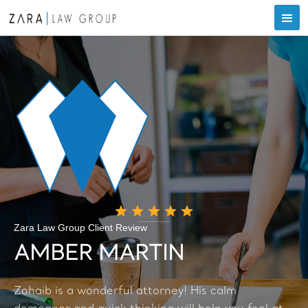
Zara Law Group Client Review
AMBER MARTIN
Zohaib is a wonderful attorney! His calm