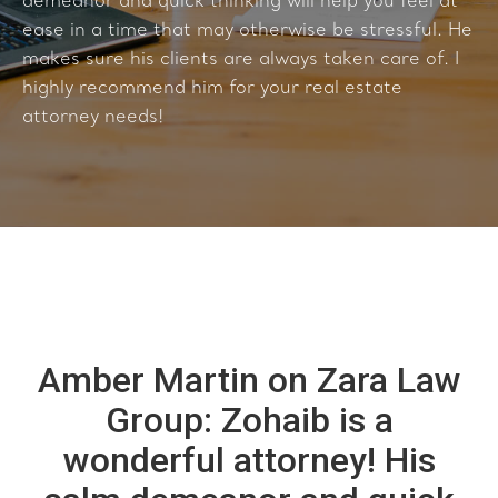
demeanor and quick thinking will help you feel at
ease in a time that may otherwise be stressful. He
makes sure his clients are always taken care of. I
highly recommend him for your real estate
attorney needs!
Amber Martin on Zara Law
Group: Zohaib is a
wonderful attorney! His