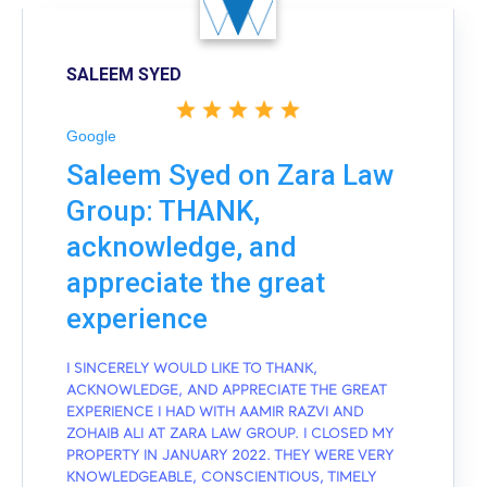
SALEEM SYED
Google
Saleem Syed on Zara Law
Group: THANK,
acknowledge, and
appreciate the great
experience
I SINCERELY WOULD LIKE TO THANK,
ACKNOWLEDGE, AND APPRECIATE THE GREAT
EXPERIENCE I HAD WITH AAMIR RAZVI AND
ZOHAIB ALI AT ZARA LAW GROUP. I CLOSED MY
PROPERTY IN JANUARY 2022. THEY WERE VERY
KNOWLEDGEABLE, CONSCIENTIOUS, TIMELY