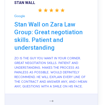
STAN WALL
Google
Stan Wall on Zara Law
Group: Great negotiation
skills. Patient and
understanding
ZO IS THE GUY YOU WANT IN YOUR CORNER.
GREAT NEGOTIATION SKILLS. PATIENT AND
UNDERSTANDING. MAKES THE PROCESS AS
PAINLESS AS POSSIBLE. WOULD DEFINITELY
RECOMMEND. HE WILL EXPLAIN EVERY LINE OF
THE CONTRACT AND ANSWER ANY, AND I MEAN
ANY, QUESTIONS WITH A SMILE ON HIS FACE.