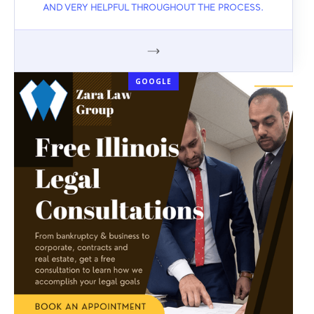
AND VERY HELPFUL THROUGHOUT THE PROCESS.
GOOGLE