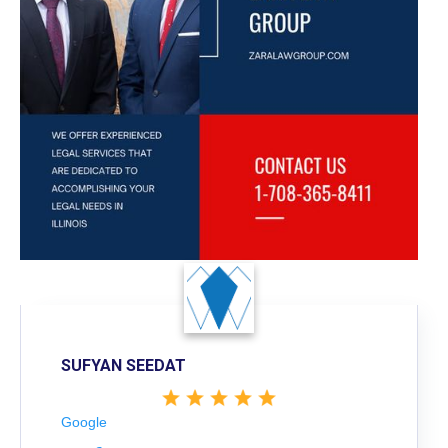
SUFYAN SEEDAT
Google