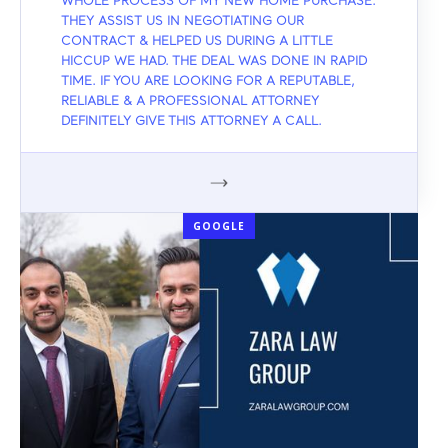
WHOLE PROCESS OF MY NEW HOME PURCHASE.
THEY ASSIST US IN NEGOTIATING OUR
CONTRACT & HELPED US DURING A LITTLE
HICCUP WE HAD. THE DEAL WAS DONE IN RAPID
TIME. IF YOU ARE LOOKING FOR A REPUTABLE,
RELIABLE & A PROFESSIONAL ATTORNEY
DEFINITELY GIVE THIS ATTORNEY A CALL.
GOOGLE