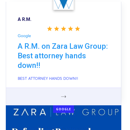
A R.M.
Google
A R.M. on Zara Law Group:
Best attorney hands
down!!
BEST ATTORNEY HANDS DOWN!!
GOOGLE