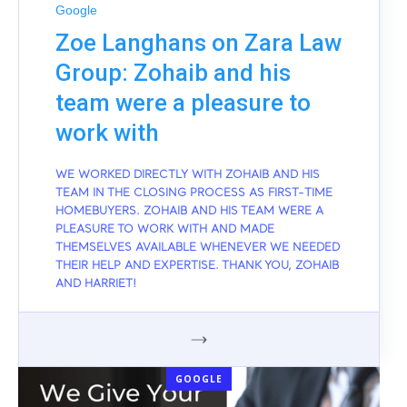
Google
Zoe Langhans on Zara Law
Group: Zohaib and his
team were a pleasure to
work with
WE WORKED DIRECTLY WITH ZOHAIB AND HIS
TEAM IN THE CLOSING PROCESS AS FIRST-TIME
HOMEBUYERS. ZOHAIB AND HIS TEAM WERE A
PLEASURE TO WORK WITH AND MADE
THEMSELVES AVAILABLE WHENEVER WE NEEDED
THEIR HELP AND EXPERTISE. THANK YOU, ZOHAIB
AND HARRIET!
GOOGLE