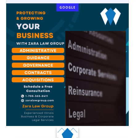
GOOGLE