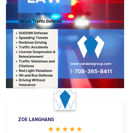
ZOE LANGHANS