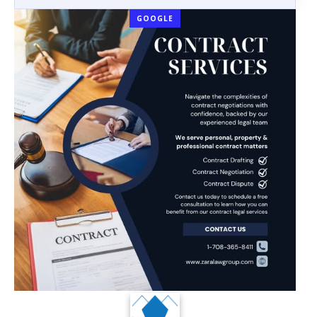
GOOGLE