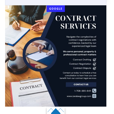
GOOGLE