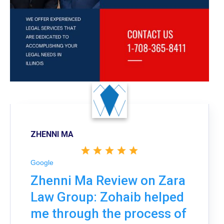
ZHENNI MA
Google
Zhenni Ma Review on Zara
Law Group: Zohaib helped
me through the process of