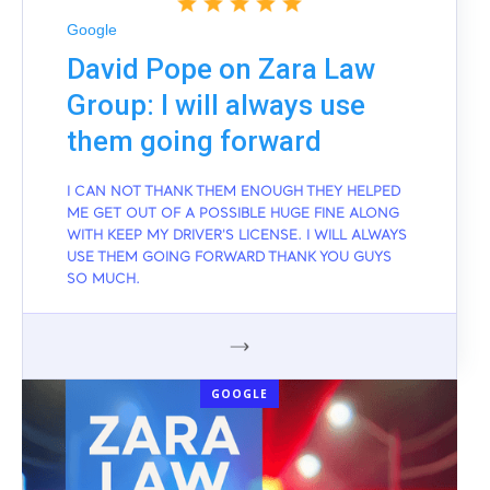
Google
David Pope on Zara Law
Group: I will always use
them going forward
I CAN NOT THANK THEM ENOUGH THEY HELPED
ME GET OUT OF A POSSIBLE HUGE FINE ALONG
WITH KEEP MY DRIVER'S LICENSE. I WILL ALWAYS
USE THEM GOING FORWARD THANK YOU GUYS
SO MUCH.
GOOGLE