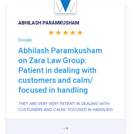
ABHILASH PARAMKUSHAM
Google
Abhilash Paramkusham
on Zara Law Group:
Patient in dealing with
customers and calm/
focused in handling
THEY ARE VERY VERY PATIENT IN DEALING WITH
CUSTOMERS AND CALM/ FOCUSED IN HANDLING