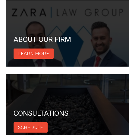
ABOUT OUR FIRM
LEARN MORE
CONSULTATIONS
SCHEDULE