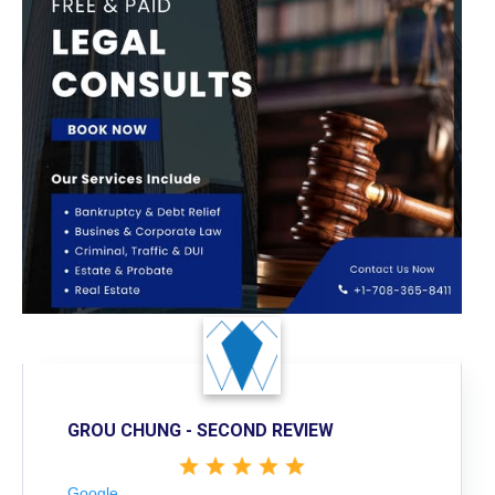
GROU CHUNG - SECOND REVIEW
Google