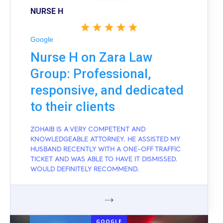
NURSE H
Google
Nurse H on Zara Law
Group: Professional,
responsive, and dedicated
to their clients
ZOHAIB IS A VERY COMPETENT AND
KNOWLEDGEABLE ATTORNEY. HE ASSISTED MY
HUSBAND RECENTLY WITH A ONE-OFF TRAFFIC
TICKET AND WAS ABLE TO HAVE IT DISMISSED.
WOULD DEFINITELY RECOMMEND.
GOOGLE