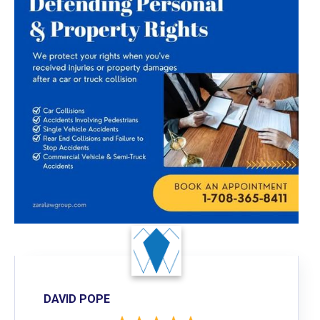
DAVID POPE