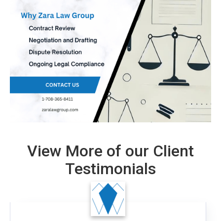
View More of our Client
Testimonials