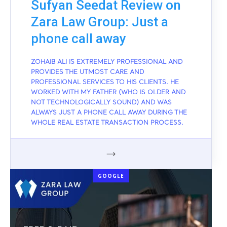
Sufyan Seedat Review on
Zara Law Group: Just a
phone call away
ZOHAIB ALI IS EXTREMELY PROFESSIONAL AND
PROVIDES THE UTMOST CARE AND
PROFESSIONAL SERVICES TO HIS CLIENTS. HE
WORKED WITH MY FATHER (WHO IS OLDER AND
NOT TECHNOLOGICALLY SOUND) AND WAS
ALWAYS JUST A PHONE CALL AWAY DURING THE
WHOLE REAL ESTATE TRANSACTION PROCESS.
GOOGLE