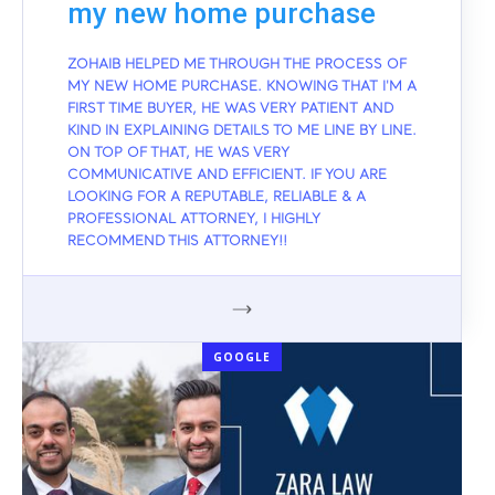
my new home purchase
ZOHAIB HELPED ME THROUGH THE PROCESS OF
MY NEW HOME PURCHASE. KNOWING THAT I'M A
FIRST TIME BUYER, HE WAS VERY PATIENT AND
KIND IN EXPLAINING DETAILS TO ME LINE BY LINE.
ON TOP OF THAT, HE WAS VERY
COMMUNICATIVE AND EFFICIENT. IF YOU ARE
LOOKING FOR A REPUTABLE, RELIABLE & A
PROFESSIONAL ATTORNEY, I HIGHLY
RECOMMEND THIS ATTORNEY!!
GOOGLE