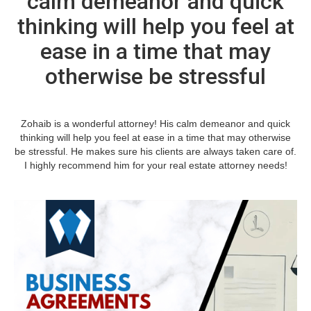
calm demeanor and quick
thinking will help you feel at
ease in a time that may
otherwise be stressful
Zohaib is a wonderful attorney! His calm demeanor and quick
thinking will help you feel at ease in a time that may otherwise
be stressful. He makes sure his clients are always taken care of.
I highly recommend him for your real estate attorney needs!