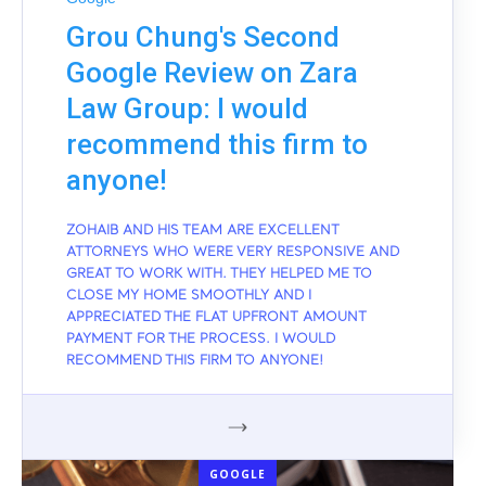
Grou Chung's Second
Google Review on Zara
Law Group: I would
recommend this firm to
anyone!
ZOHAIB AND HIS TEAM ARE EXCELLENT
ATTORNEYS WHO WERE VERY RESPONSIVE AND
GREAT TO WORK WITH. THEY HELPED ME TO
CLOSE MY HOME SMOOTHLY AND I
APPRECIATED THE FLAT UPFRONT AMOUNT
PAYMENT FOR THE PROCESS. I WOULD
RECOMMEND THIS FIRM TO ANYONE!
GOOGLE