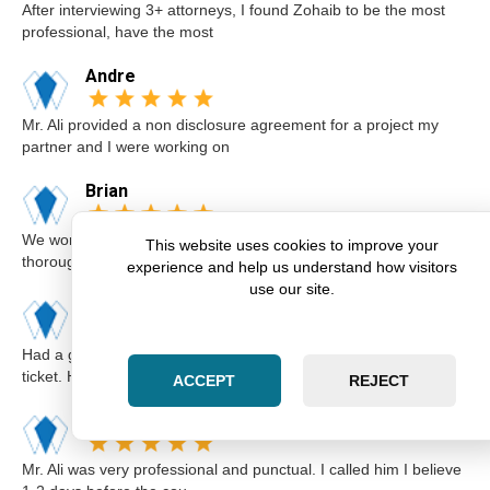
After interviewing 3+ attorneys, I found Zohaib to be the most
professional, have the most
Andre
Mr. Ali provided a non disclosure agreement for a project my
partner and I were working on
Brian
We worked with Zohaib on the sale of our home. He was
This website uses cookies to improve your
thorough and explained our options a
experience and help us understand how visitors
use our site.
Karim
Had a great experience with Zohaib when I got a speeding
ticket. He was extremely professi
ACCEPT
REJECT
Elsa
Mr. Ali was very professional and punctual. I called him I believe