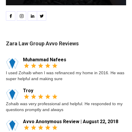
Zara Law Group Avvo Reviews
Muhammad Nafees
I used Zohaib when I was refinanced my home in 2016. He was
super helpful and making sure
Troy
Zohaib was very professional and helpful. He responded to my
questions promptly and always
Avvo Anonymous Review | August 22, 2018