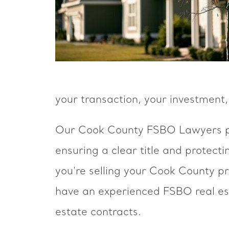
your transaction, your investment,
Our Cook County FSBO Lawyers pro
ensuring a clear title and protect
you're selling your Cook County p
have an experienced FSBO real est
estate contracts.