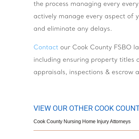
the process managing every every 
actively manage every aspect of y
and eliminate any delays.
Contact
our Cook County FSBO law
including ensuring property titles
appraisals, inspections & escrow 
VIEW OUR OTHER COOK COUNT
Cook County Nursing Home Injury Attorneys