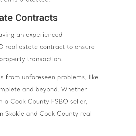
ion is protected.
ate Contracts
aving an experienced
 real estate contract to ensure
 property transaction.
 from unforeseen problems, like
 complete and beyond. Whether
om a Cook County FSBO seller,
in Skokie and Cook County real