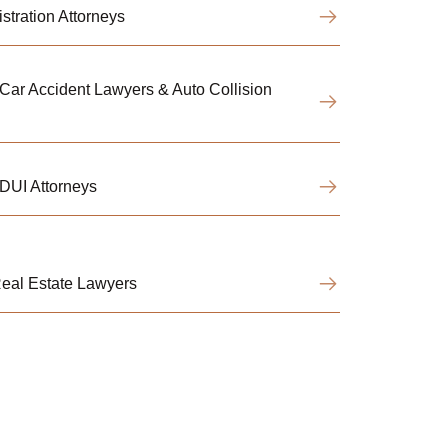
tration Attorneys
ar Accident Lawyers & Auto Collision
DUI Attorneys
eal Estate Lawyers