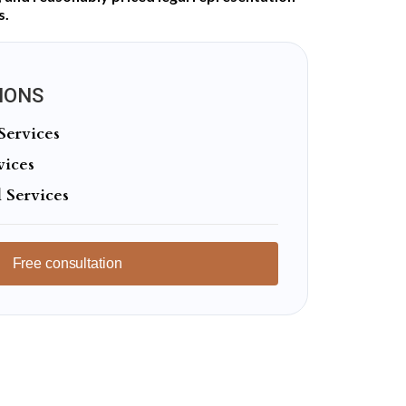
s.
IONS
Services
vices
 Services
Free consultation