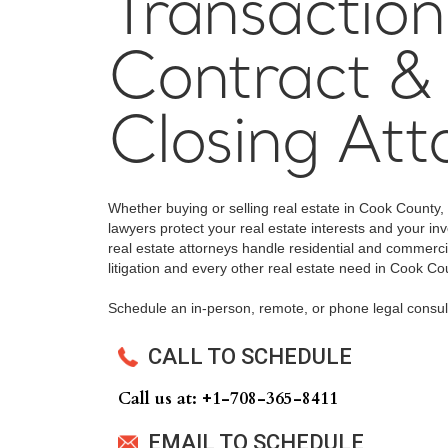
Transaction
Contract &
Closing Att
Whether buying or selling real estate in Cook County,
lawyers protect your real estate interests and your 
real estate attorneys handle residential and commercia
litigation and every other real estate need in Cook Co
Schedule an in-person, remote, or phone legal consul
CALL TO SCHEDULE
Call us at: +‍1-708-365-8411
EMAIL TO SCHEDULE