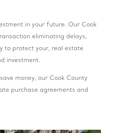
nvestment in your future. Our Cook
ansaction eliminating delays,
 to protect your, real estate
nd investment.
to save money, our Cook County
tate purchase agreements and