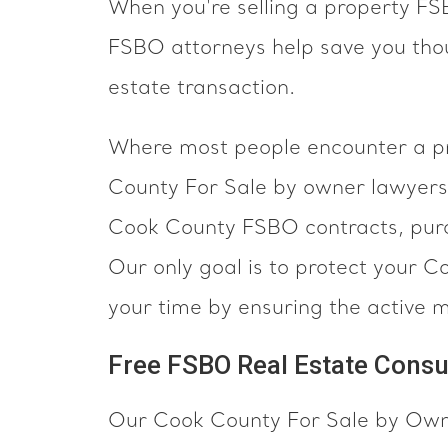
When you're selling a property F
FSBO attorneys help save you thou
estate transaction.
Where most people encounter a pro
County For Sale by owner lawyers 
Cook County FSBO contracts, purc
Our only goal is to protect your C
your time by ensuring the active 
Free FSBO Real Estate Consu
Our Cook County For Sale by Owner