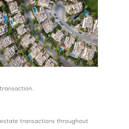
transaction.
 estate transactions throughout