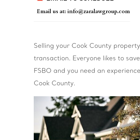
Email us at: info@zaralawgroup.com
Selling your Cook County propert
transaction. Everyone likes to sav
FSBO and you need an experienced 
Cook County.