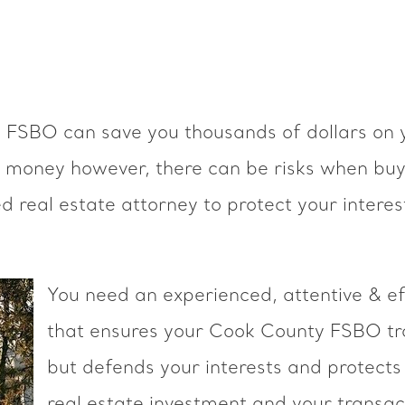
y FSBO can save you thousands of dollars on 
e money however, there can be risks when buyi
real estate attorney to protect your interes
You need an experienced, attentive & ef
that ensures your Cook County FSBO tra
but defends your interests and protects