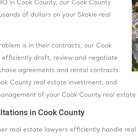
SBO in Cook County, our Cook County
sands of dollars on your Skokie real
blem is in their contracts, our Cook
efficiently draft, review and negotiate
hase agreements and rental contracts.
ook County real estate investment, and
management of your Cook County real estate 
ltations in Cook County
 real estate lawyers efficiently handle real