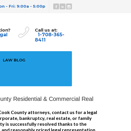
n - Fri: 9:00a - 5:00p
tion?
Call us at:
gal
1-708-365-
8411
LAW BLOG
unty Residential & Commercial Real
Cook County attorneys, contact us for a legal
rporate, bankruptcy, real estate, or family
ty is successfully resolved thanks to the
 and reasonably priced legal representation