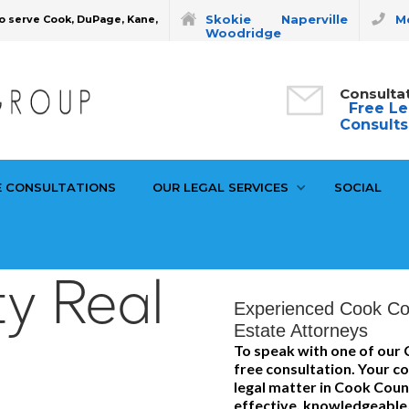
Skokie
Naperville
Mo
o serve Cook, DuPage, Kane,
Woodridge
Consulta
Free Le
Consults
E CONSULTATIONS
OUR LEGAL SERVICES
SOCIAL
y Real
Experienced Cook Co
Estate Attorneys
To speak with one of our 
free consultation. Your co
legal matter in Cook Coun
effective, knowledgeable,