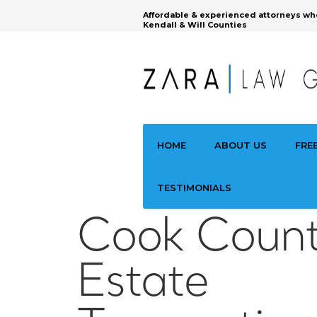
Affordable & experienced attorneys wh
Kendall & Will Counties
HOME
ABOUT US
FRE
TESTIMONIALS
Cook Count
Estate