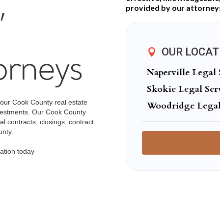
,
provided by our attorney
OUR LOCAT
orneys
Naperville Legal 
Skokie Legal Ser
 our Cook County real estate
Woodridge Legal
investments. Our Cook County
l contracts, closings, contract
unty.
ation today