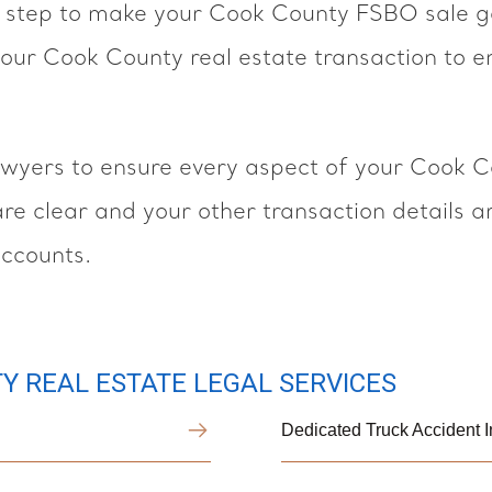
step to make your Cook County FSBO sale go 
our Cook County real estate transaction to en
yers to ensure every aspect of your Cook Co
 are clear and your other transaction details 
accounts.
Y REAL ESTATE LEGAL SERVICES
Dedicated Truck Accident 