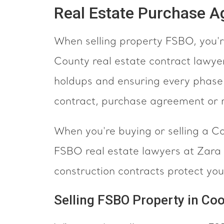
Real Estate Purchase 
When selling property FSBO, you're
County real estate contract lawye
holdups and ensuring every phase o
contract, purchase agreement or r
When you're buying or selling a C
FSBO real estate lawyers at Zar
construction contracts protect you
Selling FSBO Property in Co