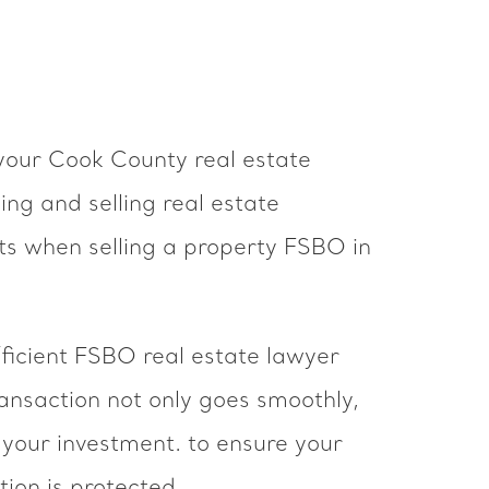
your Cook County real estate
ng and selling real estate
ts when selling a property FSBO in
ficient FSBO real estate lawyer
nsaction not only goes smoothly,
 your investment. to ensure your