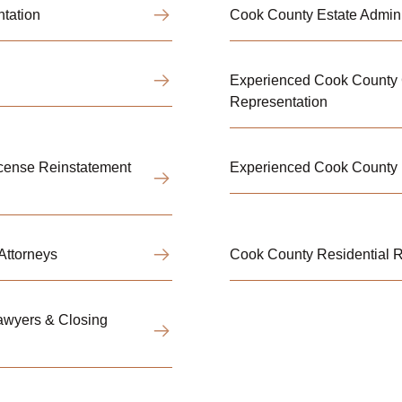
ntation
Cook County Estate Adminis
Experienced Cook County C
Representation
icense Reinstatement
Experienced Cook County 
Attorneys
Cook County Residential R
awyers & Closing