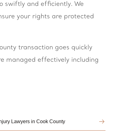
swiftly and efficiently. We
sure your rights are protected
unty transaction goes quickly
are managed effectively including
Injury Lawyers in Cook County