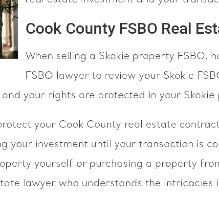
real estate investment and your transact
Cook County FSBO Real Est
When selling a Skokie property FSBO, h
FSBO lawyer to review your Skokie FSBO
 and your rights are protected in your Skokie
tect your Cook County real estate contracts
ing your investment until your transaction is
roperty yourself or purchasing a property fr
ate lawyer who understands the intricacies 