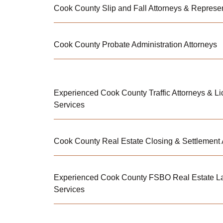
Cook County Slip and Fall Attorneys & Represe
Cook County Probate Administration Attorneys
Experienced Cook County Traffic Attorneys & L
Services
Cook County Real Estate Closing & Settlement 
Experienced Cook County FSBO Real Estate L
Services