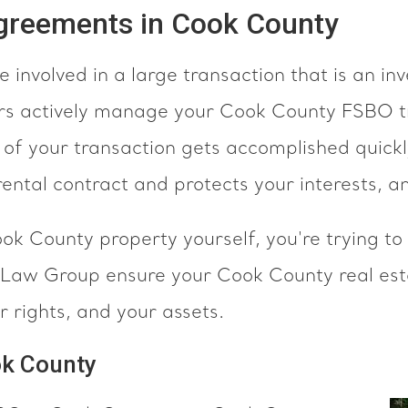
Agreements in Cook County
 involved in a large transaction that is an i
rs actively manage your Cook County FSBO tr
f your transaction gets accomplished quickly
ental contract and protects your interests, a
ook County property yourself, you're trying 
a Law Group ensure your Cook County real es
r rights, and your assets.
ok County