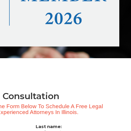
 Consultation
 The Form Below To Schedule A Free Legal
perienced Attorneys In Illinois.
Last name: