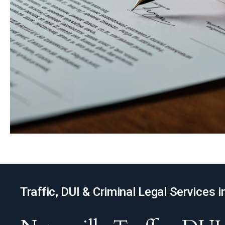
Traffic, DUI & Criminal Legal Services i