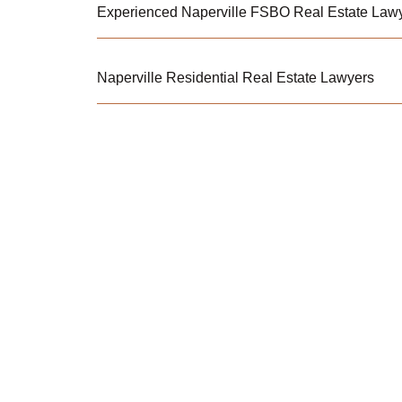
Experienced Naperville FSBO Real Estate Lawy
Naperville Residential Real Estate Lawyers