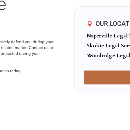
e
OUR LOCAT
Naperville Legal 
ssively defend you during your
Skokie Legal Ser
 related matter. Contact us to
 protected during your
Woodridge Legal
ation today