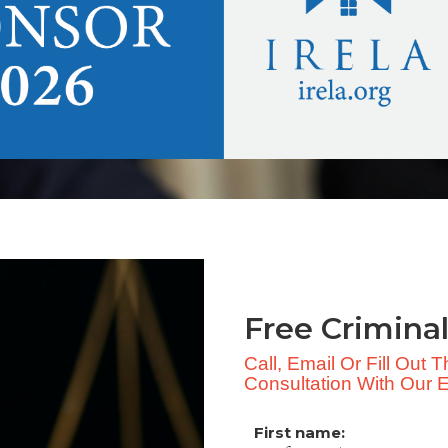
Free Criminal
Call, Email Or Fill Out
Consultation With Our Ex
First name: