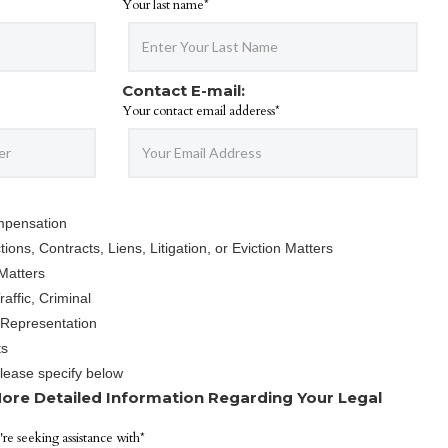
Your last name*
Contact E-mail:
Your contact email adderess*
mpensation
ions, Contracts, Liens, Litigation, or Eviction Matters
Matters
affic, Criminal
 Representation
ts
Please specify below
ore Detailed Information Regarding Your Legal
're seeking assistance with*