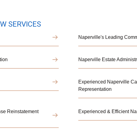
AW SERVICES
Naperville's Leading Comme
tion
Naperville Estate Administr
Experienced Naperville Ca
Representation
ense Reinstatement
Experienced & Efficient Na