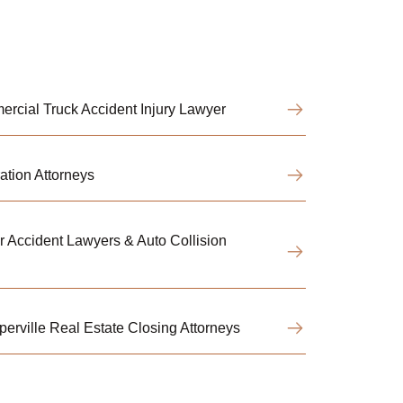
rcial Truck Accident Injury Lawyer
ation Attorneys
r Accident Lawyers & Auto Collision
perville Real Estate Closing Attorneys