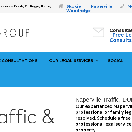
Skokie
Naperville
Mo
o serve Cook, DuPage, Kane,
Woodridge
Consulta
Free Le
Consults
E CONSULTATIONS
OUR LEGAL SERVICES
SOCIAL
Naperville Traffic, DU
Our experienced Napervil
affic &
professional or family leg
resolved. Schedule a free 
professional legal service
property.