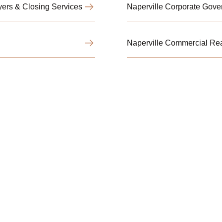
ers & Closing Services
Naperville Corporate Gov
Naperville Commercial Rea