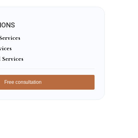
IONS
Services
vices
 Services
Free consultation