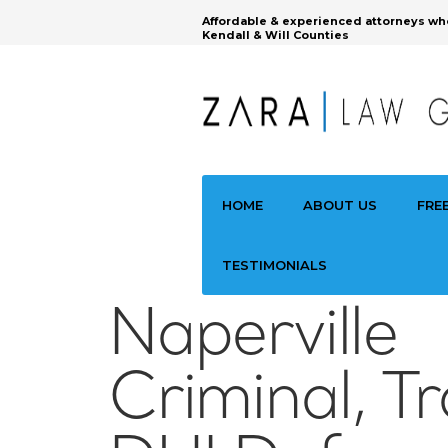
Affordable & experienced attorneys wh
Kendall & Will Counties
HOME
ABOUT US
FRE
TESTIMONIALS
Naperville
Criminal, Tr