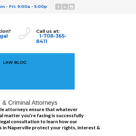
n - Fri: 9:00a - 5:00p
tion?
Call us at:
gal
1-708-365-
8411
LAW BLOG
I & Criminal Attorneys
le attorneys ensure that whatever
al matter you're facing is successfully
legal consultation to learn how our
s in Naperville protect your rights, interest &