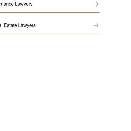
ernance Lawyers
l Estate Lawyers