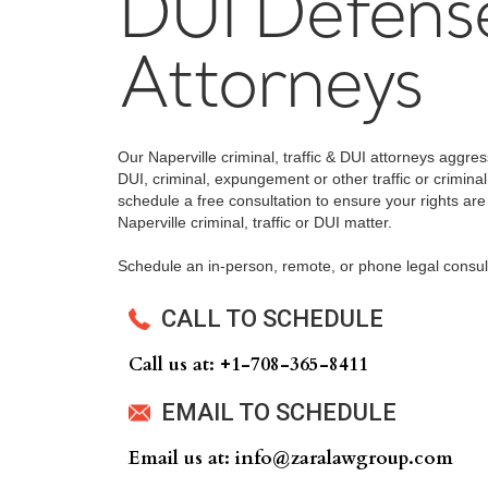
DUI Defens
Attorneys
Our Naperville criminal, traffic & DUI attorneys aggre
DUI, criminal, expungement or other traffic or criminal
schedule a free consultation to ensure your rights are
Naperville criminal, traffic or DUI matter.
Schedule an in-person, remote, or phone legal consul
CALL TO SCHEDULE
Call us at: +‍1-708-365-8411
EMAIL TO SCHEDULE
Email us at: info@zaralawgroup.com