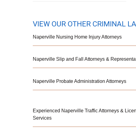
VIEW OUR OTHER CRIMINAL L
Naperville Nursing Home Injury Attorneys
Naperville Slip and Fall Attorneys & Representa
Naperville Probate Administration Attorneys
Experienced Naperville Traffic Attorneys & Lic
Services