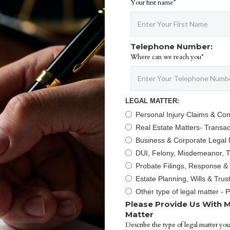
Your first name*
Telephone Number:
Where can we reach you*
LEGAL MATTER:
Personal Injury Claims & Co
Real Estate Matters- Transact
Business & Corporate Legal 
DUI, Felony, Misdemeanor, Tr
Probate Filings, Response &
Estate Planning, Wills & Trus
Other type of legal matter - 
Please Provide Us With M
Matter
Describe the type of legal matter you