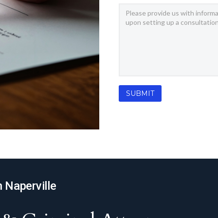
n Naperville