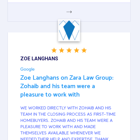
GOOGLE
ZOE LANGHANS
Google
Zoe Langhans on Zara Law Group:
Zohaib and his team were a
pleasure to work with
WE WORKED DIRECTLY WITH ZOHAIB AND HIS
TEAM IN THE CLOSING PROCESS AS FIRST-TIME
HOMEBUYERS. ZOHAIB AND HIS TEAM WERE A
PLEASURE TO WORK WITH AND MADE
THEMSELVES AVAILABLE WHENEVER WE
NEEDED THEIR HELP AND EXPERTISE. THANK