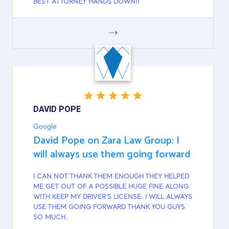
BEST ATTORNEY HANDS DOWN!!
GOOGLE
DAVID POPE
Google
David Pope on Zara Law Group: I
will always use them going forward
I CAN NOT THANK THEM ENOUGH THEY HELPED
ME GET OUT OF A POSSIBLE HUGE FINE ALONG
WITH KEEP MY DRIVER'S LICENSE. I WILL ALWAYS
USE THEM GOING FORWARD THANK YOU GUYS
SO MUCH.