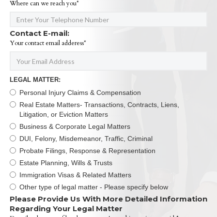
Where can we reach you*
Contact E-mail:
Your contact email adderess*
LEGAL MATTER:
Personal Injury Claims & Compensation
Real Estate Matters- Transactions, Contracts, Liens,
Litigation, or Eviction Matters
Business & Corporate Legal Matters
DUI, Felony, Misdemeanor, Traffic, Criminal
Probate Filings, Response & Representation
Estate Planning, Wills & Trusts
Immigration Visas & Related Matters
Other type of legal matter - Please specify below
Please Provide Us With More Detailed Information
Regarding Your Legal Matter