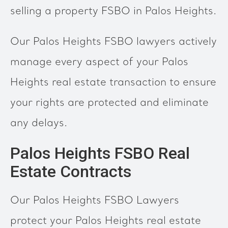
selling a property FSBO in Palos Heights.
Our Palos Heights FSBO lawyers actively
manage every aspect of your Palos
Heights real estate transaction to ensure
your rights are protected and eliminate
any delays.
Palos Heights FSBO Real
Estate Contracts
Our Palos Heights FSBO Lawyers
protect your Palos Heights real estate