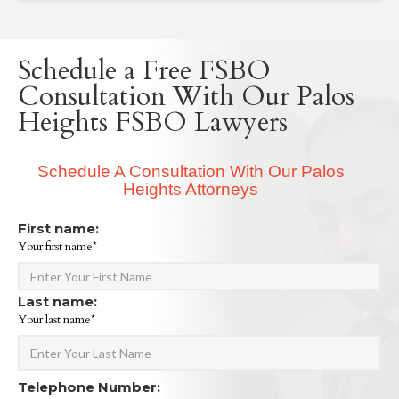
Schedule a Free FSBO
Consultation With Our Palos
Heights FSBO Lawyers
Schedule A Consultation With Our Palos
Heights Attorneys
First name:
Your first name*
Last name:
Your last name*
Telephone Number: