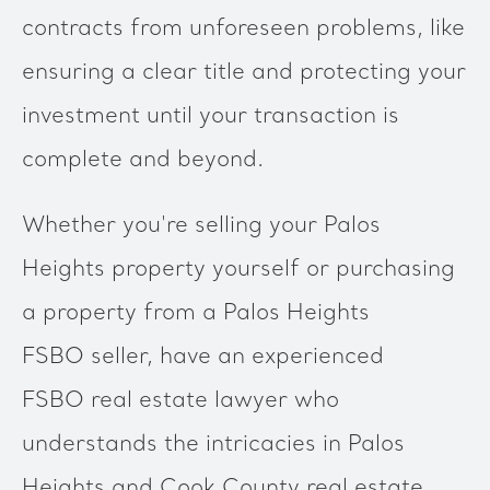
contracts from unforeseen problems, like
ensuring a clear title and protecting your
investment until your transaction is
complete and beyond.
Whether you're selling your Palos
Heights property yourself or purchasing
a property from a Palos Heights
FSBO seller, have an experienced
FSBO real estate lawyer who
understands the intricacies in Palos
Heights and Cook County real estate