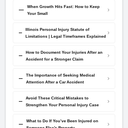
When Growth Hits Fast: How to Keep
Your Small
Illinois Personal Injury Statute of
Limitations | Legal Timeframes Explained
How to Document Your Injuries After an
Accident for a Stronger Claim
The Importance of Seeking Medical
Attention After a Car Accident
Avoid These Critical Mistakes to
Strengthen Your Personal Injury Case
What to Do If You’ve Been Injured on
Someone Else’s Property