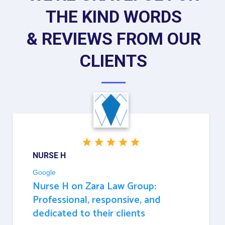
THE KIND WORDS
& REVIEWS FROM OUR
CLIENTS
NURSE H
Google
Nurse H on Zara Law Group:
Professional, responsive, and
dedicated to their clients