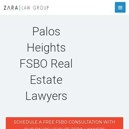
Palos
Heights
FSBO Real
Estate
Lawyers
SCHEDULE A FREE FSBO CONSULTATION WITH