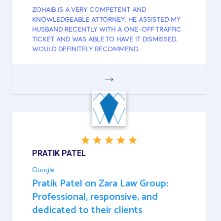
ZOHAIB IS A VERY COMPETENT AND
KNOWLEDGEABLE ATTORNEY. HE ASSISTED MY
HUSBAND RECENTLY WITH A ONE-OFF TRAFFIC
TICKET AND WAS ABLE TO HAVE IT DISMISSED.
WOULD DEFINITELY RECOMMEND.
GOOGLE
PRATIK PATEL
Google
Pratik Patel on Zara Law Group:
Professional, responsive, and
dedicated to their clients