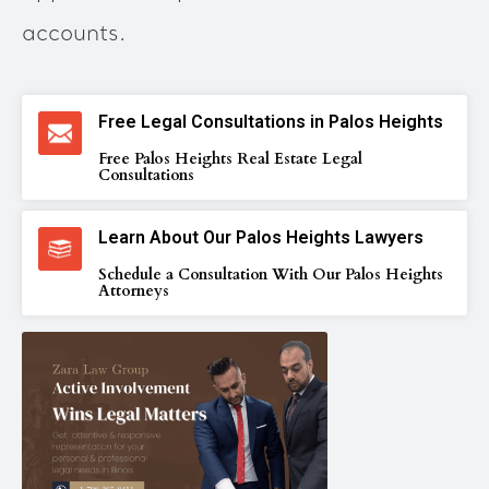
accounts.
Free Legal Consultations in Palos Heights
Free Palos Heights Real Estate Legal
Consultations
Learn About Our Palos Heights Lawyers
Schedule a Consultation With Our Palos Heights
Attorneys