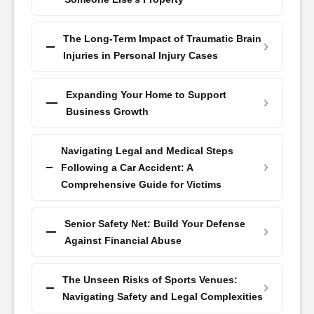
The Long-Term Impact of Traumatic Brain
Injuries in Personal Injury Cases
Expanding Your Home to Support
Business Growth
Navigating Legal and Medical Steps
Following a Car Accident: A
Comprehensive Guide for Victims
Senior Safety Net: Build Your Defense
Against Financial Abuse
The Unseen Risks of Sports Venues:
Navigating Safety and Legal Complexities