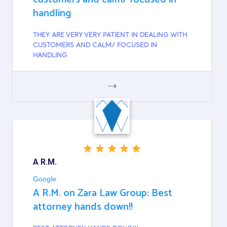
handling
THEY ARE VERY VERY PATIENT IN DEALING WITH
CUSTOMERS AND CALM/ FOCUSED IN
HANDLING
GOOGLE
A R.M.
Google
A R.M. on Zara Law Group: Best
attorney hands down!!