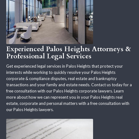
Experienced Palos Heights Attorneys &
Professional Legal Services
Get experienced legal services in Palos Heights that protect your
interests while working to quickly resolve your Palos Heights
corporate & compliance disputes, real estate and bankruptcy
transactions and your family and estate needs. Contact us today for a
free consultation with our Palos Heights corporate lawyers. Learn
more about how we can represent you in your Palos Heights real
estate, corporate and personal matters with a free consultation with
our Palos Heights lawyers.