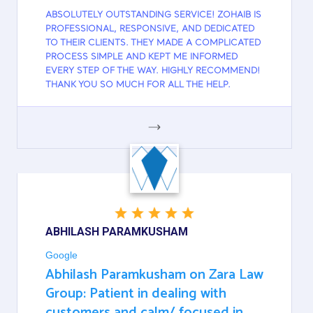
ABSOLUTELY OUTSTANDING SERVICE! ZOHAIB IS
PROFESSIONAL, RESPONSIVE, AND DEDICATED
TO THEIR CLIENTS. THEY MADE A COMPLICATED
PROCESS SIMPLE AND KEPT ME INFORMED
EVERY STEP OF THE WAY. HIGHLY RECOMMEND!
THANK YOU SO MUCH FOR ALL THE HELP.
GOOGLE
ABHILASH PARAMKUSHAM
Google
Abhilash Paramkusham on Zara Law
Group: Patient in dealing with
customers and calm/ focused in