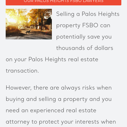
OUR PALOS HEIGHTS FSBO LAWYERS
Selling a Palos Heights
property FSBO can
potentially save you
thousands of dollars
on your Palos Heights real estate
transaction.
However, there are always risks when
buying and selling a property and you
need an experienced real estate
attorney to protect your interests when