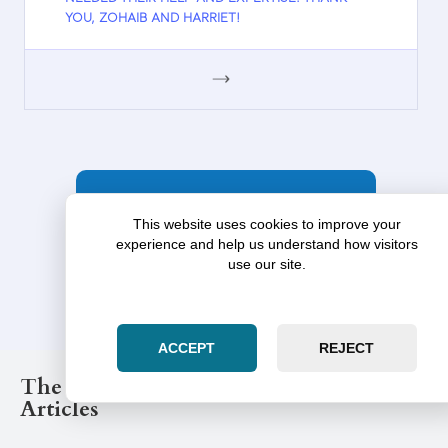
YOU, ZOHAIB AND HARRIET!
GOOGLE
MORE TESTIMONIALS
This website uses cookies to improve your
experience and help us understand how visitors
use our site.
ACCEPT
REJECT
The Illinois Law Post Legal Blog
Articles