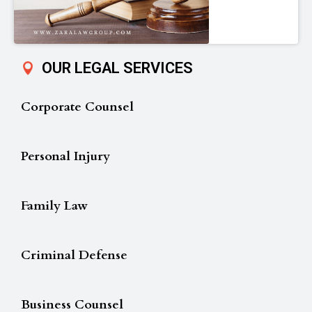
OUR LEGAL SERVICES
Corporate Counsel
Personal Injury
Family Law
Criminal Defense
Business Counsel