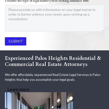
Describe the type of legal matter you're seeking assistance with*
Experienced Palos Heights Residential &
Commercial Real Estate Attorneys
We offer affordable, experienced Real Estate Legal Services in Palos
Heights that help you accomplish your legal goals.
Learn more