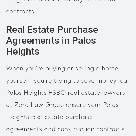
contracts.
Real Estate Purchase
Agreements in Palos
Heights
When you're buying or selling a home
yourself, you're trying to save money, our
Palos Heights FSBO real estate lawyers
at Zara Law Group ensure your Palos
Heights real estate purchase
agreements and construction contracts