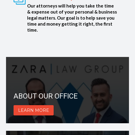
Our attorneys will help you take the time
& expense out of your personal & business
legal matters. Our goal is to help save you
time and money getting it right, the first
time.
ABOUT OUR OFFICE
LEARN MORE