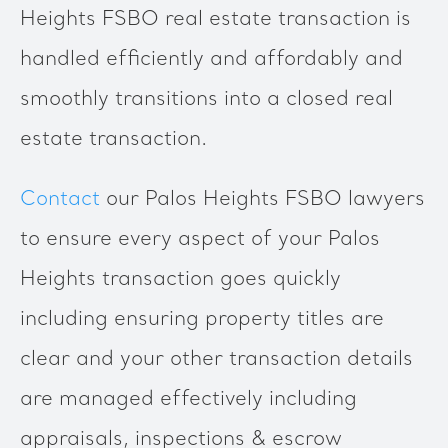
Heights FSBO real estate transaction is
handled efficiently and affordably and
smoothly transitions into a closed real
estate transaction.
Contact
our Palos Heights FSBO lawyers
to ensure every aspect of your Palos
Heights transaction goes quickly
including ensuring property titles are
clear and your other transaction details
are managed effectively including
appraisals, inspections & escrow