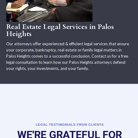
Real Estate Legal Services in Palos
Heights
Our attorneys offer experienced & efficient legal services that ensure
your corporate, bankruptcy, real estate or family legal matters in
Palos Heights comes to a successful conclusion. Contact us for a free
legal consultation to learn how our Palos Heights attorneys defend
your rights, your investments, and your family.
LEGAL TESTIMONIALS FROM CLIENTS
WE'RE GRATEFUL FOR