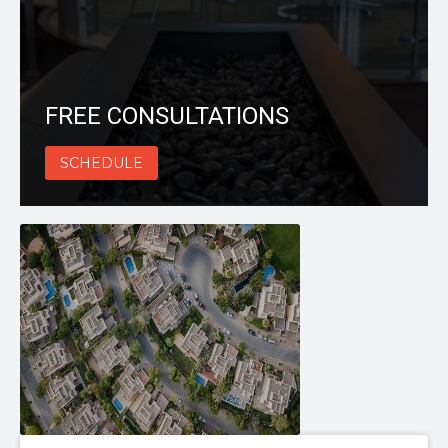
FREE CONSULTATIONS
SCHEDULE