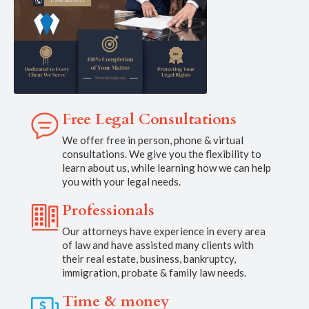
Free Legal Consultations
We offer free in person, phone & virtual
consultations. We give you the flexibility to
learn about us, while learning how we can help
you with your legal needs.
Professionals
Our attorneys have experience in every area
of law and have assisted many clients with
their real estate, business, bankruptcy,
immigration, probate & family law needs.
Time & money