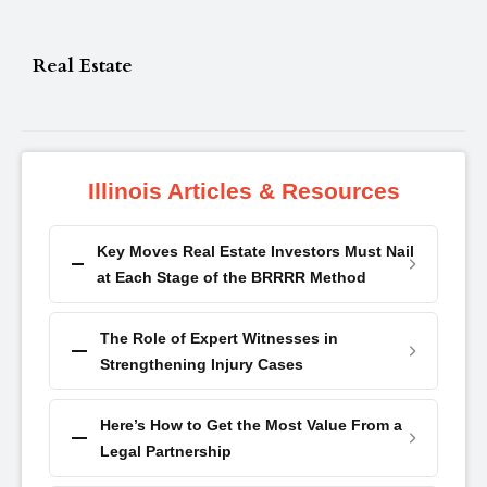
Real Estate
Illinois Articles & Resources
Key Moves Real Estate Investors Must Nail
at Each Stage of the BRRRR Method
The Role of Expert Witnesses in
Strengthening Injury Cases
Here’s How to Get the Most Value From a
Legal Partnership