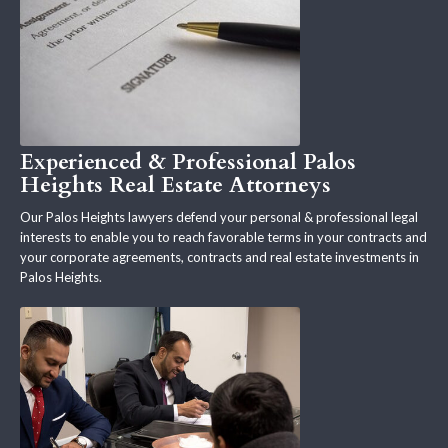
Experienced & Professional Palos
Heights Real Estate Attorneys
Our Palos Heights lawyers defend your personal & professional legal
interests to enable you to reach favorable terms in your contracts and
your corporate agreements, contracts and real estate investments in
Palos Heights.