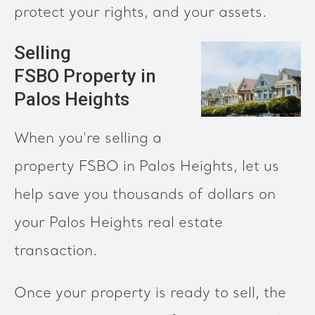
protect your rights, and your assets.
Selling
FSBO Property in
Palos Heights
When you're selling a
property FSBO in Palos Heights, let us
help save you thousands of dollars on
your Palos Heights real estate
transaction.
Once your property is ready to sell, the