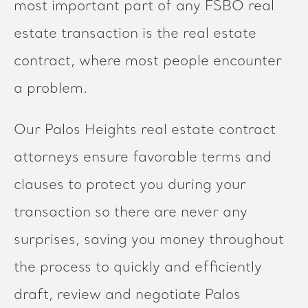
most important part of any FSBO real
estate transaction is the real estate
contract, where most people encounter
a problem.
Our Palos Heights real estate contract
attorneys ensure favorable terms and
clauses to protect you during your
transaction so there are never any
surprises, saving you money throughout
the process to quickly and efficiently
draft, review and negotiate Palos