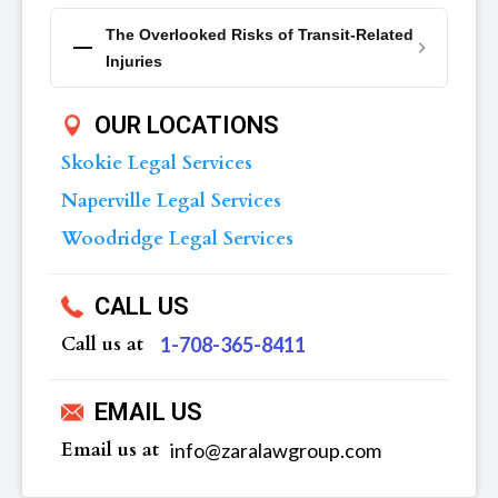
The Overlooked Risks of Transit-Related
Injuries
OUR LOCATIONS
Skokie Legal Services
Naperville Legal Services
Woodridge Legal Services
CALL US
Call us at
‪1-708-365-8411
EMAIL US
Email us at
info@zaralawgroup.com