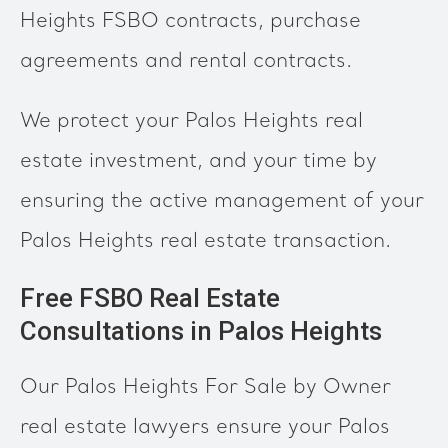
Heights FSBO contracts, purchase
agreements and rental contracts.
We protect your Palos Heights real
estate investment, and your time by
ensuring the active management of your
Palos Heights real estate transaction.
Free FSBO Real Estate
Consultations in Palos Heights
Our Palos Heights For Sale by Owner
real estate lawyers ensure your Palos