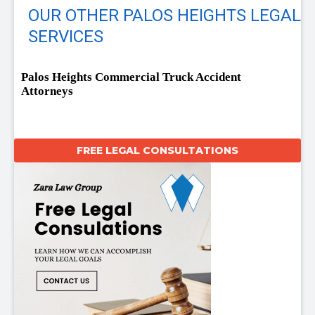
OUR OTHER PALOS HEIGHTS LEGAL
SERVICES
Palos Heights Commercial Truck Accident
Attorneys
FREE LEGAL CONSULTATIONS