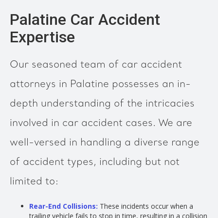
Palatine Car Accident
Expertise
Our seasoned team of car accident
attorneys in Palatine possesses an in-
depth understanding of the intricacies
involved in car accident cases. We are
well-versed in handling a diverse range
of accident types, including but not
limited to:
Rear-End Collisions:
These incidents occur when a
trailing vehicle fails to stop in time, resulting in a collision