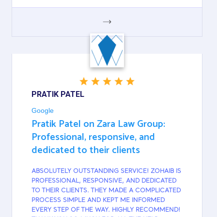
GOOGLE
PRATIK PATEL
Google
Pratik Patel on Zara Law Group:
Professional, responsive, and
dedicated to their clients
ABSOLUTELY OUTSTANDING SERVICE! ZOHAIB IS
PROFESSIONAL, RESPONSIVE, AND DEDICATED
TO THEIR CLIENTS. THEY MADE A COMPLICATED
PROCESS SIMPLE AND KEPT ME INFORMED
EVERY STEP OF THE WAY. HIGHLY RECOMMEND!