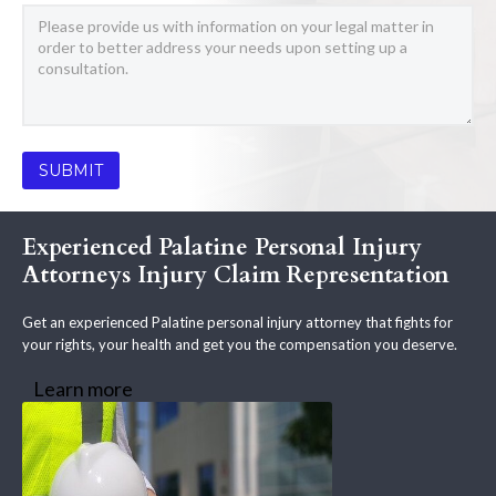
Experienced Palatine Personal Injury
Attorneys Injury Claim Representation
Get an experienced Palatine personal injury attorney that fights for
your rights, your health and get you the compensation you deserve.
Learn more