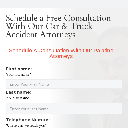
Schedule a Free Consultation
With Our Car & Truck
Accident Attorneys
Schedule A Consultation With Our Palatine
Attorneys
First name:
Your first name*
Last name:
Your last name*
Telephone Number:
Where can we reach you*