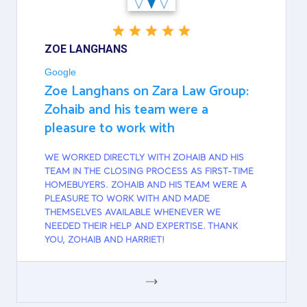
ZOE LANGHANS
Google
Zoe Langhans on Zara Law Group:
Zohaib and his team were a
pleasure to work with
WE WORKED DIRECTLY WITH ZOHAIB AND HIS
TEAM IN THE CLOSING PROCESS AS FIRST-TIME
HOMEBUYERS. ZOHAIB AND HIS TEAM WERE A
PLEASURE TO WORK WITH AND MADE
THEMSELVES AVAILABLE WHENEVER WE
NEEDED THEIR HELP AND EXPERTISE. THANK
YOU, ZOHAIB AND HARRIET!