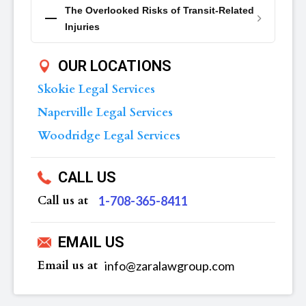
The Overlooked Risks of Transit-Related
Injuries
OUR LOCATIONS
Skokie Legal Services
Naperville Legal Services
Woodridge Legal Services
CALL US
Call us at
‪1-708-365-8411
EMAIL US
Email us at
info@zaralawgroup.com