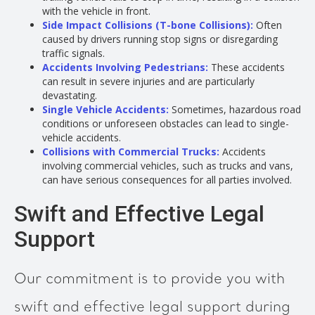
with the vehicle in front.
Side Impact Collisions (T-bone Collisions):
Often
caused by drivers running stop signs or disregarding
traffic signals.
Accidents Involving Pedestrians:
These accidents
can result in severe injuries and are particularly
devastating.
Single Vehicle Accidents:
Sometimes, hazardous road
conditions or unforeseen obstacles can lead to single-
vehicle accidents.
Collisions with Commercial Trucks:
Accidents
involving commercial vehicles, such as trucks and vans,
can have serious consequences for all parties involved.
Swift and Effective Legal
Support
Our commitment is to provide you with
swift and effective legal support during