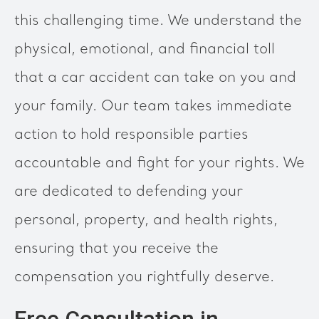
this challenging time. We understand the
physical, emotional, and financial toll
that a car accident can take on you and
your family. Our team takes immediate
action to hold responsible parties
accountable and fight for your rights. We
are dedicated to defending your
personal, property, and health rights,
ensuring that you receive the
compensation you rightfully deserve.