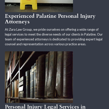
Experienced Palatine Personal Injury
Attorneys
At Zara Law Group, we pride ourselves on offering a wide range of
legal services to meet the diverse needs of our clients in Palatine. Our
team of experienced attorneys is dedicated to providing expert legal
counsel and representation across various practice areas.
Personal Injury Legal Services in