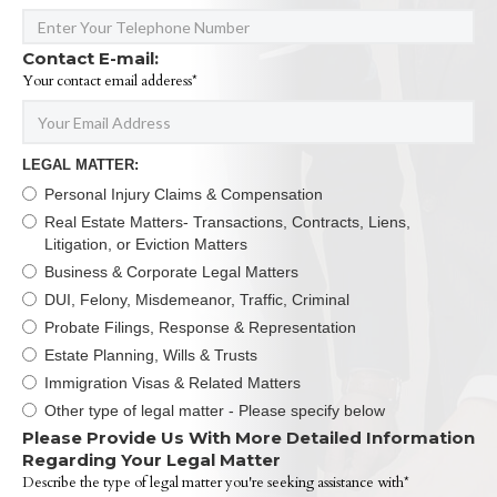
Contact E-mail:
Your contact email adderess*
LEGAL MATTER:
Personal Injury Claims & Compensation
Real Estate Matters- Transactions, Contracts, Liens,
Litigation, or Eviction Matters
Business & Corporate Legal Matters
DUI, Felony, Misdemeanor, Traffic, Criminal
Probate Filings, Response & Representation
Estate Planning, Wills & Trusts
Immigration Visas & Related Matters
Other type of legal matter - Please specify below
Please Provide Us With More Detailed Information
Regarding Your Legal Matter
Describe the type of legal matter you're seeking assistance with*