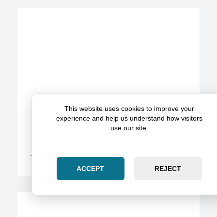
This website uses cookies to improve your
experience and help us understand how visitors
use our site.
The Role Of Expert Witnesses In Strengthening
Injury Cases
ACCEPT
REJECT