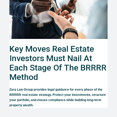
Key Moves Real Estate
Investors Must Nail At
Each Stage Of The BRRRR
Method
Zara Law Group provides legal guidance for every phase of the
BRRRR real estate strategy. Protect your investments, structure
your portfolio, and ensure compliance while building long-term
property wealth.