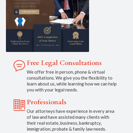
Free Legal Consultations
We offer free in person, phone & virtual
consultations. We give you the flexibility to
learn about us, while learning how we can help
you with your legal needs.
Professionals
Our attorneys have experience in every area
of law and have assisted many clients with
their real estate, business, bankruptcy,
immigration, probate & family law needs.