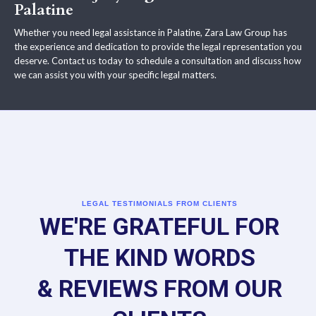
Palatine
Whether you need legal assistance in Palatine, Zara Law Group has
the experience and dedication to provide the legal representation you
deserve. Contact us today to schedule a consultation and discuss how
we can assist you with your specific legal matters.
LEGAL TESTIMONIALS FROM CLIENTS
WE'RE GRATEFUL FOR
THE KIND WORDS
& REVIEWS FROM OUR