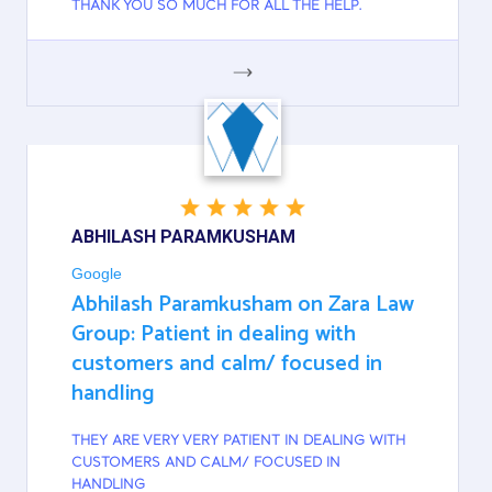
THANK YOU SO MUCH FOR ALL THE HELP.
GOOGLE
ABHILASH PARAMKUSHAM
Google
Abhilash Paramkusham on Zara Law
Group: Patient in dealing with
customers and calm/ focused in
handling
THEY ARE VERY VERY PATIENT IN DEALING WITH
CUSTOMERS AND CALM/ FOCUSED IN
HANDLING