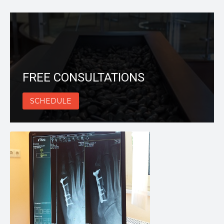
FREE CONSULTATIONS
SCHEDULE