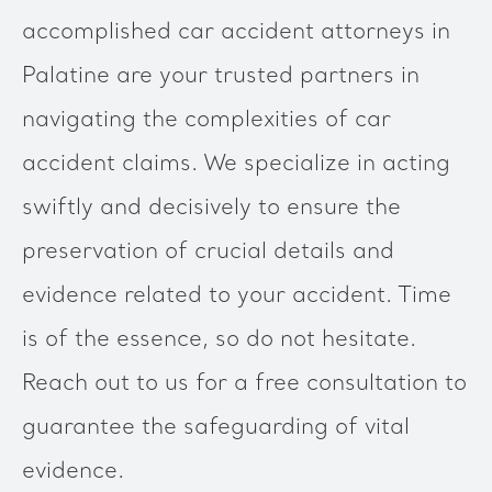
accomplished car accident attorneys in
Palatine are your trusted partners in
navigating the complexities of car
accident claims. We specialize in acting
swiftly and decisively to ensure the
preservation of crucial details and
evidence related to your accident. Time
is of the essence, so do not hesitate.
Reach out to us for a free consultation to
guarantee the safeguarding of vital
evidence.