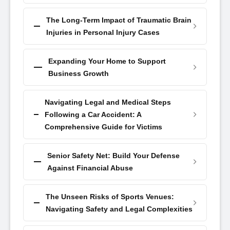
The Long-Term Impact of Traumatic Brain
Injuries in Personal Injury Cases
Expanding Your Home to Support
Business Growth
Navigating Legal and Medical Steps
Following a Car Accident: A
Comprehensive Guide for Victims
Senior Safety Net: Build Your Defense
Against Financial Abuse
The Unseen Risks of Sports Venues:
Navigating Safety and Legal Complexities