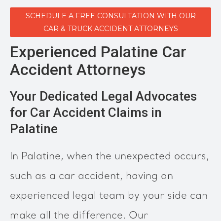
SCHEDULE A FREE CONSULTATION WITH OUR
CAR & TRUCK ACCIDENT ATTORNEYS
Experienced Palatine Car
Accident Attorneys
Your Dedicated Legal Advocates
for Car Accident Claims in
Palatine
In Palatine, when the unexpected occurs,
such as a car accident, having an
experienced legal team by your side can
make all the difference. Our