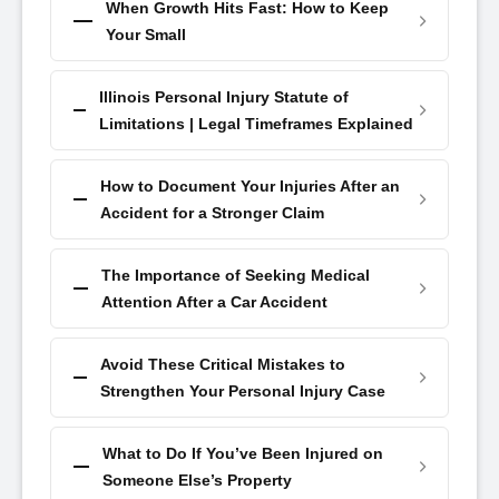
When Growth Hits Fast: How to Keep
Your Small
Illinois Personal Injury Statute of
Limitations | Legal Timeframes Explained
How to Document Your Injuries After an
Accident for a Stronger Claim
The Importance of Seeking Medical
Attention After a Car Accident
Avoid These Critical Mistakes to
Strengthen Your Personal Injury Case
What to Do If You’ve Been Injured on
Someone Else’s Property