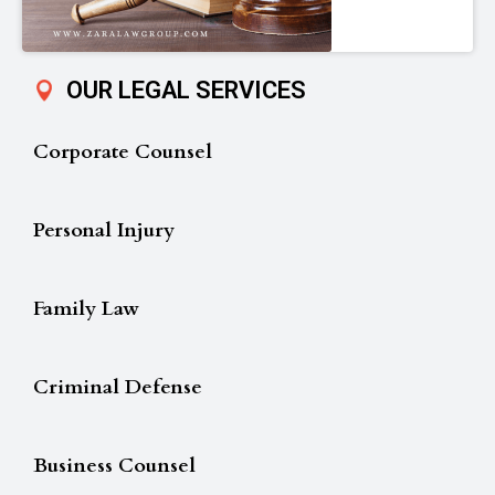
OUR LEGAL SERVICES
Corporate Counsel
Personal Injury
Family Law
Criminal Defense
Business Counsel