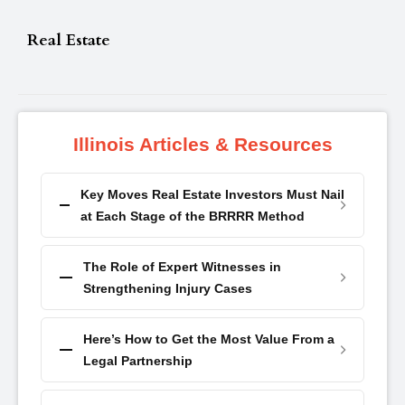
Real Estate
Illinois Articles & Resources
Key Moves Real Estate Investors Must Nail
at Each Stage of the BRRRR Method
The Role of Expert Witnesses in
Strengthening Injury Cases
Here’s How to Get the Most Value From a
Legal Partnership