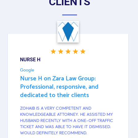
CLIENTS
NURSE H
Google
Nurse H on Zara Law Group:
Professional, responsive, and
dedicated to their clients
ZOHAIB IS A VERY COMPETENT AND
KNOWLEDGEABLE ATTORNEY. HE ASSISTED MY
HUSBAND RECENTLY WITH A ONE-OFF TRAFFIC
TICKET AND WAS ABLE TO HAVE IT DISMISSED.
WOULD DEFINITELY RECOMMEND.