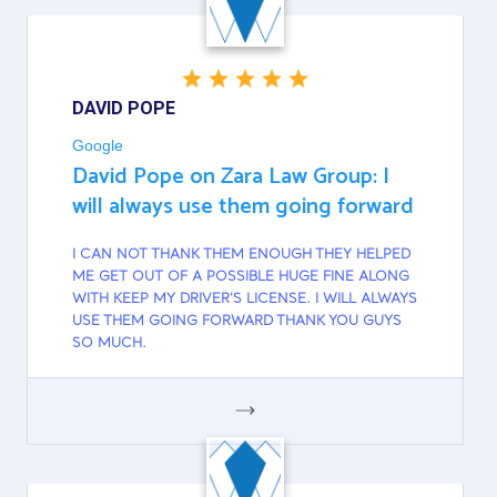
DAVID POPE
Google
David Pope on Zara Law Group: I
will always use them going forward
I CAN NOT THANK THEM ENOUGH THEY HELPED
ME GET OUT OF A POSSIBLE HUGE FINE ALONG
WITH KEEP MY DRIVER'S LICENSE. I WILL ALWAYS
USE THEM GOING FORWARD THANK YOU GUYS
SO MUCH.
GOOGLE