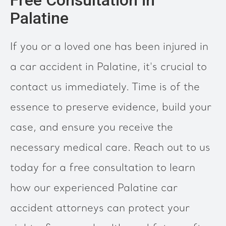
Free Consultation in
Palatine
If you or a loved one has been injured in
a car accident in Palatine, it's crucial to
contact us immediately. Time is of the
essence to preserve evidence, build your
case, and ensure you receive the
necessary medical care. Reach out to us
today for a free consultation to learn
how our experienced Palatine car
accident attorneys can protect your