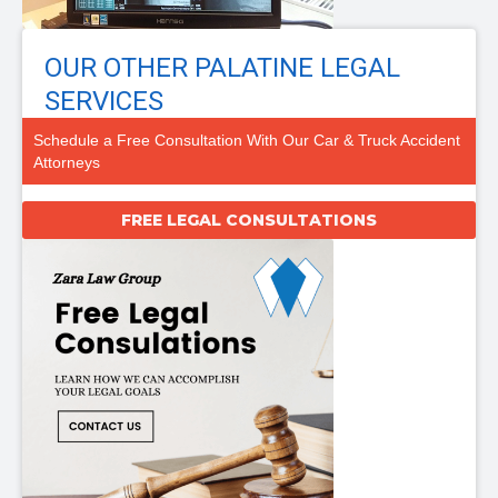
OUR OTHER PALATINE LEGAL
SERVICES
Schedule a Free Consultation With Our Car & Truck Accident
Attorneys
FREE LEGAL CONSULTATIONS