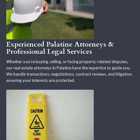
Experienced Palatine Attorneys &
Professional Legal Services
Whether you're buying, selling, or facing property-related disputes,
our real estate attorneys in Palatine have the expertise to guide you.
We handle transactions, negotiations, contract reviews, and litigation,
ensuring your interests are protected.