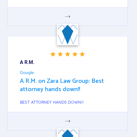
GOOGLE
A R.M.
Google
A R.M. on Zara Law Group: Best
attorney hands down!!
BEST ATTORNEY HANDS DOWN!!
GOOGLE