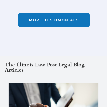
GOOGLE
MORE TESTIMONIALS
The Illinois Law Post Legal Blog
Articles