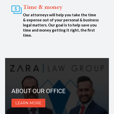
Time & money
Our attorneys will help you take the time
& expense out of your personal & business
legal matters. Our goal is to help save you
time and money getting it right, the first
time.
ABOUT OUR OFFICE
LEARN MORE