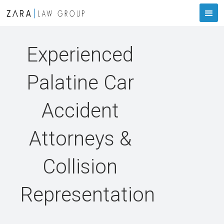
Experienced
Palatine Car
Accident
Attorneys &
Collision
Representation