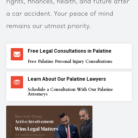
rights, finances, health, and future after
a car accident. Your peace of mind
remains our utmost priority.
Free Legal Consultations in Palatine
Free Palatine Personal Injury Consultations
Learn About Our Palatine Lawyers
Schedule a Consultation With Our Palatine
Attorneys