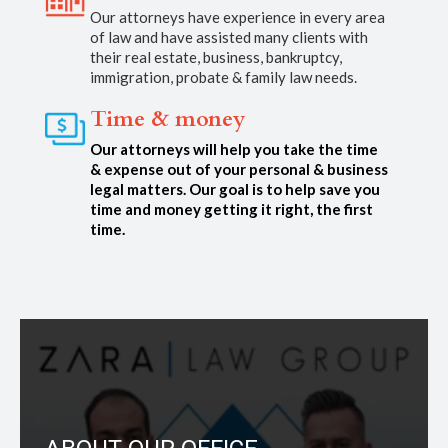
Our attorneys have experience in every area
of law and have assisted many clients with
their real estate, business, bankruptcy,
immigration, probate & family law needs.
Time & money
Our attorneys will help you take the time
& expense out of your personal & business
legal matters. Our goal is to help save you
time and money getting it right, the first
time.