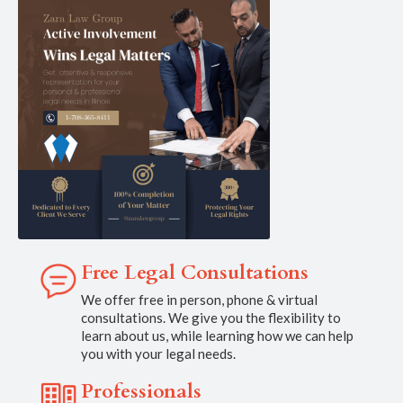
Free Legal Consultations
We offer free in person, phone & virtual
consultations. We give you the flexibility to
learn about us, while learning how we can help
you with your legal needs.
Professionals