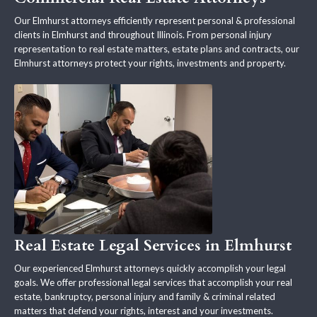
Our Elmhurst attorneys efficiently represent personal & professional
clients in Elmhurst and throughout Illinois. From personal injury
representation to real estate matters, estate plans and contracts, our
Elmhurst attorneys protect your rights, investments and property.
Real Estate Legal Services in Elmhurst
Our experienced Elmhurst attorneys quickly accomplish your legal
goals. We offer professional legal services that accomplish your real
estate, bankruptcy, personal injury and family & criminal related
matters that defend your rights, interest and your investments.