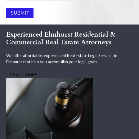
Experienced Elmhurst Residential &
Commercial Real Estate Attorneys
We offer affordable, experienced Real Estate Legal Services in
Elmhurst that help you accomplish your legal goals.
Learn more