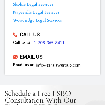
Skokie Legal Services
Naperville Legal Services
Woodridge Legal Services
CALL US
Call us at
‪1-708-365-8411
EMAIL US
Email us at
info@zaralawgroup.com
Schedule a Free FSBO
Consultation With Our