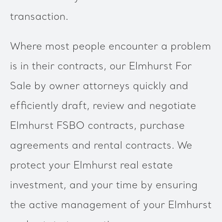
transaction.
Where most people encounter a problem
is in their contracts, our Elmhurst For
Sale by owner attorneys quickly and
efficiently draft, review and negotiate
Elmhurst FSBO contracts, purchase
agreements and rental contracts. We
protect your Elmhurst real estate
investment, and your time by ensuring
the active management of your Elmhurst