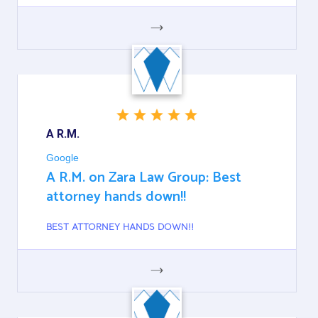
GOOGLE
A R.M.
Google
A R.M. on Zara Law Group: Best
attorney hands down!!
BEST ATTORNEY HANDS DOWN!!
GOOGLE