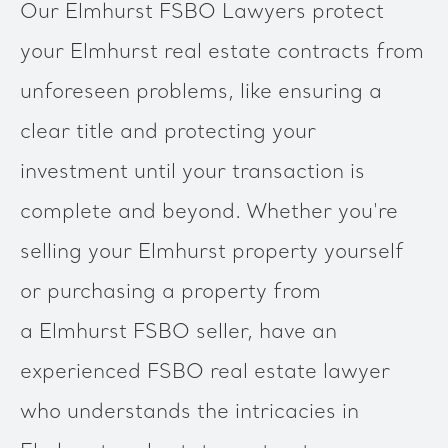
Our Elmhurst FSBO Lawyers protect
your Elmhurst real estate contracts from
unforeseen problems, like ensuring a
clear title and protecting your
investment until your transaction is
complete and beyond. Whether you're
selling your Elmhurst property yourself
or purchasing a property from
a Elmhurst FSBO seller, have an
experienced FSBO real estate lawyer
who understands the intricacies in