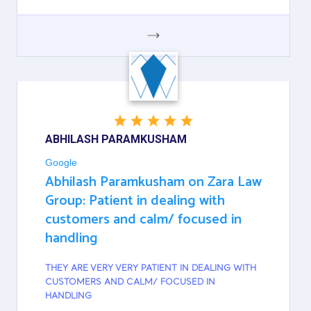
GOOGLE
ABHILASH PARAMKUSHAM
Google
Abhilash Paramkusham on Zara Law
Group: Patient in dealing with
customers and calm/ focused in
handling
THEY ARE VERY VERY PATIENT IN DEALING WITH
CUSTOMERS AND CALM/ FOCUSED IN
HANDLING