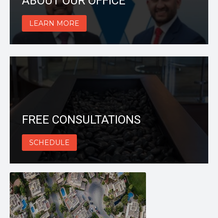
ABOUT OUR OFFICE
LEARN MORE
FREE CONSULTATIONS
SCHEDULE