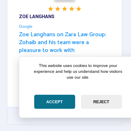
ZOE LANGHANS
Google
Zoe Langhans on Zara Law Group:
Zohaib and his team were a
pleasure to work with
WE WORKED DIRECTLY WITH ZOHAIB AND HIS
This website uses cookies to improve your
TEAM IN THE CLOSING PROCESS AS FIRST-TIME
experience and help us understand how visitors
HOMEBUYERS. ZOHAIB AND HIS TEAM WERE A
use our site.
PLEASURE TO WORK WITH AND MADE
THEMSELVES AVAILABLE WHENEVER WE
NEEDED THEIR HELP AND EXPERTISE. THANK
YOU, ZOHAIB AND HARRIET!
ACCEPT
REJECT
GOOGLE