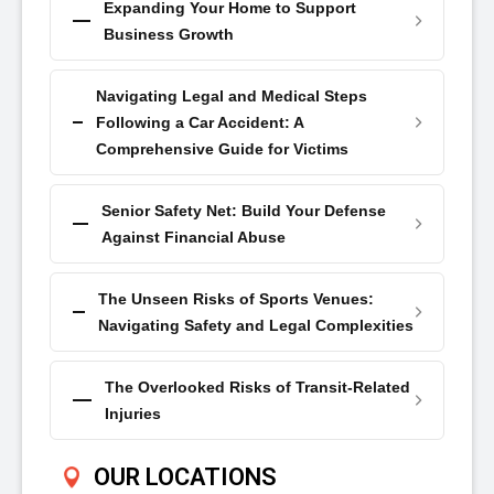
Expanding Your Home to Support
Business Growth
Navigating Legal and Medical Steps
Following a Car Accident: A
Comprehensive Guide for Victims
Senior Safety Net: Build Your Defense
Against Financial Abuse
The Unseen Risks of Sports Venues:
Navigating Safety and Legal Complexities
The Overlooked Risks of Transit-Related
Injuries
OUR LOCATIONS