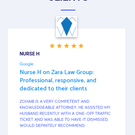
NURSE H
Google
Nurse H on Zara Law Group:
Professional, responsive, and
dedicated to their clients
ZOHAIB IS A VERY COMPETENT AND
KNOWLEDGEABLE ATTORNEY. HE ASSISTED MY
HUSBAND RECENTLY WITH A ONE-OFF TRAFFIC
TICKET AND WAS ABLE TO HAVE IT DISMISSED.
WOULD DEFINITELY RECOMMEND.