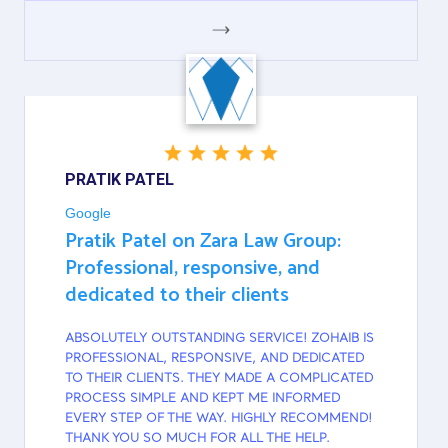
GOOGLE
PRATIK PATEL
Google
Pratik Patel on Zara Law Group:
Professional, responsive, and
dedicated to their clients
ABSOLUTELY OUTSTANDING SERVICE! ZOHAIB IS
PROFESSIONAL, RESPONSIVE, AND DEDICATED
TO THEIR CLIENTS. THEY MADE A COMPLICATED
PROCESS SIMPLE AND KEPT ME INFORMED
EVERY STEP OF THE WAY. HIGHLY RECOMMEND!
THANK YOU SO MUCH FOR ALL THE HELP.