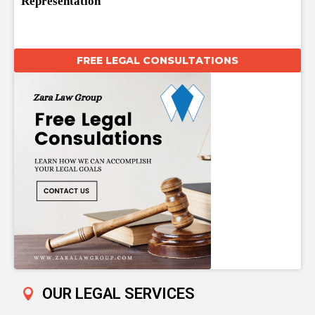
Representation
FREE LEGAL CONSULTATIONS
OUR LEGAL SERVICES