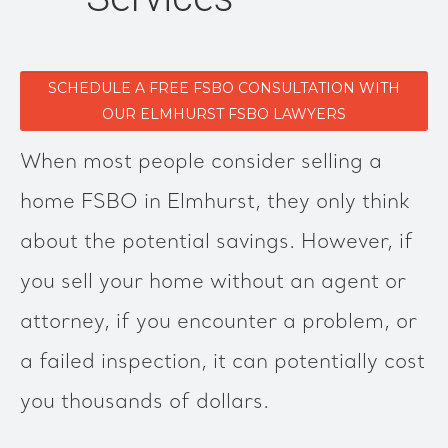
SCHEDULE A FREE FSBO CONSULTATION WITH
OUR ELMHURST FSBO LAWYERS
When most people consider selling a
home FSBO in Elmhurst, they only think
about the potential savings. However, if
you sell your home without an agent or
attorney, if you encounter a problem, or
a failed inspection, it can potentially cost
you thousands of dollars.