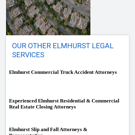
OUR OTHER ELMHURST LEGAL
SERVICES
Elmhurst Commercial Truck Accident Attorneys
Experienced Elmhurst Residential & Commercial
Real Estate Closing Attorneys
Elmhurst Slip and Fall Attorneys &