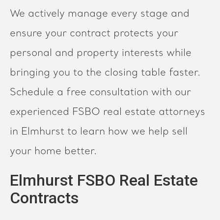
We actively manage every stage and
ensure your contract protects your
personal and property interests while
bringing you to the closing table faster.
Schedule a free consultation with our
experienced FSBO real estate attorneys
in Elmhurst to learn how we help sell
your home better.
Elmhurst FSBO Real Estate
Contracts