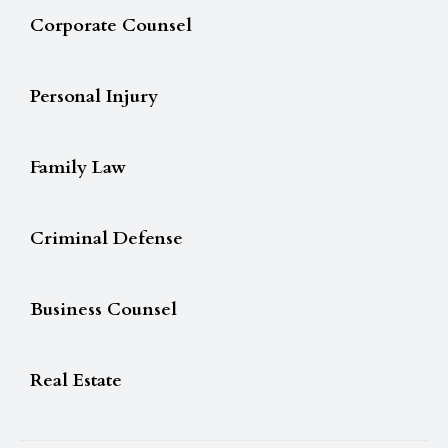
Corporate Counsel
Personal Injury
Family Law
Criminal Defense
Business Counsel
Real Estate