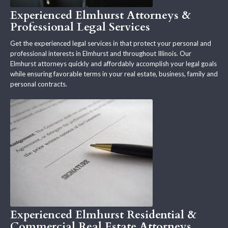
Experienced Elmhurst Attorneys &
Professional Legal Services
Get the experienced legal services in that protect your personal and
professional interests in Elmhurst and throughout Illinois. Our
Elmhurst attorneys quickly and affordably accomplish your legal goals
while ensuring favorable terms in your real estate, business, family and
personal contracts.
Experienced Elmhurst Residential &
Commercial Real Estate Attorneys