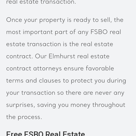
real estate transaction.
Once your property is ready to sell, the
most important part of any FSBO real
estate transaction is the real estate
contract. Our Elmhurst real estate
contract attorneys ensure favorable
terms and clauses to protect you during
your transaction so there are never any
surprises, saving you money throughout
the process.
Free FSBO Real Estate