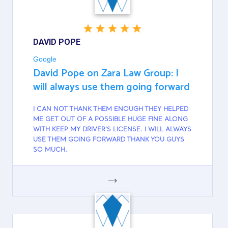
DAVID POPE
Google
David Pope on Zara Law Group: I
will always use them going forward
I CAN NOT THANK THEM ENOUGH THEY HELPED
ME GET OUT OF A POSSIBLE HUGE FINE ALONG
WITH KEEP MY DRIVER'S LICENSE. I WILL ALWAYS
USE THEM GOING FORWARD THANK YOU GUYS
SO MUCH.
GOOGLE