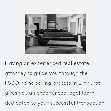
Having an experienced real estate
attorney to guide you through the
FSBO home selling process in Elmhurst
gives you an experienced legal team
dedicated to your successful transaction.