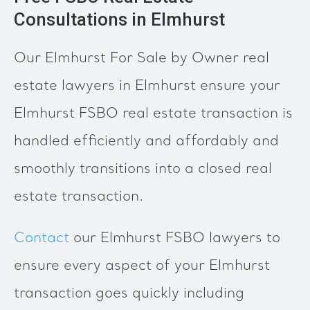
Consultations in Elmhurst
Our Elmhurst For Sale by Owner real
estate lawyers in Elmhurst ensure your
Elmhurst FSBO real estate transaction is
handled efficiently and affordably and
smoothly transitions into a closed real
estate transaction.
Contact
our Elmhurst FSBO lawyers to
ensure every aspect of your Elmhurst
transaction goes quickly including