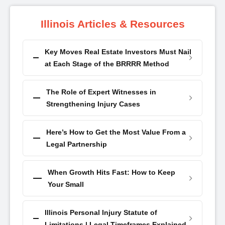
Illinois Articles & Resources
Key Moves Real Estate Investors Must Nail
at Each Stage of the BRRRR Method
The Role of Expert Witnesses in
Strengthening Injury Cases
Here’s How to Get the Most Value From a
Legal Partnership
When Growth Hits Fast: How to Keep
Your Small
Illinois Personal Injury Statute of
Limitations | Legal Timeframes Explained