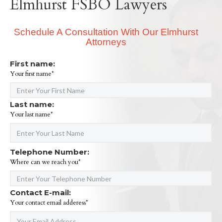
Elmhurst FSBO Lawyers
Schedule A Consultation With Our Elmhurst
Attorneys
First name:
Your first name*
Last name:
Your last name*
Telephone Number:
Where can we reach you*
Contact E-mail:
Your contact email adderess*