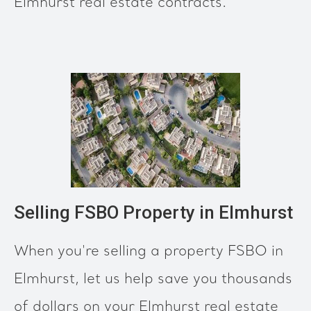
Elmhurst real estate contracts.
Selling FSBO Property in Elmhurst
When you're selling a property FSBO in
Elmhurst, let us help save you thousands
of dollars on your Elmhurst real estate