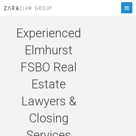
Experienced
Elmhurst
FSBO Real
Estate
Lawyers &
Closing
Services