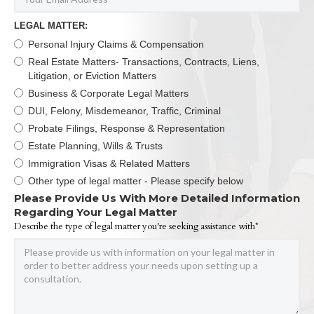
LEGAL MATTER:
Personal Injury Claims & Compensation
Real Estate Matters- Transactions, Contracts, Liens,
Litigation, or Eviction Matters
Business & Corporate Legal Matters
DUI, Felony, Misdemeanor, Traffic, Criminal
Probate Filings, Response & Representation
Estate Planning, Wills & Trusts
Immigration Visas & Related Matters
Other type of legal matter - Please specify below
Please Provide Us With More Detailed Information
Regarding Your Legal Matter
Describe the type of legal matter you're seeking assistance with*