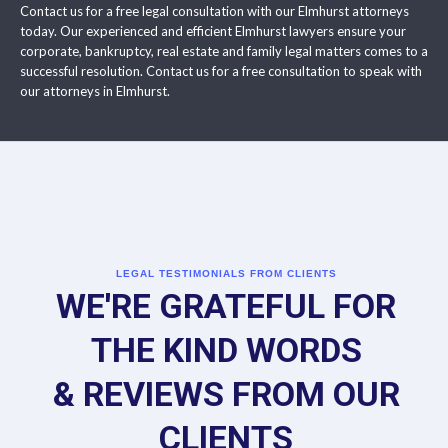
Contact us for a free legal consultation with our Elmhurst attorneys
today. Our experienced and efficient Elmhurst lawyers ensure your
corporate, bankruptcy, real estate and family legal matters comes to a
successful resolution. Contact us for a free consultation to speak with
our attorneys in Elmhurst.
LEGAL TESTIMONIALS FROM CLIENTS
WE'RE GRATEFUL FOR
THE KIND WORDS
& REVIEWS FROM OUR
CLIENTS