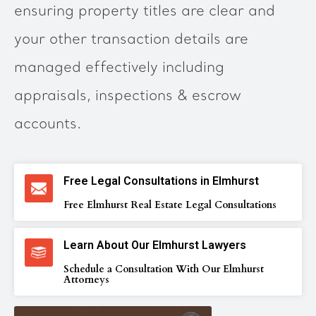
ensuring property titles are clear and
your other transaction details are
managed effectively including
appraisals, inspections & escrow
accounts.
Free Legal Consultations in Elmhurst
Free Elmhurst Real Estate Legal Consultations
Learn About Our Elmhurst Lawyers
Schedule a Consultation With Our Elmhurst
Attorneys