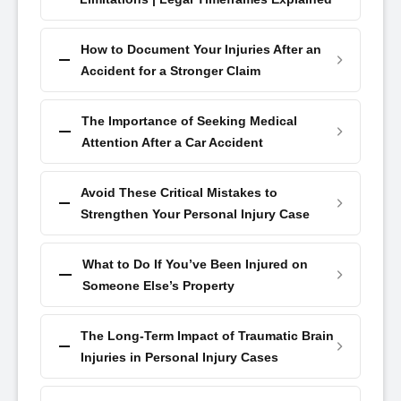
How to Document Your Injuries After an
Accident for a Stronger Claim
The Importance of Seeking Medical
Attention After a Car Accident
Avoid These Critical Mistakes to
Strengthen Your Personal Injury Case
What to Do If You’ve Been Injured on
Someone Else’s Property
The Long-Term Impact of Traumatic Brain
Injuries in Personal Injury Cases