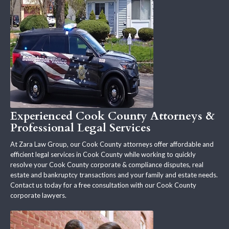
Experienced Cook County Attorneys &
Professional Legal Services
At Zara Law Group, our Cook County attorneys offer affordable and
efficient legal services in Cook County while working to quickly
resolve your Cook County corporate & compliance disputes, real
estate and bankruptcy transactions and your family and estate needs.
Contact us today for a free consultation with our Cook County
corporate lawyers.