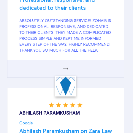
Professional, responsive, and
dedicated to their clients
ABSOLUTELY OUTSTANDING SERVICE! ZOHAIB IS
PROFESSIONAL, RESPONSIVE, AND DEDICATED
TO THEIR CLIENTS. THEY MADE A COMPLICATED
PROCESS SIMPLE AND KEPT ME INFORMED
EVERY STEP OF THE WAY. HIGHLY RECOMMEND!
THANK YOU SO MUCH FOR ALL THE HELP.
GOOGLE
ABHILASH PARAMKUSHAM
Google
Abhilash Paramkusham on Zara Law