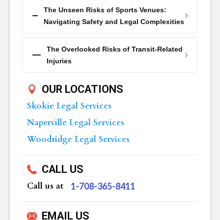
The Unseen Risks of Sports Venues:
Navigating Safety and Legal Complexities
The Overlooked Risks of Transit-Related
Injuries
OUR LOCATIONS
Skokie Legal Services
Naperville Legal Services
Woodridge Legal Services
CALL US
Call us at
‪1-708-365-8411
EMAIL US