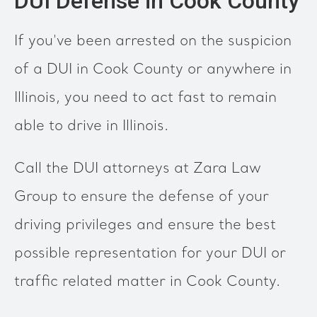
DUI Defense in Cook County
If you've been arrested on the suspicion
of a DUI in Cook County or anywhere in
Illinois, you need to act fast to remain
able to drive in Illinois.
Call the DUI attorneys at Zara Law
Group to ensure the defense of your
driving privileges and ensure the best
possible representation for your DUI or
traffic related matter in Cook County.