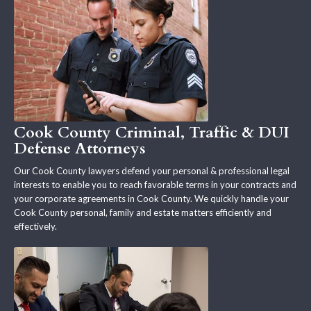
Cook County Criminal, Traffic & DUI
Defense Attorneys
Our Cook County lawyers defend your personal & professional legal
interests to enable you to reach favorable terms in your contracts and
your corporate agreements in Cook County. We quickly handle your
Cook County personal, family and estate matters efficiently and
effectively.