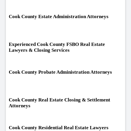
Cook County Estate Administration Attorneys
Experienced Cook County FSBO Real Estate
Lawyers & Closing Services
Cook County Probate Administration Attorneys
Cook County Real Estate Closing & Settlement
Attorneys
Cook County Residential Real Estate Lawyers