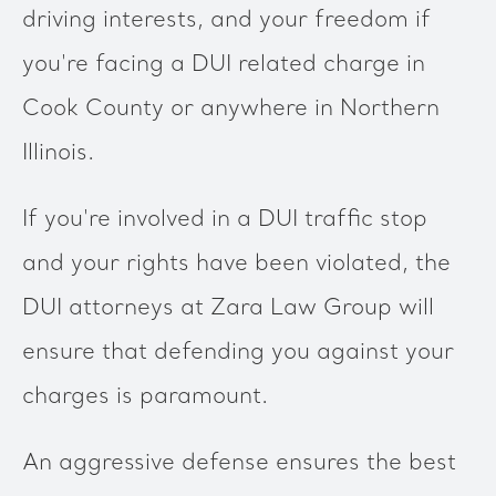
driving interests, and your freedom if
you're facing a DUI related charge in
Cook County or anywhere in Northern
Illinois.
If you're involved in a DUI traffic stop
and your rights have been violated, the
DUI attorneys at Zara Law Group will
ensure that defending you against your
charges is paramount.
An aggressive defense ensures the best