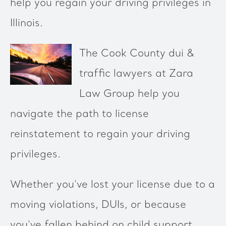
help you regain your driving privileges in
Illinois.
The Cook County dui &
traffic lawyers at Zara
Law Group help you
navigate the path to license
reinstatement to regain your driving
privileges.
Whether you've lost your license due to a
moving violations, DUIs, or because
you've fallen behind on child support