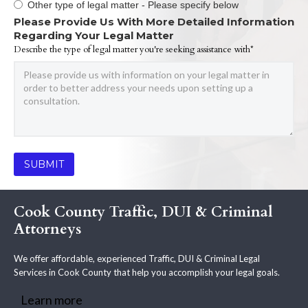
Other type of legal matter - Please specify below
Please Provide Us With More Detailed Information
Regarding Your Legal Matter
Describe the type of legal matter you're seeking assistance with*
Cook County Traffic, DUI & Criminal
Attorneys
We offer affordable, experienced Traffic, DUI & Criminal Legal
Services in Cook County that help you accomplish your legal goals.
Learn more