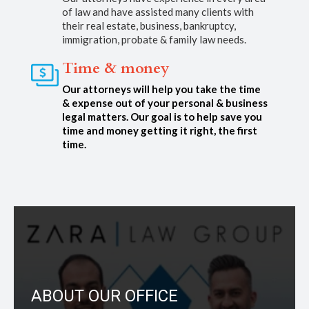
of law and have assisted many clients with
their real estate, business, bankruptcy,
immigration, probate & family law needs.
Time & money
Our attorneys will help you take the time
& expense out of your personal & business
legal matters. Our goal is to help save you
time and money getting it right, the first
time.
ABOUT OUR OFFICE