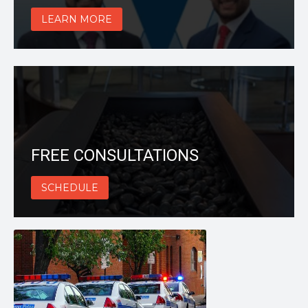
LEARN MORE
FREE CONSULTATIONS
SCHEDULE