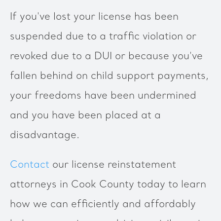
If you've lost your license has been
suspended due to a traffic violation or
revoked due to a DUI or because you've
fallen behind on child support payments,
your freedoms have been undermined
and you have been placed at a
disadvantage.
Contact
our license reinstatement
attorneys in Cook County today to learn
how we can efficiently and affordably