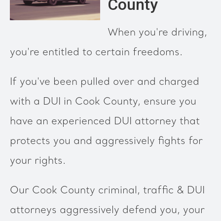
County
When you're driving,
you're entitled to certain freedoms.
If you've been pulled over and charged
with a DUI in Cook County, ensure you
have an experienced DUI attorney that
protects you and aggressively fights for
your rights.
Our Cook County criminal, traffic & DUI
attorneys aggressively defend you, your