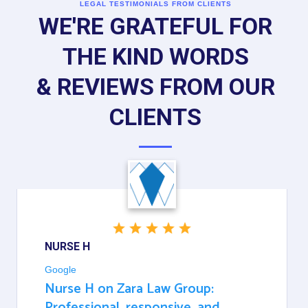
LEGAL TESTIMONIALS FROM CLIENTS
WE'RE GRATEFUL FOR
THE KIND WORDS
& REVIEWS FROM OUR
CLIENTS
NURSE H
Google
Nurse H on Zara Law Group:
Professional, responsive, and