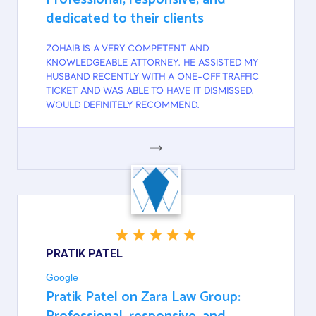
dedicated to their clients
ZOHAIB IS A VERY COMPETENT AND
KNOWLEDGEABLE ATTORNEY. HE ASSISTED MY
HUSBAND RECENTLY WITH A ONE-OFF TRAFFIC
TICKET AND WAS ABLE TO HAVE IT DISMISSED.
WOULD DEFINITELY RECOMMEND.
GOOGLE
PRATIK PATEL
Google
Pratik Patel on Zara Law Group: