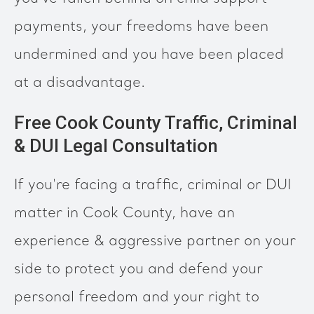
payments, your freedoms have been
undermined and you have been placed
at a disadvantage.
Free Cook County Traffic, Criminal
& DUI Legal Consultation
If you're facing a traffic, criminal or DUI
matter in Cook County, have an
experience & aggressive partner on your
side to protect you and defend your
personal freedom and your right to