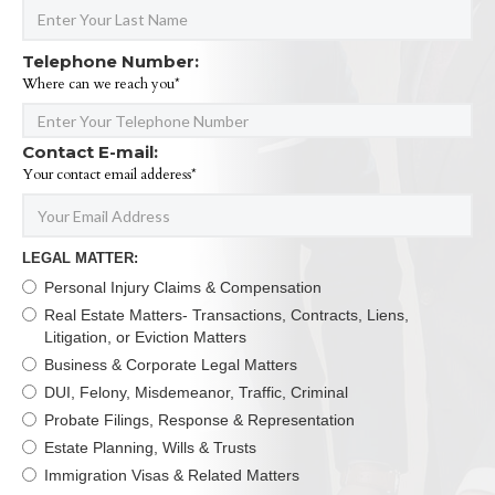
Telephone Number:
Where can we reach you*
Contact E-mail:
Your contact email adderess*
LEGAL MATTER:
Personal Injury Claims & Compensation
Real Estate Matters- Transactions, Contracts, Liens,
Litigation, or Eviction Matters
Business & Corporate Legal Matters
DUI, Felony, Misdemeanor, Traffic, Criminal
Probate Filings, Response & Representation
Estate Planning, Wills & Trusts
Immigration Visas & Related Matters