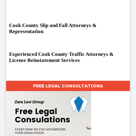
Cook County Slip and Fall Attorneys &
Representation
Experienced Cook County Traffic Attorneys &
License Reinstatement Services
FREE LEGAL CONSULTATIONS