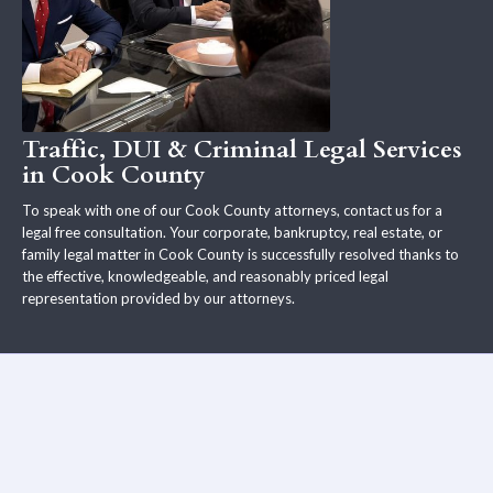
Traffic, DUI & Criminal Legal Services
in Cook County
To speak with one of our Cook County attorneys, contact us for a
legal free consultation. Your corporate, bankruptcy, real estate, or
family legal matter in Cook County is successfully resolved thanks to
the effective, knowledgeable, and reasonably priced legal
representation provided by our attorneys.