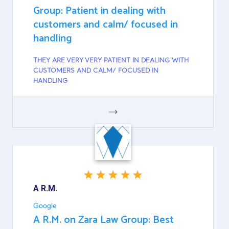
Group: Patient in dealing with
customers and calm/ focused in
handling
THEY ARE VERY VERY PATIENT IN DEALING WITH
CUSTOMERS AND CALM/ FOCUSED IN
HANDLING
GOOGLE
A R.M.
Google
A R.M. on Zara Law Group: Best