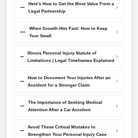
Here’s How to Get the Most Value From a
Legal Partnership
When Growth Hits Fast: How to Keep
Your Small
Illinois Personal Injury Statute of
Limitations | Legal Timeframes Explained
How to Document Your Injuries After an
Accident for a Stronger Claim
The Importance of Seeking Medical
Attention After a Car Accident
Avoid These Critical Mistakes to
Strengthen Your Personal Injury Case