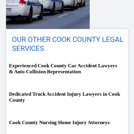
OUR OTHER COOK COUNTY LEGAL
SERVICES
Experienced Cook County Car Accident Lawyers
& Auto Collision Representation
Dedicated Truck Accident Injury Lawyers in Cook
County
Cook County Nursing Home Injury Attorneys