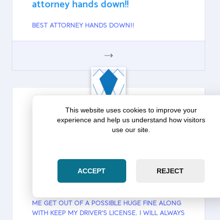
attorney hands down!!
BEST ATTORNEY HANDS DOWN!!
GOOGLE
This website uses cookies to improve your
experience and help us understand how visitors
DAVID POPE
use our site.
Google
David Pope on Zara Law Group: I
will always use them going forward
ACCEPT
REJECT
I CAN NOT THANK THEM ENOUGH THEY HELPED
ME GET OUT OF A POSSIBLE HUGE FINE ALONG
WITH KEEP MY DRIVER'S LICENSE. I WILL ALWAYS