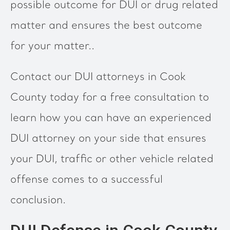
possible outcome for DUI or drug related
matter and ensures the best outcome
for your matter..
Contact our DUI attorneys in Cook
County today for a free consultation to
learn how you can have an experienced
DUI attorney on your side that ensures
your DUI, traffic or other vehicle related
offense comes to a successful
conclusion.