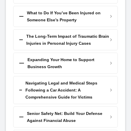
What to Do If You’ve Been Injured on
Someone Else’s Property
The Long-Term Impact of Traumatic Brain
Injuries in Personal Injury Cases
Expanding Your Home to Support
Business Growth
Navigating Legal and Medical Steps
Following a Car Accident: A
Comprehensive Guide for Victims
Senior Safety Net: Build Your Defense
Against Financial Abuse