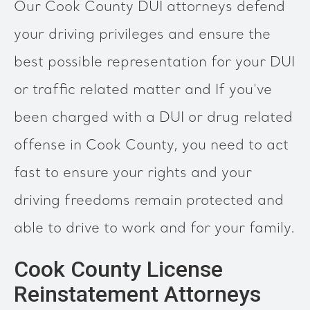
Our Cook County DUI attorneys defend
your driving privileges and ensure the
best possible representation for your DUI
or traffic related matter and If you've
been charged with a DUI or drug related
offense in Cook County, you need to act
fast to ensure your rights and your
driving freedoms remain protected and
able to drive to work and for your family.
Cook County License
Reinstatement Attorneys