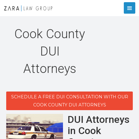
Cook County
DUI
Attorneys
SCHEDULE A FREE DUI CONSULTATION WITH OUR
COOK COUNTY DUI ATTORNEYS
DUI Attorneys
in Cook