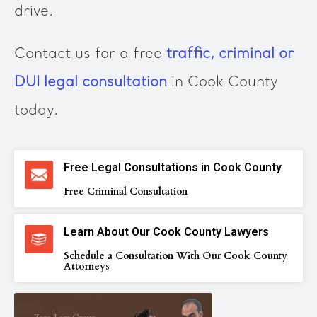
drive.
Contact us for a free
traffic, criminal or
DUI legal consultation
in Cook County
today.
Free Legal Consultations in Cook County
Free Criminal Consultation
Learn About Our Cook County Lawyers
Schedule a Consultation With Our Cook County
Attorneys