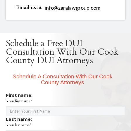
Email us at
info@zaralawgroup.com
Schedule a Free DUI
Consultation With Our Cook
County DUI Attorneys
Schedule A Consultation With Our Cook
County Attorneys
First name:
Your first name*
Last name:
Your last name*