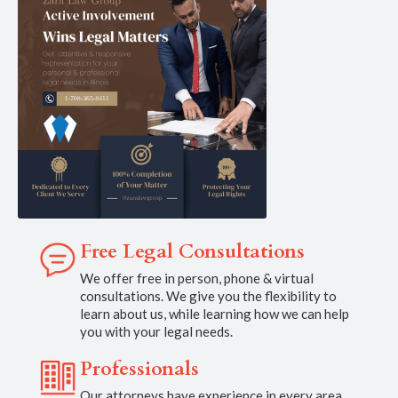
Free Legal Consultations
We offer free in person, phone & virtual
consultations. We give you the flexibility to
learn about us, while learning how we can help
you with your legal needs.
Professionals
Our attorneys have experience in every area