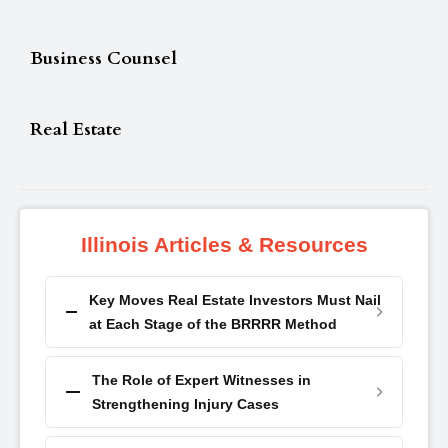
Business Counsel
Real Estate
Illinois Articles & Resources
Key Moves Real Estate Investors Must Nail
at Each Stage of the BRRRR Method
The Role of Expert Witnesses in
Strengthening Injury Cases