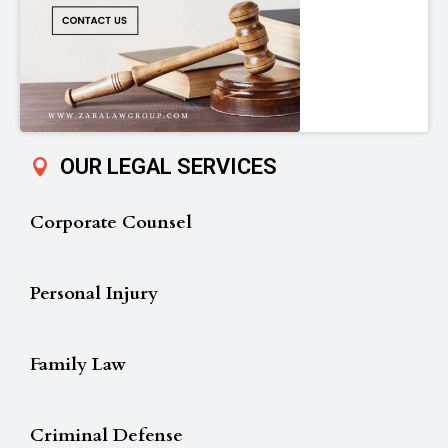
OUR LEGAL SERVICES
Corporate Counsel
Personal Injury
Family Law
Criminal Defense