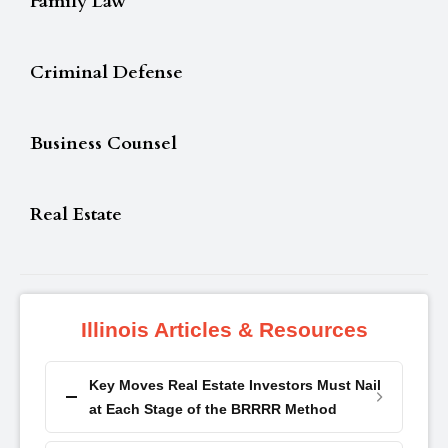
Family Law
Criminal Defense
Business Counsel
Real Estate
Illinois Articles & Resources
Key Moves Real Estate Investors Must Nail
at Each Stage of the BRRRR Method