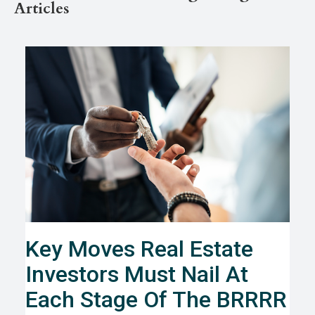
Articles
Key Moves Real Estate
Investors Must Nail At
Each Stage Of The BRRRR