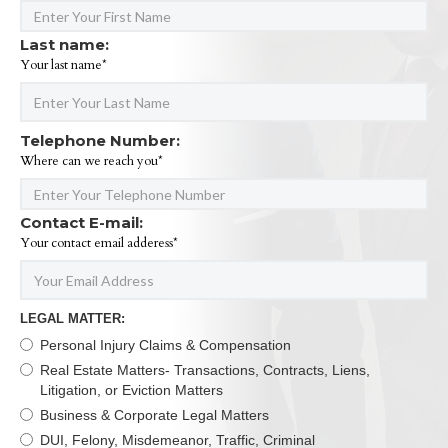
Last name:
Your last name*
Telephone Number:
Where can we reach you*
Contact E-mail:
Your contact email adderess*
LEGAL MATTER:
Personal Injury Claims & Compensation
Real Estate Matters- Transactions, Contracts, Liens,
Litigation, or Eviction Matters
Business & Corporate Legal Matters
DUI, Felony, Misdemeanor, Traffic, Criminal