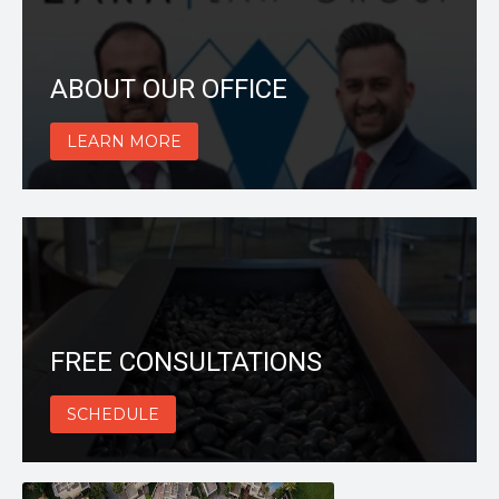
ABOUT OUR OFFICE
LEARN MORE
FREE CONSULTATIONS
SCHEDULE