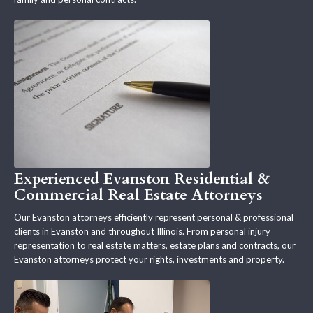
Experienced Evanston Residential &
Commercial Real Estate Attorneys
Our Evanston attorneys efficiently represent personal & professional
clients in Evanston and throughout Illinois. From personal injury
representation to real estate matters, estate plans and contracts, our
Evanston attorneys protect your rights, investments and property.