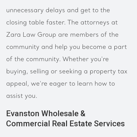
unnecessary delays and get to the
closing table faster. The attorneys at
Zara Law Group are members of the
community and help you become a part
of the community. Whether you're
buying, selling or seeking a property tax
appeal, we're eager to learn how to
assist you.
Evanston Wholesale &
Commercial Real Estate Services