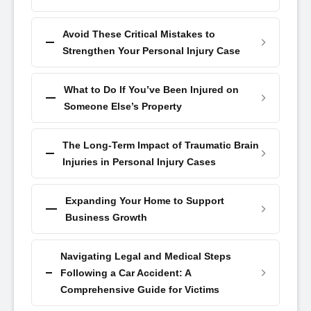
Avoid These Critical Mistakes to
Strengthen Your Personal Injury Case
What to Do If You’ve Been Injured on
Someone Else’s Property
The Long-Term Impact of Traumatic Brain
Injuries in Personal Injury Cases
Expanding Your Home to Support
Business Growth
Navigating Legal and Medical Steps
Following a Car Accident: A
Comprehensive Guide for Victims