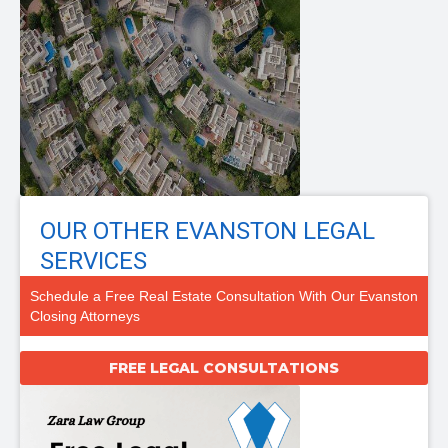
OUR OTHER EVANSTON LEGAL
SERVICES
Schedule a Free Real Estate Consultation With Our Evanston
Closing Attorneys
FREE LEGAL CONSULTATIONS