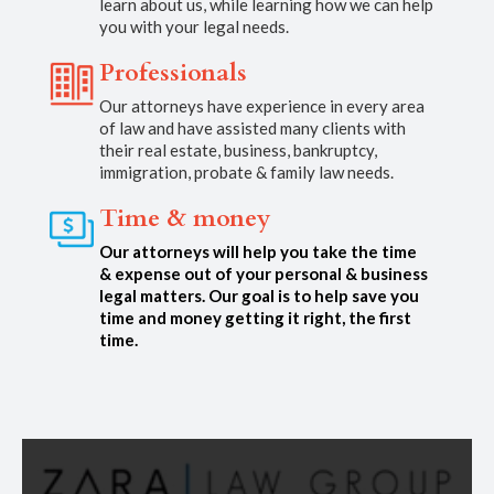
learn about us, while learning how we can help
you with your legal needs.
Professionals
Our attorneys have experience in every area
of law and have assisted many clients with
their real estate, business, bankruptcy,
immigration, probate & family law needs.
Time & money
Our attorneys will help you take the time
& expense out of your personal & business
legal matters. Our goal is to help save you
time and money getting it right, the first
time.