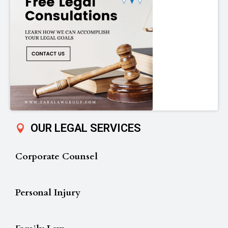
OUR LEGAL SERVICES
Corporate Counsel
Personal Injury