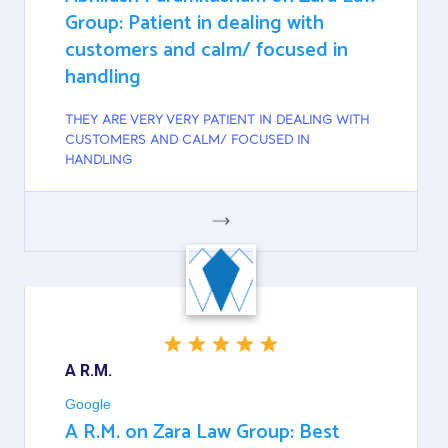
Group: Patient in dealing with
customers and calm/ focused in
handling
THEY ARE VERY VERY PATIENT IN DEALING WITH
CUSTOMERS AND CALM/ FOCUSED IN
HANDLING
GOOGLE
A R.M.
Google
A R.M. on Zara Law Group: Best