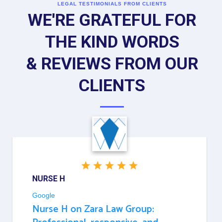
LEGAL TESTIMONIALS FROM CLIENTS
WE'RE GRATEFUL FOR
THE KIND WORDS
& REVIEWS FROM OUR
CLIENTS
NURSE H
Google
Nurse H on Zara Law Group: