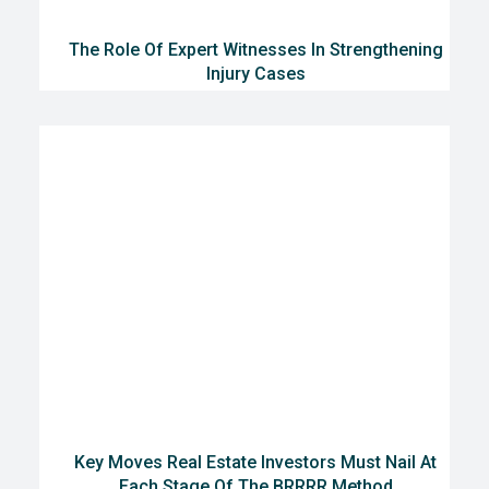
The Role Of Expert Witnesses In Strengthening
Injury Cases
Key Moves Real Estate Investors Must Nail At
Each Stage Of The BRRRR Method