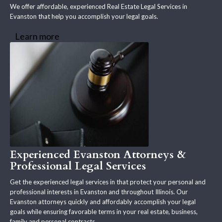
We offer affordable, experienced Real Estate Legal Services in
Evanston that help you accomplish your legal goals.
Learn more
Experienced Evanston Attorneys &
Professional Legal Services
Get the experienced legal services in that protect your personal and
professional interests in Evanston and throughout Illinois. Our
Evanston attorneys quickly and affordably accomplish your legal
goals while ensuring favorable terms in your real estate, business,
family and personal contracts.