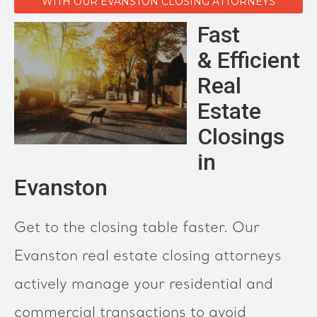
WITH OUR EVANSTON CLOSING ATTORNEYS
Fast
& Efficient
Real
Estate
Closings
in
Evanston
Get to the closing table faster. Our
Evanston real estate closing attorneys
actively manage your residential and
commercial transactions to avoid