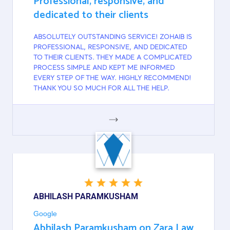
Professional, responsive, and
dedicated to their clients
ABSOLUTELY OUTSTANDING SERVICE! ZOHAIB IS
PROFESSIONAL, RESPONSIVE, AND DEDICATED
TO THEIR CLIENTS. THEY MADE A COMPLICATED
PROCESS SIMPLE AND KEPT ME INFORMED
EVERY STEP OF THE WAY. HIGHLY RECOMMEND!
THANK YOU SO MUCH FOR ALL THE HELP.
GOOGLE
ABHILASH PARAMKUSHAM
Google
Abhilash Paramkusham on Zara Law