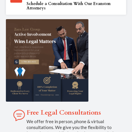
Schedule a Consultation With Our Evanston
Attorneys
Free Legal Consultations
We offer free in person, phone & virtual
consultations. We give you the flexibility to