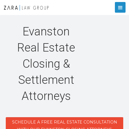
Evanston
Real Estate
Closing &
Settlement
Attorneys
SCHEDULE A FREE REAL ESTATE CONSULTATION