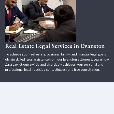
Real Estate Legal Services in Evanston
To achieve your real estate, business, family, and financial legal goals,
obtain skilled legal assistance from our Evanston attorneys. Learn how
Zara Law Group swiftly and affordably achieves your personal and
professional legal needs by contacting us for a free consultation.