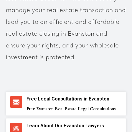
manage your real estate transaction and
lead you to an efficient and affordable
real estate closing in Evanston and
ensure your rights, and your wholesale
investment is protected.
Free Legal Consultations in Evanston
Free Evanston Real Estate Legal Consultations
Learn About Our Evanston Lawyers