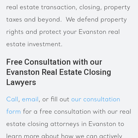
real estate transaction, closing, property
taxes and beyond. We defend property
rights and protect your Evanston real
estate investment.
Free Consultation with our
Evanston Real Estate Closing
Lawyers
Call
,
email
, or fill out
our consultation
form
for a free consultation with our real
estate closing attorneys in Evanston to
learn more about how we can actively