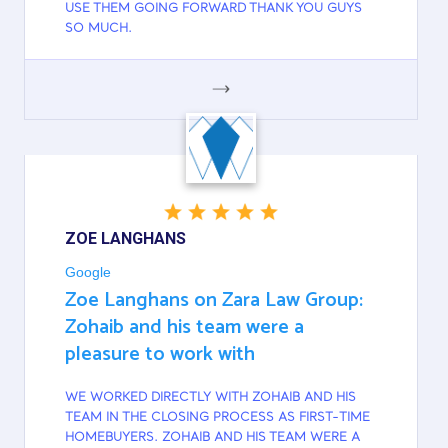
USE THEM GOING FORWARD THANK YOU GUYS
SO MUCH.
GOOGLE
ZOE LANGHANS
Google
Zoe Langhans on Zara Law Group:
Zohaib and his team were a
pleasure to work with
WE WORKED DIRECTLY WITH ZOHAIB AND HIS
TEAM IN THE CLOSING PROCESS AS FIRST-TIME
HOMEBUYERS. ZOHAIB AND HIS TEAM WERE A