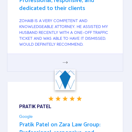
Professional, responsive, and
dedicated to their clients
ZOHAIB IS A VERY COMPETENT AND
KNOWLEDGEABLE ATTORNEY. HE ASSISTED MY
HUSBAND RECENTLY WITH A ONE-OFF TRAFFIC
TICKET AND WAS ABLE TO HAVE IT DISMISSED.
WOULD DEFINITELY RECOMMEND.
GOOGLE
PRATIK PATEL
Google
Pratik Patel on Zara Law Group: