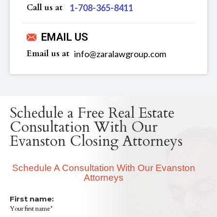
Call us at
‪1-708-365-8411
EMAIL US
Email us at
info@zaralawgroup.com
Schedule a Free Real Estate
Consultation With Our
Evanston Closing Attorneys
Schedule A Consultation With Our Evanston
Attorneys
First name:
Your first name*