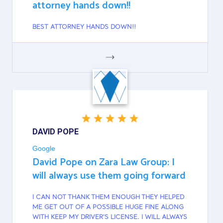
attorney hands down!!
BEST ATTORNEY HANDS DOWN!!
GOOGLE
DAVID POPE
Google
David Pope on Zara Law Group: I
will always use them going forward
I CAN NOT THANK THEM ENOUGH THEY HELPED
ME GET OUT OF A POSSIBLE HUGE FINE ALONG
WITH KEEP MY DRIVER'S LICENSE. I WILL ALWAYS