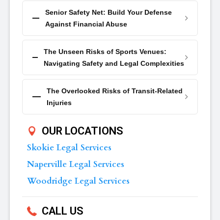
Senior Safety Net: Build Your Defense
Against Financial Abuse
The Unseen Risks of Sports Venues:
Navigating Safety and Legal Complexities
The Overlooked Risks of Transit-Related
Injuries
OUR LOCATIONS
Skokie Legal Services
Naperville Legal Services
Woodridge Legal Services
CALL US