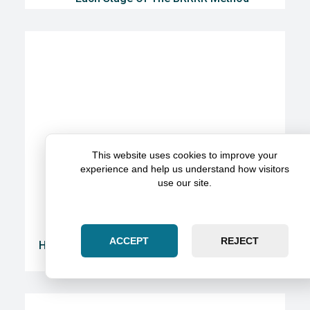
This website uses cookies to improve your
experience and help us understand how visitors
use our site.
ACCEPT
REJECT
Here’s How To Get The Most Value From A Legal
Partnership