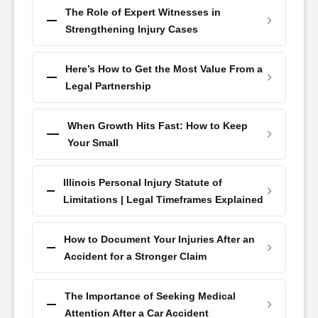
The Role of Expert Witnesses in
Strengthening Injury Cases
Here’s How to Get the Most Value From a
Legal Partnership
When Growth Hits Fast: How to Keep
Your Small
Illinois Personal Injury Statute of
Limitations | Legal Timeframes Explained
How to Document Your Injuries After an
Accident for a Stronger Claim
The Importance of Seeking Medical
Attention After a Car Accident