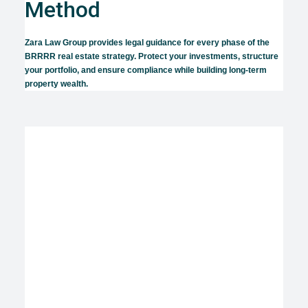
Method
Zara Law Group provides legal guidance for every phase of the
BRRRR real estate strategy. Protect your investments, structure
your portfolio, and ensure compliance while building long-term
property wealth.