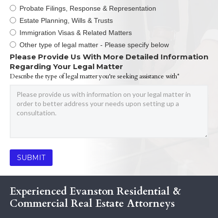
Probate Filings, Response & Representation
Estate Planning, Wills & Trusts
Immigration Visas & Related Matters
Other type of legal matter - Please specify below
Please Provide Us With More Detailed Information
Regarding Your Legal Matter
Describe the type of legal matter you're seeking assistance with*
Experienced Evanston Residential &
Commercial Real Estate Attorneys