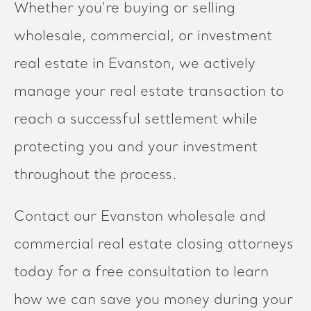
Whether you're buying or selling
wholesale, commercial, or investment
real estate in Evanston, we actively
manage your real estate transaction to
reach a successful settlement while
protecting you and your investment
throughout the process.
Contact our Evanston wholesale and
commercial real estate closing attorneys
today for a free consultation to learn
how we can save you money during your