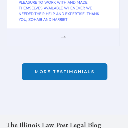
PLEASURE TO WORK WITH AND MADE
THEMSELVES AVAILABLE WHENEVER WE
NEEDED THEIR HELP AND EXPERTISE. THANK
YOU, ZOHAIB AND HARRIET!
GOOGLE
MORE TESTIMONIALS
The Illinois Law Post Legal Blog