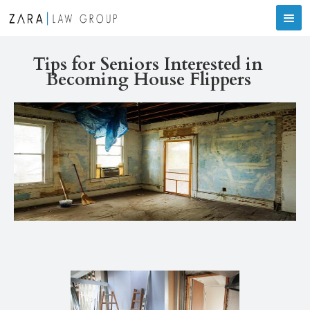
Tips for Seniors Interested in
Becoming House Flippers