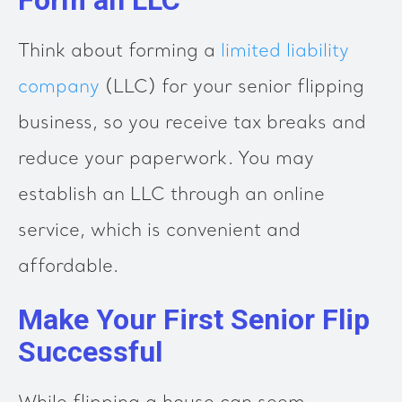
Think about forming a
limited liability
company
(LLC) for your senior flipping
business, so you receive tax breaks and
reduce your paperwork. You may
establish an LLC through an online
service, which is convenient and
affordable.
Make Your First Senior Flip
Successful