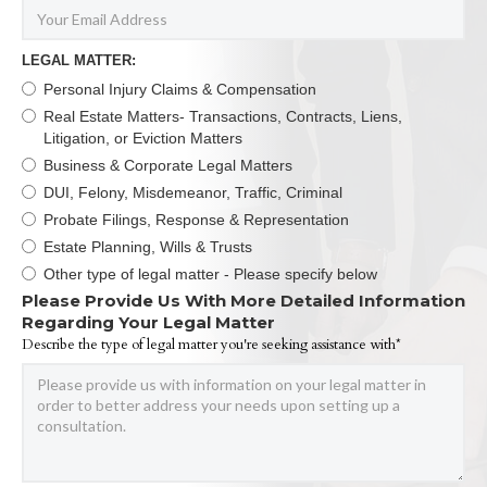
LEGAL MATTER:
Personal Injury Claims & Compensation
Real Estate Matters- Transactions, Contracts, Liens,
Litigation, or Eviction Matters
Business & Corporate Legal Matters
DUI, Felony, Misdemeanor, Traffic, Criminal
Probate Filings, Response & Representation
Estate Planning, Wills & Trusts
Other type of legal matter - Please specify below
Please Provide Us With More Detailed Information
Regarding Your Legal Matter
Describe the type of legal matter you're seeking assistance with*