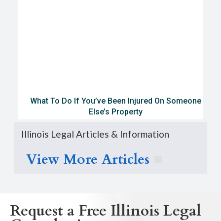
What To Do If You’ve Been Injured On Someone
Else’s Property
Illinois Legal Articles & Information
View More Articles
Request a Free Illinois Legal