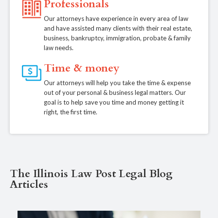
Professionals
Our attorneys have experience in every area of law
and have assisted many clients with their real estate,
business, bankruptcy, immigration, probate & family
law needs.
Time & money
Our attorneys will help you take the time & expense
out of your personal & business legal matters. Our
goal is to help save you time and money getting it
right, the first time.
The Illinois Law Post Legal Blog
Articles