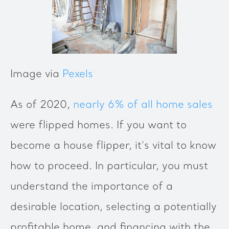
Image via
Pexels
As of 2020,
nearly 6% of all home sales
were flipped homes. If you want to
become a house flipper, it's vital to know
how to proceed. In particular, you must
understand the importance of a
desirable location, selecting a potentially
profitable home, and financing with the