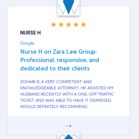
NURSE H
Google
Nurse H on Zara Law Group:
Professional, responsive, and
dedicated to their clients
ZOHAIB IS A VERY COMPETENT AND
KNOWLEDGEABLE ATTORNEY. HE ASSISTED MY
HUSBAND RECENTLY WITH A ONE-OFF TRAFFIC
TICKET AND WAS ABLE TO HAVE IT DISMISSED.
WOULD DEFINITELY RECOMMEND.