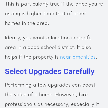
This is particularly true if the price you're
asking is higher than that of other
homes in the area.
Ideally, you want a location in a safe
area in a good school district. It also
helps if the property is
near amenities
.
Select Upgrades Carefully
Performing a few upgrades can boost
the value of a home. However, hire
professionals as necessary, especially if