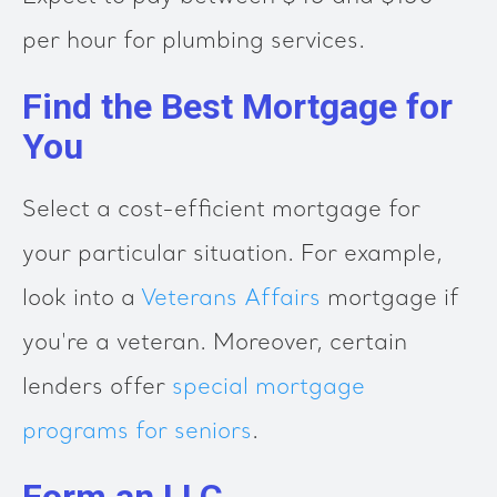
per hour for plumbing services.
Find the Best Mortgage for
You
Select a cost-efficient mortgage for
your particular situation. For example,
look into a
Veterans Affairs
mortgage if
you're a veteran. Moreover, certain
lenders offer
special mortgage
programs for seniors
.
Form an LLC