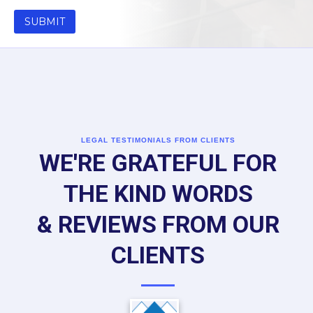
LEGAL TESTIMONIALS FROM CLIENTS
WE'RE GRATEFUL FOR
THE KIND WORDS
& REVIEWS FROM OUR
CLIENTS