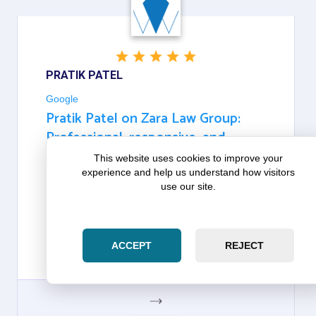
GOOGLE
PRATIK PATEL
Google
Pratik Patel on Zara Law Group:
Professional, responsive, and
dedicated to their clients
This website uses cookies to improve your
experience and help us understand how visitors
use our site.
ABSOLUTELY OUTSTANDING SERVICE! ZOHAIB IS
PROFESSIONAL, RESPONSIVE, AND DEDICATED
TO THEIR CLIENTS. THEY MADE A COMPLICATED
PROCESS SIMPLE AND KEPT ME INFORMED
EVERY STEP OF THE WAY. HIGHLY RECOMMEND!
ACCEPT
REJECT
THANK YOU SO MUCH FOR ALL THE HELP.