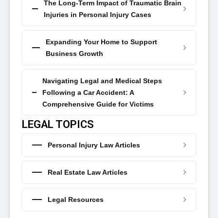
The Long-Term Impact of Traumatic Brain
Injuries in Personal Injury Cases
Expanding Your Home to Support
Business Growth
Navigating Legal and Medical Steps
Following a Car Accident: A
Comprehensive Guide for Victims
LEGAL TOPICS
Personal Injury Law Articles
Real Estate Law Articles
Legal Resources