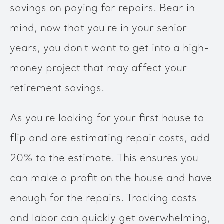
savings on paying for repairs. Bear in
mind, now that you're in your senior
years, you don't want to get into a high-
money project that may affect your
retirement savings.
As you're looking for your first house to
flip and are estimating repair costs, add
20% to the estimate. This ensures you
can make a profit on the house and have
enough for the repairs. Tracking costs
and labor can quickly get overwhelming,