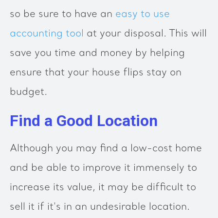
so be sure to have an
easy to use
accounting tool
at your disposal. This will
save you time and money by helping
ensure that your house flips stay on
budget.
Find a Good Location
Although you may find a low-cost home
and be able to improve it immensely to
increase its value, it may be difficult to
sell it if it's in an undesirable location.