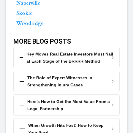
Naperville
Skokie
Woodridge
MORE BLOG POSTS
Key Moves Real Estate Investors Must Nail
at Each Stage of the BRRRR Method
The Role of Expert Witnesses in
Strengthening Injury Cases
Here’s How to Get the Most Value From a
Legal Partnership
When Growth Hits Fast: How to Keep
Your Small