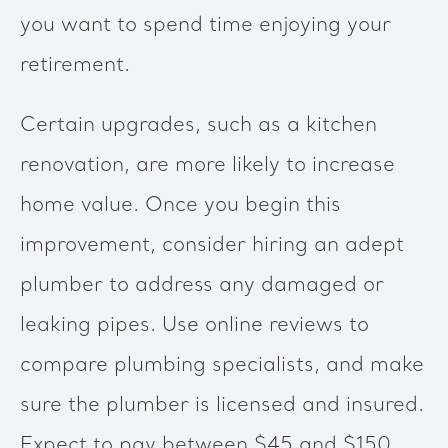
you want to spend time enjoying your
retirement.
Certain upgrades, such as a kitchen
renovation, are more likely to increase
home value. Once you begin this
improvement, consider hiring an adept
plumber to address any damaged or
leaking pipes. Use online reviews to
compare plumbing specialists, and make
sure the plumber is licensed and insured.
Expect to pay between $45 and $150