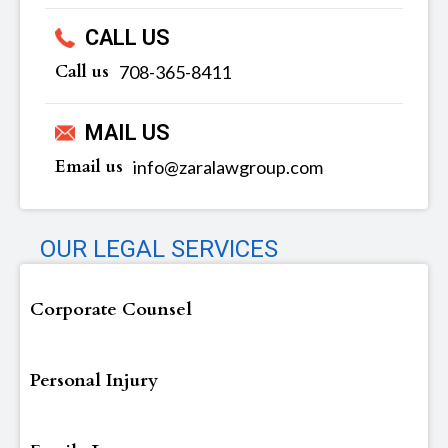
CALL US
Call us
‪‪708-365-8411
MAIL US
Email us
info@zaralawgroup.com
OUR LEGAL SERVICES
Corporate Counsel
Personal Injury