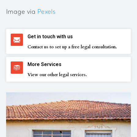
Image via
Pexels
Get in touch with us
Contact us to set up a free legal consultation.
More Services
View our other legal services.