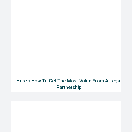
Here’s How To Get The Most Value From A Legal
Partnership