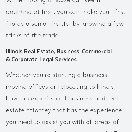
While flipping a house can seem
daunting at first, you can make your first
flip as a senior fruitful by knowing a few
tricks of the trade.
Illinois Real Estate, Business, Commercial
& Corporate Legal Services
Whether you're starting a business,
moving offices or relocating to Illinois,
have an experienced business and real
estate attorney that has the experience
you need to assist you with all areas of