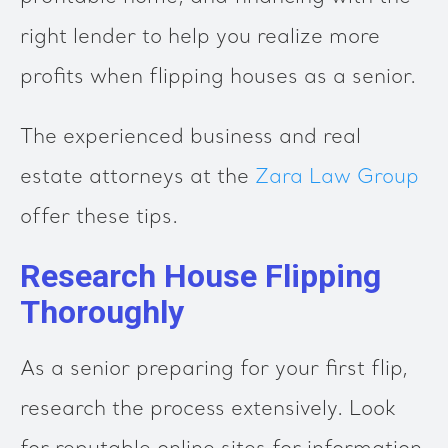
right lender to help you realize more
profits when flipping houses as a senior.
The experienced business and real
estate attorneys at the
Zara Law Group
offer these tips.
Research House Flipping
Thoroughly
As a senior preparing for your first flip,
research the process extensively. Look