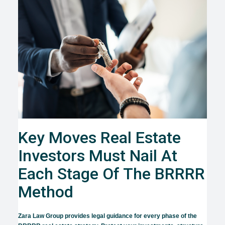
Key Moves Real Estate
Investors Must Nail At
Each Stage Of The BRRRR
Method
Zara Law Group provides legal guidance for every phase of the