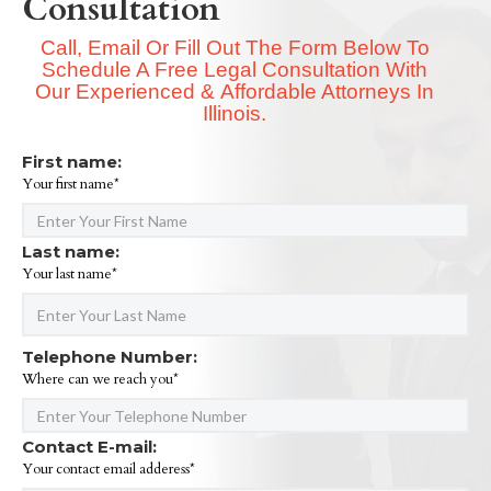
Consultation
Call, Email Or Fill Out The Form Below To
Schedule A Free Legal Consultation With
Our Experienced & Affordable Attorneys In
Illinois.
First name:
Your first name*
Last name:
Your last name*
Telephone Number:
Where can we reach you*
Contact E-mail:
Your contact email adderess*