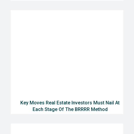
Key Moves Real Estate Investors Must Nail At
Each Stage Of The BRRRR Method