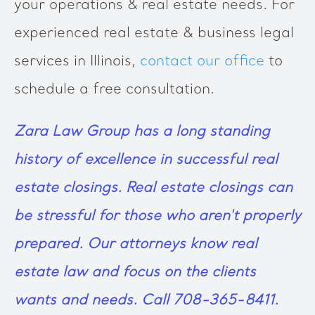
your operations & real estate needs. For
experienced real estate & business legal
services in Illinois,
contact our office
to
schedule a free consultation.
Zara Law Group
has a long standing
history of excellence in successful real
estate closings. Real estate closings can
be stressful for those who aren't properly
prepared. Our attorneys know real
estate law and focus on the clients
wants and needs. Call 708-365-8411.