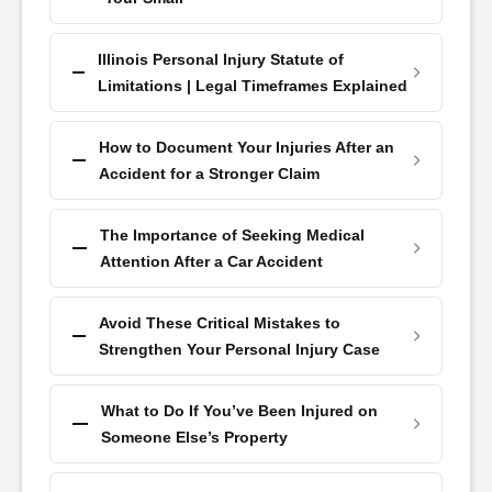
Illinois Personal Injury Statute of
Limitations | Legal Timeframes Explained
How to Document Your Injuries After an
Accident for a Stronger Claim
The Importance of Seeking Medical
Attention After a Car Accident
Avoid These Critical Mistakes to
Strengthen Your Personal Injury Case
What to Do If You’ve Been Injured on
Someone Else’s Property