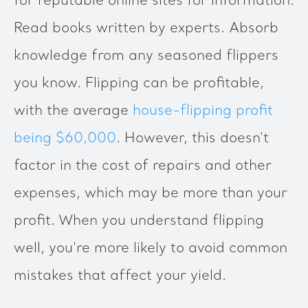
for reputable online sites for information.
Read books written by experts. Absorb
knowledge from any seasoned flippers
you know. Flipping can be profitable,
with the average
house-flipping profit
being $60,000
. However, this doesn't
factor in the cost of repairs and other
expenses, which may be more than your
profit. When you understand flipping
well, you're more likely to avoid common
mistakes that affect your yield.