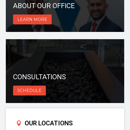
ABOUT OUR OFFICE
LEARN MORE
CONSULTATIONS
SCHEDULE
OUR LOCATIONS