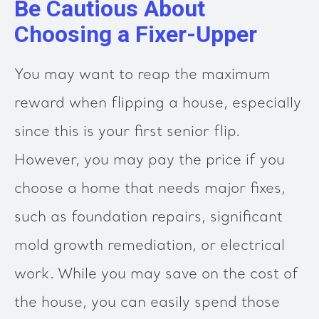
Be Cautious About
Choosing a Fixer-Upper
You may want to reap the maximum
reward when flipping a house, especially
since this is your first senior flip.
However, you may pay the price if you
choose a home that needs major fixes,
such as foundation repairs, significant
mold growth remediation, or electrical
work. While you may save on the cost of
the house, you can easily spend those