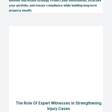
BRRRR real estate strategy. Protect your investments, structure
your portfolio, and ensure compliance while building long-term
property wealth.
The Role Of Expert Witnesses In Strengthening
Injury Cases