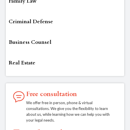
Family Law
Criminal Defense
Business Counsel
Real Estate
Free consultation
We offer free in person, phone & virtual
consultations. We give you the flexibility to learn
about us, while learning how we can help you with
your legal needs.