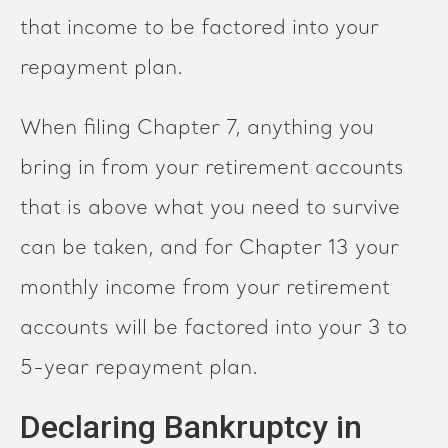
that income to be factored into your
repayment plan.
When filing Chapter 7, anything you
bring in from your retirement accounts
that is above what you need to survive
can be taken, and for Chapter 13 your
monthly income from your retirement
accounts will be factored into your 3 to
5-year repayment plan.
Declaring Bankruptcy in