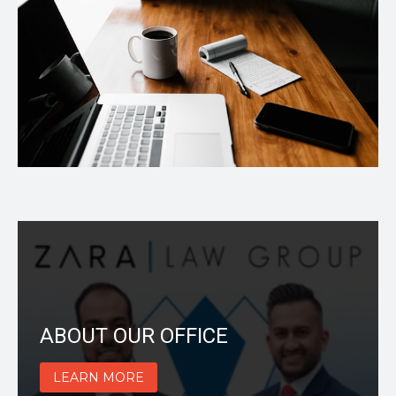
ABOUT OUR OFFICE
LEARN MORE