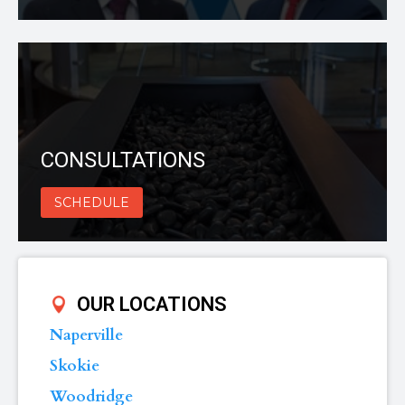
CONSULTATIONS
SCHEDULE
OUR LOCATIONS
Naperville
Skokie
Woodridge