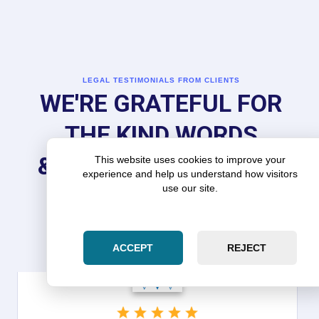
LEGAL TESTIMONIALS FROM CLIENTS
WE'RE GRATEFUL FOR
THE KIND WORDS
& REVIEWS FROM OUR
This website uses cookies to improve your
experience and help us understand how visitors
use our site.
CLIENTS
ACCEPT
REJECT