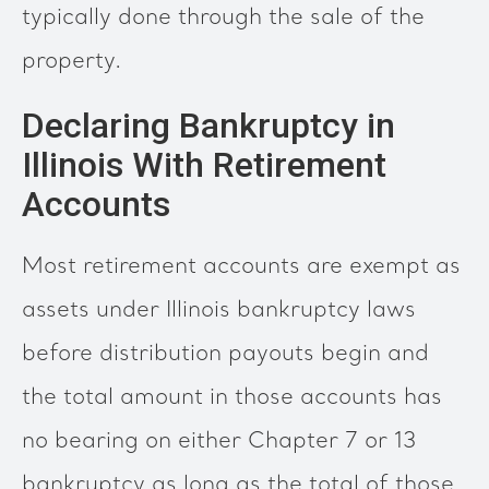
typically done through the sale of the
property.
Declaring Bankruptcy in
Illinois With Retirement
Accounts
Most retirement accounts are exempt as
assets under Illinois bankruptcy laws
before distribution payouts begin and
the total amount in those accounts has
no bearing on either Chapter 7 or 13
bankruptcy as long as the total of those