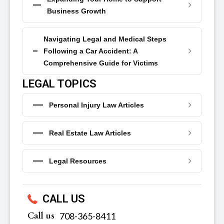
Business Growth
Navigating Legal and Medical Steps
Following a Car Accident: A
Comprehensive Guide for Victims
LEGAL TOPICS
Personal Injury Law Articles
Real Estate Law Articles
Legal Resources
CALL US
Call us
‪‪708-365-8411