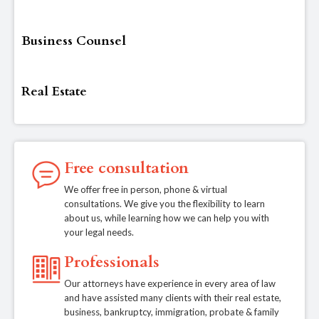
Business Counsel
Real Estate
Free consultation
We offer free in person, phone & virtual
consultations. We give you the flexibility to learn
about us, while learning how we can help you with
your legal needs.
Professionals
Our attorneys have experience in every area of law
and have assisted many clients with their real estate,
business, bankruptcy, immigration, probate & family