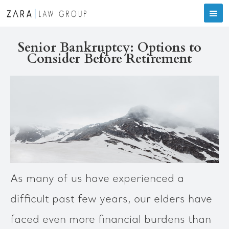
Senior Bankruptcy: Options to
Consider Before Retirement
As many of us have experienced a
difficult past few years, our elders have
faced even more financial burdens than