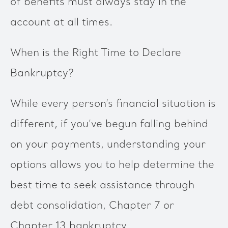
of benefits must always stay in the
account at all times.
When is the Right Time to Declare
Bankruptcy?
While every person’s financial situation is
different, if you’ve begun falling behind
on your payments, understanding your
options allows you to help determine the
best time to seek assistance through
debt consolidation, Chapter 7 or
Chapter 13 bankruptcy.