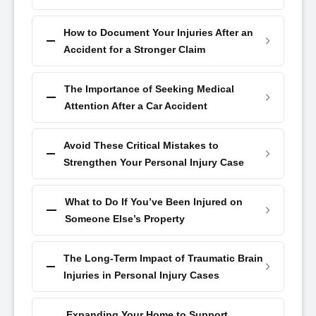
How to Document Your Injuries After an
Accident for a Stronger Claim
The Importance of Seeking Medical
Attention After a Car Accident
Avoid These Critical Mistakes to
Strengthen Your Personal Injury Case
What to Do If You’ve Been Injured on
Someone Else’s Property
The Long-Term Impact of Traumatic Brain
Injuries in Personal Injury Cases
Expanding Your Home to Support