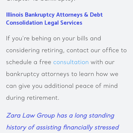
Illinois Bankruptcy Attorneys & Debt
Consolidation Legal Services
If you're behing on your bills and
considering retiring, contact our office to
schedule a free
consultation
with our
bankruptcy attorneys to learn how we
can give you additional peace of mind
during retirement.
Zara Law Group
has a long standing
history of assisting financially stressed