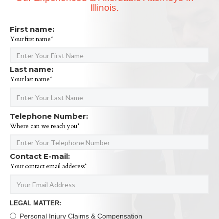
Illinois.
First name:
Your first name*
Last name:
Your last name*
Telephone Number:
Where can we reach you*
Contact E-mail:
Your contact email adderess*
LEGAL MATTER:
Personal Injury Claims & Compensation