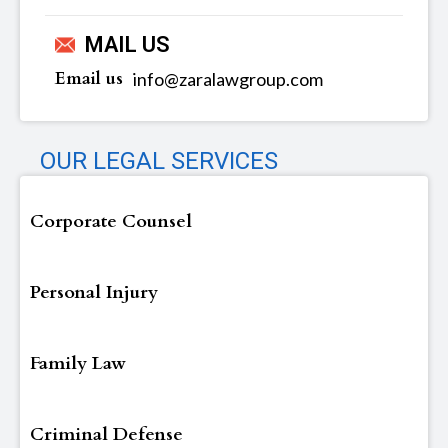
MAIL US
Email us
info@zaralawgroup.com
OUR LEGAL SERVICES
Corporate Counsel
Personal Injury
Family Law
Criminal Defense