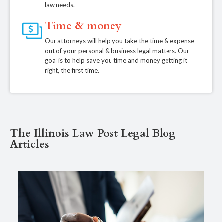
law needs.
Time & money
Our attorneys will help you take the time & expense
out of your personal & business legal matters. Our
goal is to help save you time and money getting it
right, the first time.
The Illinois Law Post Legal Blog
Articles