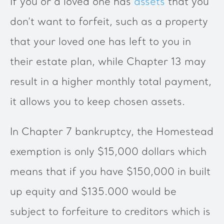
If you or a loved one has
assets
that you
don’t want to forfeit, such as a property
that your loved one has left to you in
their estate plan, while Chapter 13 may
result in a higher monthly total payment,
it allows you to keep chosen assets.
In Chapter 7 bankruptcy, the Homestead
exemption is only $15,000 dollars which
means that if you have $150,000 in built
up equity and $135.000 would be
subject to forfeiture to creditors which is