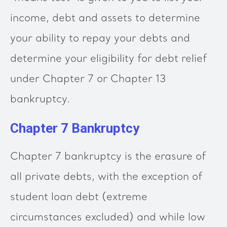
income, debt and assets to determine
your ability to repay your debts and
determine your eligibility for debt relief
under Chapter 7 or Chapter 13
bankruptcy.
Chapter 7 Bankruptcy
Chapter 7 bankruptcy is the erasure of
all private debts, with the exception of
student loan debt (extreme
circumstances excluded) and while low