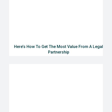
Here’s How To Get The Most Value From A Legal
Partnership