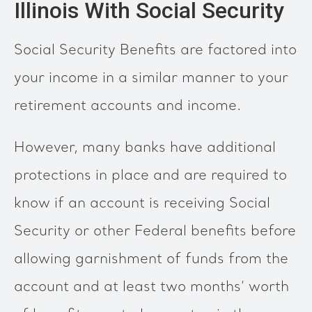
Illinois With Social Security
Social Security Benefits are factored into
your income in a similar manner to your
retirement accounts and income.
However, many banks have additional
protections in place and are required to
know if an account is receiving Social
Security or other Federal benefits before
allowing garnishment of funds from the
account and at least two months’ worth