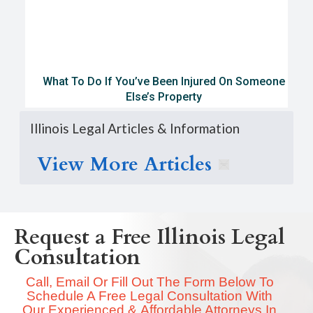
What To Do If You’ve Been Injured On Someone
Else’s Property
Illinois Legal Articles & Information
View More Articles
Request a Free Illinois Legal
Consultation
Call, Email Or Fill Out The Form Below To
Schedule A Free Legal Consultation With
Our Experienced & Affordable Attorneys In