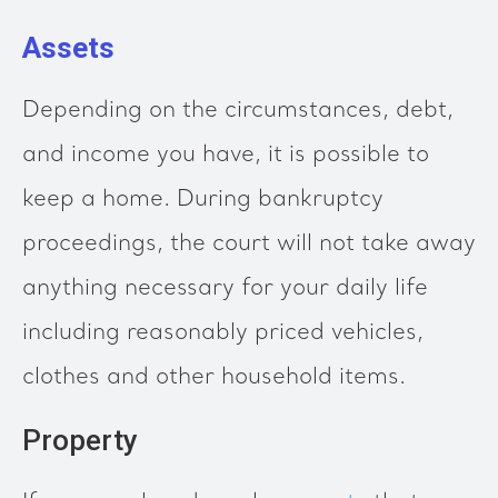
Assets
Depending on the circumstances, debt,
and income you have, it is possible to
keep a home. During bankruptcy
proceedings, the court will not take away
anything necessary for your daily life
including reasonably priced vehicles,
clothes and other household items.
Property