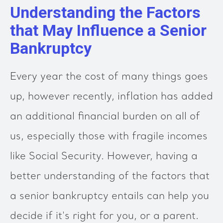
Understanding the Factors
that May Influence a Senior
Bankruptcy
Every year the cost of many things goes
up, however recently, inflation has added
an additional financial burden on all of
us, especially those with fragile incomes
like Social Security. However, having a
better understanding of the factors that
a senior bankruptcy entails can help you
decide if it's right for you, or a parent.