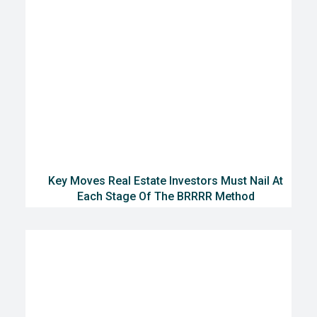
Key Moves Real Estate Investors Must Nail At
Each Stage Of The BRRRR Method