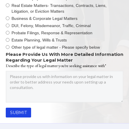
Real Estate Matters- Transactions, Contracts, Liens,
Litigation, or Eviction Matters
Business & Corporate Legal Matters
DUI, Felony, Misdemeanor, Traffic, Criminal
Probate Filings, Response & Representation
Estate Planning, Wills & Trusts
Other type of legal matter - Please specify below
Please Provide Us With More Detailed Information
Regarding Your Legal Matter
Describe the type of legal matter you're seeking assistance with*