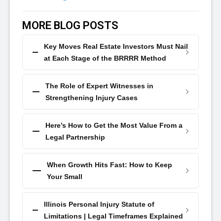
MORE BLOG POSTS
Key Moves Real Estate Investors Must Nail
at Each Stage of the BRRRR Method
The Role of Expert Witnesses in
Strengthening Injury Cases
Here’s How to Get the Most Value From a
Legal Partnership
When Growth Hits Fast: How to Keep
Your Small
Illinois Personal Injury Statute of
Limitations | Legal Timeframes Explained