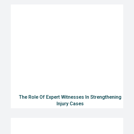
The Role Of Expert Witnesses In Strengthening
Injury Cases