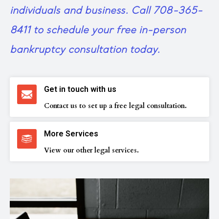
individuals and business.
Call 708-365-
8411
to schedule your free in-person
bankruptcy consultation today.
Get in touch with us
Contact us to set up a free legal consultation.
More Services
View our other legal services.