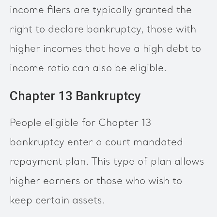
income filers are typically granted the
right to declare bankruptcy, those with
higher incomes that have a high debt to
income ratio can also be eligible.
Chapter 13 Bankruptcy
People eligible for Chapter 13
bankruptcy enter a court mandated
repayment plan. This type of plan allows
higher earners or those who wish to
keep certain assets.