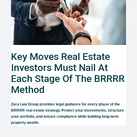
Key Moves Real Estate
Investors Must Nail At
Each Stage Of The BRRRR
Method
Zara Law Group provides legal guidance for every phase of the
BRRRR real estate strategy. Protect your investments, structure
your portfolio, and ensure compliance while building long-term
property wealth.