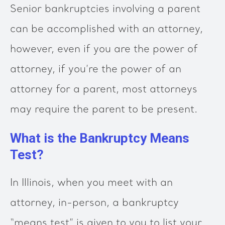
Senior bankruptcies involving a parent
can be accomplished with an attorney,
however, even if you are the power of
attorney, if you’re the power of an
attorney for a parent, most attorneys
may require the parent to be present.
What is the Bankruptcy Means
Test?
In Illinois, when you meet with an
attorney, in-person, a bankruptcy
“means test” is given to you to list your