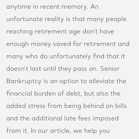
anytime in recent memory. An
unfortunate reality is that many people
reaching retirement age don't have
enough money saved for retirement and
many who do unfortunately find that it
doesn't last until they pass on. Senior
Bankruptcy is an option to alleviate the
financial burden of debt, but also the
added stress from being behind on bills
and the additional late fees imposed
from it. In our article, we help you