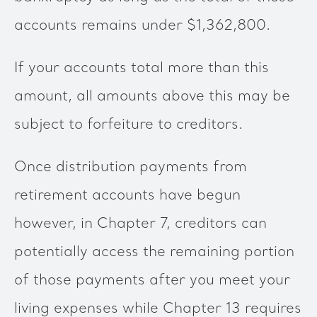
accounts remains under $1,362,800.
If your accounts total more than this
amount, all amounts above this may be
subject to forfeiture to creditors.
Once distribution payments from
retirement accounts have begun
however, in Chapter 7, creditors can
potentially access the remaining portion
of those payments after you meet your
living expenses while Chapter 13 requires