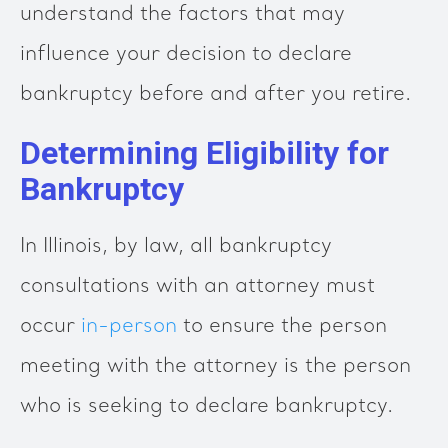
understand the factors that may
influence your decision to declare
bankruptcy before and after you retire.
Determining Eligibility for
Bankruptcy
In Illinois, by law, all bankruptcy
consultations with an attorney must
occur
in-person
to ensure the person
meeting with the attorney is the person
who is seeking to declare bankruptcy.