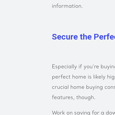
information.
Secure the Perf
Especially if you're buyin
perfect home is likely hig
crucial home buying con
features, though.
Work on saving for a do