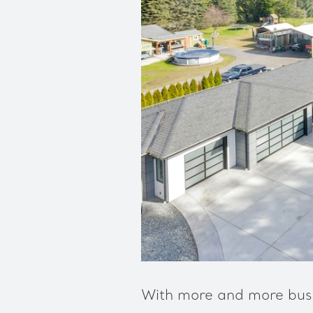
With more and more busi