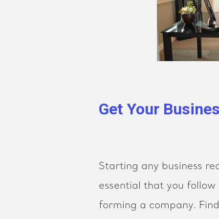
Get Your Busines
Starting any business req
essential that you follow 
forming a company. Find