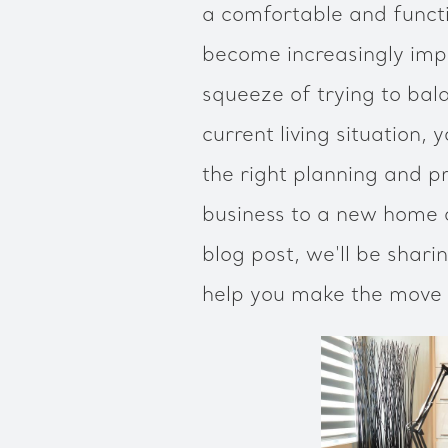
a comfortable and funct
become increasingly impor
squeeze of trying to bal
current living situation, 
the right planning and pr
business to a new home c
blog post, we'll be shar
help you make the move 