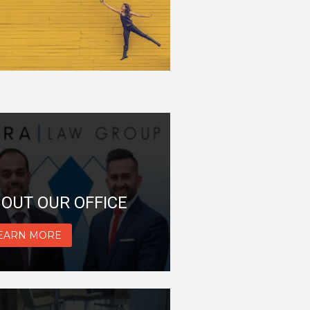
OUT OUR OFFICE
EARN MORE