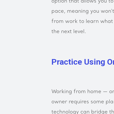
option that allows you t
pace, meaning you won’t
from work to learn what 
the next level.
Practice Using O
Working from home — or
owner requires some pla
technology can bridge t