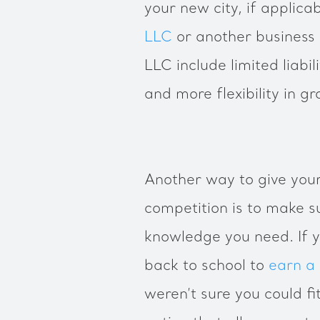
your new city, if applic
LLC
or another business 
LLC include limited liabi
and more flexibility in 
Another way to give your
competition is to make s
knowledge you need. If 
back to school to
earn a
weren’t sure you could fit