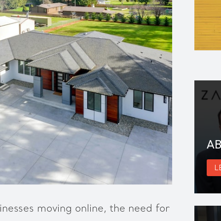
AB
L
nesses moving online, the need for