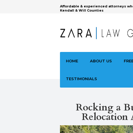
Affordable & experienced attorneys wh
Kendall & Will Counties
HOME
ABOUT US
FRE
TESTIMONIALS
‍Rocking a B
Relocation