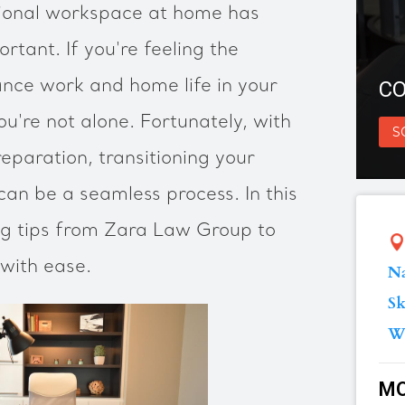
ional workspace at home has
tant. If you're feeling the
ance work and home life in your
CO
you're not alone. Fortunately, with
S
eparation, transitioning your
an be a seamless process. In this
ing tips from Zara Law Group to
with ease.
Na
Sk
W
MO