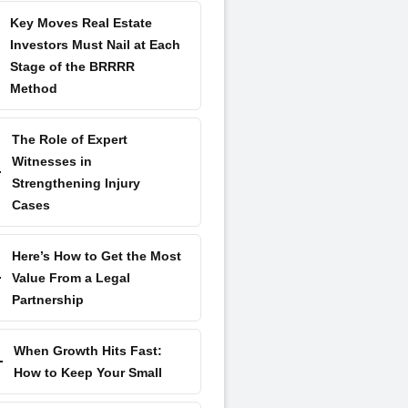
Key Moves Real Estate
Investors Must Nail at Each
Stage of the BRRRR
Method
The Role of Expert
Witnesses in
Strengthening Injury
Cases
Here’s How to Get the Most
Value From a Legal
Partnership
When Growth Hits Fast:
How to Keep Your Small