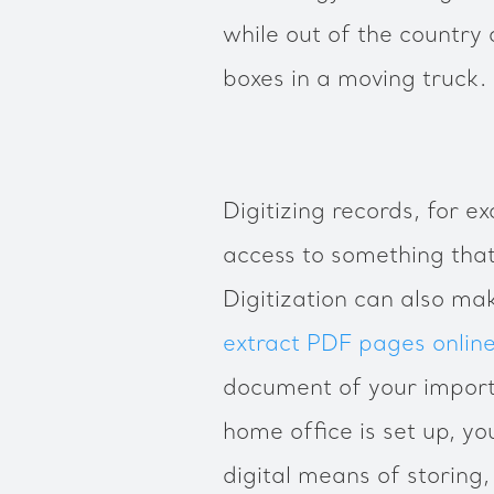
while out of the country 
boxes in a moving truck.
Digitizing records, for 
access to something tha
Digitization can also ma
extract PDF pages onlin
document of your import
home office is set up, you
digital means of storing