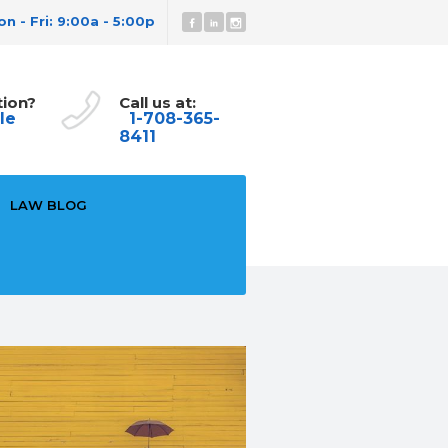
n - Fri: 9:00a - 5:00p
tion?
Call us at:
le
1-708-365-
8411
LAW BLOG