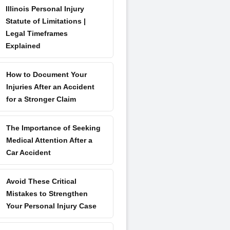
Illinois Personal Injury
Statute of Limitations |
Legal Timeframes
Explained
How to Document Your
Injuries After an Accident
for a Stronger Claim
The Importance of Seeking
Medical Attention After a
Car Accident
Avoid These Critical
Mistakes to Strengthen
Your Personal Injury Case