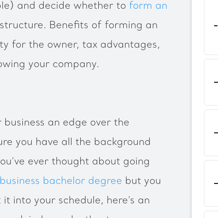
able) and decide whether to
form an
structure. Benefits of forming an
lity for the owner, tax advantages,
growing your company.
 business an edge over the
ure you have all the background
you’ve ever thought about going
 business bachelor degree
but you
 it into your schedule, here’s an