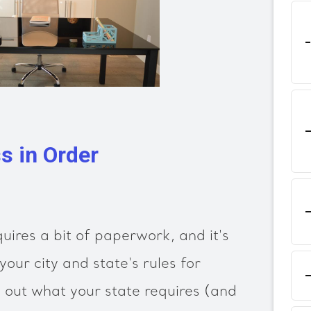
s in Order
uires a bit of paperwork, and it's
your city and state's rules for
 out what your state requires (and