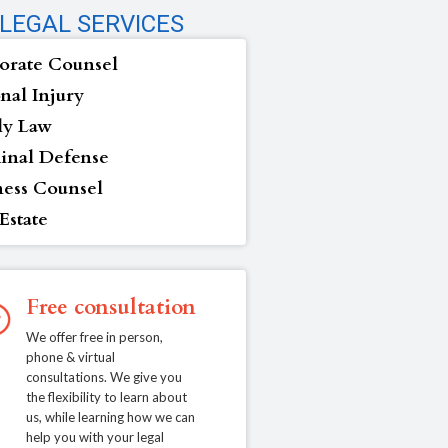
LEGAL SERVICES
orate Counsel
nal Injury
ly Law
inal Defense
ness Counsel
Estate
Free consultation
We offer free in person,
phone & virtual
consultations. We give you
the flexibility to learn about
us, while learning how we can
help you with your legal