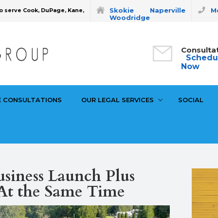
Skokie
Naperville
Mo
o serve Cook, DuPage, Kane,
Woodridge
Consulta
Schedu
Now
E CONSULTATIONS
OUR LEGAL SERVICES
SOCIAL
usiness Launch Plus
 At the Same Time