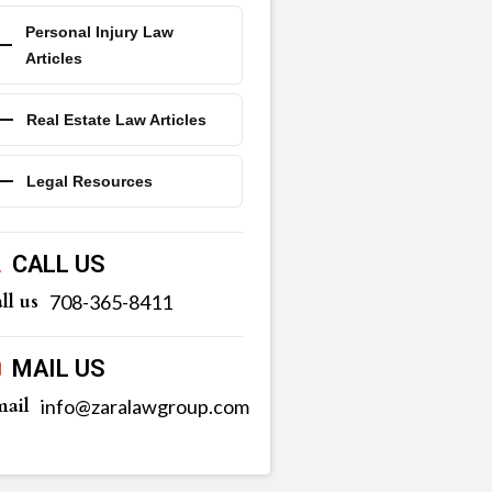
Personal Injury Law
Articles
Real Estate Law Articles
Legal Resources
CALL US
ll us
‪‪708-365-8411
MAIL US
ail
info@zaralawgroup.com