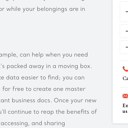
or while your belongings are in
example, can help when you need
t's packed away in a moving box.
ke data easier to find; you can
Ca
e
for free to create one master
ant business docs. Once your new
Em
us
'll continue to reap the benefits of
, accessing, and sharing