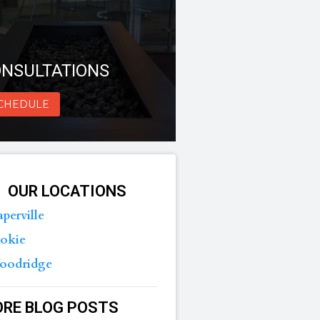
NSULTATIONS
CHEDULE
OUR LOCATIONS
perville
okie
oodridge
RE BLOG POSTS