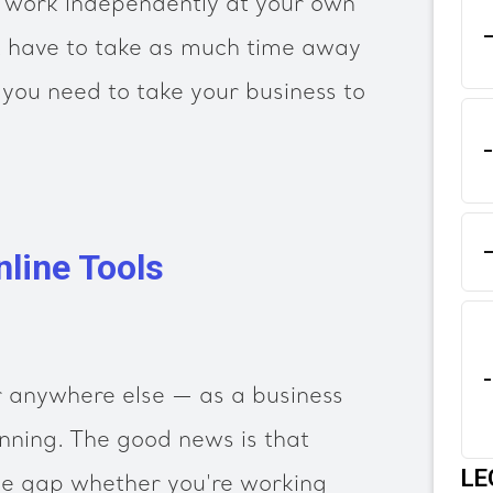
o work independently at your own
 have to take as much time away
you need to take your business to
nline Tools
 anywhere else — as a business
nning. The good news is that
LE
he gap whether you're working