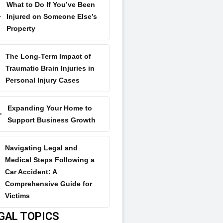
What to Do If You’ve Been
Injured on Someone Else’s
Property
The Long-Term Impact of
Traumatic Brain Injuries in
Personal Injury Cases
Expanding Your Home to
Support Business Growth
Navigating Legal and
Medical Steps Following a
Car Accident: A
Comprehensive Guide for
Victims
GAL TOPICS