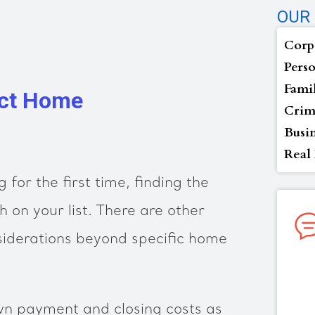
OUR 
Corp
Perso
Fami
ect Home
Crim
Busi
Real 
g for the first time, finding the
h on your list. There are other
siderations beyond specific home
wn payment and closing costs as