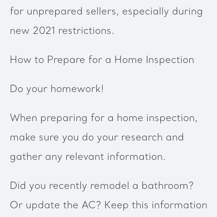
for unprepared sellers, especially during
new 2021 restrictions.
How to Prepare for a Home Inspection
Do your homework!
When preparing for a home inspection,
make sure you do your research and
gather any relevant information.
Did you recently remodel a bathroom?
Or update the AC? Keep this information