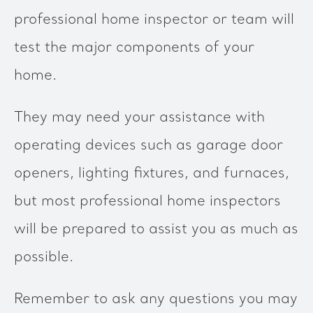
professional home inspector or team will
test the major components of your
home.
They may need your assistance with
operating devices such as garage door
openers, lighting fixtures, and furnaces,
but most professional home inspectors
will be prepared to assist you as much as
possible.
Remember to ask any questions you may