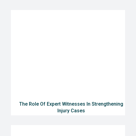
The Role Of Expert Witnesses In Strengthening
Injury Cases