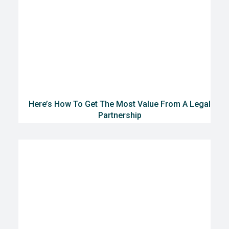
Here’s How To Get The Most Value From A Legal
Partnership