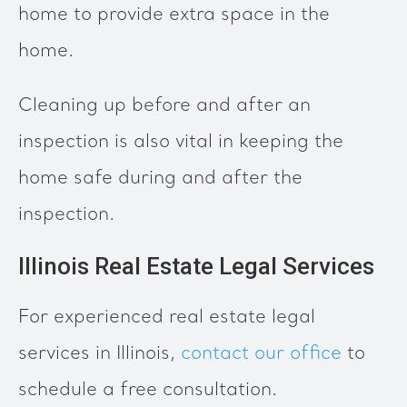
home to provide extra space in the
home.
Cleaning up before and after an
inspection is also vital in keeping the
home safe during and after the
inspection.
Illinois Real Estate Legal Services
For experienced real estate legal
services in Illinois,
contact our office
to
schedule a free consultation.