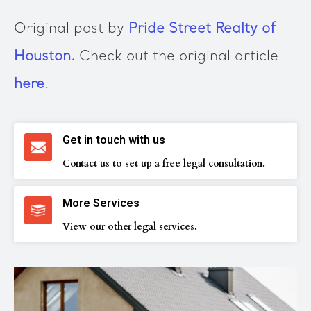
Original post by
Pride Street Realty of
Houston.
Check out the original article
here
.
Get in touch with us
Contact us to set up a free legal consultation.
More Services
View our other legal services.