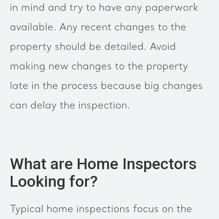
in mind and try to have any paperwork
available. Any recent changes to the
property should be detailed. Avoid
making new changes to the property
late in the process because big changes
can delay the inspection.
What are Home Inspectors
Looking for?
Typical home inspections focus on the