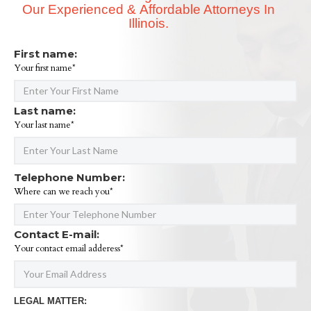
Our Experienced & Affordable Attorneys In
Illinois.
First name:
Your first name*
Last name:
Your last name*
Telephone Number:
Where can we reach you*
Contact E-mail:
Your contact email adderess*
LEGAL MATTER: