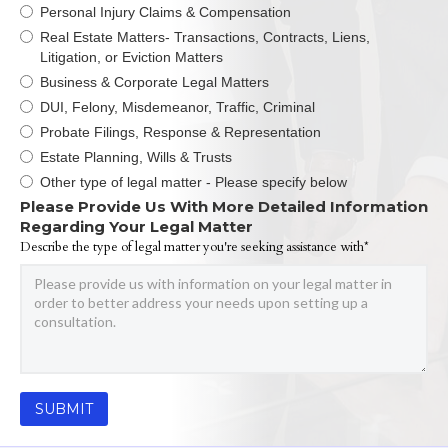
Personal Injury Claims & Compensation
Real Estate Matters- Transactions, Contracts, Liens,
Litigation, or Eviction Matters
Business & Corporate Legal Matters
DUI, Felony, Misdemeanor, Traffic, Criminal
Probate Filings, Response & Representation
Estate Planning, Wills & Trusts
Other type of legal matter - Please specify below
Please Provide Us With More Detailed Information
Regarding Your Legal Matter
Describe the type of legal matter you're seeking assistance with*