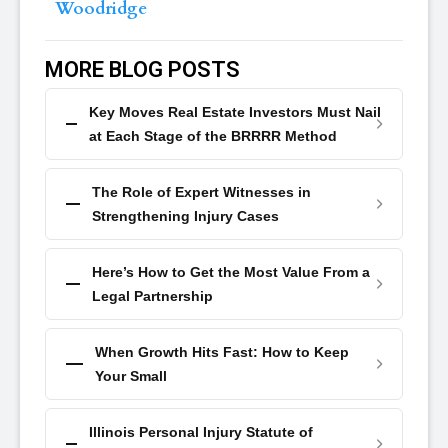
Woodridge
MORE BLOG POSTS
Key Moves Real Estate Investors Must Nail
at Each Stage of the BRRRR Method
The Role of Expert Witnesses in
Strengthening Injury Cases
Here’s How to Get the Most Value From a
Legal Partnership
When Growth Hits Fast: How to Keep
Your Small
Illinois Personal Injury Statute of