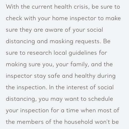
With the current health crisis, be sure to
check with your home inspector to make
sure they are aware of your social
distancing and masking requests. Be
sure to research local guidelines for
making sure you, your family, and the
inspector stay safe and healthy during
the inspection. In the interest of social
distancing, you may want to schedule
your inspection for a time when most of
the members of the household won’t be