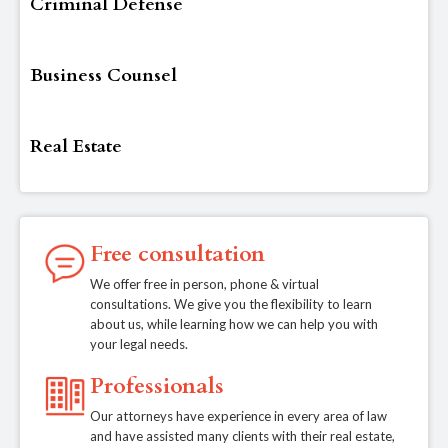
Criminal Defense
Business Counsel
Real Estate
Free consultation
We offer free in person, phone & virtual
consultations. We give you the flexibility to learn
about us, while learning how we can help you with
your legal needs.
Professionals
Our attorneys have experience in every area of law
and have assisted many clients with their real estate,