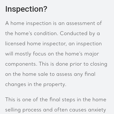
Inspection?
A home inspection is an assessment of
the home’s condition. Conducted by a
licensed home inspector, an inspection
will mostly focus on the home’s major
components. This is done prior to closing
on the home sale to assess any final
changes in the property.
This is one of the final steps in the home
selling process and often causes anxiety