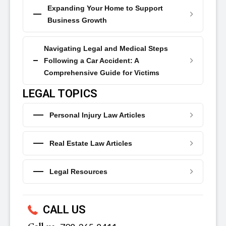
Expanding Your Home to Support
Business Growth
Navigating Legal and Medical Steps
Following a Car Accident: A
Comprehensive Guide for Victims
LEGAL TOPICS
Personal Injury Law Articles
Real Estate Law Articles
Legal Resources
CALL US