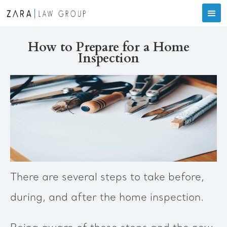
How to Prepare for a Home
Inspection
There are several steps to take before,
during, and after the home inspection.