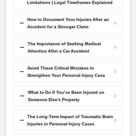
Limitations | Legal Timeframes Explained
How to Document Your Injuries After an
Accident for a Stronger Claim
The Importance of Seeking Medical
Attention After a Car Accident
Avoid These Critical Mistakes to
Strengthen Your Personal Injury Case
What to Do If You’ve Been Injured on
Someone Else’s Property
The Long-Term Impact of Traumatic Brain
Injuries in Personal Injury Cases