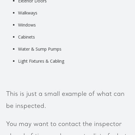
Exterior Doors
Walkways
Windows
Cabinets
Water & Sump Pumps
Light Fixtures & Cabling
This is just a small example of what can
be inspected.
You may want to contact the inspector