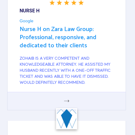
NURSE H
Google
Nurse H on Zara Law Group:
Professional, responsive, and
dedicated to their clients
ZOHAIB IS A VERY COMPETENT AND
KNOWLEDGEABLE ATTORNEY. HE ASSISTED MY
HUSBAND RECENTLY WITH A ONE-OFF TRAFFIC
TICKET AND WAS ABLE TO HAVE IT DISMISSED.
WOULD DEFINITELY RECOMMEND.
GOOGLE