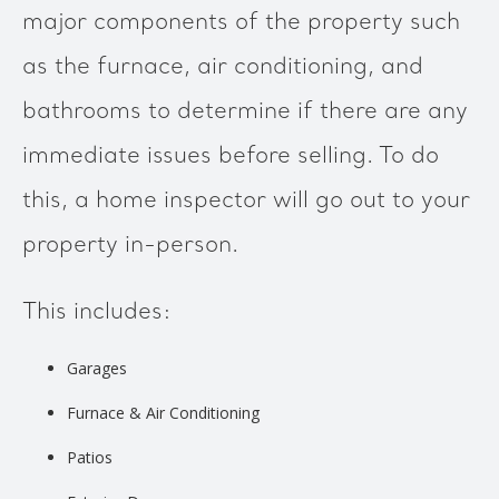
major components of the property such
as the furnace, air conditioning, and
bathrooms to determine if there are any
immediate issues before selling. To do
this, a home inspector will go out to your
property in-person.
This includes:
Garages
Furnace & Air Conditioning
Patios