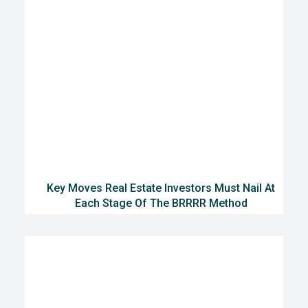
Key Moves Real Estate Investors Must Nail At
Each Stage Of The BRRRR Method