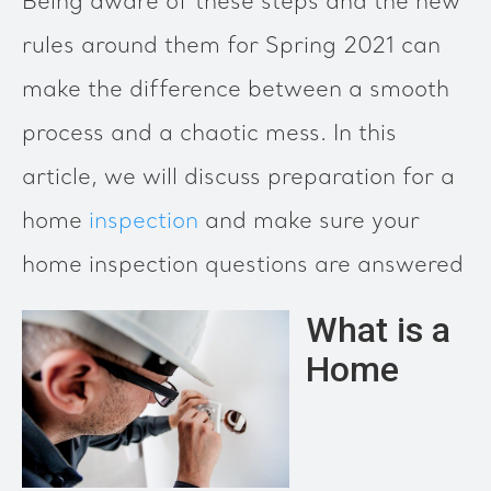
Being aware of these steps and the new
rules around them for Spring 2021 can
make the difference between a smooth
process and a chaotic mess. In this
article, we will discuss preparation for a
home
inspection
and make sure your
home inspection questions are answered
What is a
Home