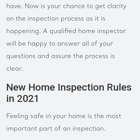
have. Now is your chance to get clarity
on the inspection process as it is
happening. A qualified home inspector
will be happy to answer all of your
questions and assure the process is
clear.
New Home Inspection Rules
in 2021
Feeling safe in your home is the most
important part of an inspection.