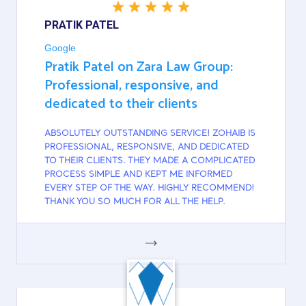
PRATIK PATEL
Google
Pratik Patel on Zara Law Group:
Professional, responsive, and
dedicated to their clients
ABSOLUTELY OUTSTANDING SERVICE! ZOHAIB IS
PROFESSIONAL, RESPONSIVE, AND DEDICATED
TO THEIR CLIENTS. THEY MADE A COMPLICATED
PROCESS SIMPLE AND KEPT ME INFORMED
EVERY STEP OF THE WAY. HIGHLY RECOMMEND!
THANK YOU SO MUCH FOR ALL THE HELP.
GOOGLE