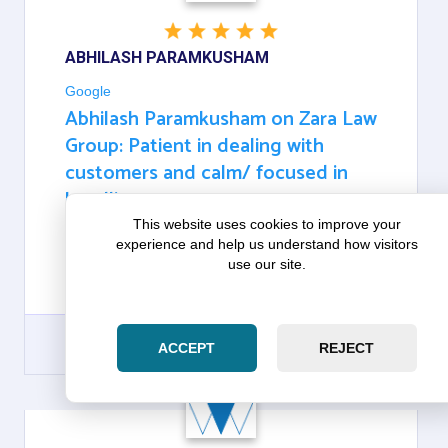
ABHILASH PARAMKUSHAM
Google
Abhilash Paramkusham on Zara Law
Group: Patient in dealing with
customers and calm/ focused in
handling
This website uses cookies to improve your
experience and help us understand how visitors
THEY ARE VERY VERY PATIENT IN DEALING WITH
use our site.
CUSTOMERS AND CALM/ FOCUSED IN
HANDLING
ACCEPT
REJECT
GOOGLE