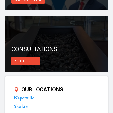
CONSULTATIONS
SCHEDULE
OUR LOCATIONS
Naperville
Skokie