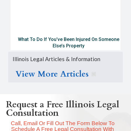
What To Do If You’ve Been Injured On Someone
Else’s Property
Illinois Legal Articles & Information
View More Articles
Request a Free Illinois Legal
Consultation
Call, Email Or Fill Out The Form Below To
Schedule A Free Legal Consultation With