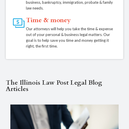
business, bankruptcy, immigration, probate & family
law needs.
Time & money
Our attorneys will help you take the time & expense
out of your personal & business legal matters. Our
goal is to help save you time and money getting it
right, the first time.
The Illinois Law Post Legal Blog
Articles