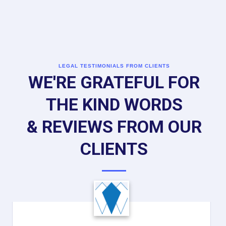
LEGAL TESTIMONIALS FROM CLIENTS
WE'RE GRATEFUL FOR
THE KIND WORDS
& REVIEWS FROM OUR
CLIENTS