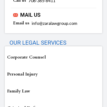
Call us
‪‪708-365-8411
MAIL US
Email us
info@zaralawgroup.com
OUR LEGAL SERVICES
Corporate Counsel
Personal Injury
Family Law