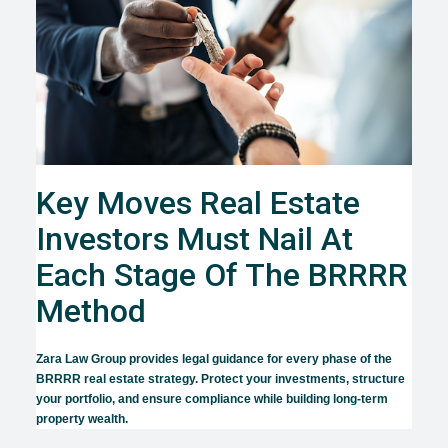
Key Moves Real Estate
Investors Must Nail At
Each Stage Of The BRRRR
Method
Zara Law Group provides legal guidance for every phase of the
BRRRR real estate strategy. Protect your investments, structure
your portfolio, and ensure compliance while building long-term
property wealth.