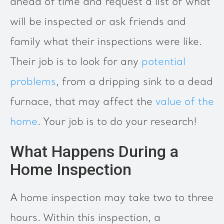
ahead of time and request a list of what
will be inspected or ask friends and
family what their inspections were like.
Their job is to look for any
potential
problems
, from a dripping sink to a dead
furnace, that may affect the
value of the
home
. Your job is to do your research!
What Happens During a
Home Inspection
A home inspection may take two to three
hours. Within this inspection, a