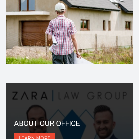
ABOUT OUR OFFICE
LEARN MORE