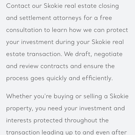
Contact our Skokie real estate closing
and settlement attorneys for a free
consultation to learn how we can protect
your investment during your Skokie real
estate transaction. We draft, negotiate
and review contracts and ensure the
process goes quickly and efficiently.
Whether you're buying or selling a Skokie
property, you need your investment and
interests protected throughout the
transaction leading up to and even after