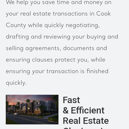
We help you save time and money on
your real estate transactions in Cook
County while quickly negotiating,
drafting and reviewing your buying and
selling agreements, documents and
ensuring clauses protect you, while
ensuring your transaction is finished
quickly.
Fast
& Efficient
Real Estate