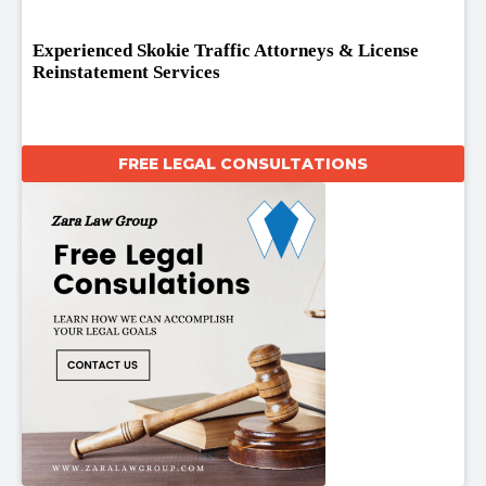
Experienced Skokie Traffic Attorneys & License
Reinstatement Services
FREE LEGAL CONSULTATIONS