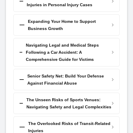
Injuries in Personal Injury Cases
Expanding Your Home to Support
Business Growth
Navigating Legal and Medical Steps
Following a Car Accident: A
Comprehensive Guide for Victims
Senior Safety Net: Build Your Defense
Against Financial Abuse
The Unseen Risks of Sports Venues:
Navigating Safety and Legal Complexities
The Overlooked Risks of Transit-Related
Injuries