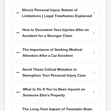
Illinois Personal Injury Statute of
Limitations | Legal Timeframes Explained
How to Document Your Injuries After an
Accident for a Stronger Claim
The Importance of Seeking Medical
Attention After a Car Accident
Avoid These Critical Mistakes to
Strengthen Your Personal Injury Case
What to Do If You’ve Been Injured on
Someone Else’s Property
The Long-Term Impact of Traumatic Brain