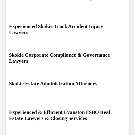
Experienced Skokie Truck Accident Injury
Lawyers
Skokie Corporate Compliance & Governance
Lawyers
Skokie Estate Administration Attorneys
Experienced & Efficient Evanston FSBO Real
Estate Lawyers & Closing Services