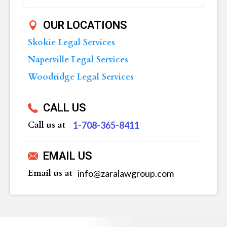
OUR LOCATIONS
Skokie Legal Services
Naperville Legal Services
Woodridge Legal Services
CALL US
Call us at
‪1-708-365-8411
EMAIL US
Email us at
info@zaralawgroup.com