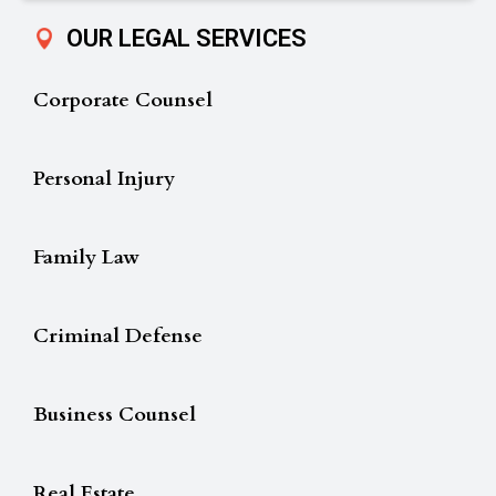
OUR LEGAL SERVICES
Corporate Counsel
Personal Injury
Family Law
Criminal Defense
Business Counsel
Real Estate