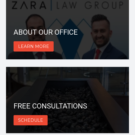
ABOUT OUR OFFICE
LEARN MORE
FREE CONSULTATIONS
SCHEDULE