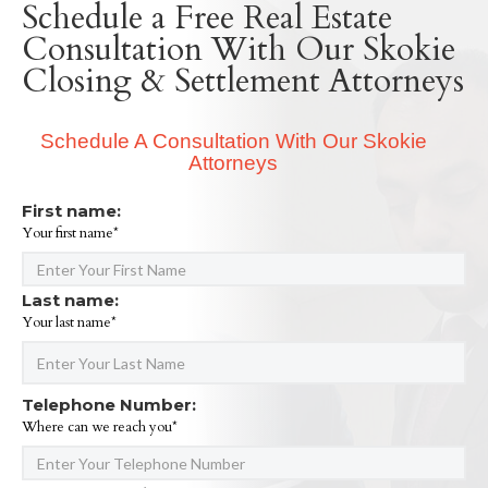
Schedule a Free Real Estate
Consultation With Our Skokie
Closing & Settlement Attorneys
Schedule A Consultation With Our Skokie
Attorneys
First name:
Your first name*
Last name:
Your last name*
Telephone Number:
Where can we reach you*