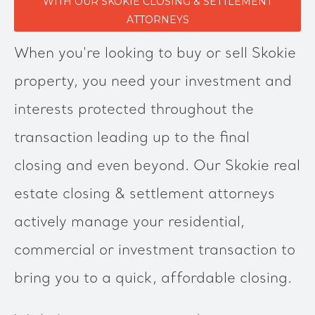
WITH OUR SKOKIE CLOSING & SETTLEMENT
ATTORNEYS
When you're looking to buy or sell Skokie
property, you need your investment and
interests protected throughout the
transaction leading up to the final
closing and even beyond. Our Skokie real
estate closing & settlement attorneys
actively manage your residential,
commercial or investment transaction to
bring you to a quick, affordable closing.