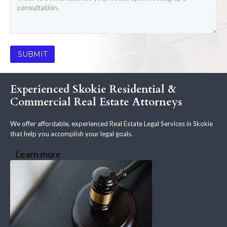
Experienced Skokie Residential &
Commercial Real Estate Attorneys
We offer affordable, experienced Real Estate Legal Services in Skokie
that help you accomplish your legal goals.
Learn more