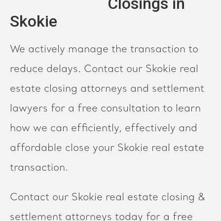
Closings in
Skokie
We actively manage the transaction to
reduce delays. Contact our Skokie real
estate closing attorneys and settlement
lawyers for a free consultation to learn
how we can efficiently, effectively and
affordable close your Skokie real estate
transaction.
Contact our Skokie real estate closing &
settlement attorneys today for a free