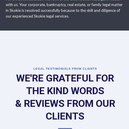
with us. Your corporate, bankruptcy, real estate, or family legal matter
in Skokie is resolved successfully because to the skill and diligence of
our experienced Skokie legal services.
LEGAL TESTIMONIALS FROM CLIENTS
WE'RE GRATEFUL FOR
THE KIND WORDS
& REVIEWS FROM OUR
CLIENTS