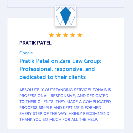
GOOGLE
PRATIK PATEL
Google
Pratik Patel on Zara Law Group:
Professional, responsive, and
dedicated to their clients
ABSOLUTELY OUTSTANDING SERVICE! ZOHAIB IS
PROFESSIONAL, RESPONSIVE, AND DEDICATED
TO THEIR CLIENTS. THEY MADE A COMPLICATED
PROCESS SIMPLE AND KEPT ME INFORMED
EVERY STEP OF THE WAY. HIGHLY RECOMMEND!
THANK YOU SO MUCH FOR ALL THE HELP.