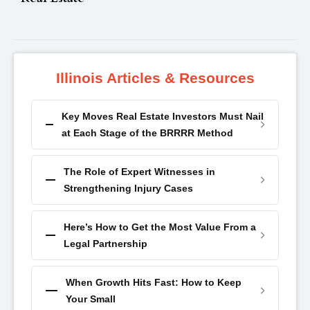
Illinois Articles & Resources
Key Moves Real Estate Investors Must Nail
at Each Stage of the BRRRR Method
The Role of Expert Witnesses in
Strengthening Injury Cases
Here’s How to Get the Most Value From a
Legal Partnership
When Growth Hits Fast: How to Keep
Your Small