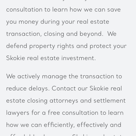
consultation to learn how we can save
you money during your real estate
transaction, closing and beyond. We
defend property rights and protect your
Skokie real estate investment.
We actively manage the transaction to
reduce delays. Contact our Skokie real
estate closing attorneys and settlement
lawyers for a free consultation to learn
how we can efficiently, effectively and