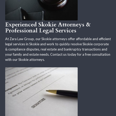
Experienced Skokie Attorneys &
Professional Legal Services
At Zara Law Group, our Skokie attorneys offer affordable and efficient
legal services in Skokie and work to quickly resolve Skokie corporate
& compliance disputes, real estate and bankruptcy transactions and
your family and estate needs. Contact us today for a free consultation
with our Skokie attorneys.