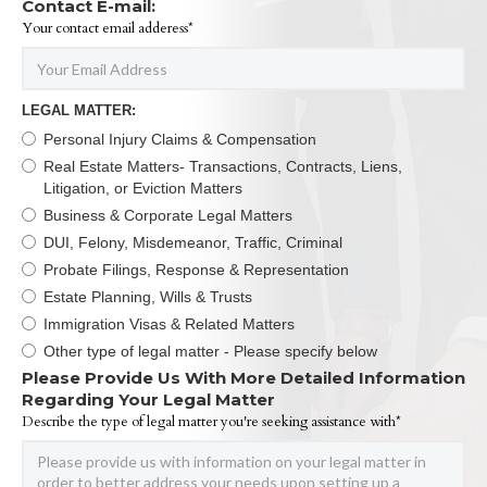
Contact E-mail:
Your contact email adderess*
LEGAL MATTER:
Personal Injury Claims & Compensation
Real Estate Matters- Transactions, Contracts, Liens,
Litigation, or Eviction Matters
Business & Corporate Legal Matters
DUI, Felony, Misdemeanor, Traffic, Criminal
Probate Filings, Response & Representation
Estate Planning, Wills & Trusts
Immigration Visas & Related Matters
Other type of legal matter - Please specify below
Please Provide Us With More Detailed Information
Regarding Your Legal Matter
Describe the type of legal matter you're seeking assistance with*