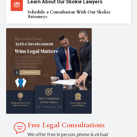
Learn About Our Skokie Lawyers
Schedule a Consultation With Our Skokie
Attorneys
Free Legal Consultations
We offer free in person, phone & virtual