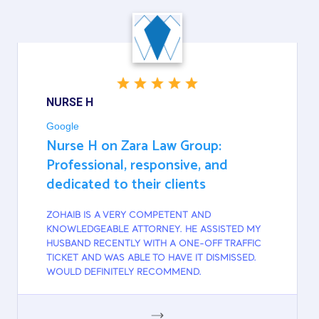
NURSE H
Google
Nurse H on Zara Law Group:
Professional, responsive, and
dedicated to their clients
ZOHAIB IS A VERY COMPETENT AND
KNOWLEDGEABLE ATTORNEY. HE ASSISTED MY
HUSBAND RECENTLY WITH A ONE-OFF TRAFFIC
TICKET AND WAS ABLE TO HAVE IT DISMISSED.
WOULD DEFINITELY RECOMMEND.