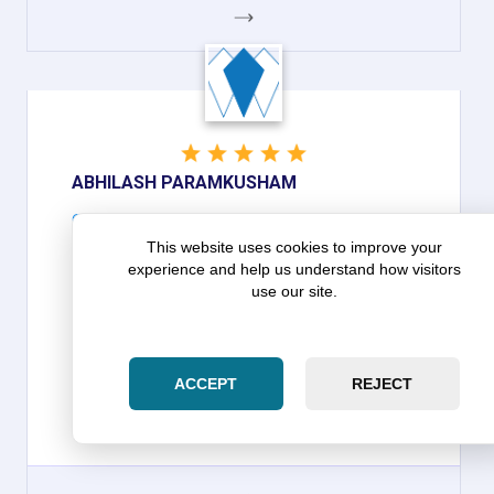
GOOGLE
ABHILASH PARAMKUSHAM
Google
Abhilash Paramkusham on Zara Law
This website uses cookies to improve your
experience and help us understand how visitors
Group: Patient in dealing with
use our site.
customers and calm/ focused in
handling
ACCEPT
REJECT
THEY ARE VERY VERY PATIENT IN DEALING WITH
CUSTOMERS AND CALM/ FOCUSED IN
HANDLING