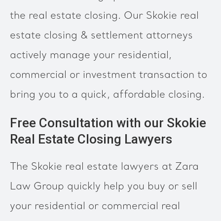
the real estate closing. Our Skokie real
estate closing & settlement attorneys
actively manage your residential,
commercial or investment transaction to
bring you to a quick, affordable closing.
Free Consultation with our Skokie
Real Estate Closing Lawyers
The Skokie real estate lawyers at Zara
Law Group quickly help you buy or sell
your residential or commercial real