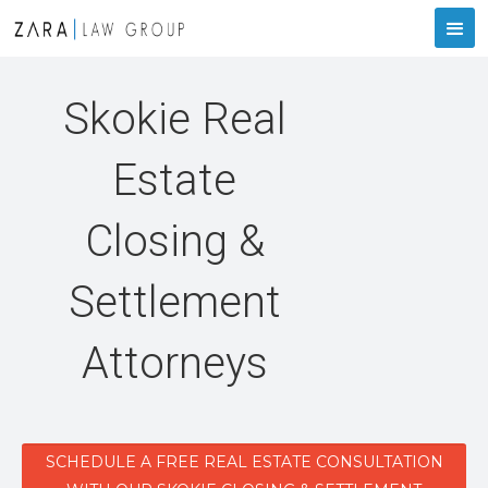
Skokie Real
Estate
Closing &
Settlement
Attorneys
SCHEDULE A FREE REAL ESTATE CONSULTATION