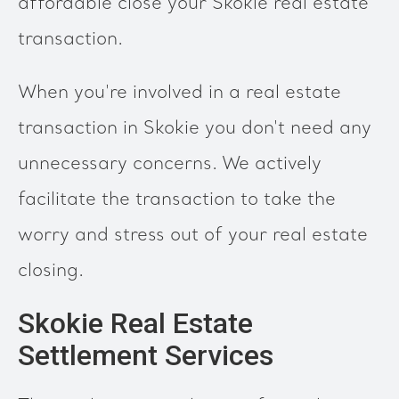
affordable close your Skokie real estate
transaction.
When you're involved in a real estate
transaction in Skokie you don't need any
unnecessary concerns. We actively
facilitate the transaction to take the
worry and stress out of your real estate
closing.
Skokie Real Estate
Settlement Services