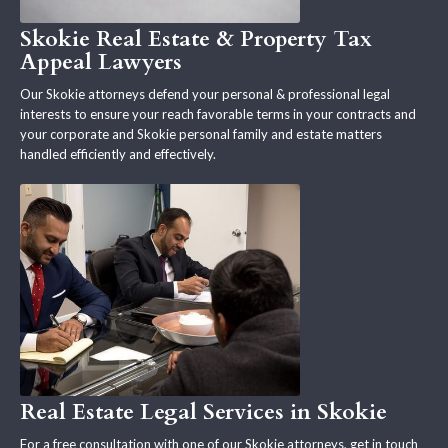
Skokie Real Estate & Property Tax
Appeal Lawyers
Our Skokie attorneys defend your personal & professional legal
interests to ensure your reach favorable terms in your contracts and
your corporate and Skokie personal family and estate matters
handled efficiently and effectively.
Real Estate Legal Services in Skokie
For a free consultation with one of our Skokie attorneys, get in touch