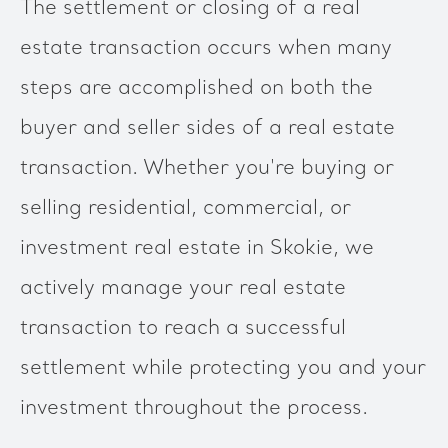
The settlement or closing of a real
estate transaction occurs when many
steps are accomplished on both the
buyer and seller sides of a real estate
transaction. Whether you're buying or
selling residential, commercial, or
investment real estate in Skokie, we
actively manage your real estate
transaction to reach a successful
settlement while protecting you and your
investment throughout the process.