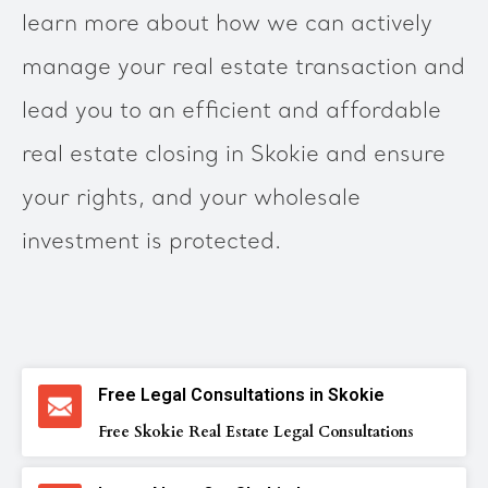
learn more about how we can actively
manage your real estate transaction and
lead you to an efficient and affordable
real estate closing in Skokie and ensure
your rights, and your wholesale
investment is protected.
Free Legal Consultations in Skokie
Free Skokie Real Estate Legal Consultations