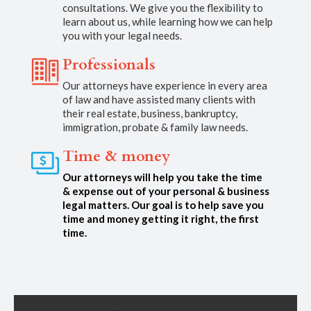
consultations. We give you the flexibility to
learn about us, while learning how we can help
you with your legal needs.
Professionals
Our attorneys have experience in every area
of law and have assisted many clients with
their real estate, business, bankruptcy,
immigration, probate & family law needs.
Time & money
Our attorneys will help you take the time
& expense out of your personal & business
legal matters. Our goal is to help save you
time and money getting it right, the first
time.