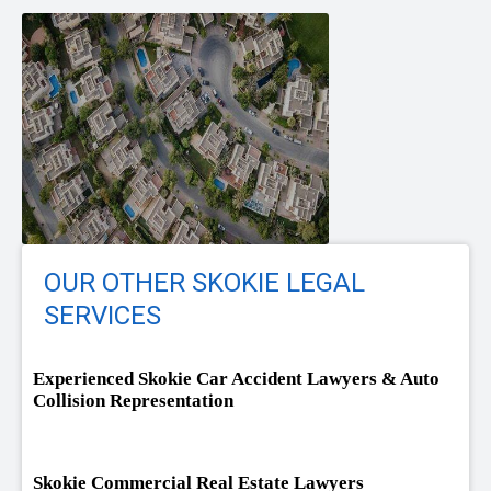
OUR OTHER SKOKIE LEGAL
SERVICES
Experienced Skokie Car Accident Lawyers & Auto
Collision Representation
Skokie Commercial Real Estate Lawyers