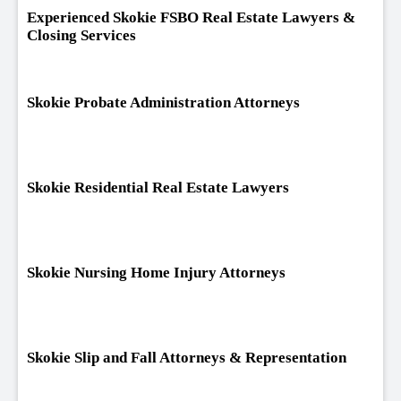
Experienced Skokie FSBO Real Estate Lawyers &
Closing Services
Skokie Probate Administration Attorneys
Skokie Residential Real Estate Lawyers
Skokie Nursing Home Injury Attorneys
Skokie Slip and Fall Attorneys & Representation