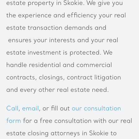
estate property in Skokie. We give you
the experience and efficiency your real
estate transaction demands and
ensures your interests and your real
estate investment is protected. We
handle residential and commercial
contracts, closings, contract litigation
and every other real estate need.
Call
,
email
, or fill out
our consultation
form
for a free consultation with our real
estate closing attorneys in Skokie to