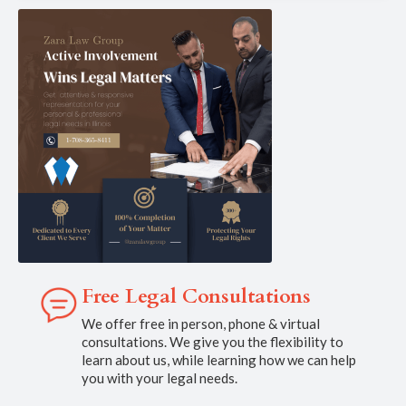
Free Legal Consultations
We offer free in person, phone & virtual
consultations. We give you the flexibility to
learn about us, while learning how we can help
you with your legal needs.