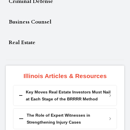
Criminal Defense
Business Counsel
Real Estate
Illinois Articles & Resources
Key Moves Real Estate Investors Must Nail
at Each Stage of the BRRRR Method
The Role of Expert Witnesses in
Strengthening Injury Cases