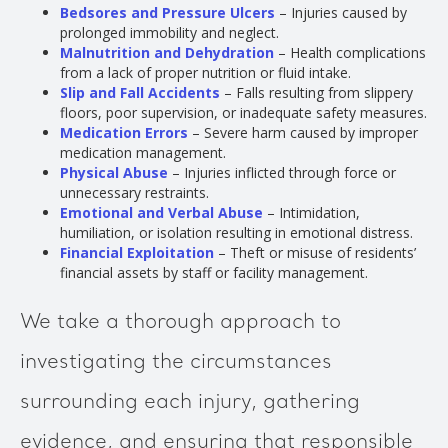
Bedsores and Pressure Ulcers
– Injuries caused by
prolonged immobility and neglect.
Malnutrition and Dehydration
– Health complications
from a lack of proper nutrition or fluid intake.
Slip and Fall Accidents
– Falls resulting from slippery
floors, poor supervision, or inadequate safety measures.
Medication Errors
– Severe harm caused by improper
medication management.
Physical Abuse
– Injuries inflicted through force or
unnecessary restraints.
Emotional and Verbal Abuse
– Intimidation,
humiliation, or isolation resulting in emotional distress.
Financial Exploitation
– Theft or misuse of residents’
financial assets by staff or facility management.
We take a thorough approach to
investigating the circumstances
surrounding each injury, gathering
evidence, and ensuring that responsible