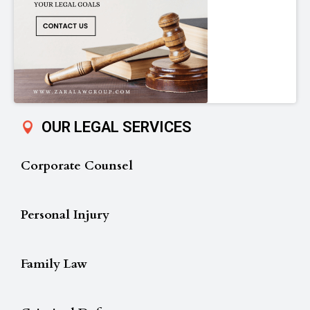
OUR LEGAL SERVICES
Corporate Counsel
Personal Injury
Family Law