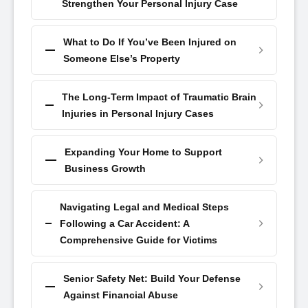
Strengthen Your Personal Injury Case
What to Do If You’ve Been Injured on
Someone Else’s Property
The Long-Term Impact of Traumatic Brain
Injuries in Personal Injury Cases
Expanding Your Home to Support
Business Growth
Navigating Legal and Medical Steps
Following a Car Accident: A
Comprehensive Guide for Victims
Senior Safety Net: Build Your Defense
Against Financial Abuse