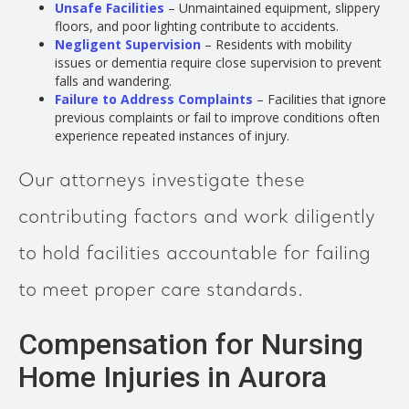
Unsafe Facilities
– Unmaintained equipment, slippery
floors, and poor lighting contribute to accidents.
Negligent Supervision
– Residents with mobility
issues or dementia require close supervision to prevent
falls and wandering.
Failure to Address Complaints
– Facilities that ignore
previous complaints or fail to improve conditions often
experience repeated instances of injury.
Our attorneys investigate these
contributing factors and work diligently
to hold facilities accountable for failing
to meet proper care standards.
Compensation for Nursing
Home Injuries in Aurora