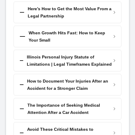
Here’s How to Get the Most Value From a
Legal Partnership
When Growth Hits Fast: How to Keep
Your Small
Illinois Personal Injury Statute of
Limitations | Legal Timeframes Explained
How to Document Your Injuries After an
Accident for a Stronger Claim
The Importance of Seeking Medical
Attention After a Car Accident
Avoid These Critical Mistakes to