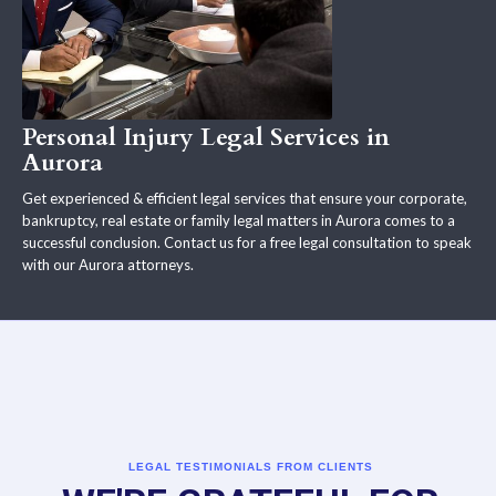
Personal Injury Legal Services in
Aurora
Get experienced & efficient legal services that ensure your corporate,
bankruptcy, real estate or family legal matters in Aurora comes to a
successful conclusion. Contact us for a free legal consultation to speak
with our Aurora attorneys.
LEGAL TESTIMONIALS FROM CLIENTS