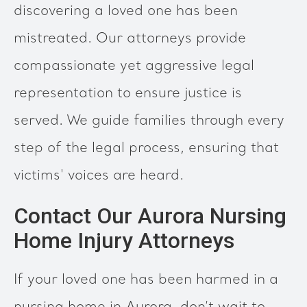
discovering a loved one has been
mistreated. Our attorneys provide
compassionate yet aggressive legal
representation to ensure justice is
served. We guide families through every
step of the legal process, ensuring that
victims' voices are heard.
Contact Our Aurora Nursing
Home Injury Attorneys
If your loved one has been harmed in a