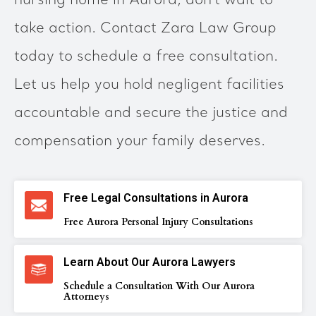
nursing home in Aurora, don’t wait to
take action. Contact Zara Law Group
today to schedule a free consultation.
Let us help you hold negligent facilities
accountable and secure the justice and
compensation your family deserves.
Free Legal Consultations in Aurora
Free Aurora Personal Injury Consultations
Learn About Our Aurora Lawyers
Schedule a Consultation With Our Aurora
Attorneys