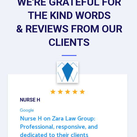
WE'RE GRATEFUL FOR
THE KIND WORDS
& REVIEWS FROM OUR
CLIENTS
NURSE H
Google
Nurse H on Zara Law Group:
Professional, responsive, and
dedicated to their clients