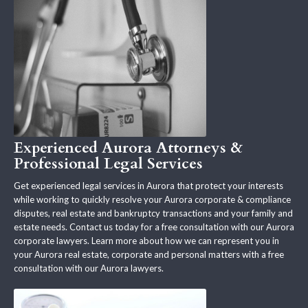
Experienced Aurora Attorneys &
Professional Legal Services
Get experienced legal services in Aurora that protect your interests
while working to quickly resolve your Aurora corporate & compliance
disputes, real estate and bankruptcy transactions and your family and
estate needs. Contact us today for a free consultation with our Aurora
corporate lawyers. Learn more about how we can represent you in
your Aurora real estate, corporate and personal matters with a free
consultation with our Aurora lawyers.