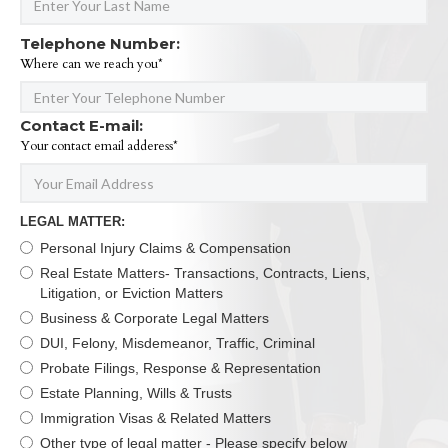
Telephone Number:
Where can we reach you*
Contact E-mail:
Your contact email adderess*
LEGAL MATTER:
Personal Injury Claims & Compensation
Real Estate Matters- Transactions, Contracts, Liens,
Litigation, or Eviction Matters
Business & Corporate Legal Matters
DUI, Felony, Misdemeanor, Traffic, Criminal
Probate Filings, Response & Representation
Estate Planning, Wills & Trusts
Immigration Visas & Related Matters
Other type of legal matter - Please specify below