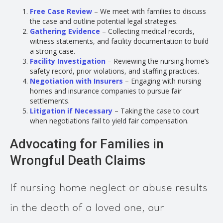
Free Case Review
– We meet with families to discuss
the case and outline potential legal strategies.
Gathering Evidence
– Collecting medical records,
witness statements, and facility documentation to build
a strong case.
Facility Investigation
– Reviewing the nursing home’s
safety record, prior violations, and staffing practices.
Negotiation with Insurers
– Engaging with nursing
homes and insurance companies to pursue fair
settlements.
Litigation if Necessary
– Taking the case to court
when negotiations fail to yield fair compensation.
Advocating for Families in
Wrongful Death Claims
If nursing home neglect or abuse results
in the death of a loved one, our