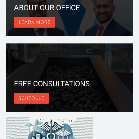
ABOUT OUR OFFICE
LEARN MORE
FREE CONSULTATIONS
SCHEDULE