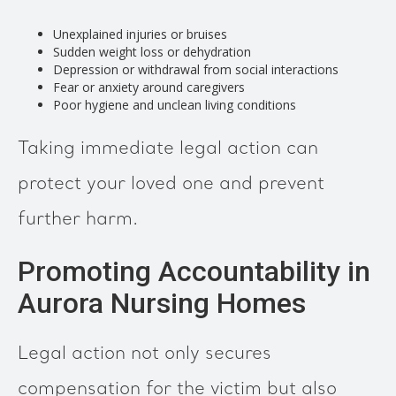
Unexplained injuries or bruises
Sudden weight loss or dehydration
Depression or withdrawal from social interactions
Fear or anxiety around caregivers
Poor hygiene and unclean living conditions
Taking immediate legal action can
protect your loved one and prevent
further harm.
Promoting Accountability in
Aurora Nursing Homes
Legal action not only secures
compensation for the victim but also