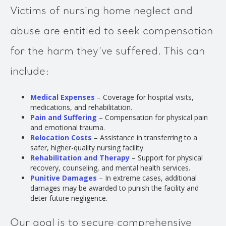
Victims of nursing home neglect and
abuse are entitled to seek compensation
for the harm they’ve suffered. This can
include:
Medical Expenses
– Coverage for hospital visits,
medications, and rehabilitation.
Pain and Suffering
– Compensation for physical pain
and emotional trauma.
Relocation Costs
– Assistance in transferring to a
safer, higher-quality nursing facility.
Rehabilitation and Therapy
– Support for physical
recovery, counseling, and mental health services.
Punitive Damages
– In extreme cases, additional
damages may be awarded to punish the facility and
deter future negligence.
Our goal is to secure comprehensive