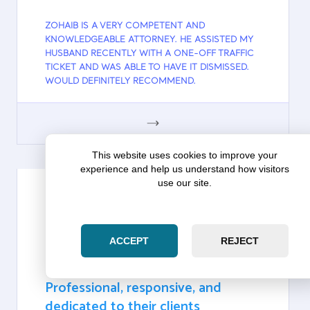
ZOHAIB IS A VERY COMPETENT AND
KNOWLEDGEABLE ATTORNEY. HE ASSISTED MY
HUSBAND RECENTLY WITH A ONE-OFF TRAFFIC
TICKET AND WAS ABLE TO HAVE IT DISMISSED.
WOULD DEFINITELY RECOMMEND.
GOOGLE
This website uses cookies to improve your
experience and help us understand how visitors
use our site.
PRATIK PATEL
ACCEPT
REJECT
Google
Pratik Patel on Zara Law Group:
Professional, responsive, and
dedicated to their clients