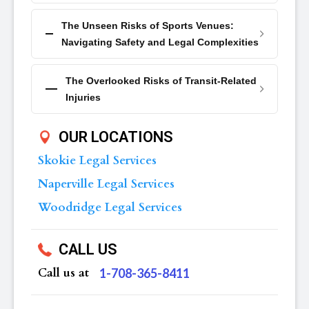
The Unseen Risks of Sports Venues:
Navigating Safety and Legal Complexities
The Overlooked Risks of Transit-Related
Injuries
OUR LOCATIONS
Skokie Legal Services
Naperville Legal Services
Woodridge Legal Services
CALL US
Call us at
‪1-708-365-8411