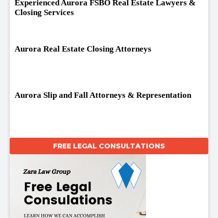
Experienced Aurora FSBO Real Estate Lawyers &
Closing Services
Aurora Real Estate Closing Attorneys
Aurora Slip and Fall Attorneys & Representation
FREE LEGAL CONSULTATIONS