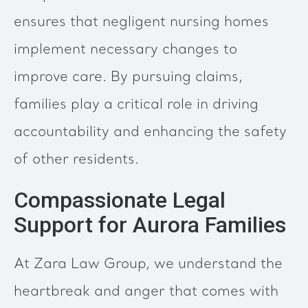
ensures that negligent nursing homes
implement necessary changes to
improve care. By pursuing claims,
families play a critical role in driving
accountability and enhancing the safety
of other residents.
Compassionate Legal
Support for Aurora Families
At Zara Law Group, we understand the
heartbreak and anger that comes with