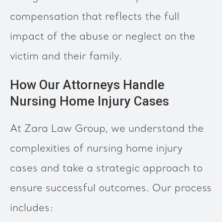
compensation that reflects the full
impact of the abuse or neglect on the
victim and their family.
How Our Attorneys Handle
Nursing Home Injury Cases
At Zara Law Group, we understand the
complexities of nursing home injury
cases and take a strategic approach to
ensure successful outcomes. Our process
includes: