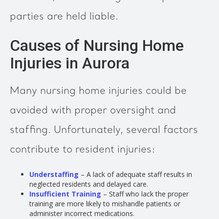
parties are held liable.
Causes of Nursing Home
Injuries in Aurora
Many nursing home injuries could be
avoided with proper oversight and
staffing. Unfortunately, several factors
contribute to resident injuries:
Understaffing
– A lack of adequate staff results in
neglected residents and delayed care.
Insufficient Training
– Staff who lack the proper
training are more likely to mishandle patients or
administer incorrect medications.