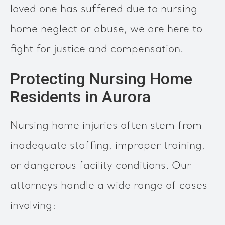
loved one has suffered due to nursing
home neglect or abuse, we are here to
fight for justice and compensation.
Protecting Nursing Home
Residents in Aurora
Nursing home injuries often stem from
inadequate staffing, improper training,
or dangerous facility conditions. Our
attorneys handle a wide range of cases
involving: