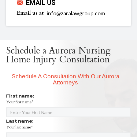
EMAIL US
Email us at
info@zaralawgroup.com
Schedule a Aurora Nursing
Home Injury Consultation
Schedule A Consultation With Our Aurora
Attorneys
First name:
Your first name*
Last name:
Your last name*