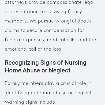
attorneys provide compassionate legal
representation to surviving family
members. We pursue wrongful death
claims to secure compensation for
funeral expenses, medical bills, and the
emotional toll of the loss.
Recognizing Signs of Nursing
Home Abuse or Neglect
Family members play a crucial role in
identifying potential abuse or neglect.
Warning signs include: