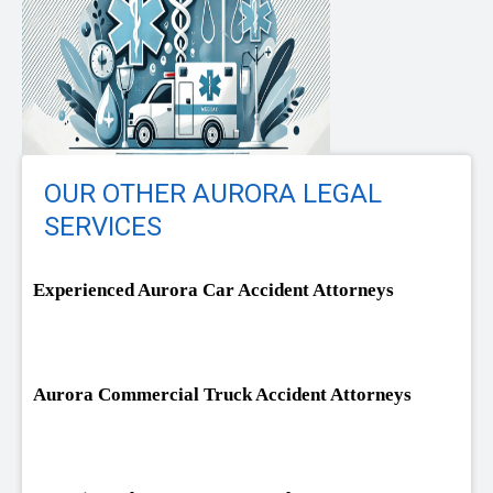
OUR OTHER AURORA LEGAL
SERVICES
Experienced Aurora Car Accident Attorneys
Aurora Commercial Truck Accident Attorneys