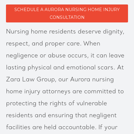
SCHEDULE A AURORA NURSING HOME INJURY
CONSULTATION
Nursing home residents deserve dignity,
respect, and proper care. When
negligence or abuse occurs, it can leave
lasting physical and emotional scars. At
Zara Law Group, our Aurora nursing
home injury attorneys are committed to
protecting the rights of vulnerable
residents and ensuring that negligent
facilities are held accountable. If your