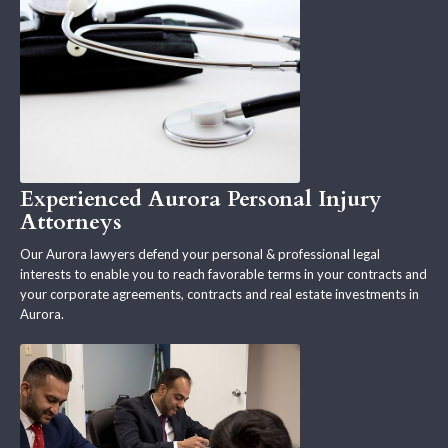
Experienced Aurora Personal Injury
Attorneys
Our Aurora lawyers defend your personal & professional legal
interests to enable you to reach favorable terms in your contracts and
your corporate agreements, contracts and real estate investments in
Aurora.