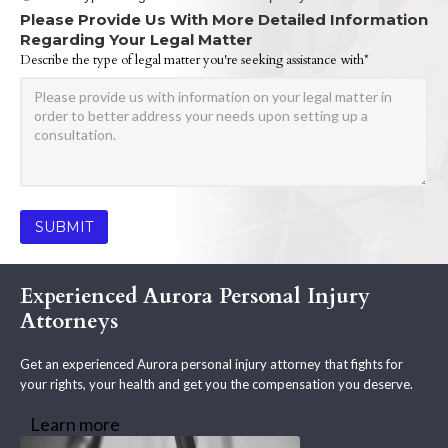
Please Provide Us With More Detailed Information
Regarding Your Legal Matter
Describe the type of legal matter you're seeking assistance with*
Experienced Aurora Personal Injury
Attorneys
Get an experienced Aurora personal injury attorney that fights for
your rights, your health and get you the compensation you deserve.
Learn more