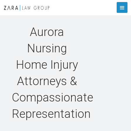
Aurora
Nursing
Home Injury
Attorneys &
Compassionate
Representation