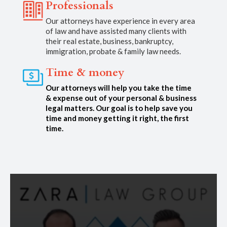
Professionals
Our attorneys have experience in every area
of law and have assisted many clients with
their real estate, business, bankruptcy,
immigration, probate & family law needs.
Time & money
Our attorneys will help you take the time
& expense out of your personal & business
legal matters. Our goal is to help save you
time and money getting it right, the first
time.